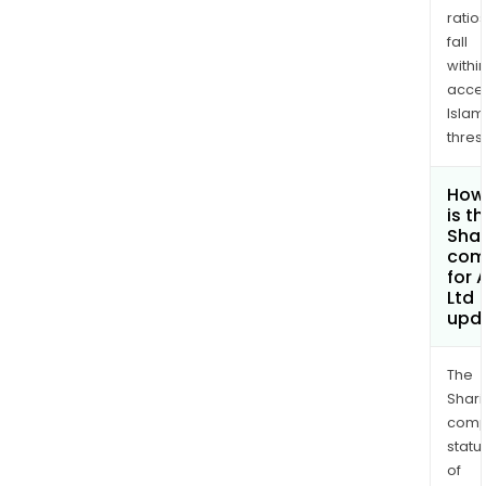
ratio
fall
withi
acce
Islam
thres
How
is t
Shar
com
for 
Ltd
upd
The
Shari
comp
statu
of