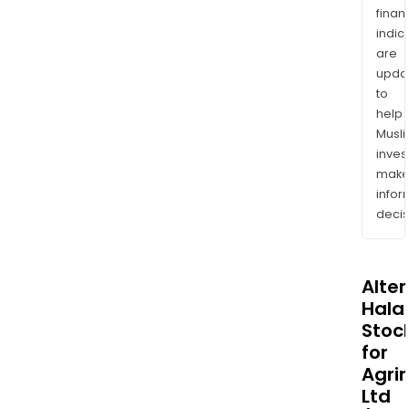
finan
indic
are
upda
to
help
Musl
inves
mak
info
decis
Alte
Halal
Stoc
for
Agri
Ltd