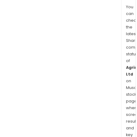
You
can
chec
the
latest
Shari
comp
statu
of
Agri
Ltd
on
Musaf
stock
page
wher
scre
resul
and
key