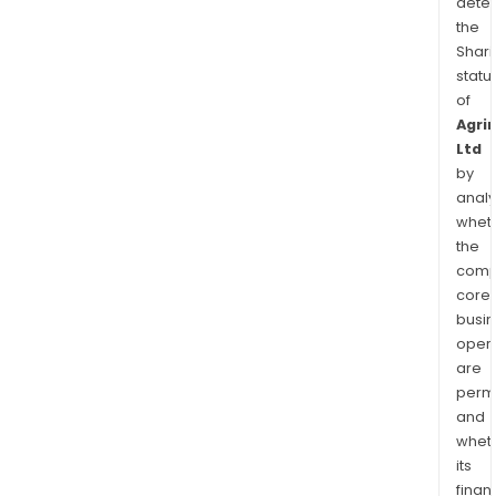
dete
the
Shari
statu
of
Agri
Ltd
by
analy
whet
the
comp
core
busi
opera
are
permi
and
whet
its
finan