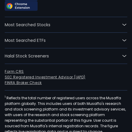
Most Searched Stocks
Most Searched ETFs
Halal Stock Screeners
Form CRS
SEC Registered Investment Advisor (IAPD)
FINRA Broker Check
1
Reflects the total number of registered users across the Musaffa
platform globally. This includes users of both Musaffa's research
and stock screening platform and its investment advisory services,
with users of the research and stock screening platform
representing the substantial portion of this figure. User count is
sourced from Musaffa's internal registration records. The figure
reflects live registration data and is subject to change.