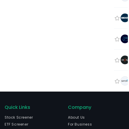
Quick Links
Company
Stock Screener
About Us
ETF Screener
For Business