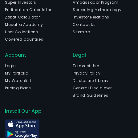
Super Investors
Ambassador Program
Purification Calculator
Screening Methodology
Zakat Calculator
Investor Relations
Musaffa Academy
Contact Us
User Collections
Sitemap
Covered Countries
Account
Legal
Login
Terms of Use
My Portfolio
Privacy Policy
My Watchlist
Disclosure Library
Pricing Plans
General Disclaimer
Brand Guidelines
Install Our App