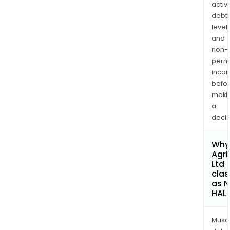
activi
debt
levels
and
non-
permi
inco
befo
maki
a
decis
Why 
Agri
Ltd
clas
as 
HAL
Musa