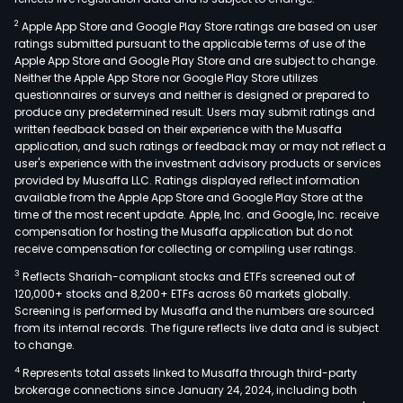
2
Apple App Store and Google Play Store ratings are based on user
ratings submitted pursuant to the applicable terms of use of the
Apple App Store and Google Play Store and are subject to change.
Neither the Apple App Store nor Google Play Store utilizes
questionnaires or surveys and neither is designed or prepared to
produce any predetermined result. Users may submit ratings and
written feedback based on their experience with the Musaffa
application, and such ratings or feedback may or may not reflect a
user's experience with the investment advisory products or services
provided by Musaffa LLC. Ratings displayed reflect information
available from the Apple App Store and Google Play Store at the
time of the most recent update. Apple, Inc. and Google, Inc. receive
compensation for hosting the Musaffa application but do not
receive compensation for collecting or compiling user ratings.
3
Reflects Shariah-compliant stocks and ETFs screened out of
120,000+ stocks and 8,200+ ETFs across 60 markets globally.
Screening is performed by Musaffa and the numbers are sourced
from its internal records. The figure reflects live data and is subject
to change.
4
Represents total assets linked to Musaffa through third-party
brokerage connections since January 24, 2024, including both