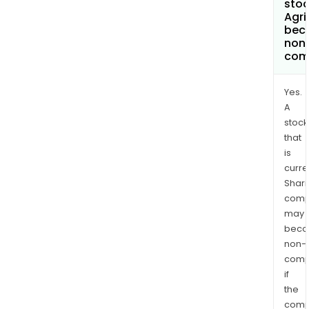
stoc
Agri
bec
non
com
Yes.
A
stock
that
is
curre
Shari
comp
may
bec
non-
comp
if
the
comp