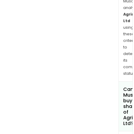
appr
Musa
640
anal
kilo
Agri
Ltd
sout
using
east
thes
of
criter
Port
to
Hedl
dete
Wes
its
Austr
comp
status
Can
Mus
buy
sha
of
Agri
Ltd?