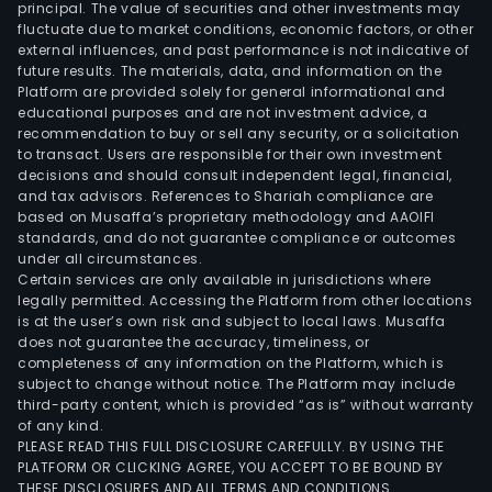
principal. The value of securities and other investments may
fluctuate due to market conditions, economic factors, or other
external influences, and past performance is not indicative of
future results. The materials, data, and information on the
Platform are provided solely for general informational and
educational purposes and are not investment advice, a
recommendation to buy or sell any security, or a solicitation
to transact. Users are responsible for their own investment
decisions and should consult independent legal, financial,
and tax advisors. References to Shariah compliance are
based on Musaffa’s proprietary methodology and AAOIFI
standards, and do not guarantee compliance or outcomes
under all circumstances.
Certain services are only available in jurisdictions where
legally permitted. Accessing the Platform from other locations
is at the user’s own risk and subject to local laws. Musaffa
does not guarantee the accuracy, timeliness, or
completeness of any information on the Platform, which is
subject to change without notice. The Platform may include
third-party content, which is provided “as is” without warranty
of any kind.
PLEASE READ THIS FULL DISCLOSURE CAREFULLY. BY USING THE
PLATFORM OR CLICKING AGREE, YOU ACCEPT TO BE BOUND BY
THESE DISCLOSURES AND ALL TERMS AND CONDITIONS.