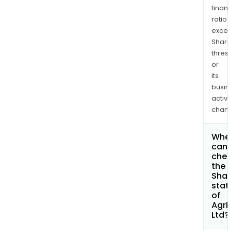
finan
ratio
exce
Shari
thres
or
its
busi
activi
chan
Whe
can 
che
the
Shar
stat
of
Agri
Ltd?