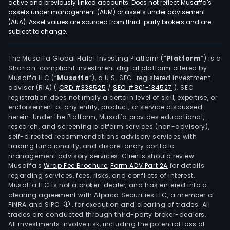
active and previously linked accounts. Does not reflect Musaffa's
assets under management (AUM) or assets under advisement
(AUA). Asset values are sourced from third-party brokers and are
subject to change.
The Musaffa Global Halal Investing Platform (“
Platform
”) is a
Shariah-compliant investment digital platform offered by
Musaffa LLC (“
Musaffa
”), a U.S. SEC-registered investment
adviser (RIA)
(
CRD #338525
/
SEC #801-134527
)
. SEC
registration does not imply a certain level of skill, expertise, or
endorsement of any entity, product, or service discussed
herein. Under the Platform, Musaffa provides educational,
research, and screening platform services (non-advisory),
self-directed recommendations advisory services with
trading functionality, and discretionary portfolio
management advisory services. Clients should review
Musaffa's
Wrap Fee Brochure
,
Form ADV Part 2A
for details
regarding services, fees, risks, and conflicts of interest.
Musaffa LLC is not a broker-dealer, and has entered into a
clearing agreement with Alpaca Securities LLC, a member of
FINRA and SIPC
, for execution and clearing of trades. All
trades are conducted through third-party broker-dealers.
All investments involve risk, including the potential loss of