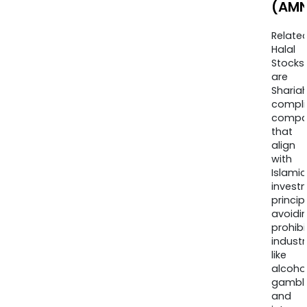
(AMN
Relate
Halal
Stocks
are
Sharia
compli
compa
that
align
with
Islamic
invest
princip
avoidi
prohib
industr
like
alcohol
gambli
and