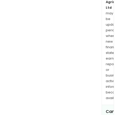
Agri
Ltd
may
be
upda
perio
when
new
finan
state
earn
repor
or
busi
activi
infor
bec
avail
Can 