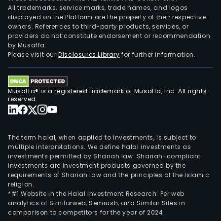
All trademarks, service marks, trade names, and logos
displayed on the Platform are the property of their respective
owners. References to third-party products, services, or
providers do not constitute endorsement or recommendation
by Musaffa.
Please visit our
Disclosures Library
for further information.
Musaffa® is a registered trademark of Musaffa, Inc. All rights
reserved.
The term halal, when applied to investments, is subject to
multiple interpretations. We define halal investments as
investments permitted by Shariah law. Shariah-compliant
investments are investment products governed by the
requirements of Shariah law and the principles of the Islamic
religion.
*#1 Website in the Halal Investment Research: Per web
analytics of Similarweb, Semrush, and Similar Sites in
comparison to competitors for the year of 2024.