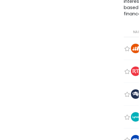
interes
based
finance
NA