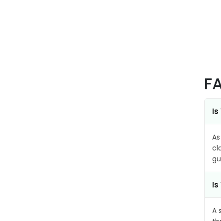
F
Is
As
cl
gu
Is
A 