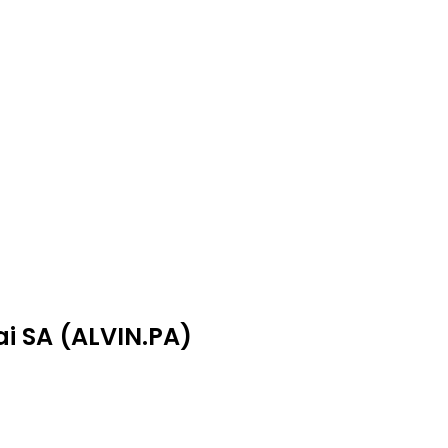
ai SA (ALVIN.PA)