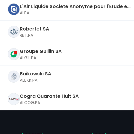
L'Air Liquide Societe Anonyme pour l'Etude et
l'Exploitation des Procedes Georges Claude S
AI.PA
A
Robertet SA
RBT.PA
Groupe Guillin SA
ALGIL.PA
Baikowski SA
ALBKK.PA
Cogra Quarante Huit SA
ALCOG.PA