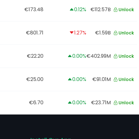
€173.48
0.12%
€112.57B
Unlock
€801.71
1.27%
€1.59B
Unlock
€22.20
0.00%
€402.99M
Unlock
€25.00
0.00%
€91.01M
Unlock
€6.70
0.00%
€23.71M
Unlock