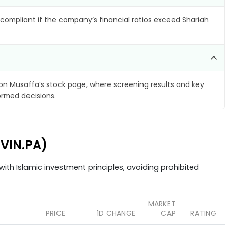
compliant if the company’s financial ratios exceed Shariah
on Musaffa’s stock page, where screening results and key
ormed decisions.
LVIN.PA)
ith Islamic investment principles, avoiding prohibited
MARKET
PRICE
1D CHANGE
CAP
RATING