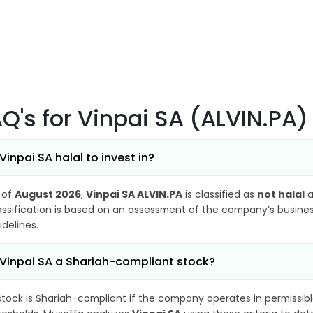
AQ's
for Vinpai SA (ALVIN.PA)
 Vinpai SA halal to invest in?
 of
August 2026
,
Vinpai SA ALVIN.PA
is classified as
not halal
a
assification is based on an assessment of the company’s business
idelines.
 Vinpai SA a Shariah-compliant stock?
stock is Shariah-compliant if the company operates in permissibl