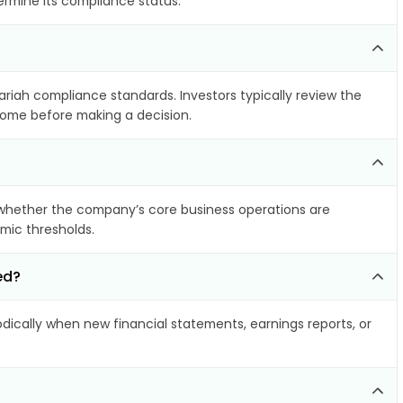
ermine its compliance status.
hariah compliance standards. Investors typically review the
ncome before making a decision.
whether the company’s core business operations are
amic thresholds.
ed?
ically when new financial statements, earnings reports, or