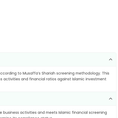
ccording to Musaffa’s Shariah screening methodology. This
 activities and financial ratios against Islamic investment
e business activities and meets Islamic financial screening