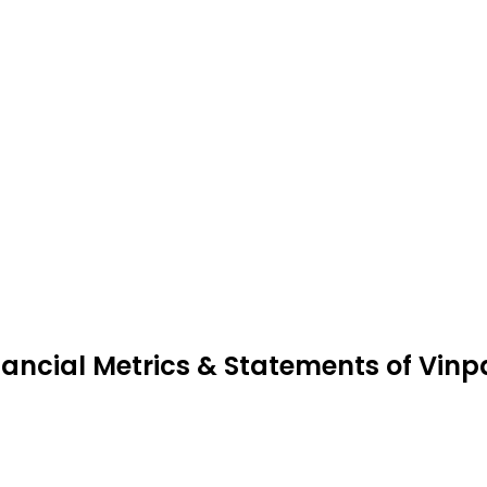
nancial Metrics & Statements of Vinp