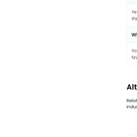
Ye
th
Wh
Yo
fi
Al
Rela
indu