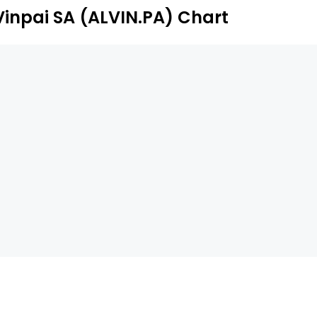
Vinpai SA (ALVIN.PA) Chart