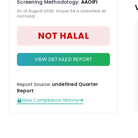
Screening Methodology:
AAOIFI
As of August 2026, Vinpai SA is classified as
not halal.
NOT HALAL
VIEW DETAILED REPORT
Report Source:
undefined Quarter
Report
View Compliance History