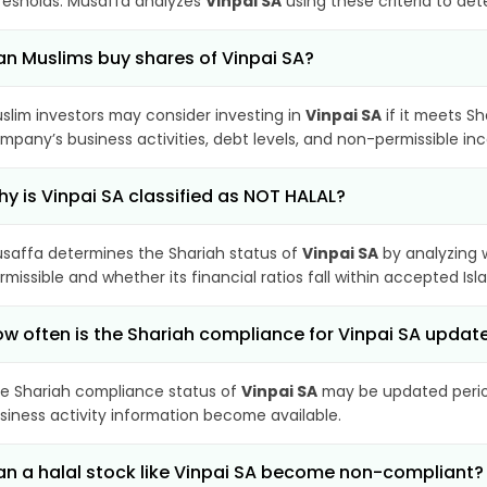
resholds. Musaffa analyzes
Vinpai SA
using these criteria to det
n Muslims buy shares of Vinpai SA?
slim investors may consider investing in
Vinpai SA
if it meets S
mpany’s business activities, debt levels, and non-permissible i
y is Vinpai SA classified as NOT HALAL?
saffa determines the Shariah status of
Vinpai SA
by analyzing 
rmissible and whether its financial ratios fall within accepted Isl
w often is the Shariah compliance for Vinpai SA updat
e Shariah compliance status of
Vinpai SA
may be updated period
siness activity information become available.
n a halal stock like Vinpai SA become non-compliant?