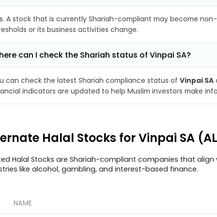
s. A stock that is currently Shariah-compliant may become non-
resholds or its business activities change.
ere can I check the Shariah status of Vinpai SA?
u can check the latest Shariah compliance status of
Vinpai SA
nancial indicators are updated to help Muslim investors make inf
ternate Halal Stocks for Vinpai SA (A
ted Halal Stocks are Shariah-compliant companies that align w
stries like alcohol, gambling, and interest-based finance.
NAME