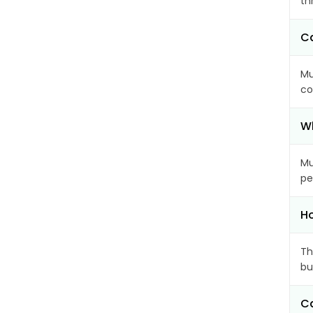
th
Ca
Mu
co
Wh
Mu
pe
Ho
Th
bu
Ca