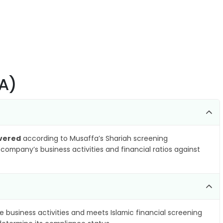
PA)
vered
according to Musaffa’s Shariah screening
company’s business activities and financial ratios against
e business activities and meets Islamic financial screening