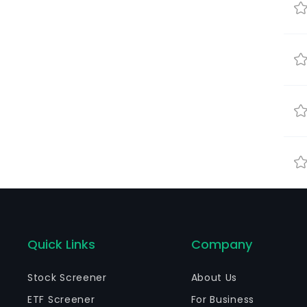
Quick Links
Company
Stock Screener
About Us
ETF Screener
For Business