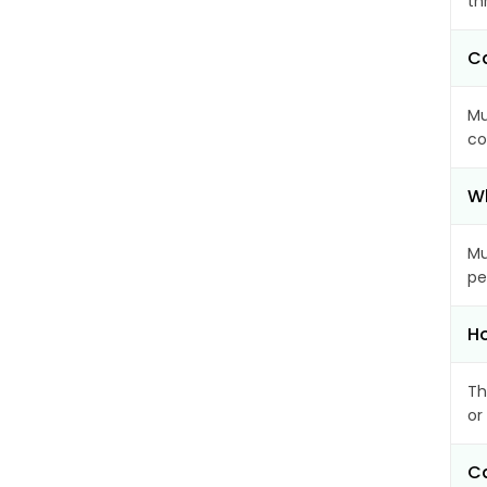
th
Ca
Mu
co
Wh
Mu
pe
Ho
Th
or
Ca