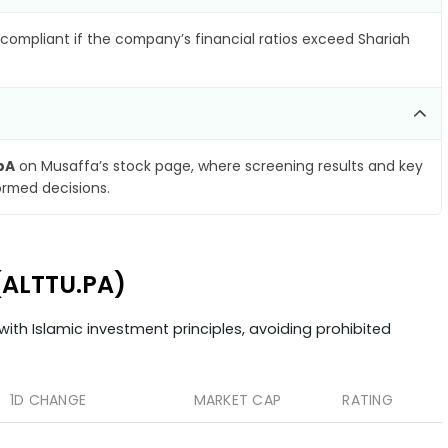
compliant if the company’s financial ratios exceed Shariah
pA
on Musaffa’s stock page, where screening results and key
ormed decisions.
(ALTTU.PA)
ith Islamic investment principles, avoiding prohibited
1D CHANGE
MARKET CAP
RATING