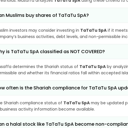
resholds. Musaffa analyzes
TaTaTu SpA
using these criteria to
n Muslims buy shares of TaTaTu SpA?
slim investors may consider investing in
TaTaTu SpA
if it meet
mpany’s business activities, debt levels, and non-permissible i
y is TaTaTu SpA classified as NOT COVERED?
saffa determines the Shariah status of
TaTaTu SpA
by analyzi
rmissible and whether its financial ratios fall within accepted Isl
w often is the Shariah compliance for TaTaTu SpA up
e Shariah compliance status of
TaTaTu SpA
may be updated per
 business activity information become available.
n a halal stock like TaTaTu SpA become non-complia