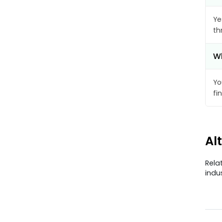
Ye
th
Wh
Yo
fi
Al
Rela
indu