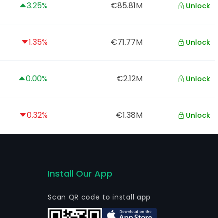
3.25%
€85.81M
Unlock
1.35%
€71.77M
Unlock
0.00%
€2.12M
Unlock
0.32%
€1.38M
Unlock
Install Our App
Scan QR code to install app