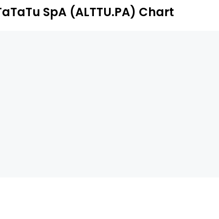
TaTaTu SpA (ALTTU.PA) Chart