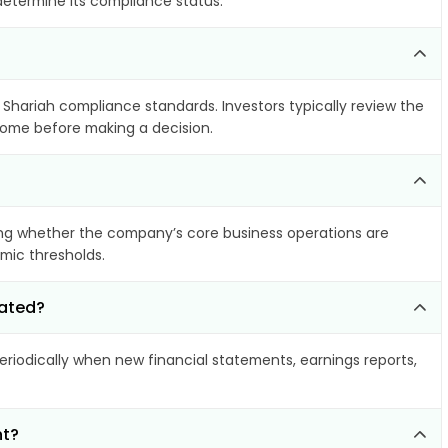
 determine its compliance status.
s Shariah compliance standards. Investors typically review the
ncome before making a decision.
ng whether the company’s core business operations are
amic thresholds.
dated?
iodically when new financial statements, earnings reports,
nt?