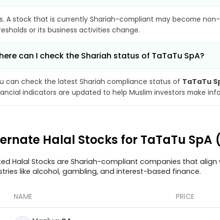
s. A stock that is currently Shariah-compliant may become non-
resholds or its business activities change.
ere can I check the Shariah status of TaTaTu SpA?
u can check the latest Shariah compliance status of
TaTaTu S
nancial indicators are updated to help Muslim investors make inf
ternate Halal Stocks for TaTaTu SpA 
ted Halal Stocks are Shariah-compliant companies that align w
stries like alcohol, gambling, and interest-based finance.
NAME
PRICE