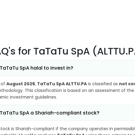
AQ's
for TaTaTu SpA (ALTTU.
 TaTaTu SpA halal to invest in?
 of
August 2026
,
TaTaTu SpA ALTTU.PA
is classified as
not co
thodology. This classification is based on an assessment of the 
lamic investment guidelines.
 TaTaTu SpA a Shariah-compliant stock?
stock is Shariah-compliant if the company operates in permissibl