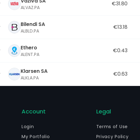
Vaziva SA
€31.80
ALVAZ.PA
Bilendi SA
€13.18
ALBLD.PA
Ethero
€0.43
ALENT.PA
Klarsen SA
€0.63
ALKLA.PA
Account
Legal
Login
Terms of Use
My Portfolio
Privacy Policy