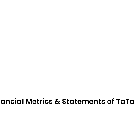
nancial Metrics & Statements of TaT