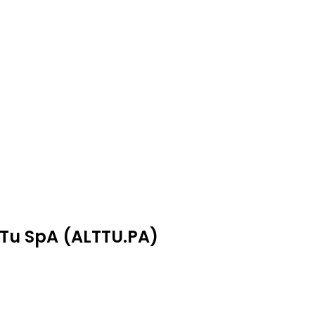
aTu SpA (ALTTU.PA)