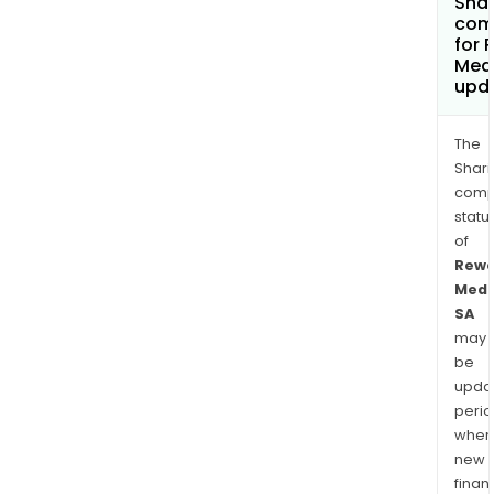
Shar
com
for 
Med
upd
The
Shari
comp
statu
of
Rewo
Medi
SA
may
be
upda
perio
when
new
finan