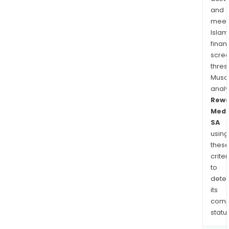
and
meet
Islam
finan
scre
thres
Musa
anal
Rewo
Medi
SA
using
thes
criter
to
dete
its
comp
status