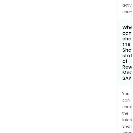
activi
chan
Whe
can 
che
the
Shar
stat
of
Rew
Med
SA?
You
can
chec
the
latest
Shari
comp