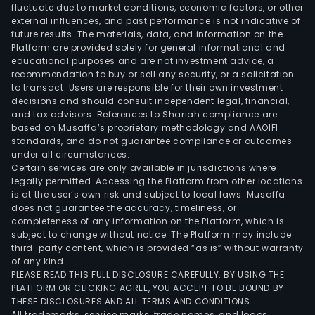
fluctuate due to market conditions, economic factors, or other
external influences, and past performance is not indicative of
future results. The materials, data, and information on the
Platform are provided solely for general informational and
educational purposes and are not investment advice, a
recommendation to buy or sell any security, or a solicitation
to transact. Users are responsible for their own investment
decisions and should consult independent legal, financial,
and tax advisors. References to Shariah compliance are
based on Musaffa’s proprietary methodology and AAOIFI
standards, and do not guarantee compliance or outcomes
under all circumstances.
Certain services are only available in jurisdictions where
legally permitted. Accessing the Platform from other locations
is at the user’s own risk and subject to local laws. Musaffa
does not guarantee the accuracy, timeliness, or
completeness of any information on the Platform, which is
subject to change without notice. The Platform may include
third-party content, which is provided “as is” without warranty
of any kind.
PLEASE READ THIS FULL DISCLOSURE CAREFULLY. BY USING THE
PLATFORM OR CLICKING AGREE, YOU ACCEPT TO BE BOUND BY
THESE DISCLOSURES AND ALL TERMS AND CONDITIONS.
All trademarks, service marks, trade names, and logos