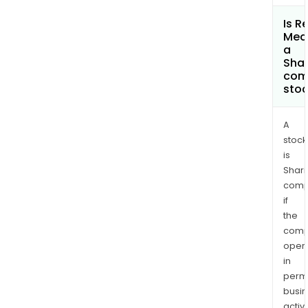
Is R
Med
a
Shar
com
sto
A
stock
is
Shari
comp
if
the
comp
oper
in
permi
busi
activi