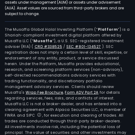
assets under management (AUM) or assets under advisement
(AUA). Asset values are sourced from third-party brokers and are
subject to change.
The Musaffa Global Halal Investing Platform (“
Platform
”) is a
Shariah-compliant investment digital platform offered by
Musaffa LLC (“
Musaffa
”), a U.S. SEC-registered investment
adviser (RIA)
(
CRD #338525
/
SEC #801-134527
)
. SEC
registration does not imply a certain level of skill, expertise, or
endorsement of any entity, product, or service discussed
herein. Under the Platform, Musaffa provides educational,
research, and screening platform services (non-advisory),
self-directed recommendations advisory services with
trading functionality, and discretionary portfolio
management advisory services. Clients should review
Musaffa's
Wrap Fee Brochure
,
Form ADV Part 2A
for details
regarding services, fees, risks, and conflicts of interest.
Musaffa LLC is not a broker-dealer, and has entered into a
clearing agreement with Alpaca Securities LLC, a member of
FINRA and SIPC
, for execution and clearing of trades. All
trades are conducted through third-party broker-dealers.
All investments involve risk, including the potential loss of
principal. The value of securities and other investments may