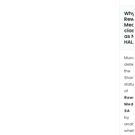
Why 
Rew
Med
clas
as 
HAL
Musa
dete
the
Shari
statu
of
Rewo
Medi
SA
by
analy
whet