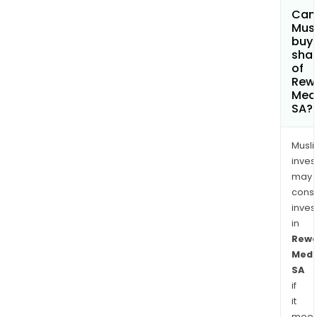
Can
Mus
buy
sha
of
Rew
Med
SA?
Musl
inves
may
cons
inves
in
Rewo
Medi
SA
if
it
meet