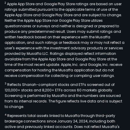
2
Apple App Store and Google Play Store ratings are based on user
ratings submitted pursuant to the applicable terms of use of the
Apple App Store and Google Play Store and are subject to change.
Neither the Apple App Store nor Google Play Store utilizes
questionnaires or surveys and neither is designed or prepared to
produce any predetermined result. Users may submit ratings and
written feedback based on their experience with the Musaffa
application, and such ratings or feedback may or may not reflect a
user's experience with the investment advisory products or services
provided by Musaffa LLC. Ratings displayed reflect information
available from the Apple App Store and Google Play Store at the
time of the most recent update. Apple, Inc. and Google, Inc. receive
compensation for hosting the Musaffa application but do not
receive compensation for collecting or compiling user ratings.
3
Reflects Shariah-compliant stocks and ETFs screened out of
120,000+ stocks and 8,200+ ETFs across 60 markets globally.
Screening is performed by Musaffa and the numbers are sourced
from its internal records. The figure reflects live data and is subject
to change.
4
Represents total assets linked to Musaffa through third-party
brokerage connections since January 24, 2024, including both
active and previously linked accounts. Does not reflect Musaffa's