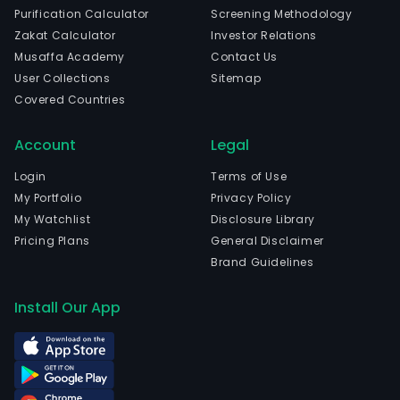
Purification Calculator
Screening Methodology
Zakat Calculator
Investor Relations
Musaffa Academy
Contact Us
User Collections
Sitemap
Covered Countries
Account
Legal
Login
Terms of Use
My Portfolio
Privacy Policy
My Watchlist
Disclosure Library
Pricing Plans
General Disclaimer
Brand Guidelines
Install Our App