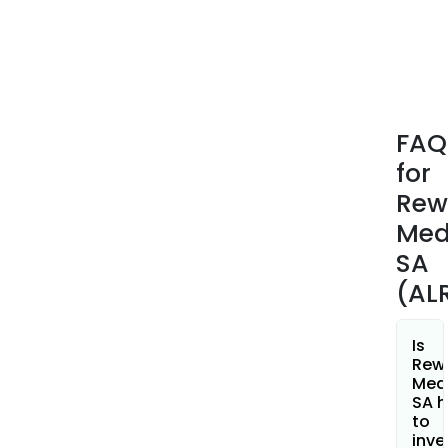
com
and
loca
admi
The
firm
FAQ
oper
for
two
Webs
Rew
Dev
Med
whic
SA
is
(AL
eng
in
the
Is
publ
Rew
Med
of
SA h
econ
to
socia
inve