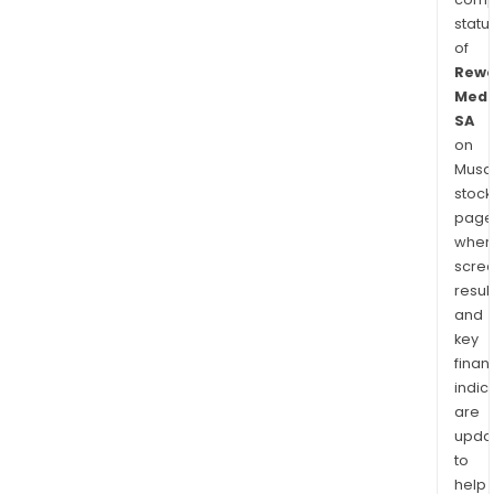
statu
of
Rewo
Medi
SA
on
Musaf
stock
page
wher
scre
resul
and
key
finan
indic
are
upda
to
help