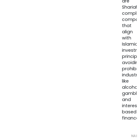
are
Sharia
compli
compa
that
align
with
Islamic
invest
princip
avoidi
prohib
industr
like
alcohol
gambli
and
interes
based
finance
NA