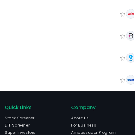
Quick Links
Company
Stock Screener
About Us
ETF Screener
For Business
Super Investors
Ambassador Program