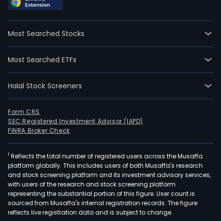
Most Searched Stocks
Most Searched ETFs
Halal Stock Screeners
Form CRS
SEC Registered Investment Advisor (IAPD)
FINRA Broker Check
1
Reflects the total number of registered users across the Musaffa
platform globally. This includes users of both Musaffa's research
and stock screening platform and its investment advisory services,
with users of the research and stock screening platform
representing the substantial portion of this figure. User count is
sourced from Musaffa's internal registration records. The figure
reflects live registration data and is subject to change.