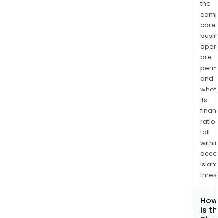
the
comp
core
busi
opera
are
permi
and
whet
its
finan
ratio
fall
withi
acce
Islam
thres
How
is t