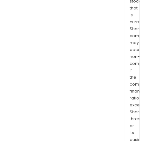
stock
that
is
curre
Shari
comp
may
bec
non-
comp
if
the
comp
finan
ratio
exce
Shari
thres
or
its
busi