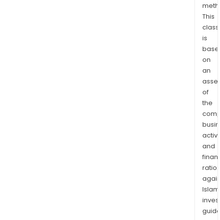
meth
a
This
plat
class
rewo
is
dedi
base
to
on
sust
an
deve
asse
of
the
comp
busi
activi
and
finan
ratio
again
Islam
inves
guide