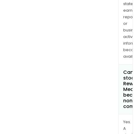
state
earn
repor
or
busi
activi
infor
bec
avail
Can 
stoc
Rew
Med
bec
non
com
Yes.
A