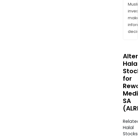
Musl
inves
mak
info
decis
Alte
Halal
Stoc
for
Rewo
Medi
SA
(ALR
Relate
Halal
Stocks