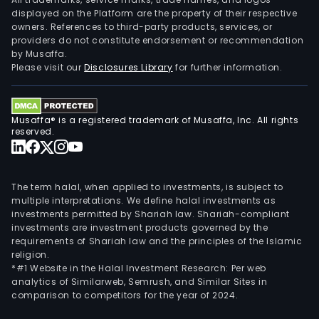
displayed on the Platform are the property of their respective
owners. References to third-party products, services, or
providers do not constitute endorsement or recommendation
by Musaffa.
Please visit our
Disclosures Library
for further information.
Musaffa® is a registered trademark of Musaffa, Inc. All rights
reserved.
The term halal, when applied to investments, is subject to
multiple interpretations. We define halal investments as
investments permitted by Shariah law. Shariah-compliant
investments are investment products governed by the
requirements of Shariah law and the principles of the Islamic
religion.
*#1 Website in the Halal Investment Research: Per web
analytics of Similarweb, Semrush, and Similar Sites in
comparison to competitors for the year of 2024.