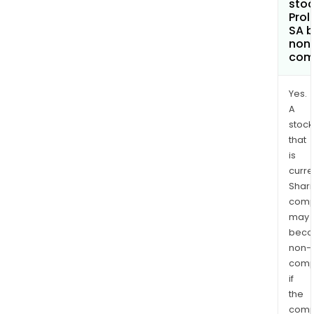
stoc
Prol
SA 
non
com
Yes.
A
stock
that
is
curre
Shari
comp
may
bec
non-
comp
if
the
comp