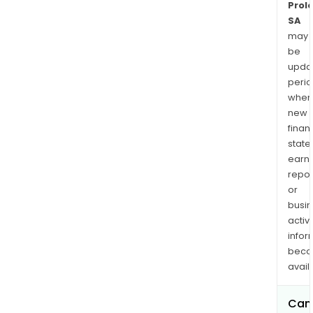
Prol
SA
may
be
upda
perio
when
new
finan
state
earn
repor
or
busi
activi
infor
bec
avail
Can 