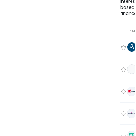
interes
based
finance
NA