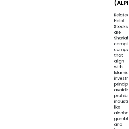
(ALP
Relate
Halal
Stocks
are
Sharia
compli
compa
that
align
with
Islamic
invest
princip
avoidi
prohib
industr
like
alcohol
gambli
and