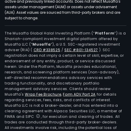
active and previously linked accounts. Does not reflect Musaffa's
assets under management (AUM) or assets under advisement
(AUA). Asset values are sourced from third-party brokers and are
subject to change.
The Musaffa Global Halal Investing Platform (“
Platform
”) is a
Shariah-compliant investment digital platform offered by
Musaffa LLC (“
Musaffa
”), a U.S. SEC-registered investment
adviser (RIA)
(
CRD #338525
/
SEC #801-134527
)
. SEC
registration does not imply a certain level of skill, expertise, or
endorsement of any entity, product, or service discussed
herein. Under the Platform, Musaffa provides educational,
research, and screening platform services (non-advisory),
self-directed recommendations advisory services with
trading functionality, and discretionary portfolio
management advisory services. Clients should review
Musaffa's
Wrap Fee Brochure
,
Form ADV Part 2A
for details
regarding services, fees, risks, and conflicts of interest.
Musaffa LLC is not a broker-dealer, and has entered into a
clearing agreement with Alpaca Securities LLC, a member of
FINRA and SIPC
, for execution and clearing of trades. All
trades are conducted through third-party broker-dealers.
All investments involve risk, including the potential loss of