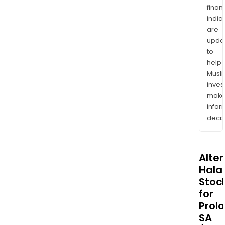
finan
indic
are
upda
to
help
Musl
inves
mak
info
decis
Alte
Halal
Stoc
for
Prol
SA