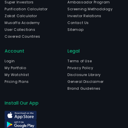
Super Investors
Ambassador Program
Purification Calculator
Screening Methodology
Zakat Calculator
Investor Relations
Musaffa Academy
Contact Us
User Collections
Sitemap
Covered Countries
Account
Legal
Login
Terms of Use
My Portfolio
Privacy Policy
My Watchlist
Disclosure Library
Pricing Plans
General Disclaimer
Brand Guidelines
Install Our App