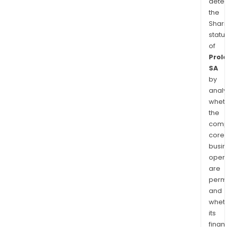
dete
the
Shari
statu
of
Prol
SA
by
analy
whet
the
comp
core
busi
opera
are
permi
and
whet
its
finan