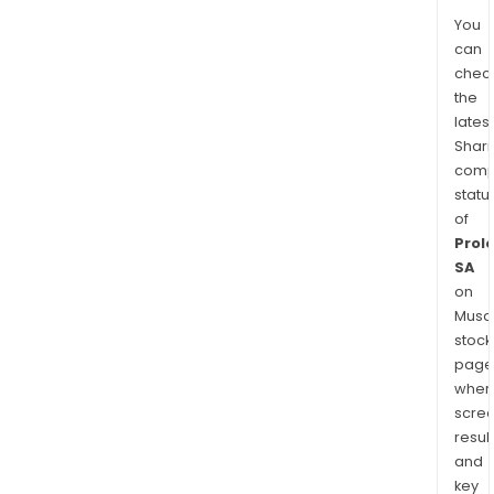
You
can
chec
the
latest
Shari
comp
statu
of
Prol
SA
on
Musaf
stock
page
wher
scre
resul
and
key