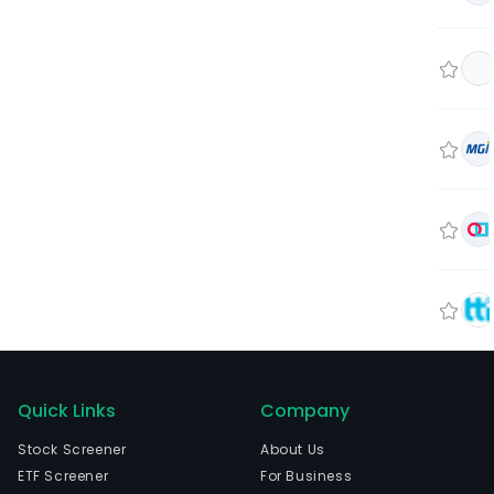
Quick Links
Company
Stock Screener
About Us
ETF Screener
For Business