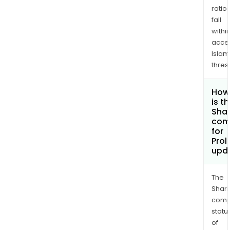
ratio
fall
withi
acce
Islam
thres
How
is t
Shar
com
for
Prol
upd
The
Shari
comp
statu
of