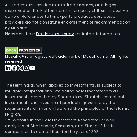
All trademarks, service marks, trade names, and logos
displayed on the Platform are the property of their respective
owners. References to third-party products, services, or
providers do not constitute endorsement or recommendation
by Musaffa.
Please visit our
Disclosures Library
for further information.
Musaffa® is a registered trademark of Musaffa, Inc. All rights
reserved.
The term halal, when applied to investments, is subject to
multiple interpretations. We define halal investments as
investments permitted by Shariah law. Shariah-compliant
investments are investment products governed by the
requirements of Shariah law and the principles of the Islamic
religion.
*#1 Website in the Halal Investment Research: Per web
analytics of Similarweb, Semrush, and Similar Sites in
comparison to competitors for the year of 2024.