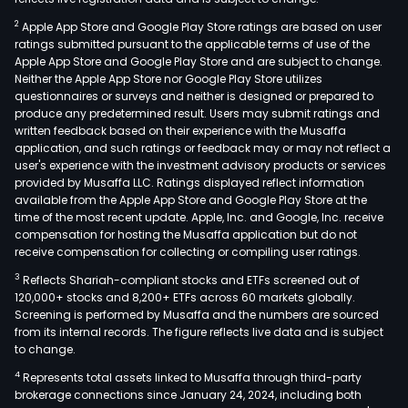
2
Apple App Store and Google Play Store ratings are based on user
ratings submitted pursuant to the applicable terms of use of the
Apple App Store and Google Play Store and are subject to change.
Neither the Apple App Store nor Google Play Store utilizes
questionnaires or surveys and neither is designed or prepared to
produce any predetermined result. Users may submit ratings and
written feedback based on their experience with the Musaffa
application, and such ratings or feedback may or may not reflect a
user's experience with the investment advisory products or services
provided by Musaffa LLC. Ratings displayed reflect information
available from the Apple App Store and Google Play Store at the
time of the most recent update. Apple, Inc. and Google, Inc. receive
compensation for hosting the Musaffa application but do not
receive compensation for collecting or compiling user ratings.
3
Reflects Shariah-compliant stocks and ETFs screened out of
120,000+ stocks and 8,200+ ETFs across 60 markets globally.
Screening is performed by Musaffa and the numbers are sourced
from its internal records. The figure reflects live data and is subject
to change.
4
Represents total assets linked to Musaffa through third-party
brokerage connections since January 24, 2024, including both