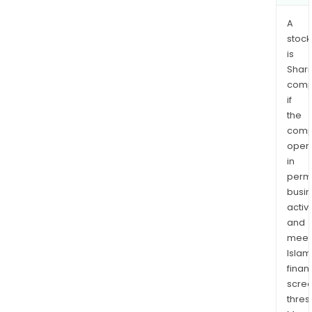
A
stock
is
Shari
comp
if
the
comp
oper
in
permi
busi
activi
and
meet
Islam
finan
scre
thres