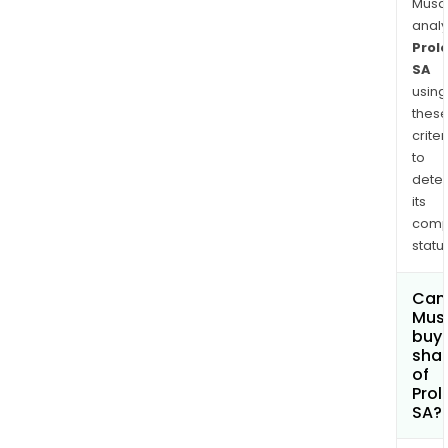
Musa
anal
Prol
SA
using
thes
criter
to
dete
its
comp
status
Can
Mus
buy
sha
of
Prol
SA?