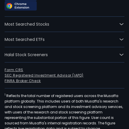
Most Searched Stocks
Most Searched ETFs
Halal Stock Screeners
Form CRS
SEC Registered Investment Advisor (IAPD)
FINRA Broker Check
1
Reflects the total number of registered users across the Musaffa
platform globally. This includes users of both Musaffa's research
and stock screening platform and its investment advisory services,
with users of the research and stock screening platform
representing the substantial portion of this figure. User count is
sourced from Musaffa's internal registration records. The figure
reflects live registration data and is subject to change.