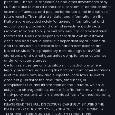
principal. The value of securities and other investments may
fluctuate due to market conditions, economic factors, or other
external influences, and past performance is not indicative of
future results. The materials, data, and information on the
Platform are provided solely for general informational and
educational purposes and are not investment advice, a
recommendation to buy or sell any security, or a solicitation
to transact. Users are responsible for their own investment
decisions and should consult independent legal, financial,
and tax advisors. References to Shariah compliance are
based on Musaffa’s proprietary methodology and AAOIFI
standards, and do not guarantee compliance or outcomes
under all circumstances.
Certain services are only available in jurisdictions where
legally permitted. Accessing the Platform from other locations
is at the user’s own risk and subject to local laws. Musaffa
does not guarantee the accuracy, timeliness, or
completeness of any information on the Platform, which is
subject to change without notice. The Platform may include
third-party content, which is provided “as is” without warranty
of any kind.
PLEASE READ THIS FULL DISCLOSURE CAREFULLY. BY USING THE
PLATFORM OR CLICKING AGREE, YOU ACCEPT TO BE BOUND BY
THESE DISCLOSURES AND ALL TERMS AND CONDITIONS.