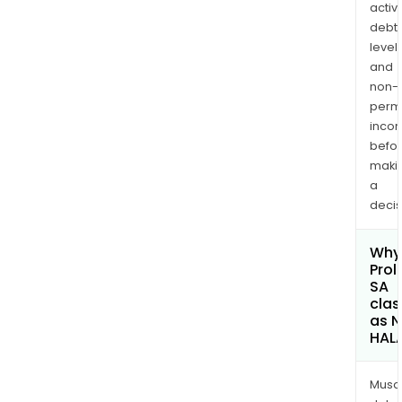
activi
debt
levels
and
non-
permi
inco
befo
maki
a
decis
Why 
Prol
SA
clas
as 
HAL
Musa