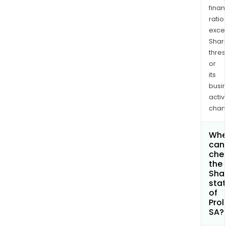
finan
ratio
exce
Shari
thres
or
its
busi
activi
chan
Whe
can 
che
the
Shar
stat
of
Prol
SA?