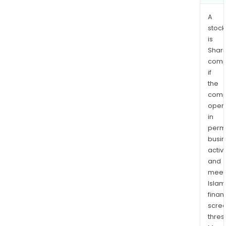
wom
A
stock
is
Shari
comp
if
the
comp
oper
in
permi
busi
activi
and
meet
Islam
finan
scre
thres