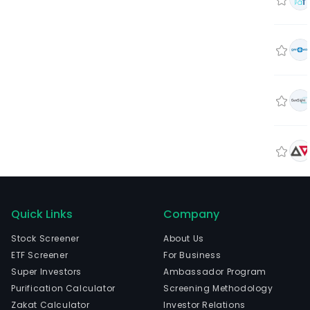
Quick Links
Company
Stock Screener
About Us
ETF Screener
For Business
Super Investors
Ambassador Program
Purification Calculator
Screening Methodology
Zakat Calculator
Investor Relations