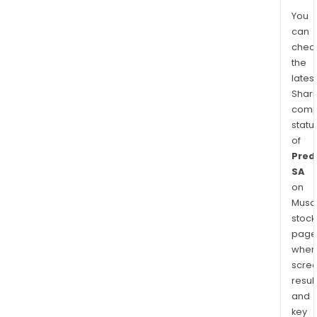
You
can
chec
the
latest
Shari
comp
statu
of
Predi
SA
on
Musaf
stock
page
wher
scre
resul
and
key