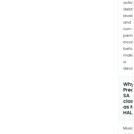
activi
debt
levels
and
non-
permi
inco
befo
maki
a
decis
Why 
Predi
SA
clas
as 
HAL
Musa