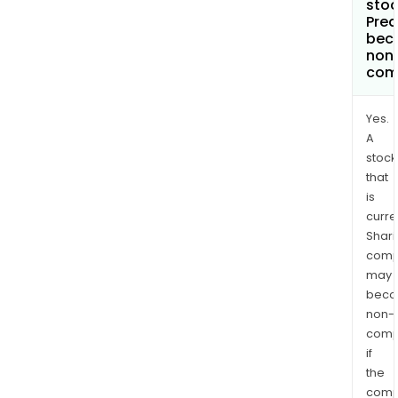
stoc
Pred
bec
non
com
Yes.
A
stock
that
is
curre
Shari
comp
may
bec
non-
comp
if
the
comp