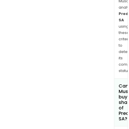
Musa
anal
Predi
SA
using
thes
criter
to
dete
its
comp
status
Can
Mus
buy
sha
of
Predi
SA?