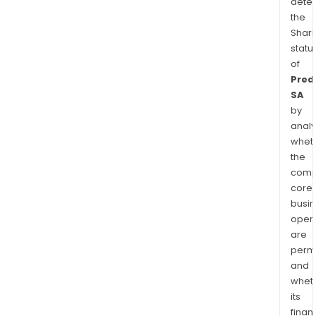
dete
the
Shari
statu
of
Predi
SA
by
analy
whet
the
comp
core
busi
opera
are
permi
and
whet
its
finan