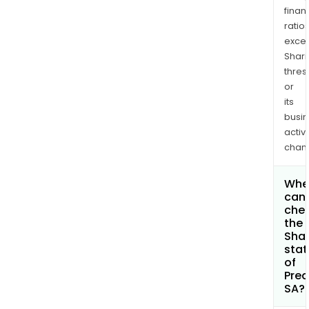
finan
ratio
exce
Shari
thres
or
its
busi
activi
chan
Whe
can 
che
the
Shar
stat
of
Predi
SA?