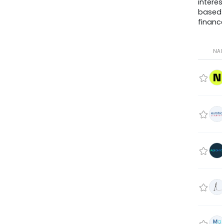
interes
based
finance
NA