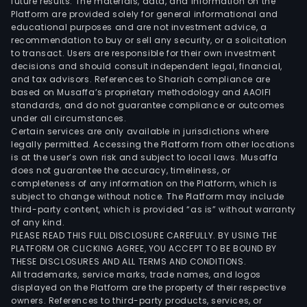
future results. The materials, data, and information on the
Platform are provided solely for general informational and
educational purposes and are not investment advice, a
recommendation to buy or sell any security, or a solicitation
to transact. Users are responsible for their own investment
decisions and should consult independent legal, financial,
and tax advisors. References to Shariah compliance are
based on Musaffa’s proprietary methodology and AAOIFI
standards, and do not guarantee compliance or outcomes
under all circumstances.
Certain services are only available in jurisdictions where
legally permitted. Accessing the Platform from other locations
is at the user’s own risk and subject to local laws. Musaffa
does not guarantee the accuracy, timeliness, or
completeness of any information on the Platform, which is
subject to change without notice. The Platform may include
third-party content, which is provided “as is” without warranty
of any kind.
PLEASE READ THIS FULL DISCLOSURE CAREFULLY. BY USING THE
PLATFORM OR CLICKING AGREE, YOU ACCEPT TO BE BOUND BY
THESE DISCLOSURES AND ALL TERMS AND CONDITIONS.
All trademarks, service marks, trade names, and logos
displayed on the Platform are the property of their respective
owners. References to third-party products, services, or