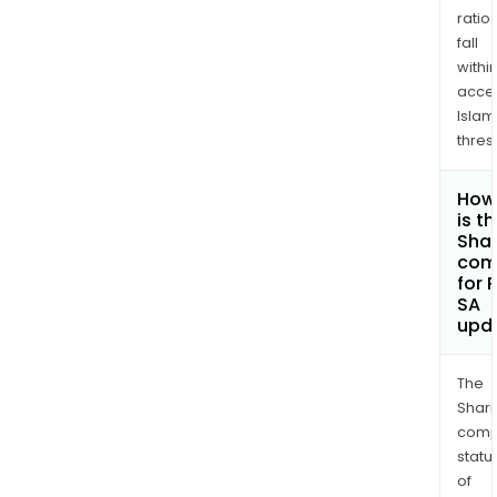
ratio
fall
withi
acce
Islam
thres
How
is t
Shar
com
for P
SA
upd
The
Shari
comp
statu
of