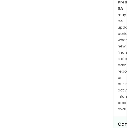
Predi
SA
may
be
upda
perio
when
new
finan
state
earn
repor
or
busi
activi
infor
bec
avail
Can 