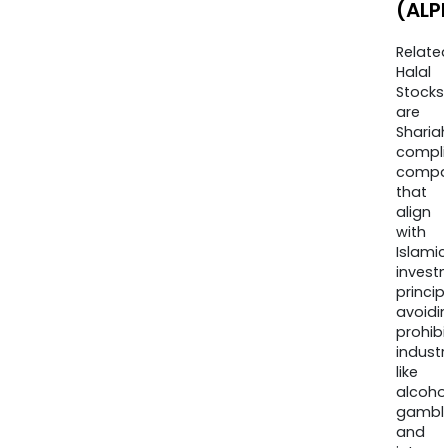
(ALP
Relate
Halal
Stocks
are
Sharia
compli
compa
that
align
with
Islamic
invest
princip
avoidi
prohib
industr
like
alcohol
gambli
and