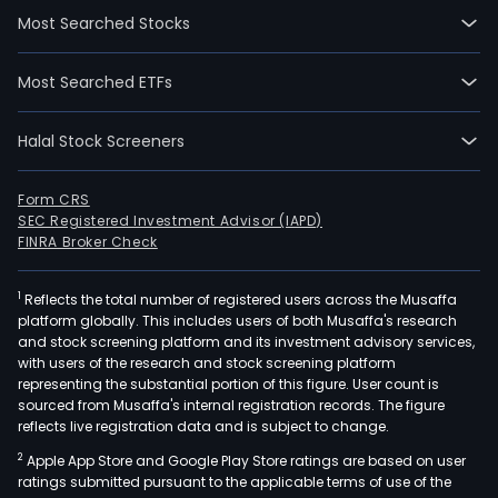
Most Searched Stocks
Most Searched ETFs
Halal Stock Screeners
Form CRS
SEC Registered Investment Advisor (IAPD)
FINRA Broker Check
1
Reflects the total number of registered users across the Musaffa
platform globally. This includes users of both Musaffa's research
and stock screening platform and its investment advisory services,
with users of the research and stock screening platform
representing the substantial portion of this figure. User count is
sourced from Musaffa's internal registration records. The figure
reflects live registration data and is subject to change.
2
Apple App Store and Google Play Store ratings are based on user
ratings submitted pursuant to the applicable terms of use of the