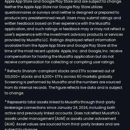
Apple App Store and Google Play Store and are subject to change.
Neither the Apple App Store nor Google Play Store utilizes
questionnaires or surveys and neither is designed or prepared to
produce any predetermined result. Users may submit ratings and
written feedback based on their experience with the Musaffa
application, and such ratings or feedback may or may not reflect a
user's experience with the investment advisory products or services
provided by Musaffa LLC. Ratings displayed reflect information
available from the Apple App Store and Google Play Store at the
time of the most recent update. Apple, Inc. and Google, Inc. receive
compensation for hosting the Musaffa application but do not
receive compensation for collecting or compiling user ratings.
3
Reflects Shariah-compliant stocks and ETFs screened out of
120,000+ stocks and 8,200+ ETFs across 60 markets globally.
Screening is performed by Musaffa and the numbers are sourced
from its internal records. The figure reflects live data and is subject
to change.
4
Represents total assets linked to Musaffa through third-party
brokerage connections since January 24, 2024, including both
active and previously linked accounts. Does not reflect Musaffa's
assets under management (AUM) or assets under advisement
(AUA). Asset values are sourced from third-party brokers and are
subject to change.