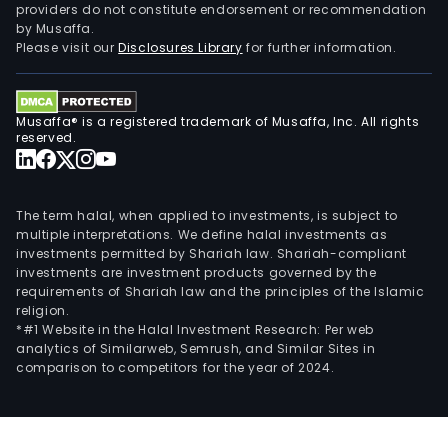
providers do not constitute endorsement or recommendation
by Musaffa.
Please visit our
Disclosures Library
for further information.
Musaffa® is a registered trademark of Musaffa, Inc. All rights
reserved.
The term halal, when applied to investments, is subject to
multiple interpretations. We define halal investments as
investments permitted by Shariah law. Shariah-compliant
investments are investment products governed by the
requirements of Shariah law and the principles of the Islamic
religion.
*#1 Website in the Halal Investment Research: Per web
analytics of Similarweb, Semrush, and Similar Sites in
comparison to competitors for the year of 2024.