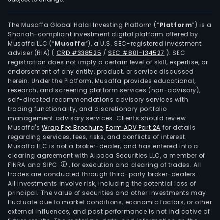
The Musaffa Global Halal Investing Platform (“
Platform
”) is a
Shariah-compliant investment digital platform offered by
Musaffa LLC (“
Musaffa
”), a U.S. SEC-registered investment
adviser (RIA)
(
CRD #338525
/
SEC #801-134527
)
. SEC
registration does not imply a certain level of skill, expertise, or
endorsement of any entity, product, or service discussed
herein. Under the Platform, Musaffa provides educational,
research, and screening platform services (non-advisory),
self-directed recommendations advisory services with
trading functionality, and discretionary portfolio
management advisory services. Clients should review
Musaffa's
Wrap Fee Brochure
,
Form ADV Part 2A
for details
regarding services, fees, risks, and conflicts of interest.
Musaffa LLC is not a broker-dealer, and has entered into a
clearing agreement with Alpaca Securities LLC, a member of
FINRA and SIPC
, for execution and clearing of trades. All
trades are conducted through third-party broker-dealers.
All investments involve risk, including the potential loss of
principal. The value of securities and other investments may
fluctuate due to market conditions, economic factors, or other
external influences, and past performance is not indicative of