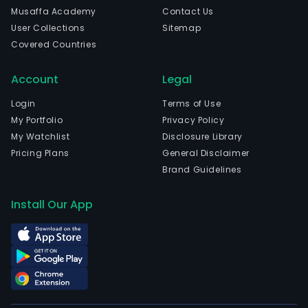
Musaffa Academy
Contact Us
User Collections
Sitemap
Covered Countries
Account
Legal
Login
Terms of Use
My Portfolio
Privacy Policy
My Watchlist
Disclosure Library
Pricing Plans
General Disclaimer
Brand Guidelines
Install Our App