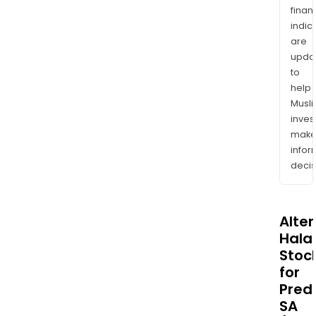
finan
indic
are
upda
to
help
Musl
inves
mak
info
decis
Alte
Halal
Stoc
for
Predi
SA