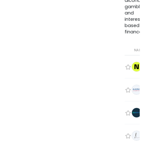
alcohol
gambli
and
interes
based
finance
NA