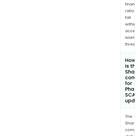
finan
ratio
fall
withi
acce
Islam
thres
How
is t
Shar
com
for
Phar
SCA
upd
The
Shari
comp