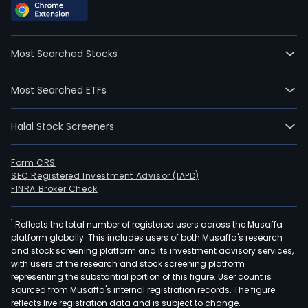
Most Searched Stocks
Most Searched ETFs
Halal Stock Screeners
Form CRS
SEC Registered Investment Advisor (IAPD)
FINRA Broker Check
1
Reflects the total number of registered users across the Musaffa
platform globally. This includes users of both Musaffa's research
and stock screening platform and its investment advisory services,
with users of the research and stock screening platform
representing the substantial portion of this figure. User count is
sourced from Musaffa's internal registration records. The figure
reflects live registration data and is subject to change.