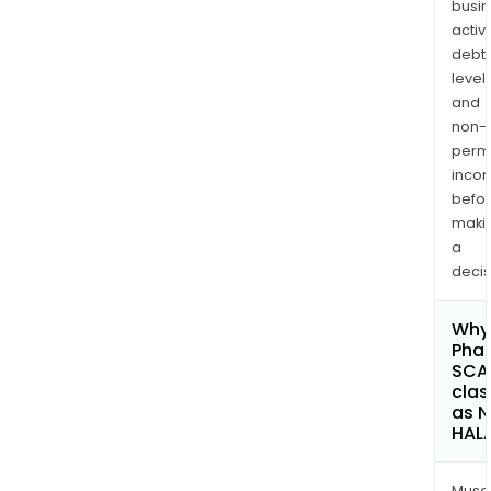
busi
activi
debt
levels
and
non-
permi
inco
befo
maki
a
decis
Why 
Phar
SCA
clas
as 
HAL
Musa