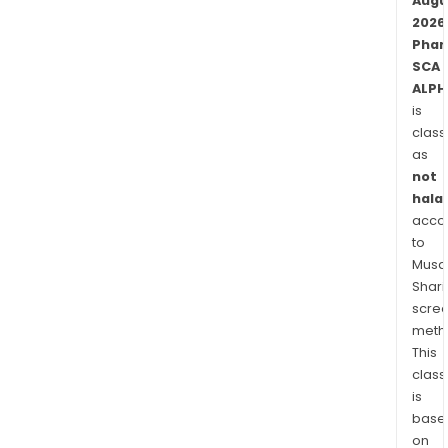
The
Augu
firm'
2026
Phar
pri
SCA
focu
ALPH
is
is
on
class
neur
as
dise
not
and
halal
meta
acco
dise
to
Musaf
Shari
scre
meth
This
class
is
base
on