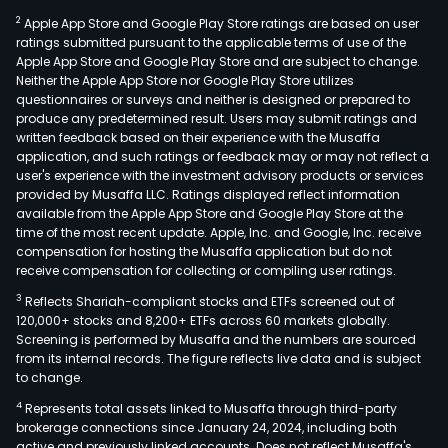
2
Apple App Store and Google Play Store ratings are based on user
ratings submitted pursuant to the applicable terms of use of the
Apple App Store and Google Play Store and are subject to change.
Neither the Apple App Store nor Google Play Store utilizes
questionnaires or surveys and neither is designed or prepared to
produce any predetermined result. Users may submit ratings and
written feedback based on their experience with the Musaffa
application, and such ratings or feedback may or may not reflect a
user's experience with the investment advisory products or services
provided by Musaffa LLC. Ratings displayed reflect information
available from the Apple App Store and Google Play Store at the
time of the most recent update. Apple, Inc. and Google, Inc. receive
compensation for hosting the Musaffa application but do not
receive compensation for collecting or compiling user ratings.
3
Reflects Shariah-compliant stocks and ETFs screened out of
120,000+ stocks and 8,200+ ETFs across 60 markets globally.
Screening is performed by Musaffa and the numbers are sourced
from its internal records. The figure reflects live data and is subject
to change.
4
Represents total assets linked to Musaffa through third-party
brokerage connections since January 24, 2024, including both
active and previously linked accounts. Does not reflect Musaffa's