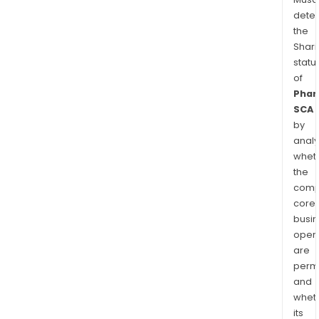
dete
the
Shari
statu
of
Phar
SCA
by
analy
whet
the
comp
core
busi
opera
are
permi
and
whet
its