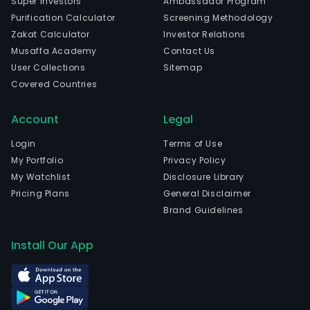
Super Investors
Ambassador Program
Purification Calculator
Screening Methodology
Zakat Calculator
Investor Relations
Musaffa Academy
Contact Us
User Collections
Sitemap
Covered Countries
Account
Legal
Login
Terms of Use
My Portfolio
Privacy Policy
My Watchlist
Disclosure Library
Pricing Plans
General Disclaimer
Brand Guidelines
Install Our App