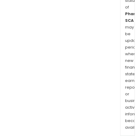
statu
of
Phar
SCA
may
be
upda
perio
when
new
finan
state
earn
repor
or
busi
activi
infor
bec
avail