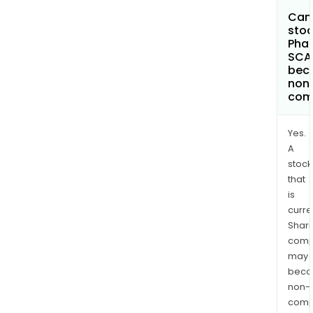
Can 
stoc
Phar
SCA
bec
non
com
Yes.
A
stock
that
is
curre
Shari
comp
may
bec
non-
comp