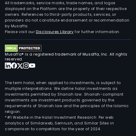
All trademarks, service marks, trade names, and logos
displayed on the Platform are the property of their respective
owners. References to third-party products, services, or
providers do not constitute endorsement or recommendation
by Musaffa.
Please visit our
Disclosures Library
for further information.
Musaffa® is a registered trademark of Musaffa, Inc. All rights
reserved.
The term halal, when applied to investments, is subject to
multiple interpretations. We define halal investments as
investments permitted by Shariah law. Shariah-compliant
investments are investment products governed by the
requirements of Shariah law and the principles of the Islamic
religion.
*#1 Website in the Halal Investment Research: Per web
analytics of Similarweb, Semrush, and Similar Sites in
comparison to competitors for the year of 2024.