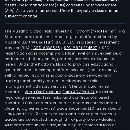
assets under management (AUM) or assets under advisement
(AUA). Asset values are sourced from third-party brokers and are
subject to change.
The Musaffa Global Halal Investing Platform (“
Platform
”) is a
Shariah-compliant investment digital platform offered by
Musaffa LLC (“
Musaffa
”), a U.S. SEC-registered investment
adviser (RIA)
(
CRD #338525
/
SEC #801-134527
)
. SEC
registration does not imply a certain level of skill, expertise, or
endorsement of any entity, product, or service discussed
herein. Under the Platform, Musaffa provides educational,
research, and screening platform services (non-advisory),
self-directed recommendations advisory services with
trading functionality, and discretionary portfolio
management advisory services. Clients should review
Musaffa's
Wrap Fee Brochure
,
Form ADV Part 2A
for details
regarding services, fees, risks, and conflicts of interest.
Musaffa LLC is not a broker-dealer, and has entered into a
clearing agreement with Alpaca Securities LLC, a member of
FINRA and SIPC
, for execution and clearing of trades. All
trades are conducted through third-party broker-dealers.
All investments involve risk, including the potential loss of