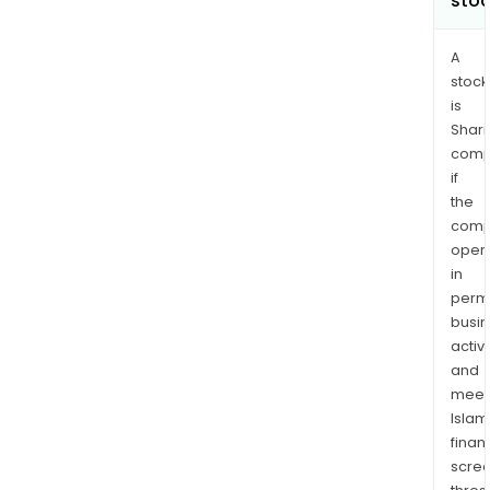
sto
A
stock
is
Shari
comp
if
the
comp
oper
in
permi
busi
activi
and
meet
Islam
finan
scre