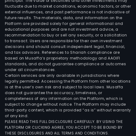
principal. The value of securities and other investments may
fluctuate due to market conditions, economic factors, or other
external influences, and past performance is not indicative of
future results. The materials, data, and information on the
Platform are provided solely for general informational and
educational purposes and are not investment advice, a
recommendation to buy or sell any security, or a solicitation
to transact. Users are responsible for their own investment
decisions and should consult independent legal, financial,
and tax advisors. References to Shariah compliance are
based on Musaffa’s proprietary methodology and AAOIFI
standards, and do not guarantee compliance or outcomes
under all circumstances.
Certain services are only available in jurisdictions where
legally permitted. Accessing the Platform from other locations
is at the user’s own risk and subject to local laws. Musaffa
does not guarantee the accuracy, timeliness, or
completeness of any information on the Platform, which is
subject to change without notice. The Platform may include
third-party content, which is provided “as is” without warranty
of any kind.
PLEASE READ THIS FULL DISCLOSURE CAREFULLY. BY USING THE
PLATFORM OR CLICKING AGREE, YOU ACCEPT TO BE BOUND BY
THESE DISCLOSURES AND ALL TERMS AND CONDITIONS.