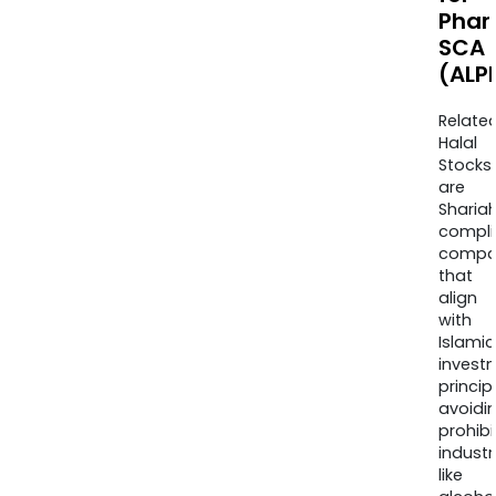
Phar
SCA
(ALP
Relate
Halal
Stocks
are
Sharia
compli
compa
that
align
with
Islamic
invest
princip
avoidi
prohib
industr
like