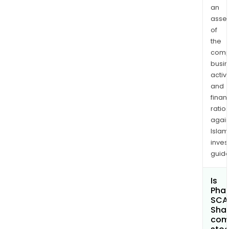
an
asse
of
the
comp
busi
activi
and
finan
ratio
again
Islam
inves
guide
Is
Phar
SCA
Shar
com