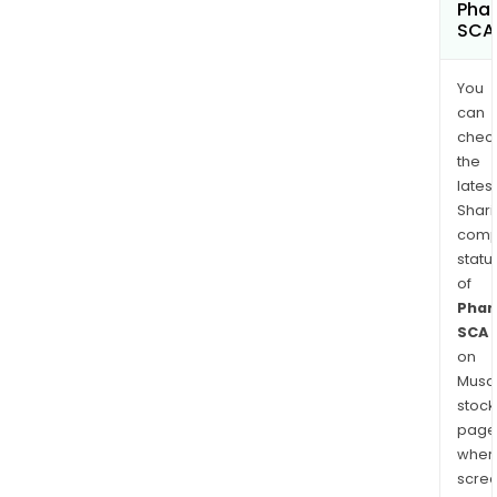
Phar
SCA
You
can
chec
the
latest
Shari
comp
statu
of
Phar
SCA
on
Musaf
stock
page
wher
scre