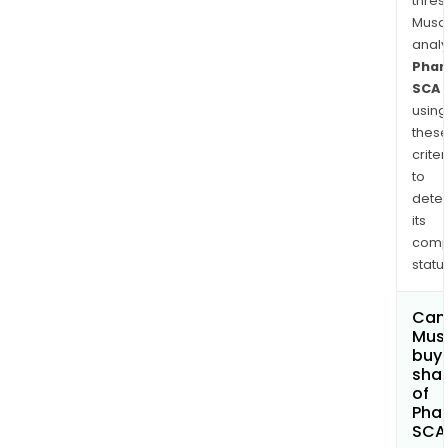
thres
Musa
anal
Phar
SCA
using
thes
criter
to
dete
its
comp
status
Can
Mus
buy
sha
of
Phar
SCA