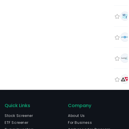
Quick Links
Company
Stock Screener
About Us
ETF Screener
For Business