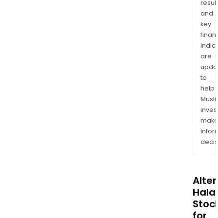
resul
and
key
finan
indic
are
upda
to
help
Musl
inves
mak
info
decis
Alte
Halal
Stoc
for