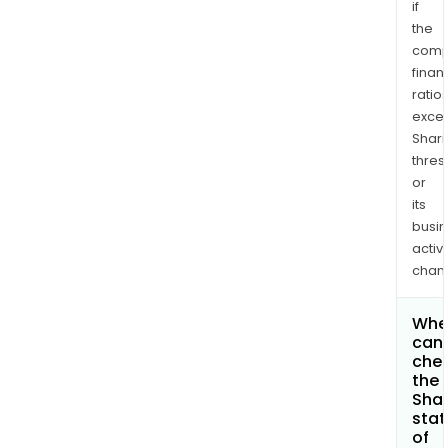
if
the
comp
finan
ratio
exce
Shari
thres
or
its
busi
activi
chan
Whe
can 
che
the
Shar
stat
of