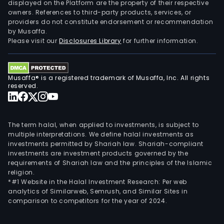
displayed on the Platform are the property of their respective
owners. References to third-party products, services, or
providers do not constitute endorsement or recommendation
by Musaffa.
Please visit our
Disclosures Library
for further information.
Musaffa® is a registered trademark of Musaffa, Inc. All rights
reserved.
The term halal, when applied to investments, is subject to
multiple interpretations. We define halal investments as
investments permitted by Shariah law. Shariah-compliant
investments are investment products governed by the
requirements of Shariah law and the principles of the Islamic
religion.
*#1 Website in the Halal Investment Research: Per web
analytics of Similarweb, Semrush, and Similar Sites in
comparison to competitors for the year of 2024.