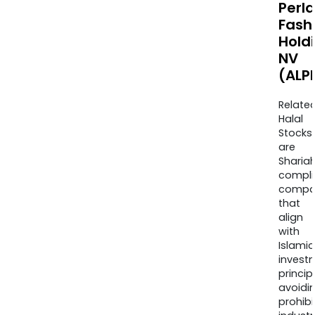
Perla
Fash
Hold
NV
(ALP
Relate
Halal
Stocks
are
Sharia
compli
compa
that
align
with
Islamic
invest
princip
avoidi
prohib