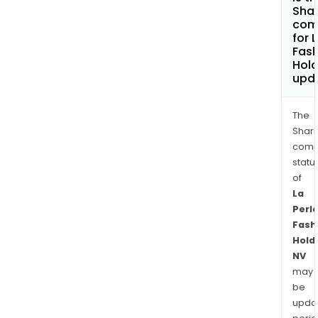
Shar
com
for 
Fash
Hold
upd
The
Shari
comp
statu
of
La
Perl
Fash
Hold
NV
may
be
upda