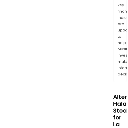
key
finan
indic
are
upda
to
help
Musl
inves
mak
info
decis
Alte
Halal
Stoc
for
La