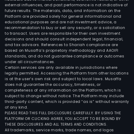
external influences, and past performance is not indicative of
future results. The materials, data, and information on the
Platform are provided solely for general informational and
educational purposes and are not investment advice, a
recommendation to buy or sell any security, or a solicitation
to transact. Users are responsible for their own investment
decisions and should consult independent legal, financial,
and tax advisors. References to Shariah compliance are
based on Musaffa’s proprietary methodology and AAOIFI
standards, and do not guarantee compliance or outcomes
under all circumstances.
Certain services are only available in jurisdictions where
legally permitted. Accessing the Platform from other locations
is at the user’s own risk and subject to local laws. Musaffa
does not guarantee the accuracy, timeliness, or
completeness of any information on the Platform, which is
subject to change without notice. The Platform may include
third-party content, which is provided “as is” without warranty
of any kind.
PLEASE READ THIS FULL DISCLOSURE CAREFULLY. BY USING THE
PLATFORM OR CLICKING AGREE, YOU ACCEPT TO BE BOUND BY
THESE DISCLOSURES AND ALL TERMS AND CONDITIONS.
All trademarks, service marks, trade names, and logos