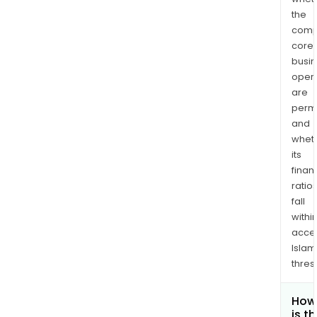
the
comp
core
busi
opera
are
permi
and
whet
its
finan
ratio
fall
withi
acce
Islam
thres
How
is t