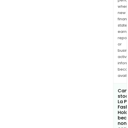
perio
when
new
finan
state
earn
repor
or
busi
activi
infor
bec
avail
Can 
stoc
La P
Fash
Hold
bec
non