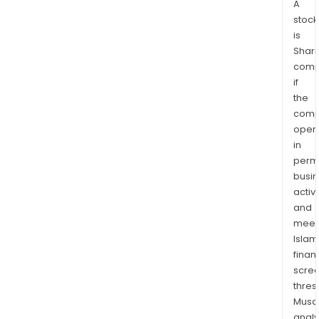
A
stock
is
Shari
comp
if
the
comp
oper
in
permi
busi
activi
and
meet
Islam
finan
scre
thres
Musa
anal