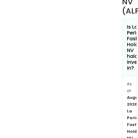
NV
are
(AL
loca
prim
Is La
in
Perl
Italy.
Fash
Hold
NV
hala
inve
in?
As
of
Augu
2026
La
Perl
Fash
Hold