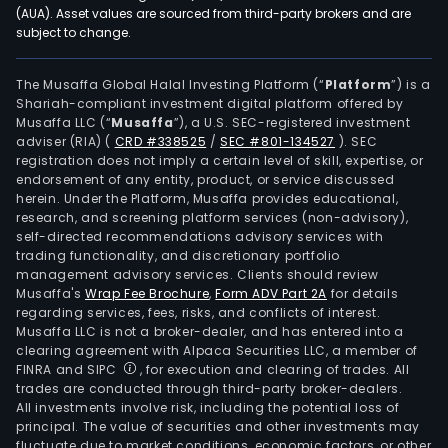
(AUA). Asset values are sourced from third-party brokers and are
subject to change.
The Musaffa Global Halal Investing Platform (“
Platform
”) is a
Shariah-compliant investment digital platform offered by
Musaffa LLC (“
Musaffa
”), a U.S. SEC-registered investment
adviser (RIA)
(
CRD #338525
/
SEC #801-134527
)
. SEC
registration does not imply a certain level of skill, expertise, or
endorsement of any entity, product, or service discussed
herein. Under the Platform, Musaffa provides educational,
research, and screening platform services (non-advisory),
self-directed recommendations advisory services with
trading functionality, and discretionary portfolio
management advisory services. Clients should review
Musaffa's
Wrap Fee Brochure
,
Form ADV Part 2A
for details
regarding services, fees, risks, and conflicts of interest.
Musaffa LLC is not a broker-dealer, and has entered into a
clearing agreement with Alpaca Securities LLC, a member of
FINRA and SIPC
, for execution and clearing of trades. All
trades are conducted through third-party broker-dealers.
All investments involve risk, including the potential loss of
principal. The value of securities and other investments may
fluctuate due to market conditions, economic factors, or other