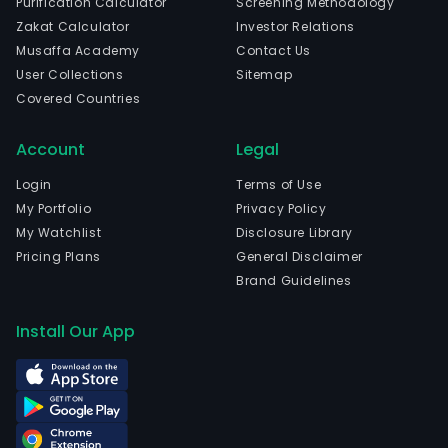
Purification Calculator
Screening Methodology
Zakat Calculator
Investor Relations
Musaffa Academy
Contact Us
User Collections
Sitemap
Covered Countries
Account
Legal
Login
Terms of Use
My Portfolio
Privacy Policy
My Watchlist
Disclosure Library
Pricing Plans
General Disclaimer
Brand Guidelines
Install Our App