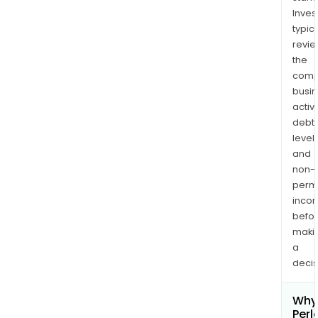
Inves
typica
revi
the
comp
busi
activi
debt
levels
and
non-
permi
inco
befo
maki
a
decis
Why 
Perl