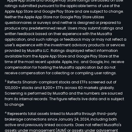
Apple App Store and Google Play Store ratings are based on user
ratings submitted pursuant to the applicable terms of use of the
Apple App Store and Google Play Store and are subject to change.
Neither the Apple App Store nor Google Play Store utilizes
questionnaires or surveys and neither is designed or prepared to
produce any predetermined result. Users may submit ratings and
written feedback based on their experience with the Musaffa
application, and such ratings or feedback may or may not reflect a
user's experience with the investment advisory products or services
provided by Musaffa LLC. Ratings displayed reflect information
available from the Apple App Store and Google Play Store at the
time of the most recent update. Apple, Inc. and Google, Inc. receive
compensation for hosting the Musaffa application but do not
receive compensation for collecting or compiling user ratings.
3
Reflects Shariah-compliant stocks and ETFs screened out of
120,000+ stocks and 8,200+ ETFs across 60 markets globally.
Screening is performed by Musaffa and the numbers are sourced
from its internal records. The figure reflects live data and is subject
to change.
4
Represents total assets linked to Musaffa through third-party
brokerage connections since January 24, 2024, including both
active and previously linked accounts. Does not reflect Musaffa's
assets under management (AUM) or assets under advisement