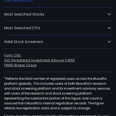
Most Searched Stocks
Most Searched ETFs
Halal Stock Screeners
Form CRS
SEC Registered Investment Advisor (IAPD)
FINRA Broker Check
1
Reflects the total number of registered users across the Musaffa
platform globally. This includes users of both Musaffa's research
and stock screening platform and its investment advisory services,
with users of the research and stock screening platform
representing the substantial portion of this figure. User count is
sourced from Musaffa's internal registration records. The figure
reflects live registration data and is subject to change.
2