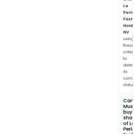
La
Perl
Fash
Hold
NV
using
thes
criter
to
dete
its
comp
status
Can
Mus
buy
sha
of L
Perl