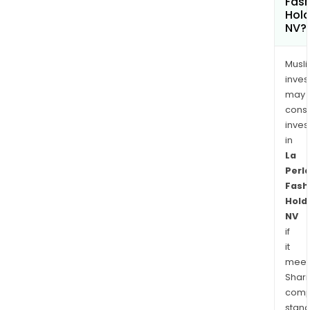
Fash
Hold
NV?
Musl
inves
may
cons
inves
in
La
Perl
Fash
Hold
NV
if
it
meet
Shari
comp
stand