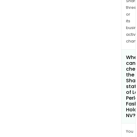
Shari
thres
or
its
busi
activi
chan
Whe
can 
che
the
Shar
stat
of L
Perl
Fash
Hold
NV?
You