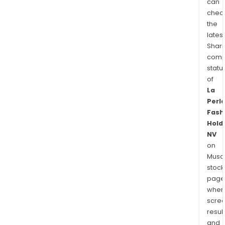
can
chec
the
latest
Shari
comp
statu
of
La
Perl
Fash
Hold
NV
on
Musaf
stock
page
wher
scre
resul
and