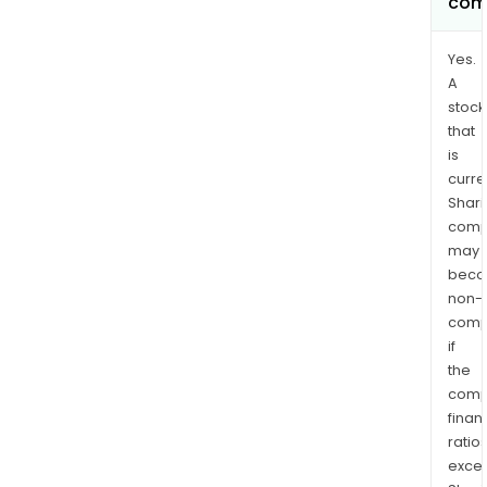
com
Yes.
A
stock
that
is
curre
Shari
comp
may
bec
non-
comp
if
the
comp
finan
ratio
exce