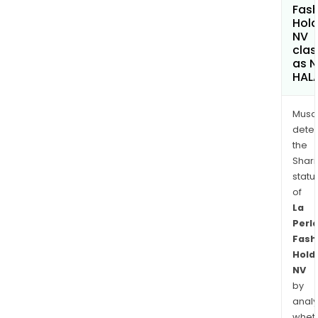
Fash
Hold
NV
clas
as 
HAL
Musa
dete
the
Shari
statu
of
La
Perl
Fash
Hold
NV
by
analy
whet