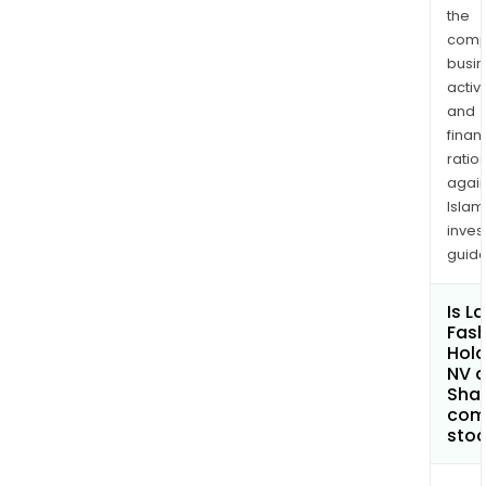
the
comp
busi
activi
and
finan
ratio
again
Islam
inves
guide
Is La
Fash
Hold
NV 
Shar
com
sto