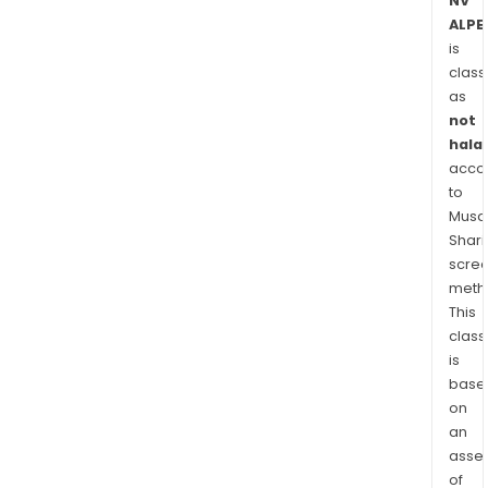
NV
ALPE
is
class
as
not
halal
acco
to
Musaf
Shari
scre
meth
This
class
is
base
on
an
asse
of