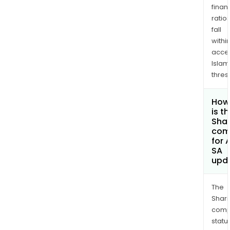
finan
ratio
fall
withi
acce
Islam
thres
How
is t
Shar
com
for 
SA
upd
The
Shari
comp
statu