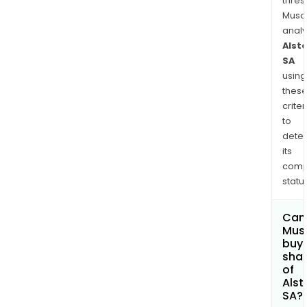
thres
Musa
anal
Alst
SA
using
thes
criter
to
dete
its
comp
status
Can
Mus
buy
sha
of
Als
SA?