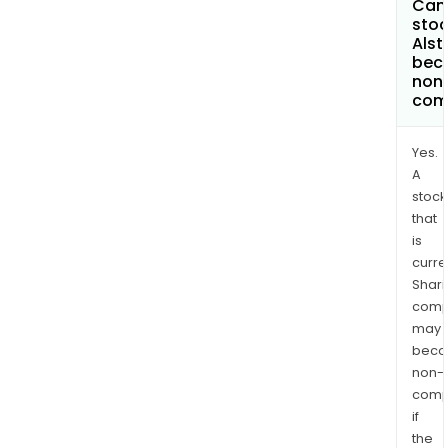
Can 
stoc
Als
bec
non
com
Yes.
A
stock
that
is
curre
Shari
comp
may
bec
non-
comp
if
the