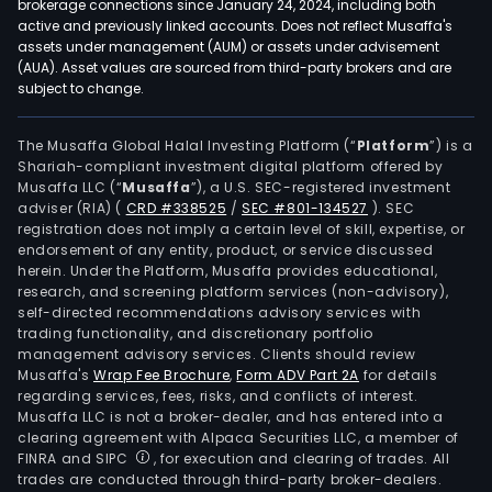
brokerage connections since January 24, 2024, including both
active and previously linked accounts. Does not reflect Musaffa's
assets under management (AUM) or assets under advisement
(AUA). Asset values are sourced from third-party brokers and are
subject to change.
The Musaffa Global Halal Investing Platform (“
Platform
”) is a
Shariah-compliant investment digital platform offered by
Musaffa LLC (“
Musaffa
”), a U.S. SEC-registered investment
adviser (RIA)
(
CRD #338525
/
SEC #801-134527
)
. SEC
registration does not imply a certain level of skill, expertise, or
endorsement of any entity, product, or service discussed
herein. Under the Platform, Musaffa provides educational,
research, and screening platform services (non-advisory),
self-directed recommendations advisory services with
trading functionality, and discretionary portfolio
management advisory services. Clients should review
Musaffa's
Wrap Fee Brochure
,
Form ADV Part 2A
for details
regarding services, fees, risks, and conflicts of interest.
Musaffa LLC is not a broker-dealer, and has entered into a
clearing agreement with Alpaca Securities LLC, a member of
FINRA and SIPC
, for execution and clearing of trades. All
trades are conducted through third-party broker-dealers.