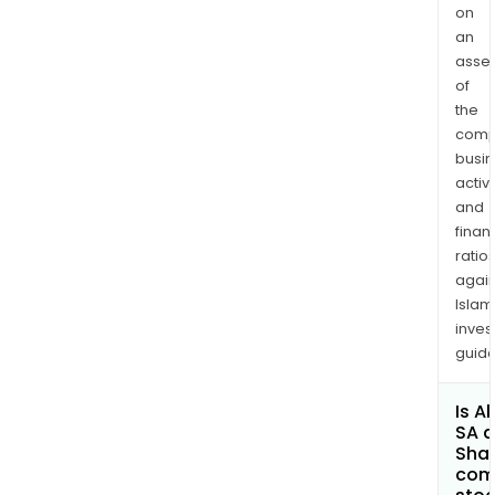
on
an
asse
of
the
comp
busi
activi
and
finan
ratio
again
Islam
inves
guide
Is A
SA a
Shar
com