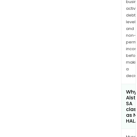
busi
activi
debt
levels
and
non-
permi
inco
befo
maki
a
decis
Why 
Als
SA
clas
as 
HAL
Musa