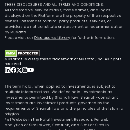
THESE DISCLOSURES AND ALL TERMS AND CONDITIONS.
All trademarks, service marks, trade names, and logos
displayed on the Platform are the property of their respective
owners. References to third-party products, services, or
providers do not constitute endorsement or recommendation
by Musaffa.
Please visit our
Disclosures Library
for further information.
Musaffa® is a registered trademark of Musaffa, Inc. All rights
reserved.
The term halal, when applied to investments, is subject to
multiple interpretations. We define halal investments as
investments permitted by Shariah law. Shariah-compliant
investments are investment products governed by the
requirements of Shariah law and the principles of the Islamic
religion.
*#1 Website in the Halal Investment Research: Per web
analytics of Similarweb, Semrush, and Similar Sites in