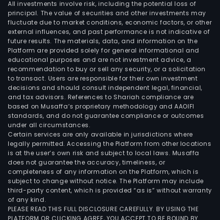
All investments involve risk, including the potential loss of
principal. The value of securities and other investments may
fluctuate due to market conditions, economic factors, or other
external influences, and past performance is not indicative of
future results. The materials, data, and information on the
Platform are provided solely for general informational and
educational purposes and are not investment advice, a
recommendation to buy or sell any security, or a solicitation
to transact. Users are responsible for their own investment
decisions and should consult independent legal, financial,
and tax advisors. References to Shariah compliance are
based on Musaffa’s proprietary methodology and AAOIFI
standards, and do not guarantee compliance or outcomes
under all circumstances.
Certain services are only available in jurisdictions where
legally permitted. Accessing the Platform from other locations
is at the user’s own risk and subject to local laws. Musaffa
does not guarantee the accuracy, timeliness, or
completeness of any information on the Platform, which is
subject to change without notice. The Platform may include
third-party content, which is provided “as is” without warranty
of any kind.
PLEASE READ THIS FULL DISCLOSURE CAREFULLY. BY USING THE
PLATFORM OR CLICKING AGREE, YOU ACCEPT TO BE BOUND BY