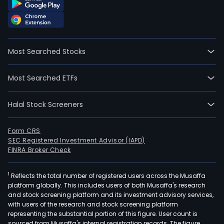
Most Searched Stocks
Most Searched ETFs
Halal Stock Screeners
Form CRS
SEC Registered Investment Advisor (IAPD)
FINRA Broker Check
1
Reflects the total number of registered users across the Musaffa
platform globally. This includes users of both Musaffa's research
and stock screening platform and its investment advisory services,
with users of the research and stock screening platform
representing the substantial portion of this figure. User count is
sourced from Musaffa's internal registration records. The figure