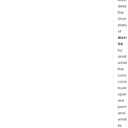
dete
the
Shari
statu
of
Alst
SA
by
analy
whet
the
comp
core
busi
opera
are
permi
and
whet
its