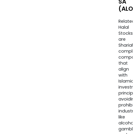
SA
(ALO
Relate
Halal
Stocks
are
Sharia
compli
compa
that
align
with
Islamic
invest
princip
avoidi
prohib
industr
like
alcohol
gambli