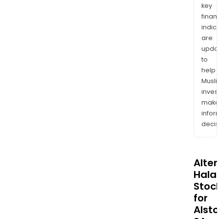
key
finan
indic
are
upda
to
help
Musl
inves
mak
info
decis
Alte
Halal
Stoc
for
Alst