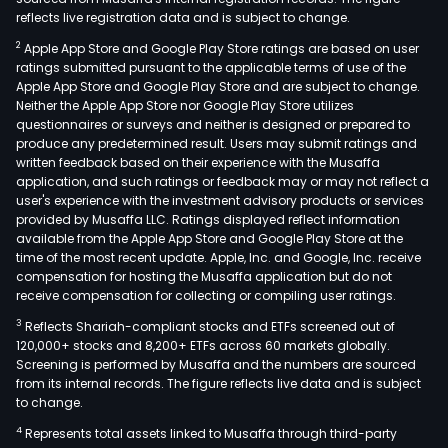
reflects live registration data and is subject to change.
2
Apple App Store and Google Play Store ratings are based on user
ratings submitted pursuant to the applicable terms of use of the
Apple App Store and Google Play Store and are subject to change.
Neither the Apple App Store nor Google Play Store utilizes
questionnaires or surveys and neither is designed or prepared to
produce any predetermined result. Users may submit ratings and
written feedback based on their experience with the Musaffa
application, and such ratings or feedback may or may not reflect a
user's experience with the investment advisory products or services
provided by Musaffa LLC. Ratings displayed reflect information
available from the Apple App Store and Google Play Store at the
time of the most recent update. Apple, Inc. and Google, Inc. receive
compensation for hosting the Musaffa application but do not
receive compensation for collecting or compiling user ratings.
3
Reflects Shariah-compliant stocks and ETFs screened out of
120,000+ stocks and 8,200+ ETFs across 60 markets globally.
Screening is performed by Musaffa and the numbers are sourced
from its internal records. The figure reflects live data and is subject
to change.
4
Represents total assets linked to Musaffa through third-party