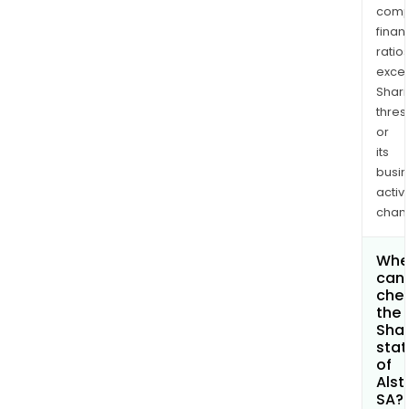
comp
finan
ratio
exce
Shari
thres
or
its
busi
activi
chan
Whe
can 
che
the
Shar
stat
of
Als
SA?