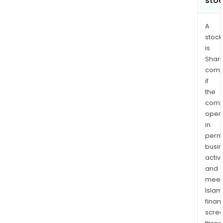
sto
A
stock
is
Shari
comp
if
the
comp
oper
in
permi
busi
activi
and
meet
Islam
finan
scre