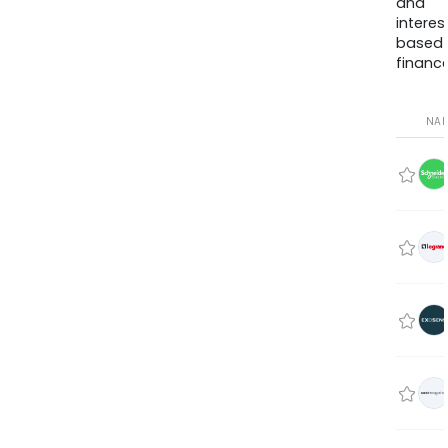
and
interes
based
finance
NA