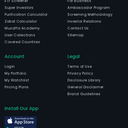
ETF Screener
For Business
Super Investors
Ambassador Program
Purification Calculator
Screening Methodology
Zakat Calculator
Investor Relations
Musaffa Academy
Contact Us
User Collections
Sitemap
Covered Countries
Account
Legal
Login
Terms of Use
My Portfolio
Privacy Policy
My Watchlist
Disclosure Library
Pricing Plans
General Disclaimer
Brand Guidelines
Install Our App