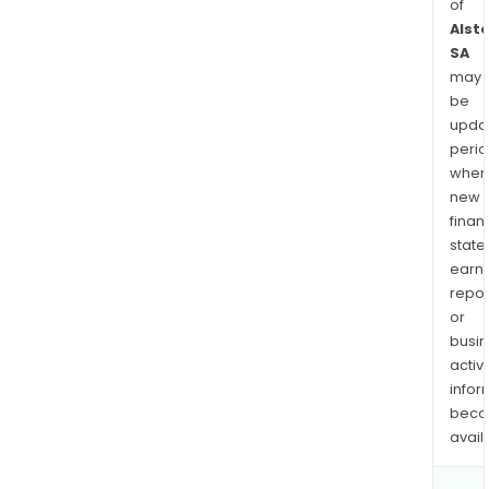
of
Alst
SA
may
be
upda
perio
when
new
finan
state
earn
repor
or
busi
activi
infor
bec
avail