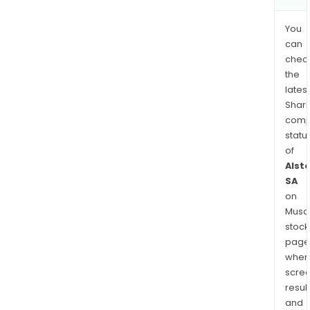
You
can
chec
the
latest
Shari
comp
statu
of
Alst
SA
on
Musaf
stock
page
wher
scre
resul
and