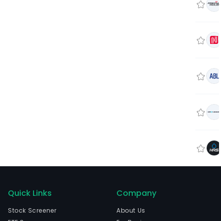
Quick Links
Company
Stock Screener
About Us