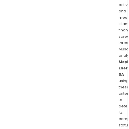
activi
and
meet
Islam
finan
scre
thres
Musa
anal
Mcp
Ener
SA
using
thes
criter
to
dete
its
comp
status