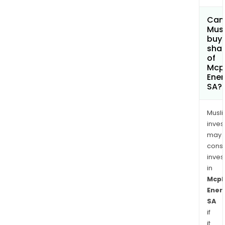
Can
Mus
buy
sha
of
Mcp
Ener
SA?
Musl
inves
may
cons
inves
in
Mcp
Ener
SA
if
it