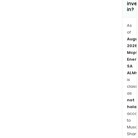
as
inve
in?
Fran
Italy
and
As
Ger
of
Augu
and
2026
agen
Mcp
and
Ener
dist
SA
in
ALMC
Euro
is
Asia
class
and
as
Amer
not
halal
acco
to
Musaf
Shari