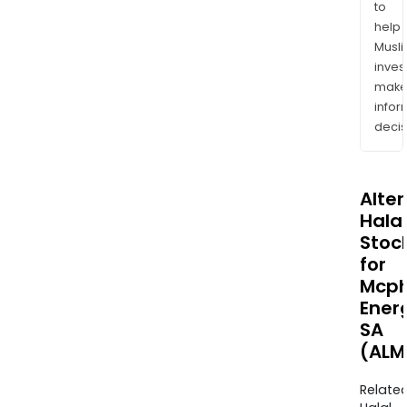
to
help
Musl
inves
mak
info
decis
Alte
Halal
Stoc
for
Mcp
Ener
SA
(ALM
Relate