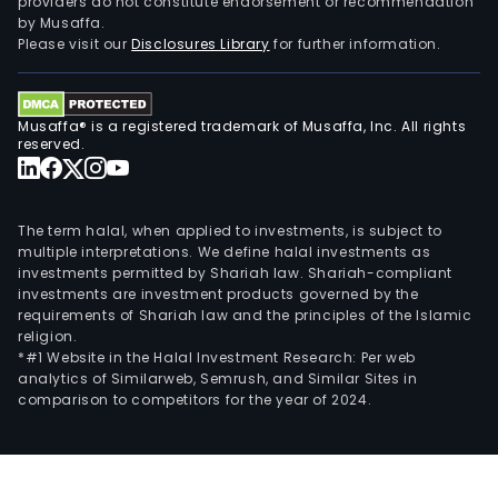
providers do not constitute endorsement or recommendation
by Musaffa.
Please visit our
Disclosures Library
for further information.
Musaffa® is a registered trademark of Musaffa, Inc. All rights
reserved.
The term halal, when applied to investments, is subject to
multiple interpretations. We define halal investments as
investments permitted by Shariah law. Shariah-compliant
investments are investment products governed by the
requirements of Shariah law and the principles of the Islamic
religion.
*#1 Website in the Halal Investment Research: Per web
analytics of Similarweb, Semrush, and Similar Sites in
comparison to competitors for the year of 2024.