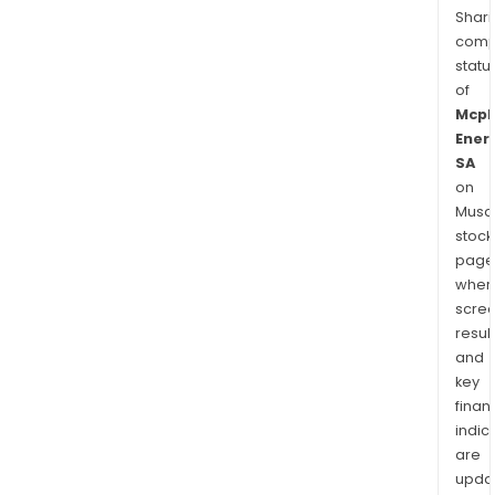
Shari
comp
statu
of
Mcp
Ener
SA
on
Musaf
stock
page
wher
scre
resul
and
key
finan
indic
are
upda