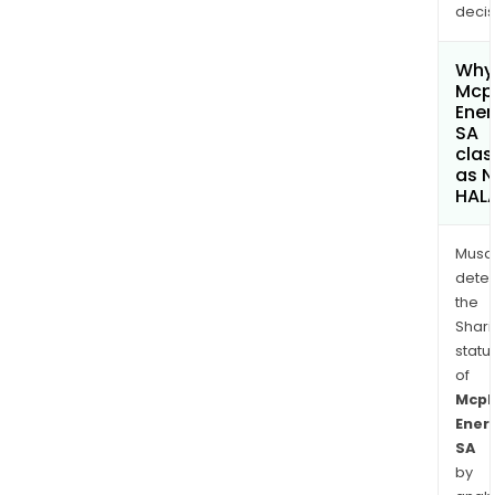
decis
Why 
Mcp
Ener
SA
clas
as 
HAL
Musa
dete
the
Shari
statu
of
Mcp
Ener
SA
by