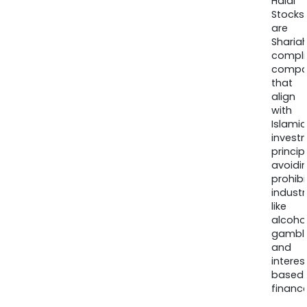
Halal
Stocks
are
Sharia
compli
compa
that
align
with
Islamic
invest
princip
avoidi
prohib
industr
like
alcohol
gambli
and
interes
based
finance