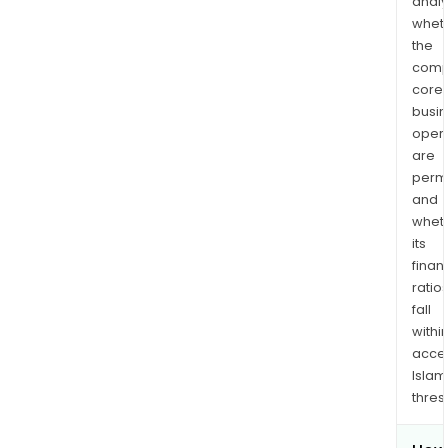
analy
whet
the
comp
core
busi
opera
are
permi
and
whet
its
finan
ratio
fall
withi
acce
Islam
thres