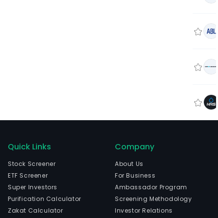
Quick Links
Company
Stock Screener
About Us
ETF Screener
For Business
Super Investors
Ambassador Program
Purification Calculator
Screening Methodology
Zakat Calculator
Investor Relations