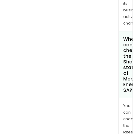
its
busi
activi
chan
Whe
can 
che
the
Shar
stat
of
Mcp
Ener
SA?
You
can
chec
the
latest