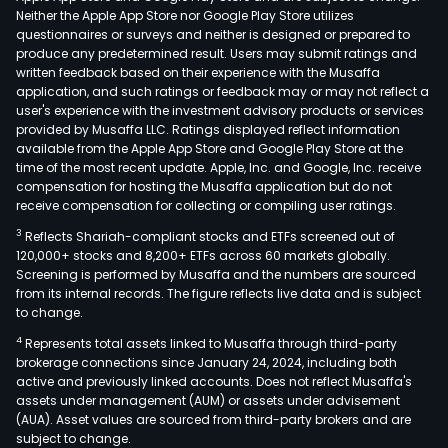
Neither the Apple App Store nor Google Play Store utilizes
questionnaires or surveys and neither is designed or prepared to
produce any predetermined result. Users may submit ratings and
written feedback based on their experience with the Musaffa
application, and such ratings or feedback may or may not reflect a
user's experience with the investment advisory products or services
provided by Musaffa LLC. Ratings displayed reflect information
available from the Apple App Store and Google Play Store at the
time of the most recent update. Apple, Inc. and Google, Inc. receive
compensation for hosting the Musaffa application but do not
receive compensation for collecting or compiling user ratings.
3
Reflects Shariah-compliant stocks and ETFs screened out of
120,000+ stocks and 8,200+ ETFs across 60 markets globally.
Screening is performed by Musaffa and the numbers are sourced
from its internal records. The figure reflects live data and is subject
to change.
4
Represents total assets linked to Musaffa through third-party
brokerage connections since January 24, 2024, including both
active and previously linked accounts. Does not reflect Musaffa's
assets under management (AUM) or assets under advisement
(AUA). Asset values are sourced from third-party brokers and are
subject to change.