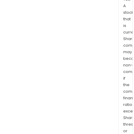
A
stock
that
is
curre
Shari
comp
may
bec
non-
comp
if
the
comp
finan
ratio
exce
Shari
thres
or