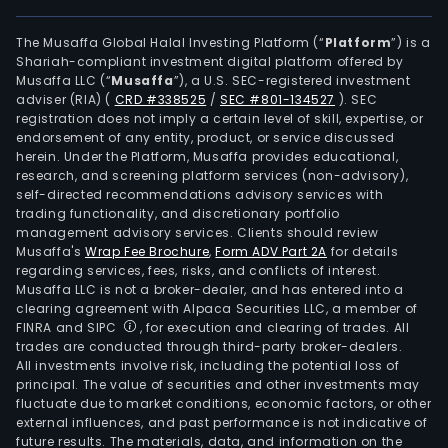
The Musaffa Global Halal Investing Platform (“
Platform
”) is a
Shariah-compliant investment digital platform offered by
Musaffa LLC (“
Musaffa
”), a U.S. SEC-registered investment
adviser (RIA)
(
CRD #338525
/
SEC #801-134527
)
. SEC
registration does not imply a certain level of skill, expertise, or
endorsement of any entity, product, or service discussed
herein. Under the Platform, Musaffa provides educational,
research, and screening platform services (non-advisory),
self-directed recommendations advisory services with
trading functionality, and discretionary portfolio
management advisory services. Clients should review
Musaffa's
Wrap Fee Brochure
,
Form ADV Part 2A
for details
regarding services, fees, risks, and conflicts of interest.
Musaffa LLC is not a broker-dealer, and has entered into a
clearing agreement with Alpaca Securities LLC, a member of
FINRA and SIPC
, for execution and clearing of trades. All
trades are conducted through third-party broker-dealers.
All investments involve risk, including the potential loss of
principal. The value of securities and other investments may
fluctuate due to market conditions, economic factors, or other
external influences, and past performance is not indicative of
future results. The materials, data, and information on the