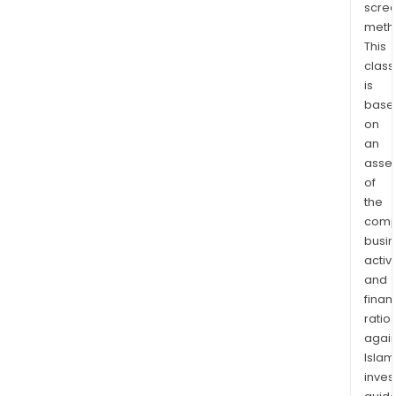
scre
meth
This
class
is
base
on
an
asse
of
the
comp
busi
activi
and
finan
ratio
again
Islam
inves