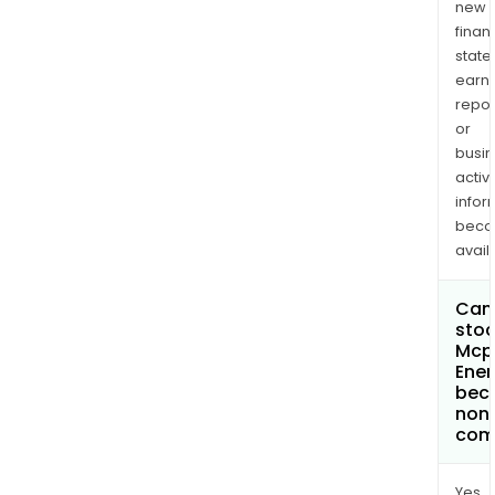
new
finan
state
earn
repor
or
busi
activi
infor
bec
avail
Can 
stoc
Mcp
Ener
bec
non
com
Yes.