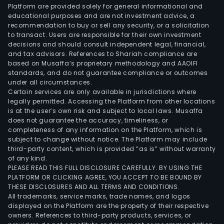
Platform are provided solely for general informational and
educational purposes and are not investment advice, a
recommendation to buy or sell any security, or a solicitation
to transact. Users are responsible for their own investment
decisions and should consult independent legal, financial,
and tax advisors. References to Shariah compliance are
based on Musaffa’s proprietary methodology and AAOIFI
standards, and do not guarantee compliance or outcomes
under all circumstances.
Certain services are only available in jurisdictions where
legally permitted. Accessing the Platform from other locations
is at the user’s own risk and subject to local laws. Musaffa
does not guarantee the accuracy, timeliness, or
completeness of any information on the Platform, which is
subject to change without notice. The Platform may include
third-party content, which is provided “as is” without warranty
of any kind.
PLEASE READ THIS FULL DISCLOSURE CAREFULLY. BY USING THE
PLATFORM OR CLICKING AGREE, YOU ACCEPT TO BE BOUND BY
THESE DISCLOSURES AND ALL TERMS AND CONDITIONS.
All trademarks, service marks, trade names, and logos
displayed on the Platform are the property of their respective
owners. References to third-party products, services, or