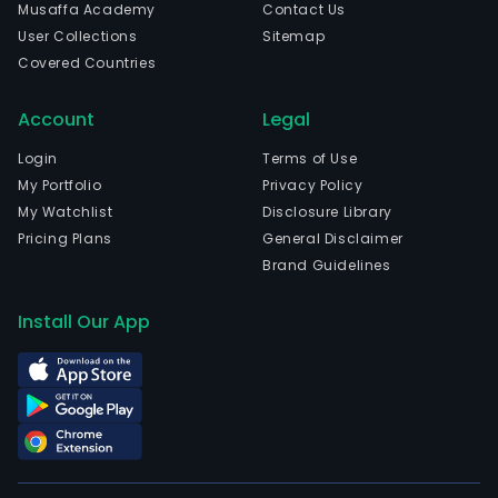
Musaffa Academy
Contact Us
User Collections
Sitemap
Covered Countries
Account
Legal
Login
Terms of Use
My Portfolio
Privacy Policy
My Watchlist
Disclosure Library
Pricing Plans
General Disclaimer
Brand Guidelines
Install Our App