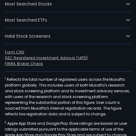
Most Searched Stocks
Most Searched ETFs
Halal Stock Screeners
Form CRS
SEC Registered Investment Advisor (IAPD)
FINRA Broker Check
1
Reflects the total number of registered users across the Musaffa
platform globally. This includes users of both Musaffa's research
and stock screening platform and its investment advisory services,
with users of the research and stock screening platform
representing the substantial portion of this figure. User count is
sourced from Musaffa's internal registration records. The figure
reflects live registration data and is subject to change.
2
Apple App Store and Google Play Store ratings are based on user
ratings submitted pursuant to the applicable terms of use of the
Apple App Store and Google Play Store and are subject to change.