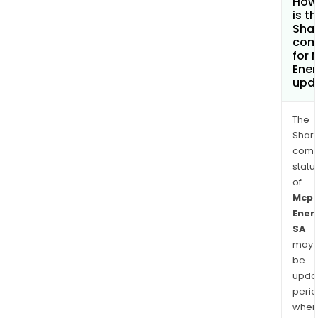
How
is t
Shar
com
for 
Ener
upd
The
Shari
comp
statu
of
Mcp
Ener
SA
may
be
upda
perio
when