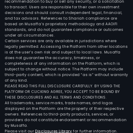
recommendation to buy or sell any security, or a solicitation
to transact. Users are responsible for their own investment
decisions and should consult independent legal, financial,
and tax advisors. References to Shariah compliance are
based on Musaffa’s proprietary methodology and AAOIFI
standards, and do not guarantee compliance or outcomes
under all circumstances.
Certain services are only available in jurisdictions where
legally permitted. Accessing the Platform from other locations
is at the user’s own risk and subject to local laws. Musaffa
does not guarantee the accuracy, timeliness, or
completeness of any information on the Platform, which is
subject to change without notice. The Platform may include
third-party content, which is provided “as is” without warranty
of any kind.
PLEASE READ THIS FULL DISCLOSURE CAREFULLY. BY USING THE
PLATFORM OR CLICKING AGREE, YOU ACCEPT TO BE BOUND BY
THESE DISCLOSURES AND ALL TERMS AND CONDITIONS.
All trademarks, service marks, trade names, and logos
displayed on the Platform are the property of their respective
owners. References to third-party products, services, or
providers do not constitute endorsement or recommendation
by Musaffa.
Please visit our
Disclosures Library
for further information.