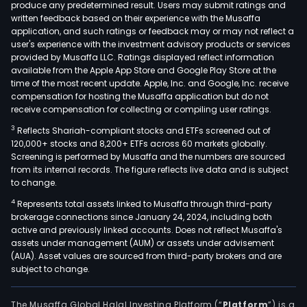
produce any predetermined result. Users may submit ratings and
written feedback based on their experience with the Musaffa
application, and such ratings or feedback may or may not reflect a
user's experience with the investment advisory products or services
provided by Musaffa LLC. Ratings displayed reflect information
available from the Apple App Store and Google Play Store at the
time of the most recent update. Apple, Inc. and Google, Inc. receive
compensation for hosting the Musaffa application but do not
receive compensation for collecting or compiling user ratings.
3
Reflects Shariah-compliant stocks and ETFs screened out of
120,000+ stocks and 8,200+ ETFs across 60 markets globally.
Screening is performed by Musaffa and the numbers are sourced
from its internal records. The figure reflects live data and is subject
to change.
4
Represents total assets linked to Musaffa through third-party
brokerage connections since January 24, 2024, including both
active and previously linked accounts. Does not reflect Musaffa's
assets under management (AUM) or assets under advisement
(AUA). Asset values are sourced from third-party brokers and are
subject to change.
The Musaffa Global Halal Investing Platform (“
Platform
”) is a