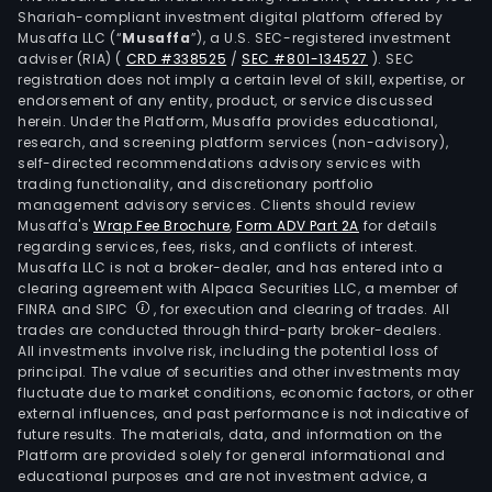
Shariah-compliant investment digital platform offered by
Musaffa LLC (“
Musaffa
”), a U.S. SEC-registered investment
adviser (RIA)
(
CRD #338525
/
SEC #801-134527
)
. SEC
registration does not imply a certain level of skill, expertise, or
endorsement of any entity, product, or service discussed
herein. Under the Platform, Musaffa provides educational,
research, and screening platform services (non-advisory),
self-directed recommendations advisory services with
trading functionality, and discretionary portfolio
management advisory services. Clients should review
Musaffa's
Wrap Fee Brochure
,
Form ADV Part 2A
for details
regarding services, fees, risks, and conflicts of interest.
Musaffa LLC is not a broker-dealer, and has entered into a
clearing agreement with Alpaca Securities LLC, a member of
FINRA and SIPC
, for execution and clearing of trades. All
trades are conducted through third-party broker-dealers.
All investments involve risk, including the potential loss of
principal. The value of securities and other investments may
fluctuate due to market conditions, economic factors, or other
external influences, and past performance is not indicative of
future results. The materials, data, and information on the
Platform are provided solely for general informational and
educational purposes and are not investment advice, a