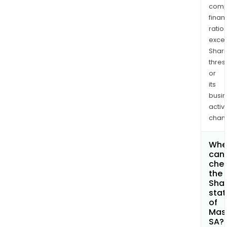
comp
finan
ratio
exce
Shari
thres
or
its
busi
activi
chan
Whe
can 
che
the
Shar
stat
of
Mas
SA?