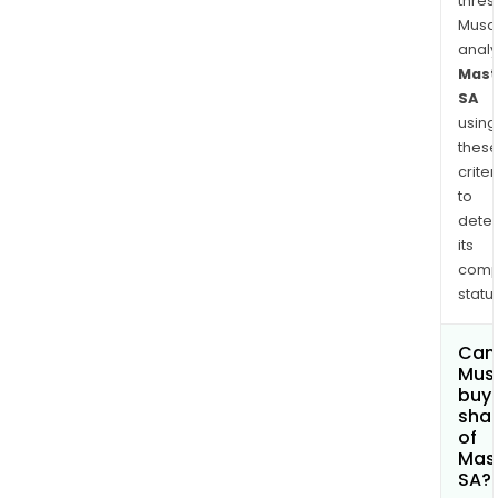
thres
Musa
anal
Mast
SA
using
thes
criter
to
dete
its
comp
status
Can
Mus
buy
sha
of
Mas
SA?