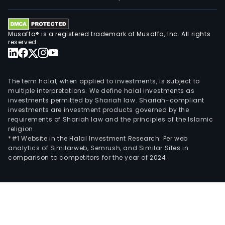
Musaffa® is a registered trademark of Musaffa, Inc. All rights
reserved.
The term halal, when applied to investments, is subject to
multiple interpretations. We define halal investments as
investments permitted by Shariah law. Shariah-compliant
investments are investment products governed by the
requirements of Shariah law and the principles of the Islamic
religion.
*#1 Website in the Halal Investment Research: Per web
analytics of Similarweb, Semrush, and Similar Sites in
comparison to competitors for the year of 2024.