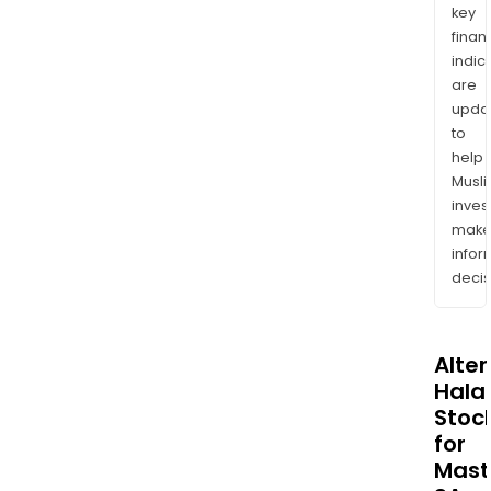
key
finan
indic
are
upda
to
help
Musl
inves
mak
info
decis
Alte
Halal
Stoc
for
Mast