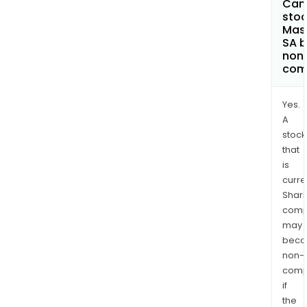
Can 
stoc
Mas
SA 
non
com
Yes.
A
stock
that
is
curre
Shari
comp
may
bec
non-
comp
if
the