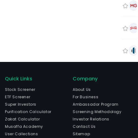
Quick Links
Company
Stock Screener
About Us
ETF Screener
For Business
Super Investors
Ambassador Program
Purification Calculator
Screening Methodology
Zakat Calculator
Investor Relations
Musaffa Academy
Contact Us
User Collections
Sitemap