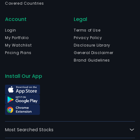
Covered Countries
Account
Legal
Login
Terms of Use
My Portfolio
Privacy Policy
My Watchlist
Disclosure Library
Pricing Plans
General Disclaimer
Brand Guidelines
Install Our App
Most Searched Stocks