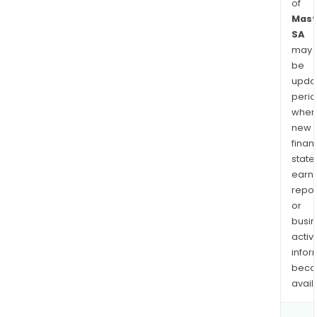
of
Mast
SA
may
be
upda
perio
when
new
finan
state
earn
repor
or
busi
activi
infor
bec
avail