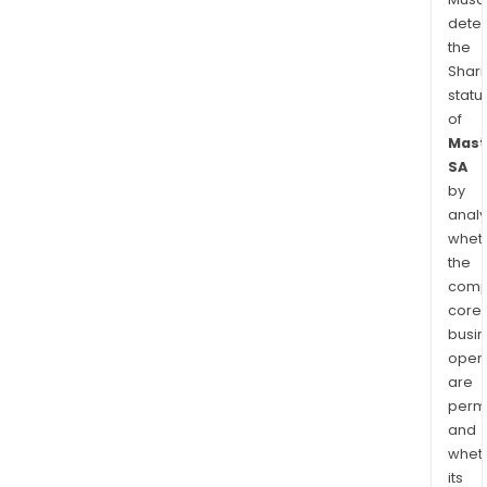
dete
the
Shari
statu
of
Mast
SA
by
analy
whet
the
comp
core
busi
opera
are
permi
and
whet
its