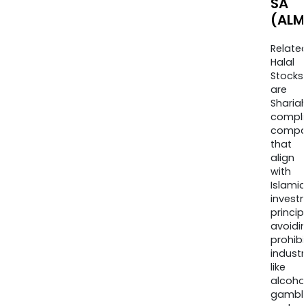
SA
(ALM
Relate
Halal
Stocks
are
Sharia
compli
compa
that
align
with
Islamic
invest
princip
avoidi
prohib
industr
like
alcohol
gambli