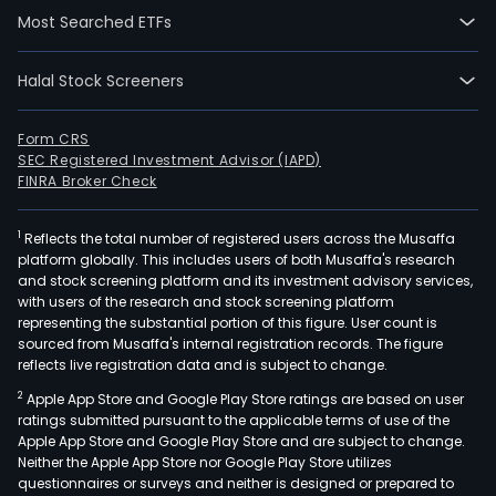
Most Searched ETFs
Halal Stock Screeners
Form CRS
SEC Registered Investment Advisor (IAPD)
FINRA Broker Check
1
Reflects the total number of registered users across the Musaffa
platform globally. This includes users of both Musaffa's research
and stock screening platform and its investment advisory services,
with users of the research and stock screening platform
representing the substantial portion of this figure. User count is
sourced from Musaffa's internal registration records. The figure
reflects live registration data and is subject to change.
2
Apple App Store and Google Play Store ratings are based on user
ratings submitted pursuant to the applicable terms of use of the
Apple App Store and Google Play Store and are subject to change.
Neither the Apple App Store nor Google Play Store utilizes
questionnaires or surveys and neither is designed or prepared to