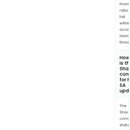
finan
ratio
fall
withi
acce
Islam
thres
How
is t
Shar
com
for 
SA
upd
The
Shari
comp
statu