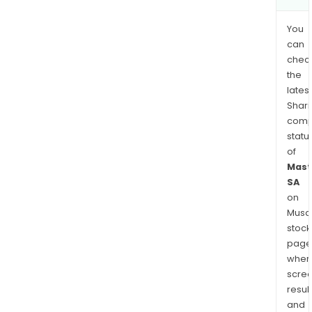
You
can
chec
the
latest
Shari
comp
statu
of
Mast
SA
on
Musaf
stock
page
wher
scre
resul
and