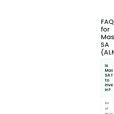
scal
and
the
FAQ
baki
for
and
dess
Mas
rang
SA
whic
(AL
incl
past
torc
Is
Mas
and
SA h
cak
to
pans
inve
in?
kids
serv
item
As
stra
of