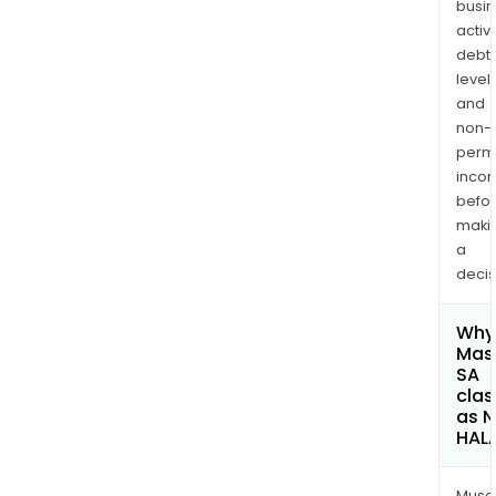
busi
activi
debt
levels
and
non-
permi
inco
befo
maki
a
decis
Why 
Mas
SA
clas
as 
HAL
Musa