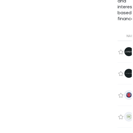
and
interes
based
finance
NA