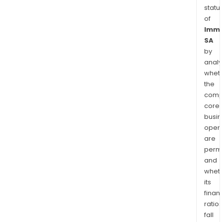
statu
of
Imme
SA
by
analy
whet
the
comp
core
busi
opera
are
permi
and
whet
its
finan
ratio
fall