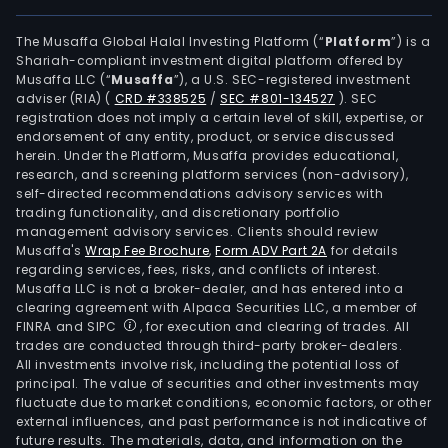
The Musaffa Global Halal Investing Platform (“
Platform
”) is a
Shariah-compliant investment digital platform offered by
Musaffa LLC (“
Musaffa
”), a U.S. SEC-registered investment
adviser (RIA)
(
CRD #338525
/
SEC #801-134527
)
. SEC
registration does not imply a certain level of skill, expertise, or
endorsement of any entity, product, or service discussed
herein. Under the Platform, Musaffa provides educational,
research, and screening platform services (non-advisory),
self-directed recommendations advisory services with
trading functionality, and discretionary portfolio
management advisory services. Clients should review
Musaffa's
Wrap Fee Brochure
,
Form ADV Part 2A
for details
regarding services, fees, risks, and conflicts of interest.
Musaffa LLC is not a broker-dealer, and has entered into a
clearing agreement with Alpaca Securities LLC, a member of
FINRA and SIPC
, for execution and clearing of trades. All
trades are conducted through third-party broker-dealers.
All investments involve risk, including the potential loss of
principal. The value of securities and other investments may
fluctuate due to market conditions, economic factors, or other
external influences, and past performance is not indicative of
future results. The materials, data, and information on the