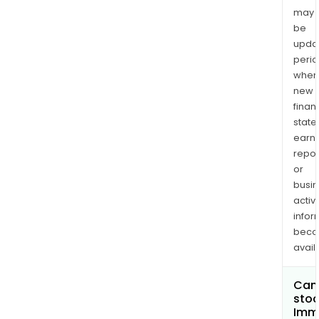
may
be
upda
perio
when
new
finan
state
earn
repor
or
busi
activi
infor
bec
avail
Can 
stoc
Imm