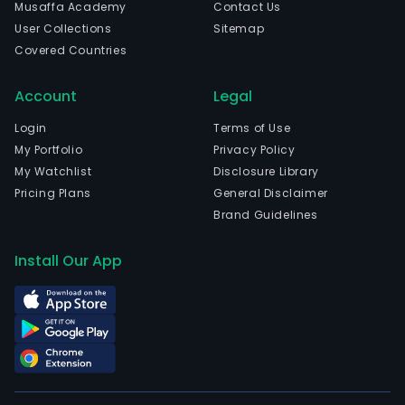
Musaffa Academy
Contact Us
User Collections
Sitemap
Covered Countries
Account
Legal
Login
Terms of Use
My Portfolio
Privacy Policy
My Watchlist
Disclosure Library
Pricing Plans
General Disclaimer
Brand Guidelines
Install Our App