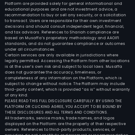
Platform are provided solely for general informational and
educational purposes and are not investment advice, a
recommendation to buy or sell any security, or a solicitation
to transact. Users are responsible for their own investment
decisions and should consult independent legal, financial,
and tax advisors. References to Shariah compliance are
based on Musaffa’s proprietary methodology and AAOIFI
standards, and do not guarantee compliance or outcomes
under all circumstances.
Certain services are only available in jurisdictions where
legally permitted. Accessing the Platform from other locations
is at the user’s own risk and subject to local laws. Musaffa
does not guarantee the accuracy, timeliness, or
completeness of any information on the Platform, which is
subject to change without notice. The Platform may include
third-party content, which is provided “as is” without warranty
of any kind.
PLEASE READ THIS FULL DISCLOSURE CAREFULLY. BY USING THE
PLATFORM OR CLICKING AGREE, YOU ACCEPT TO BE BOUND BY
THESE DISCLOSURES AND ALL TERMS AND CONDITIONS.
All trademarks, service marks, trade names, and logos
displayed on the Platform are the property of their respective
owners. References to third-party products, services, or