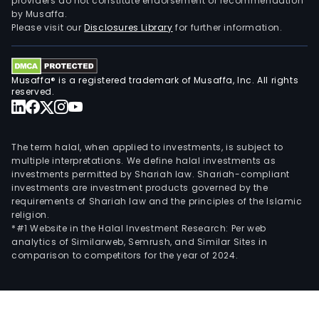
providers do not constitute endorsement or recommendation
by Musaffa.
Please visit our
Disclosures Library
for further information.
Musaffa® is a registered trademark of Musaffa, Inc. All rights
reserved.
The term halal, when applied to investments, is subject to
multiple interpretations. We define halal investments as
investments permitted by Shariah law. Shariah-compliant
investments are investment products governed by the
requirements of Shariah law and the principles of the Islamic
religion.
*#1 Website in the Halal Investment Research: Per web
analytics of Similarweb, Semrush, and Similar Sites in
comparison to competitors for the year of 2024.