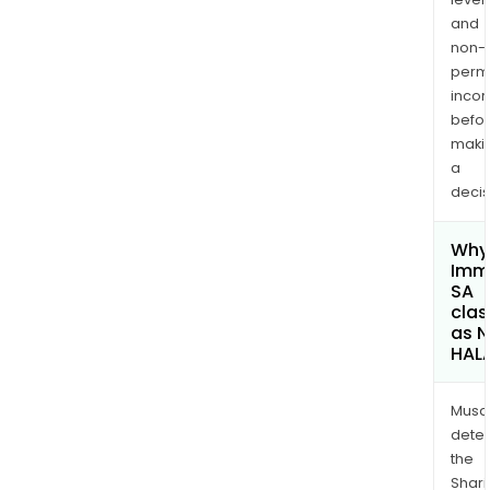
and
non-
permi
inco
befo
maki
a
decis
Why 
Imm
SA
clas
as 
HAL
Musa
dete
the
Shari