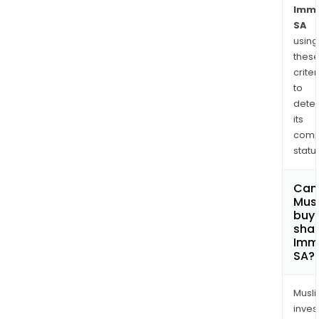
Imme
SA
using
thes
criter
to
dete
its
comp
status
Can
Mus
buy
shar
Imm
SA?
Musl
inves