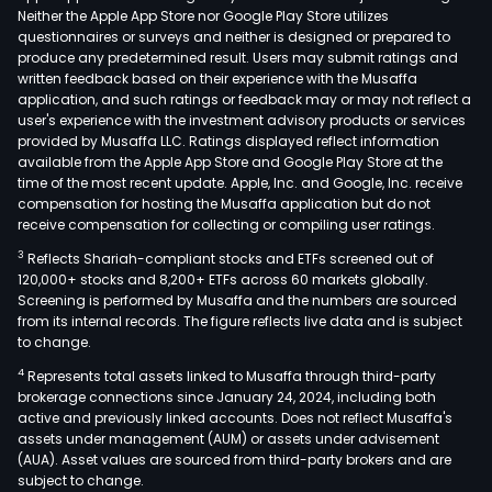
Neither the Apple App Store nor Google Play Store utilizes
questionnaires or surveys and neither is designed or prepared to
produce any predetermined result. Users may submit ratings and
written feedback based on their experience with the Musaffa
application, and such ratings or feedback may or may not reflect a
user's experience with the investment advisory products or services
provided by Musaffa LLC. Ratings displayed reflect information
available from the Apple App Store and Google Play Store at the
time of the most recent update. Apple, Inc. and Google, Inc. receive
compensation for hosting the Musaffa application but do not
receive compensation for collecting or compiling user ratings.
3
Reflects Shariah-compliant stocks and ETFs screened out of
120,000+ stocks and 8,200+ ETFs across 60 markets globally.
Screening is performed by Musaffa and the numbers are sourced
from its internal records. The figure reflects live data and is subject
to change.
4
Represents total assets linked to Musaffa through third-party
brokerage connections since January 24, 2024, including both
active and previously linked accounts. Does not reflect Musaffa's
assets under management (AUM) or assets under advisement
(AUA). Asset values are sourced from third-party brokers and are
subject to change.