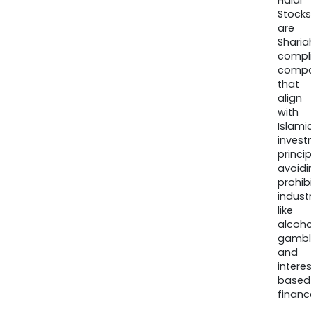
Halal
Stocks
are
Sharia
compli
compa
that
align
with
Islamic
invest
princip
avoidi
prohib
industr
like
alcohol
gambli
and
interes
based
finance