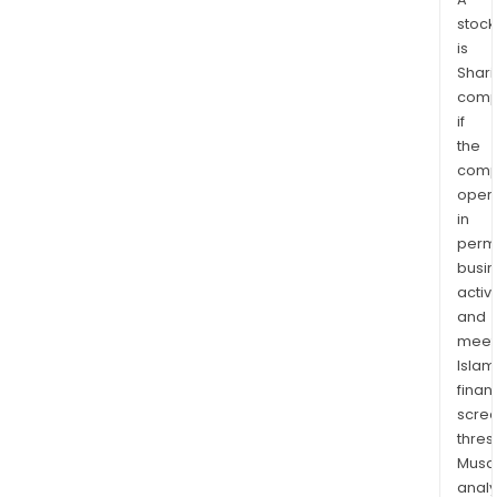
stock
is
Shari
comp
if
the
comp
oper
in
permi
busi
activi
and
meet
Islam
finan
scre
thres
Musa
anal