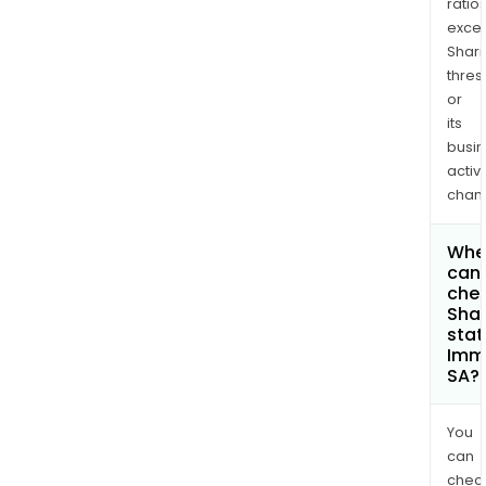
ratio
exce
Shari
thres
or
its
busi
activi
chan
Whe
can 
chec
Shar
stat
Imm
SA?
You
can
chec