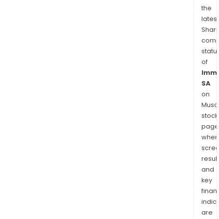
the
latest
Shari
comp
statu
of
Imme
SA
on
Musaf
stock
page
wher
scre
resul
and
key
finan
indic
are