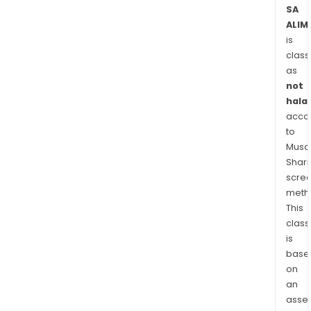
Solut
SA
ALIM
and
is
3i
class
Solut
as
Imm
not
SA
halal
desi
acco
Its
to
solu
Musaf
for
Shari
all
scre
mark
meth
This
such
class
as
is
aero
base
auto
on
shipb
an
tran
asse
defe