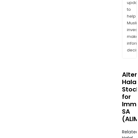
upda
to
help
Musl
inves
mak
info
decis
Alte
Halal
Stoc
for
Imme
SA
(ALI
Relate