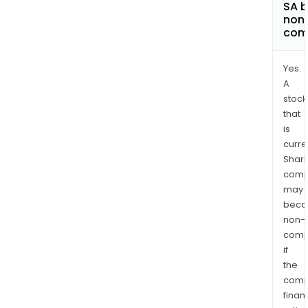
SA 
non
com
Yes.
A
stock
that
is
curre
Shari
comp
may
bec
non-
comp
if
the
comp
finan