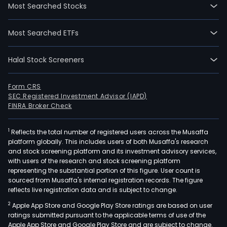
Most Searched Stocks
Most Searched ETFs
Halal Stock Screeners
Form CRS
SEC Registered Investment Advisor (IAPD)
FINRA Broker Check
1
Reflects the total number of registered users across the Musaffa
platform globally. This includes users of both Musaffa's research
and stock screening platform and its investment advisory services,
with users of the research and stock screening platform
representing the substantial portion of this figure. User count is
sourced from Musaffa's internal registration records. The figure
reflects live registration data and is subject to change.
2
Apple App Store and Google Play Store ratings are based on user
ratings submitted pursuant to the applicable terms of use of the
Apple App Store and Google Play Store and are subject to change.