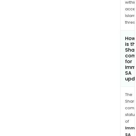
withi
acce
Islam
thres
How
is t
Shar
com
for
Imm
SA
upd
The
Shari
comp
statu
of
Imme
SA