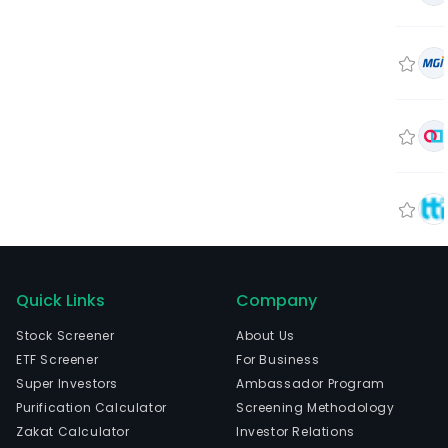
Quick Links
Company
Stock Screener
About Us
ETF Screener
For Business
Super Investors
Ambassador Program
Purification Calculator
Screening Methodology
Zakat Calculator
Investor Relations