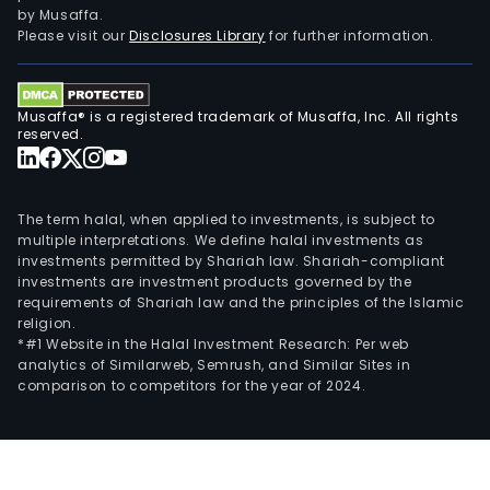
by Musaffa.
Please visit our
Disclosures Library
for further information.
Musaffa® is a registered trademark of Musaffa, Inc. All rights
reserved.
The term halal, when applied to investments, is subject to
multiple interpretations. We define halal investments as
investments permitted by Shariah law. Shariah-compliant
investments are investment products governed by the
requirements of Shariah law and the principles of the Islamic
religion.
*#1 Website in the Halal Investment Research: Per web
analytics of Similarweb, Semrush, and Similar Sites in
comparison to competitors for the year of 2024.