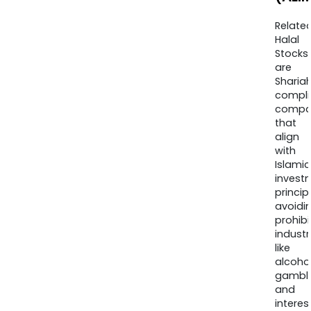
Relate
Halal
Stocks
are
Sharia
compli
compa
that
align
with
Islamic
invest
princip
avoidi
prohib
industr
like
alcohol
gambli
and
interes