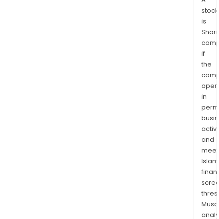
stock
is
Shari
comp
if
the
comp
oper
in
permi
busi
activi
and
meet
Islam
finan
scre
thres
Musa
anal