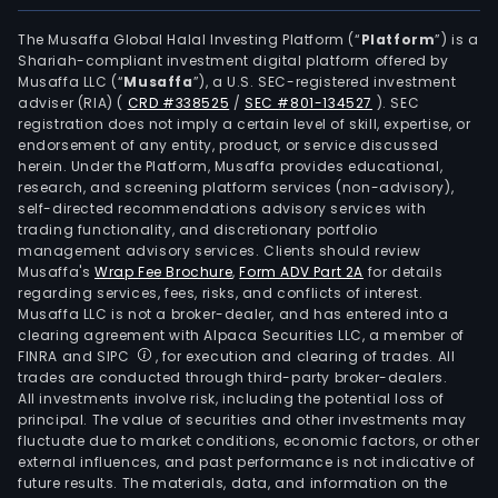
The Musaffa Global Halal Investing Platform (“
Platform
”) is a
Shariah-compliant investment digital platform offered by
Musaffa LLC (“
Musaffa
”), a U.S. SEC-registered investment
adviser (RIA)
(
CRD #338525
/
SEC #801-134527
)
. SEC
registration does not imply a certain level of skill, expertise, or
endorsement of any entity, product, or service discussed
herein. Under the Platform, Musaffa provides educational,
research, and screening platform services (non-advisory),
self-directed recommendations advisory services with
trading functionality, and discretionary portfolio
management advisory services. Clients should review
Musaffa's
Wrap Fee Brochure
,
Form ADV Part 2A
for details
regarding services, fees, risks, and conflicts of interest.
Musaffa LLC is not a broker-dealer, and has entered into a
clearing agreement with Alpaca Securities LLC, a member of
FINRA and SIPC
, for execution and clearing of trades. All
trades are conducted through third-party broker-dealers.
All investments involve risk, including the potential loss of
principal. The value of securities and other investments may
fluctuate due to market conditions, economic factors, or other
external influences, and past performance is not indicative of
future results. The materials, data, and information on the