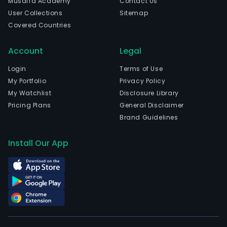
Musaffa Academy
Contact Us
User Collections
Sitemap
Covered Countries
Account
Legal
Login
Terms of Use
My Portfolio
Privacy Policy
My Watchlist
Disclosure Library
Pricing Plans
General Disclaimer
Brand Guidelines
Install Our App