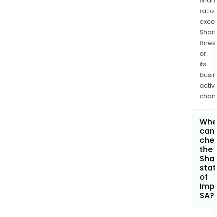
finan
ratio
exce
Shari
thres
or
its
busi
activi
chan
Whe
can 
che
the
Shar
stat
of
Imp
SA?