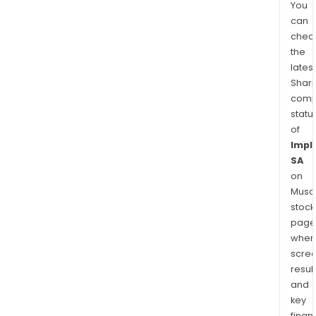
You
can
chec
the
latest
Shari
comp
statu
of
Impl
SA
on
Musaf
stock
page
wher
scre
resul
and
key
finan