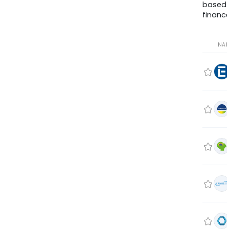
based
finance
NA