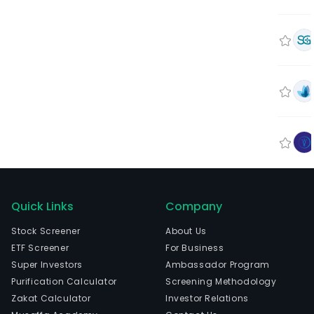
Quick Links
Company
Stock Screener
About Us
ETF Screener
For Business
Super Investors
Ambassador Program
Purification Calculator
Screening Methodology
Zakat Calculator
Investor Relations