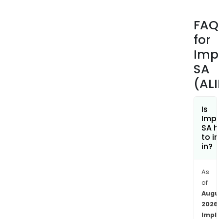
(Kn
impl
FAQ
JAZ
for
impl
is
Imp
desi
SA
to
(AL
imp
the
tre
Is
Imp
of
SA h
spin
to i
path
in?
requ
vert
As
fusi
of
surg
Augu
MAD
2026
impl
Impl