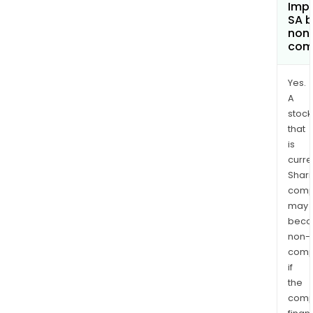
Imp
SA 
non
com
Yes.
A
stock
that
is
curre
Shari
comp
may
bec
non-
comp
if
the
comp