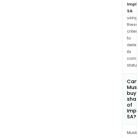
Impl
SA
using
thes
criter
to
dete
its
comp
status
Can
Mus
buy
sha
of
Imp
SA?
Musl