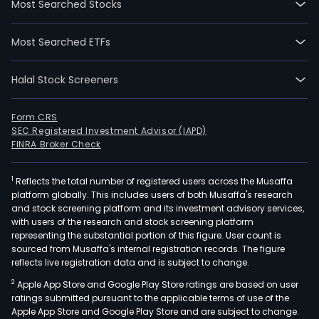
Most Searched Stocks
Most Searched ETFs
Halal Stock Screeners
Form CRS
SEC Registered Investment Advisor (IAPD)
FINRA Broker Check
1
Reflects the total number of registered users across the Musaffa
platform globally. This includes users of both Musaffa's research
and stock screening platform and its investment advisory services,
with users of the research and stock screening platform
representing the substantial portion of this figure. User count is
sourced from Musaffa's internal registration records. The figure
reflects live registration data and is subject to change.
2
Apple App Store and Google Play Store ratings are based on user
ratings submitted pursuant to the applicable terms of use of the
Apple App Store and Google Play Store and are subject to change.