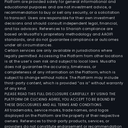
Platform are provided solely for general informational and
educational purposes and are not investment advice, a
recommendation to buy or sell any security, or a solicitation
to transact. Users are responsible for their own investment
decisions and should consult independent legal, financial,
and tax advisors. References to Shariah compliance are
based on Musaffa’s proprietary methodology and AAOIFI
standards, and do not guarantee compliance or outcomes
under all circumstances.
Certain services are only available in jurisdictions where
legally permitted. Accessing the Platform from other locations
is at the user’s own risk and subject to local laws. Musaffa
does not guarantee the accuracy, timeliness, or
completeness of any information on the Platform, which is
subject to change without notice. The Platform may include
third-party content, which is provided “as is” without warranty
of any kind.
PLEASE READ THIS FULL DISCLOSURE CAREFULLY. BY USING THE
PLATFORM OR CLICKING AGREE, YOU ACCEPT TO BE BOUND BY
THESE DISCLOSURES AND ALL TERMS AND CONDITIONS.
All trademarks, service marks, trade names, and logos
displayed on the Platform are the property of their respective
owners. References to third-party products, services, or
providers do not constitute endorsement or recommendation