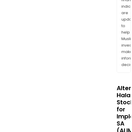
indic
are
upda
to
help
Musl
inves
mak
info
decis
Alte
Halal
Stoc
for
Impl
SA
(ALI