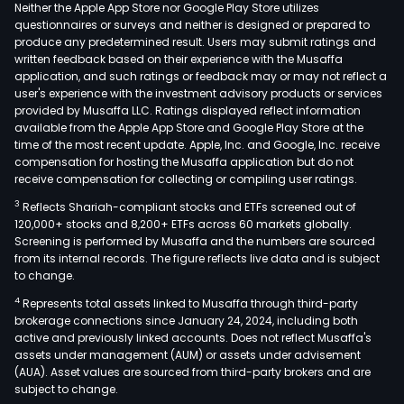
Neither the Apple App Store nor Google Play Store utilizes
questionnaires or surveys and neither is designed or prepared to
produce any predetermined result. Users may submit ratings and
written feedback based on their experience with the Musaffa
application, and such ratings or feedback may or may not reflect a
user's experience with the investment advisory products or services
provided by Musaffa LLC. Ratings displayed reflect information
available from the Apple App Store and Google Play Store at the
time of the most recent update. Apple, Inc. and Google, Inc. receive
compensation for hosting the Musaffa application but do not
receive compensation for collecting or compiling user ratings.
3
Reflects Shariah-compliant stocks and ETFs screened out of
120,000+ stocks and 8,200+ ETFs across 60 markets globally.
Screening is performed by Musaffa and the numbers are sourced
from its internal records. The figure reflects live data and is subject
to change.
4
Represents total assets linked to Musaffa through third-party
brokerage connections since January 24, 2024, including both
active and previously linked accounts. Does not reflect Musaffa's
assets under management (AUM) or assets under advisement
(AUA). Asset values are sourced from third-party brokers and are
subject to change.