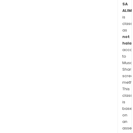
is
SA
ALIM
desi
is
for
class
first
as
line
not
pros
halal
kne
acco
surg
to
Musaf
Shari
scre
meth
This
class
is
base
on
an
asse