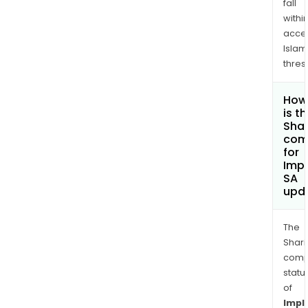
fall
withi
acce
Islam
thres
How
is t
Shar
com
for
Imp
SA
upd
The
Shari
comp
statu
of
Impl