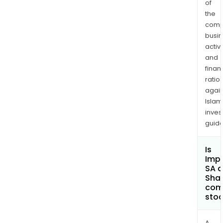
of
the
comp
busi
activi
and
finan
ratio
again
Islam
inves
guide
Is
Imp
SA a
Shar
com
sto
A