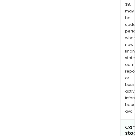
SA
may
be
upda
perio
when
new
finan
state
earn
repor
or
busi
activi
infor
bec
avail
Can 
stoc