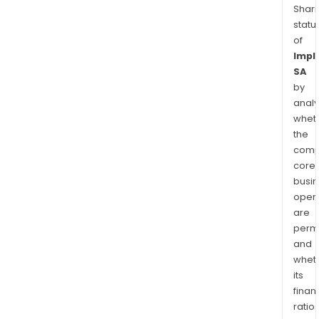
Shari
statu
of
Impl
SA
by
analy
whet
the
comp
core
busi
opera
are
permi
and
whet
its
finan
ratio