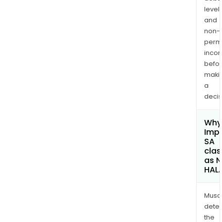
levels
and
non-
permi
inco
befo
maki
a
decis
Why 
Imp
SA
clas
as 
HAL
Musa
dete
the