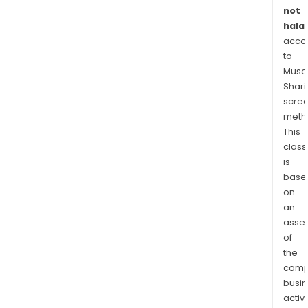
and
not
inte
halal
cin
acco
for
to
the
Musaf
mar
Shari
worl
scre
meth
This
class
is
base
on
an
asse
of
the
comp
busi
activi