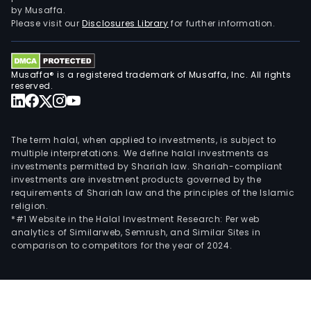
by Musaffa.
Please visit our
Disclosures Library
for further information.
Musaffa® is a registered trademark of Musaffa, Inc. All rights
reserved.
The term halal, when applied to investments, is subject to
multiple interpretations. We define halal investments as
investments permitted by Shariah law. Shariah-compliant
investments are investment products governed by the
requirements of Shariah law and the principles of the Islamic
religion.
*#1 Website in the Halal Investment Research: Per web
analytics of Similarweb, Semrush, and Similar Sites in
comparison to competitors for the year of 2024.