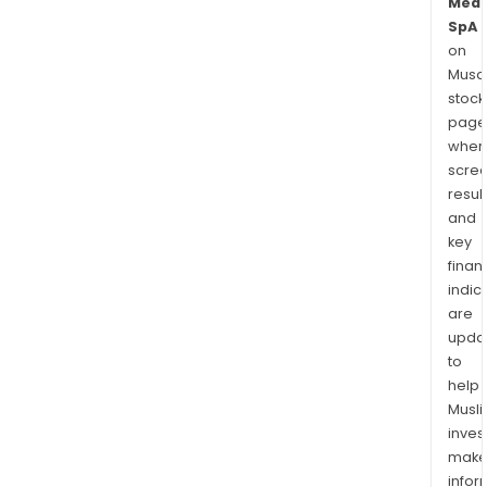
Medi
SpA
on
Musaf
stock
page
wher
scre
resul
and
key
finan
indic
are
upda
to
help
Musl
inves
mak
info