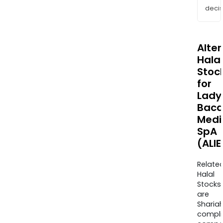
decis
Alte
Halal
Stoc
for
Lady
Baca
Medi
SpA
(ALIE
Relate
Halal
Stocks
are
Sharia
compli