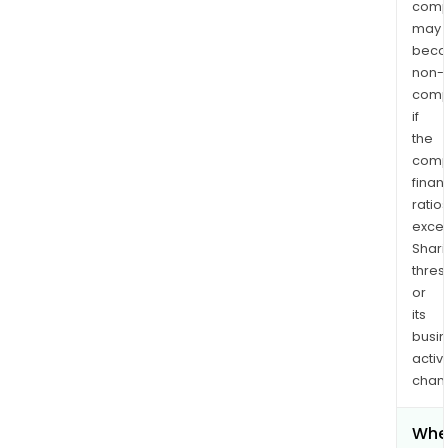
comp
may
bec
non-
comp
if
the
comp
finan
ratio
exce
Shari
thres
or
its
busi
activi
chan
Whe