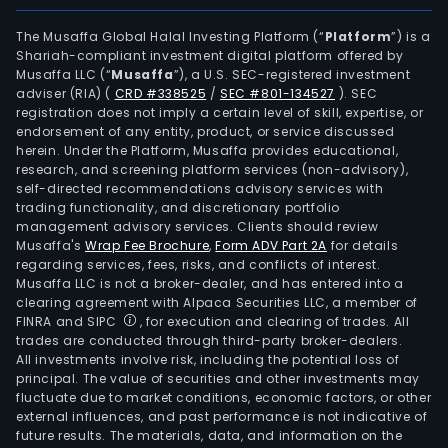
The Musaffa Global Halal Investing Platform (“
Platform
”) is a
Shariah-compliant investment digital platform offered by
Musaffa LLC (“
Musaffa
”), a U.S. SEC-registered investment
adviser (RIA)
(
CRD #338525
/
SEC #801-134527
)
. SEC
registration does not imply a certain level of skill, expertise, or
endorsement of any entity, product, or service discussed
herein. Under the Platform, Musaffa provides educational,
research, and screening platform services (non-advisory),
self-directed recommendations advisory services with
trading functionality, and discretionary portfolio
management advisory services. Clients should review
Musaffa's
Wrap Fee Brochure
,
Form ADV Part 2A
for details
regarding services, fees, risks, and conflicts of interest.
Musaffa LLC is not a broker-dealer, and has entered into a
clearing agreement with Alpaca Securities LLC, a member of
FINRA and SIPC
, for execution and clearing of trades. All
trades are conducted through third-party broker-dealers.
All investments involve risk, including the potential loss of
principal. The value of securities and other investments may
fluctuate due to market conditions, economic factors, or other
external influences, and past performance is not indicative of
future results. The materials, data, and information on the