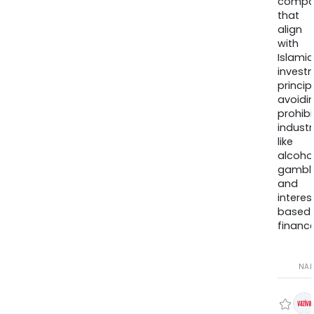
compa
that
align
with
Islamic
invest
princip
avoidi
prohib
industr
like
alcohol
gambli
and
interes
based
finance
NA