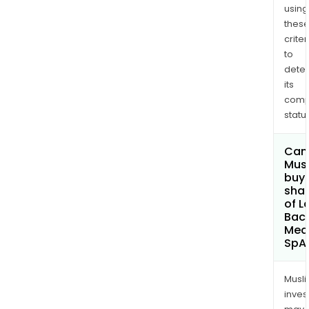
using
thes
criter
to
dete
its
comp
status
Can
Mus
buy
sha
of L
Baca
Med
SpA
Musl
inves