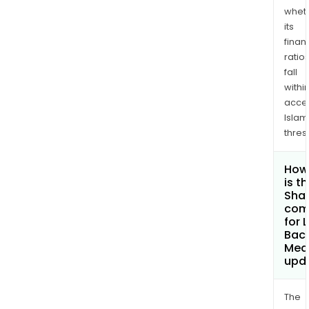
whet
its
finan
ratio
fall
withi
acce
Islam
thres
How
is t
Shar
com
for 
Baca
Med
upd
The