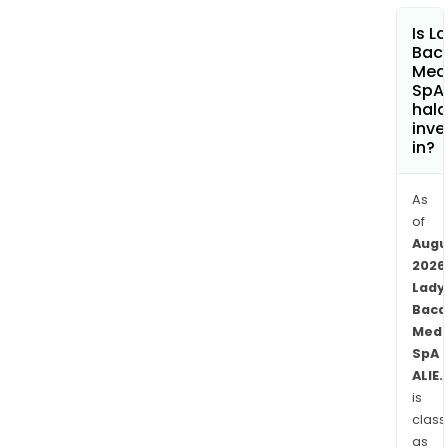
In
Is L
the
Baca
Fire,
Med
SpA
Dako
hala
Puff
inve
-
in?
the
Serie
As
amo
of
the
Augu
othe
2026
The
Lady
firm
Baca
pro
Medi
SpA
bot
ALIE.
mad
is
in
class
Italy
as