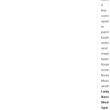
if
the
comp
oper
in
permi
busi
activi
and
meet
Islam
finan
scre
thres
Musa
anal
Lady
Baca
Medi
SpA