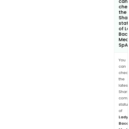
can 
che
the
Shar
stat
of L
Baca
Med
SpA
You
can
chec
the
latest
Shari
comp
statu
of
Lady
Baca