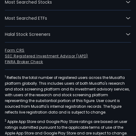
Most Searched Stocks
Most Searched ETFs
Halal Stock Screeners
Form CRS
SEC Registered Investment Advisor (IAPD)
FINRA Broker Check
1
Reflects the total number of registered users across the Musaffa
platform globally. This includes users of both Musaffa's research
and stock screening platform and its investment advisory services,
with users of the research and stock screening platform
representing the substantial portion of this figure. User count is
sourced from Musaffa's internal registration records. The figure
reflects live registration data and is subject to change.
2
Apple App Store and Google Play Store ratings are based on user
ratings submitted pursuant to the applicable terms of use of the
Apple App Store and Google Play Store and are subject to change.