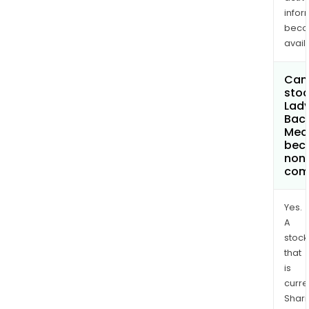
infor
bec
avail
Can 
stoc
Lad
Baca
Med
bec
non
com
Yes.
A
stock
that
is
curre
Shari