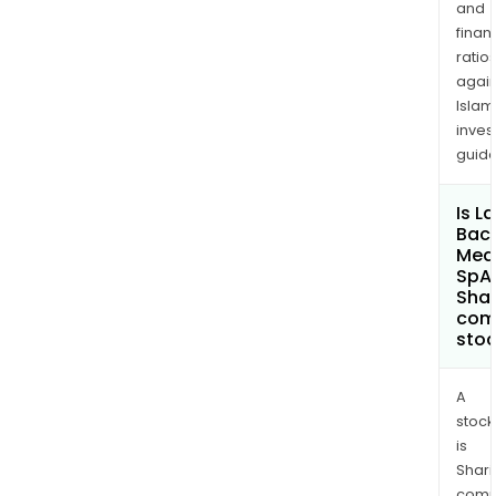
and
finan
ratio
again
Islam
inves
guide
Is L
Baca
Med
SpA
Shar
com
sto
A
stock
is
Shari
comp