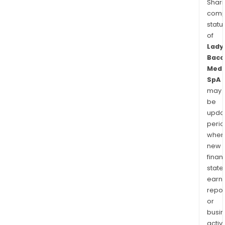
Shari
comp
statu
of
Lady
Baca
Medi
SpA
may
be
upda
perio
when
new
finan
state
earn
repor
or
busi
activi