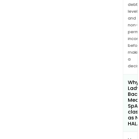
debt
levels
and
non-
permi
inco
befo
maki
a
decis
Why 
Lad
Baca
Med
SpA
clas
as 
HAL