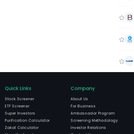
Quick Links
Company
Stock Screener
About Us
ETF Screener
For Business
Super Investors
Ambassador Program
Purification Calculator
Screening Methodology
Zakat Calculator
Investor Relations