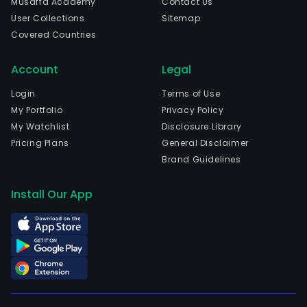
Musaffa Academy
Contact Us
User Collections
Sitemap
Covered Countries
Account
Legal
Login
Terms of Use
My Portfolio
Privacy Policy
My Watchlist
Disclosure Library
Pricing Plans
General Disclaimer
Brand Guidelines
Install Our App