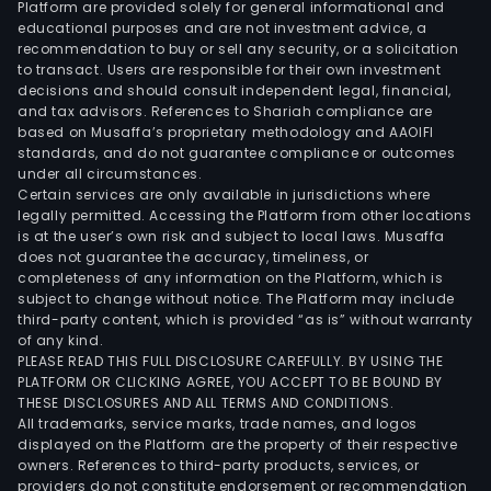
Platform are provided solely for general informational and
educational purposes and are not investment advice, a
recommendation to buy or sell any security, or a solicitation
to transact. Users are responsible for their own investment
decisions and should consult independent legal, financial,
and tax advisors. References to Shariah compliance are
based on Musaffa’s proprietary methodology and AAOIFI
standards, and do not guarantee compliance or outcomes
under all circumstances.
Certain services are only available in jurisdictions where
legally permitted. Accessing the Platform from other locations
is at the user’s own risk and subject to local laws. Musaffa
does not guarantee the accuracy, timeliness, or
completeness of any information on the Platform, which is
subject to change without notice. The Platform may include
third-party content, which is provided “as is” without warranty
of any kind.
PLEASE READ THIS FULL DISCLOSURE CAREFULLY. BY USING THE
PLATFORM OR CLICKING AGREE, YOU ACCEPT TO BE BOUND BY
THESE DISCLOSURES AND ALL TERMS AND CONDITIONS.
All trademarks, service marks, trade names, and logos
displayed on the Platform are the property of their respective
owners. References to third-party products, services, or
providers do not constitute endorsement or recommendation