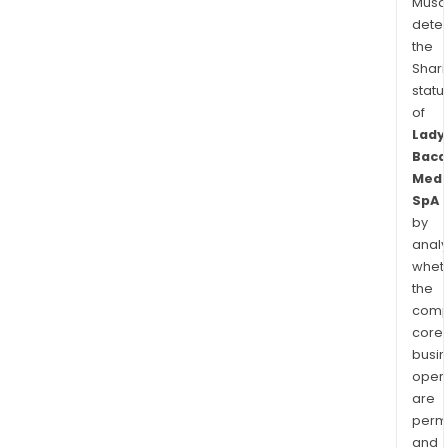
Musa
dete
the
Shari
statu
of
Lady
Baca
Medi
SpA
by
analy
whet
the
comp
core
busi
opera
are
permi
and