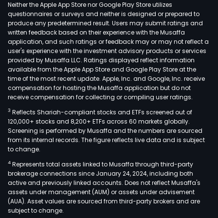
Neither the Apple App Store nor Google Play Store utilizes
questionnaires or surveys and neither is designed or prepared to
produce any predetermined result. Users may submit ratings and
written feedback based on their experience with the Musaffa
application, and such ratings or feedback may or may not reflect a
user's experience with the investment advisory products or services
provided by Musaffa LLC. Ratings displayed reflect information
available from the Apple App Store and Google Play Store at the
time of the most recent update. Apple, Inc. and Google, Inc. receive
compensation for hosting the Musaffa application but do not
receive compensation for collecting or compiling user ratings.
3
Reflects Shariah-compliant stocks and ETFs screened out of
120,000+ stocks and 8,200+ ETFs across 60 markets globally.
Screening is performed by Musaffa and the numbers are sourced
from its internal records. The figure reflects live data and is subject
to change.
4
Represents total assets linked to Musaffa through third-party
brokerage connections since January 24, 2024, including both
active and previously linked accounts. Does not reflect Musaffa's
assets under management (AUM) or assets under advisement
(AUA). Asset values are sourced from third-party brokers and are
subject to change.