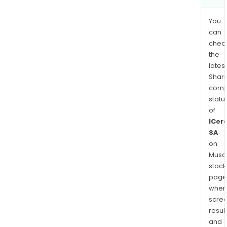
You
can
chec
the
latest
Shari
comp
statu
of
ICer
SA
on
Musaf
stock
page
wher
scre
resul
and