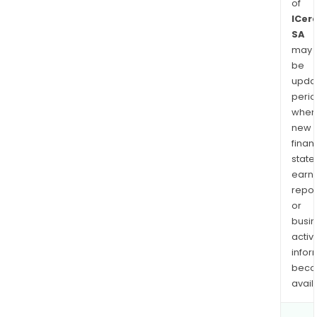
of
ICer
SA
may
be
upda
perio
when
new
finan
state
earn
repor
or
busi
activi
infor
bec
avail