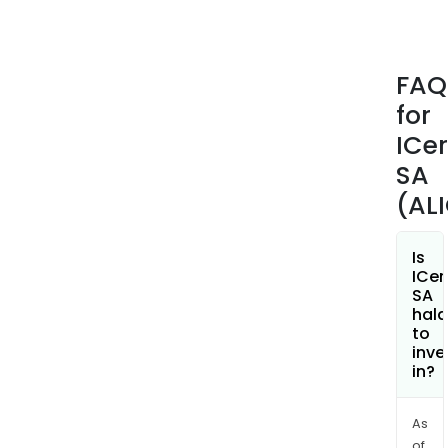
FAQ
for
ICe
SA
(AL
Is
ICe
SA
hala
to
inve
in?
As
of