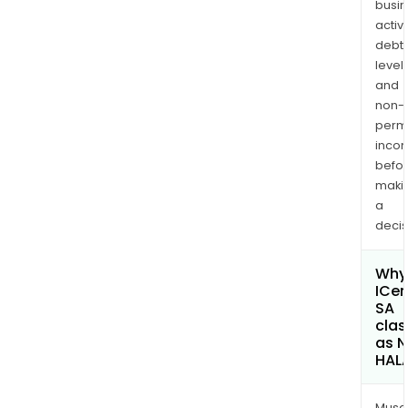
busi
activi
debt
levels
and
non-
permi
inco
befo
maki
a
decis
Why 
ICe
SA
clas
as 
HAL
Musa