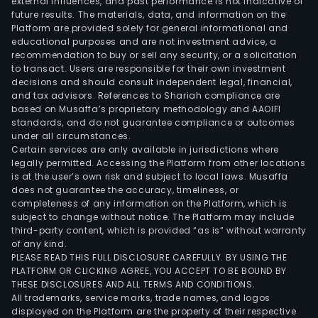
external influences, and past performance is not indicative of
future results. The materials, data, and information on the
Platform are provided solely for general informational and
educational purposes and are not investment advice, a
recommendation to buy or sell any security, or a solicitation
to transact. Users are responsible for their own investment
decisions and should consult independent legal, financial,
and tax advisors. References to Shariah compliance are
based on Musaffa’s proprietary methodology and AAOIFI
standards, and do not guarantee compliance or outcomes
under all circumstances.
Certain services are only available in jurisdictions where
legally permitted. Accessing the Platform from other locations
is at the user’s own risk and subject to local laws. Musaffa
does not guarantee the accuracy, timeliness, or
completeness of any information on the Platform, which is
subject to change without notice. The Platform may include
third-party content, which is provided “as is” without warranty
of any kind.
PLEASE READ THIS FULL DISCLOSURE CAREFULLY. BY USING THE
PLATFORM OR CLICKING AGREE, YOU ACCEPT TO BE BOUND BY
THESE DISCLOSURES AND ALL TERMS AND CONDITIONS.
All trademarks, service marks, trade names, and logos
displayed on the Platform are the property of their respective