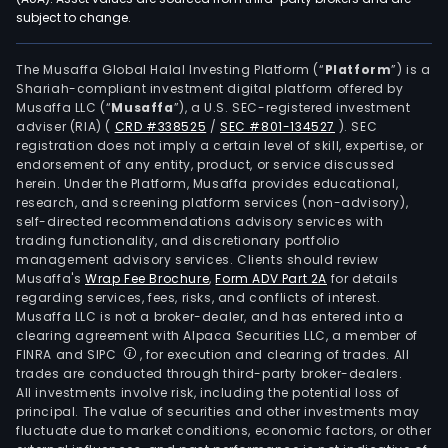
subject to change.
The Musaffa Global Halal Investing Platform (“
Platform
”) is a
Shariah-compliant investment digital platform offered by
Musaffa LLC (“
Musaffa
”), a U.S. SEC-registered investment
adviser (RIA)
(
CRD #338525
/
SEC #801-134527
)
. SEC
registration does not imply a certain level of skill, expertise, or
endorsement of any entity, product, or service discussed
herein. Under the Platform, Musaffa provides educational,
research, and screening platform services (non-advisory),
self-directed recommendations advisory services with
trading functionality, and discretionary portfolio
management advisory services. Clients should review
Musaffa's
Wrap Fee Brochure
,
Form ADV Part 2A
for details
regarding services, fees, risks, and conflicts of interest.
Musaffa LLC is not a broker-dealer, and has entered into a
clearing agreement with Alpaca Securities LLC, a member of
FINRA and SIPC
, for execution and clearing of trades. All
trades are conducted through third-party broker-dealers.
All investments involve risk, including the potential loss of
principal. The value of securities and other investments may
fluctuate due to market conditions, economic factors, or other