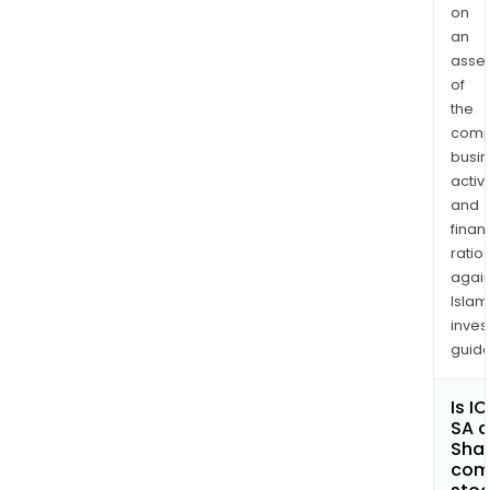
on
an
asse
of
the
comp
busi
activi
and
finan
ratio
again
Islam
inves
guide
Is I
SA a
Shar
com