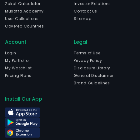
Zakat Calculator
Investor Relations
Musaffa Academy
Contact Us
User Collections
Sitemap
Covered Countries
Account
Legal
Login
Terms of Use
My Portfolio
Privacy Policy
My Watchlist
Disclosure Library
Pricing Plans
General Disclaimer
Brand Guidelines
Install Our App