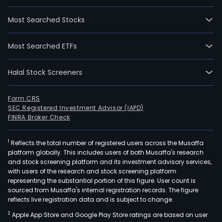
Most Searched Stocks
Most Searched ETFs
Halal Stock Screeners
Form CRS
SEC Registered Investment Advisor (IAPD)
FINRA Broker Check
1
Reflects the total number of registered users across the Musaffa
platform globally. This includes users of both Musaffa's research
and stock screening platform and its investment advisory services,
with users of the research and stock screening platform
representing the substantial portion of this figure. User count is
sourced from Musaffa's internal registration records. The figure
reflects live registration data and is subject to change.
2
Apple App Store and Google Play Store ratings are based on user