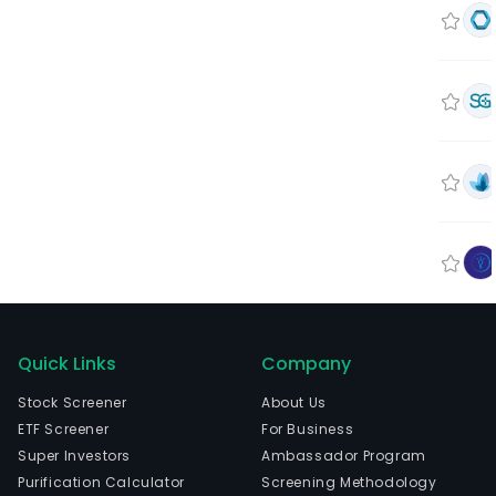
Quick Links
Company
Stock Screener
About Us
ETF Screener
For Business
Super Investors
Ambassador Program
Purification Calculator
Screening Methodology