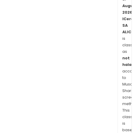
Augu
2026
ICer
SA
ALIC
is
class
as
not
halal
acco
to
Musaf
Shari
scre
meth
This
class
is
base