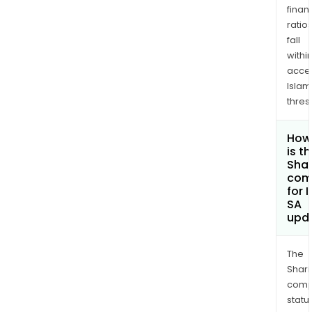
finan
ratio
fall
withi
acce
Islam
thres
How
is t
Shar
com
for 
SA
upd
The
Shari
comp
statu