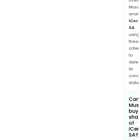
thres
Musa
anal
ICer
SA
using
thes
criter
to
dete
its
comp
status
Can
Mus
buy
sha
of
ICe
SA?