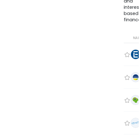
and
interes
based
finance
NA