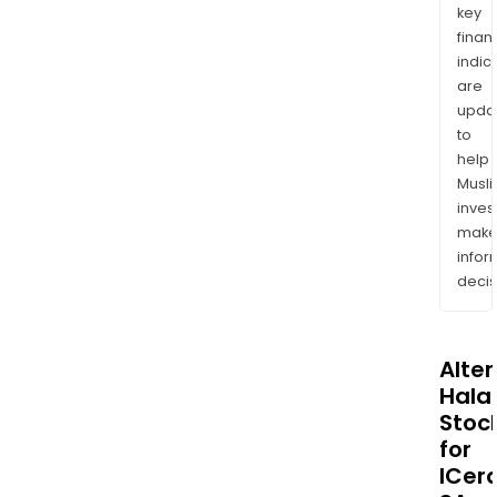
key
finan
indic
are
upda
to
help
Musl
inves
mak
info
decis
Alte
Halal
Stoc
for
ICer