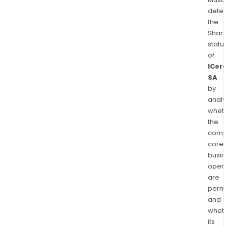
dete
the
Shari
statu
of
ICer
SA
by
analy
whet
the
comp
core
busi
opera
are
permi
and
whet
its