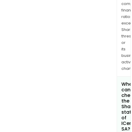
comp
finan
ratio
exce
Shari
thres
or
its
busi
activi
chan
Whe
can 
che
the
Shar
stat
of
ICe
SA?