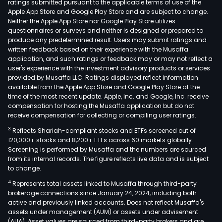
ratings submitted pursuant to the applicable terms of use of the
Apple App Store and Google Play Store and are subject to change.
Neither the Apple App Store nor Google Play Store utilizes
questionnaires or surveys and neither is designed or prepared to
produce any predetermined result. Users may submit ratings and
written feedback based on their experience with the Musaffa
application, and such ratings or feedback may or may not reflect a
user's experience with the investment advisory products or services
provided by Musaffa LLC. Ratings displayed reflect information
available from the Apple App Store and Google Play Store at the
time of the most recent update. Apple, Inc. and Google, Inc. receive
compensation for hosting the Musaffa application but do not
receive compensation for collecting or compiling user ratings.
3
Reflects Shariah-compliant stocks and ETFs screened out of
120,000+ stocks and 8,200+ ETFs across 60 markets globally.
Screening is performed by Musaffa and the numbers are sourced
from its internal records. The figure reflects live data and is subject
to change.
4
Represents total assets linked to Musaffa through third-party
brokerage connections since January 24, 2024, including both
active and previously linked accounts. Does not reflect Musaffa's
assets under management (AUM) or assets under advisement
(AUA). Asset values are sourced from third-party brokers and are