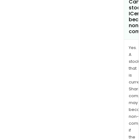
Can 
stoc
ICe
bec
non
com
Yes.
A
stock
that
is
curre
Shari
comp
may
bec
non-
comp
if
the