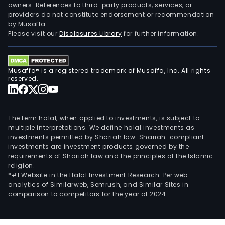
owners. References to third-party products, services, or
providers do not constitute endorsement or recommendation
by Musaffa.
Please visit our
Disclosures Library
for further information.
Musaffa® is a registered trademark of Musaffa, Inc. All rights
reserved.
The term halal, when applied to investments, is subject to
multiple interpretations. We define halal investments as
investments permitted by Shariah law. Shariah-compliant
investments are investment products governed by the
requirements of Shariah law and the principles of the Islamic
religion.
*#1 Website in the Halal Investment Research: Per web
analytics of Similarweb, Semrush, and Similar Sites in
comparison to competitors for the year of 2024.