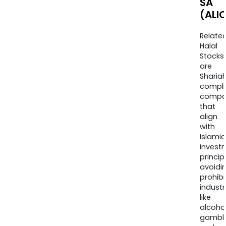
SA
(ALI
Relate
Halal
Stocks
are
Sharia
compli
compa
that
align
with
Islamic
invest
princip
avoidi
prohib
industr
like
alcohol
gambli