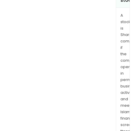
sto
A
stock
is
Shari
comp
if
the
comp
oper
in
permi
busi
activi
and
meet
Islam
finan
scre