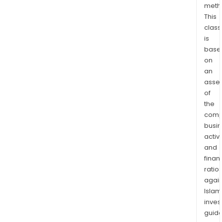
meth
This
class
is
base
on
an
asse
of
the
comp
busi
activi
and
finan
ratio
again
Islam
inves
guide