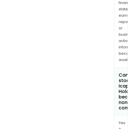
finan
state
earn
repor
or
busi
activi
infor
bec
avail
Can 
stoc
Ica
Hold
bec
non
com
Yes.