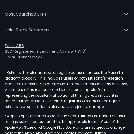
Most Searched ETFs
Halal Stock Screeners
Form CRS
SEC Registered Investment Advisor (IAPD)
FINRA Broker Check
1
Reflects the total number of registered users across the Musaffa
platform globally. This includes users of both Musaffa's research
and stock screening platform and its investment advisory services,
with users of the research and stock screening platform
representing the substantial portion of this figure. User count is
sourced from Musaffa's internal registration records. The figure
reflects live registration data and is subject to change.
2
Apple App Store and Google Play Store ratings are based on user
ratings submitted pursuant to the applicable terms of use of the
Apple App Store and Google Play Store and are subject to change.
Neither the Apple App Store nor Google Play Store utilizes