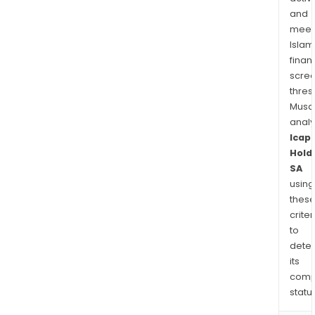
and
meet
Islam
finan
scre
thres
Musa
anal
Icap
Hold
SA
using
thes
criter
to
dete
its
comp
status