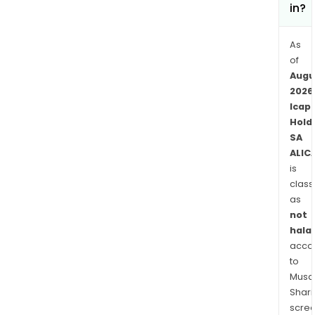
in?
As
of
Augu
2026
Icap
Hold
SA
ALIC
is
class
as
not
halal
acco
to
Musaf
Shari
scre