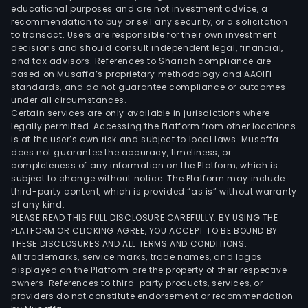
educational purposes and are not investment advice, a
recommendation to buy or sell any security, or a solicitation
to transact. Users are responsible for their own investment
decisions and should consult independent legal, financial,
and tax advisors. References to Shariah compliance are
based on Musaffa’s proprietary methodology and AAOIFI
standards, and do not guarantee compliance or outcomes
under all circumstances.
Certain services are only available in jurisdictions where
legally permitted. Accessing the Platform from other locations
is at the user’s own risk and subject to local laws. Musaffa
does not guarantee the accuracy, timeliness, or
completeness of any information on the Platform, which is
subject to change without notice. The Platform may include
third-party content, which is provided “as is” without warranty
of any kind.
PLEASE READ THIS FULL DISCLOSURE CAREFULLY. BY USING THE
PLATFORM OR CLICKING AGREE, YOU ACCEPT TO BE BOUND BY
THESE DISCLOSURES AND ALL TERMS AND CONDITIONS.
All trademarks, service marks, trade names, and logos
displayed on the Platform are the property of their respective
owners. References to third-party products, services, or
providers do not constitute endorsement or recommendation