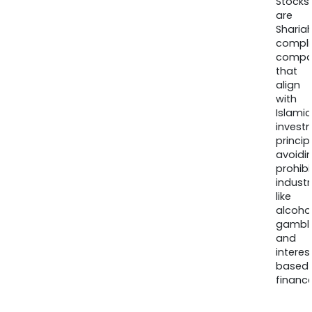
Stocks
are
Sharia
compli
compa
that
align
with
Islamic
invest
princip
avoidi
prohib
industr
like
alcohol
gambli
and
interes
based
finance