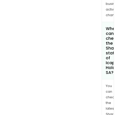
busi
activi
chan
Whe
can 
che
the
Shar
stat
of
Ica
Hold
SA?
You
can
chec
the
latest
Shari