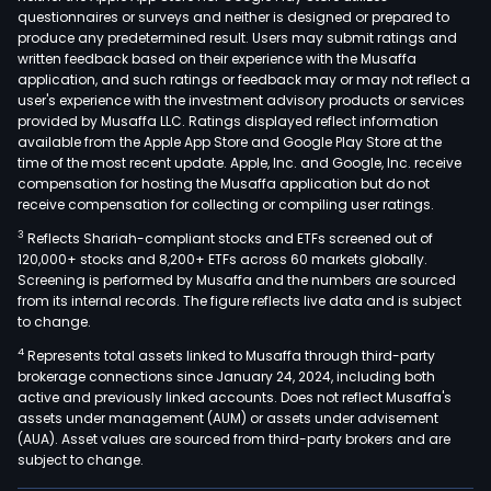
questionnaires or surveys and neither is designed or prepared to
produce any predetermined result. Users may submit ratings and
written feedback based on their experience with the Musaffa
application, and such ratings or feedback may or may not reflect a
user's experience with the investment advisory products or services
provided by Musaffa LLC. Ratings displayed reflect information
available from the Apple App Store and Google Play Store at the
time of the most recent update. Apple, Inc. and Google, Inc. receive
compensation for hosting the Musaffa application but do not
receive compensation for collecting or compiling user ratings.
3
Reflects Shariah-compliant stocks and ETFs screened out of
120,000+ stocks and 8,200+ ETFs across 60 markets globally.
Screening is performed by Musaffa and the numbers are sourced
from its internal records. The figure reflects live data and is subject
to change.
4
Represents total assets linked to Musaffa through third-party
brokerage connections since January 24, 2024, including both
active and previously linked accounts. Does not reflect Musaffa's
assets under management (AUM) or assets under advisement
(AUA). Asset values are sourced from third-party brokers and are
subject to change.