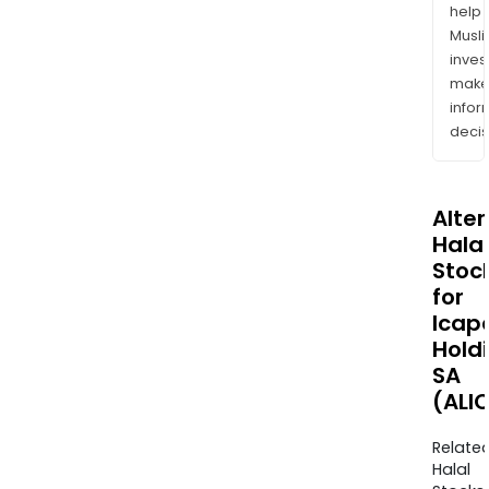
help
Musl
inves
mak
info
decis
Alte
Halal
Stoc
for
Icap
Hold
SA
(ALI
Relate
Halal