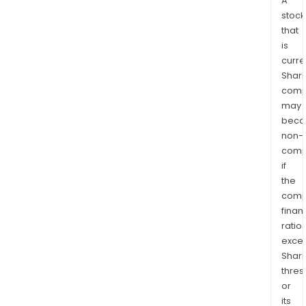
A
stock
that
is
curre
Shari
comp
may
bec
non-
comp
if
the
comp
finan
ratio
exce
Shari
thres
or
its