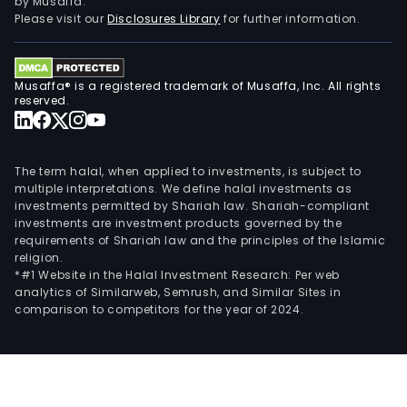
by Musaffa.
Please visit our
Disclosures Library
for further information.
Musaffa® is a registered trademark of Musaffa, Inc. All rights
reserved.
The term halal, when applied to investments, is subject to
multiple interpretations. We define halal investments as
investments permitted by Shariah law. Shariah-compliant
investments are investment products governed by the
requirements of Shariah law and the principles of the Islamic
religion.
*#1 Website in the Halal Investment Research: Per web
analytics of Similarweb, Semrush, and Similar Sites in
comparison to competitors for the year of 2024.