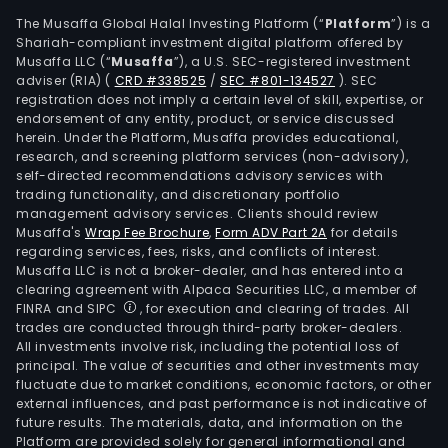
The Musaffa Global Halal Investing Platform (“
Platform
”) is a
Shariah-compliant investment digital platform offered by
Musaffa LLC (“
Musaffa
”), a U.S. SEC-registered investment
adviser (RIA)
(
CRD #338525
/
SEC #801-134527
)
. SEC
registration does not imply a certain level of skill, expertise, or
endorsement of any entity, product, or service discussed
herein. Under the Platform, Musaffa provides educational,
research, and screening platform services (non-advisory),
self-directed recommendations advisory services with
trading functionality, and discretionary portfolio
management advisory services. Clients should review
Musaffa's
Wrap Fee Brochure
,
Form ADV Part 2A
for details
regarding services, fees, risks, and conflicts of interest.
Musaffa LLC is not a broker-dealer, and has entered into a
clearing agreement with Alpaca Securities LLC, a member of
FINRA and SIPC
, for execution and clearing of trades. All
trades are conducted through third-party broker-dealers.
All investments involve risk, including the potential loss of
principal. The value of securities and other investments may
fluctuate due to market conditions, economic factors, or other
external influences, and past performance is not indicative of
future results. The materials, data, and information on the
Platform are provided solely for general informational and