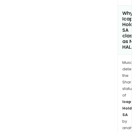
Why 
Ica
Hold
SA
clas
as 
HAL
Musa
dete
the
Shari
statu
of
Icap
Hold
SA
by
analy