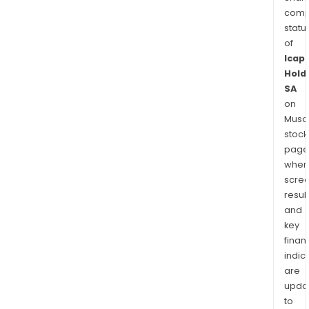
comp
statu
of
Icap
Hold
SA
on
Musaf
stock
page
wher
scre
resul
and
key
finan
indic
are
upda
to