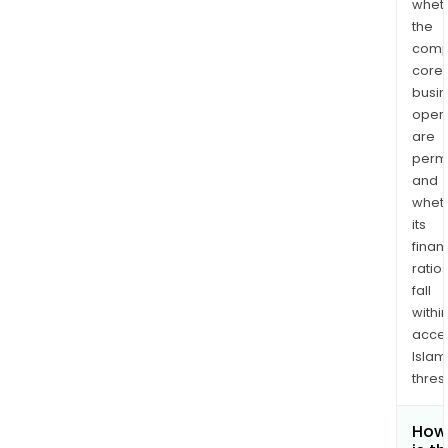
whet
the
comp
core
busi
opera
are
permi
and
whet
its
finan
ratio
fall
withi
acce
Islam
thres
How