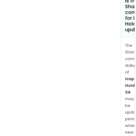
is t
Shar
com
for 
Hold
upd
The
Shari
comp
statu
of
Icap
Hold
SA
may
be
upda
perio
when
new