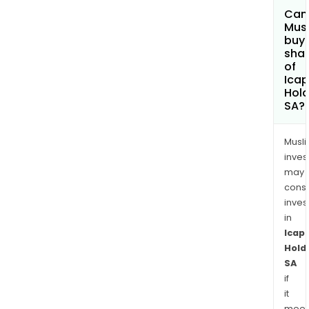
Can
Mus
buy
sha
of
Ica
Hold
SA?
Musl
inves
may
cons
inves
in
Icap
Hold
SA
if
it
meet