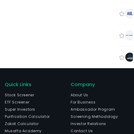
Quick Links
Company
Stock Screener
About Us
ETF Screener
For Business
Super Investors
Ambassador Program
Purification Calculator
Screening Methodology
Zakat Calculator
Investor Relations
Musaffa Academy
Contact Us