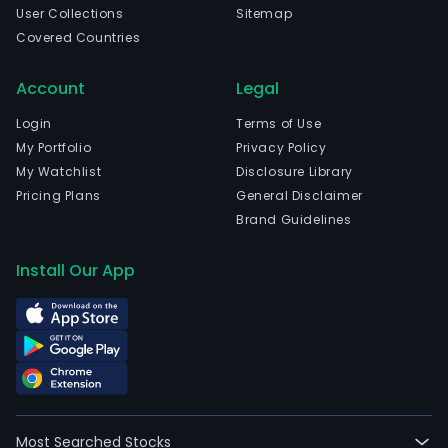
User Collections
Sitemap
Covered Countries
Account
Legal
Login
Terms of Use
My Portfolio
Privacy Policy
My Watchlist
Disclosure Library
Pricing Plans
General Disclaimer
Brand Guidelines
Install Our App
Most Searched Stocks