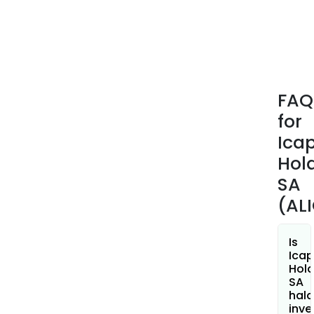
hole
and
spec
low-
cost
PCB
FAQ
with
for
pol
inks
Ica
print
Hol
SA
(AL
Is
Ica
Hold
SA
hala
inve