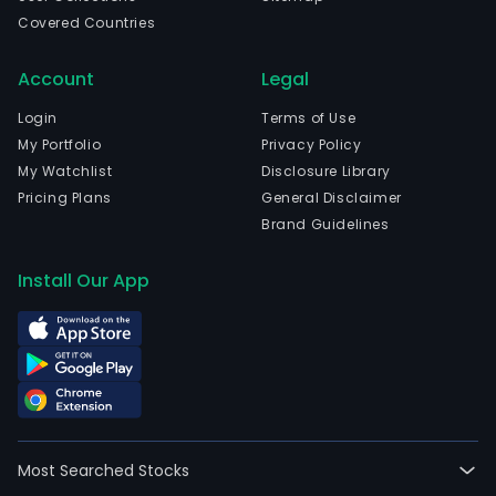
Covered Countries
Account
Legal
Login
Terms of Use
My Portfolio
Privacy Policy
My Watchlist
Disclosure Library
Pricing Plans
General Disclaimer
Brand Guidelines
Install Our App
Most Searched Stocks