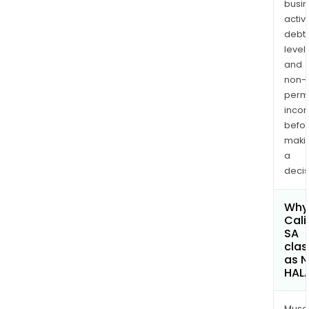
busi
activi
debt
levels
and
non-
permi
inco
befo
maki
a
decis
Why 
Cali
SA
clas
as 
HAL
Musa