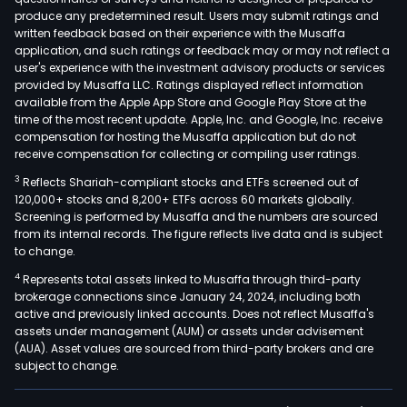
produce any predetermined result. Users may submit ratings and
written feedback based on their experience with the Musaffa
application, and such ratings or feedback may or may not reflect a
user's experience with the investment advisory products or services
provided by Musaffa LLC. Ratings displayed reflect information
available from the Apple App Store and Google Play Store at the
time of the most recent update. Apple, Inc. and Google, Inc. receive
compensation for hosting the Musaffa application but do not
receive compensation for collecting or compiling user ratings.
3
Reflects Shariah-compliant stocks and ETFs screened out of
120,000+ stocks and 8,200+ ETFs across 60 markets globally.
Screening is performed by Musaffa and the numbers are sourced
from its internal records. The figure reflects live data and is subject
to change.
4
Represents total assets linked to Musaffa through third-party
brokerage connections since January 24, 2024, including both
active and previously linked accounts. Does not reflect Musaffa's
assets under management (AUM) or assets under advisement
(AUA). Asset values are sourced from third-party brokers and are
subject to change.