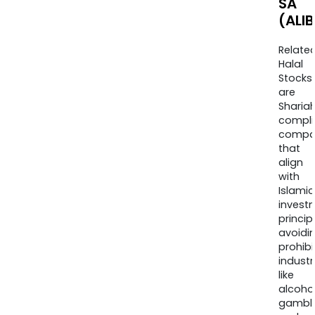
SA
(ALIB
Relate
Halal
Stocks
are
Sharia
compli
compa
that
align
with
Islamic
invest
princip
avoidi
prohib
industr
like
alcohol
gambli