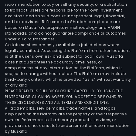
recommendation to buy or sell any security, or a solicitation
to transact. Users are responsible for their own investment
decisions and should consult independent legal, financial,
and tax advisors. References to Shariah compliance are
based on Musaffa’s proprietary methodology and AAOIFI
standards, and do not guarantee compliance or outcomes
under all circumstances.
Certain services are only available in jurisdictions where
legally permitted. Accessing the Platform from other locations
is at the user’s own risk and subject to local laws. Musaffa
does not guarantee the accuracy, timeliness, or
completeness of any information on the Platform, which is
subject to change without notice. The Platform may include
third-party content, which is provided “as is” without warranty
of any kind.
PLEASE READ THIS FULL DISCLOSURE CAREFULLY. BY USING THE
PLATFORM OR CLICKING AGREE, YOU ACCEPT TO BE BOUND BY
THESE DISCLOSURES AND ALL TERMS AND CONDITIONS.
All trademarks, service marks, trade names, and logos
displayed on the Platform are the property of their respective
owners. References to third-party products, services, or
providers do not constitute endorsement or recommendation
by Musaffa.