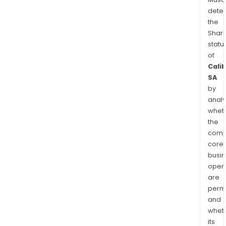
dete
the
Shari
statu
of
Cali
SA
by
analy
whet
the
comp
core
busi
opera
are
permi
and
whet
its