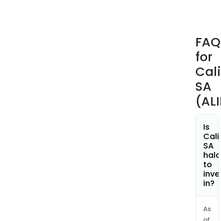
FAQ
for
Cal
SA
(AL
Is
Cali
SA
hala
to
inve
in?
As
of