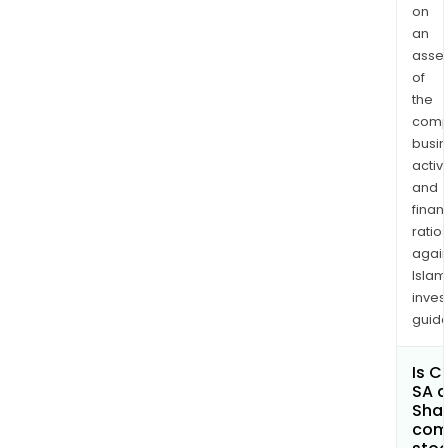
on
an
asse
of
the
comp
busi
activi
and
finan
ratio
again
Islam
inves
guide
Is C
SA a
Shar
com