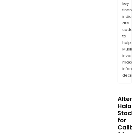
key
finan
indic
are
upda
to
help
Musl
inves
mak
info
decis
Alte
Halal
Stoc
for
Cali