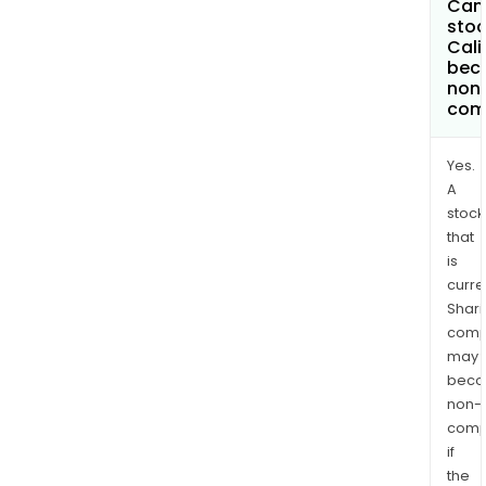
Can 
stoc
Cali
bec
non
com
Yes.
A
stock
that
is
curre
Shari
comp
may
bec
non-
comp
if
the