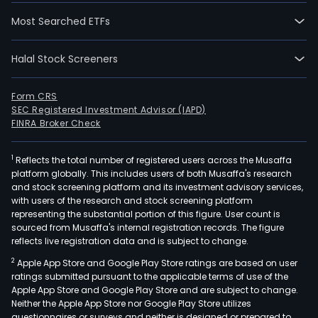
Most Searched ETFs
Halal Stock Screeners
Form CRS
SEC Registered Investment Advisor (IAPD)
FINRA Broker Check
1
Reflects the total number of registered users across the Musaffa
platform globally. This includes users of both Musaffa's research
and stock screening platform and its investment advisory services,
with users of the research and stock screening platform
representing the substantial portion of this figure. User count is
sourced from Musaffa's internal registration records. The figure
reflects live registration data and is subject to change.
2
Apple App Store and Google Play Store ratings are based on user
ratings submitted pursuant to the applicable terms of use of the
Apple App Store and Google Play Store and are subject to change.
Neither the Apple App Store nor Google Play Store utilizes
questionnaires or surveys and neither is designed or prepared to