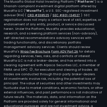
The Musaffa Global Halal Investing Platform (“
Platform
”) is a
Shariah-compliant investment digital platform offered by
Musaffa LLC (“
Musaffa
”), a U.S. SEC-registered investment
adviser (RIA)
(
CRD #338525
/
SEC #801-134527
)
. SEC
registration does not imply a certain level of skill, expertise, or
endorsement of any entity, product, or service discussed
herein. Under the Platform, Musaffa provides educational,
research, and screening platform services (non-advisory),
self-directed recommendations advisory services with
trading functionality, and discretionary portfolio
management advisory services. Clients should review
Musaffa's
Wrap Fee Brochure
,
Form ADV Part 2A
for details
regarding services, fees, risks, and conflicts of interest.
Musaffa LLC is not a broker-dealer, and has entered into a
clearing agreement with Alpaca Securities LLC, a member of
FINRA and SIPC
, for execution and clearing of trades. All
trades are conducted through third-party broker-dealers.
All investments involve risk, including the potential loss of
principal. The value of securities and other investments may
fluctuate due to market conditions, economic factors, or other
external influences, and past performance is not indicative of
future results. The materials, data, and information on the
Platform are provided solely for general informational and
educational purposes and are not investment advice, a