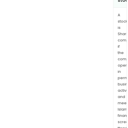
sto
A
stock
is
Shari
comp
if
the
comp
oper
in
permi
busi
activi
and
meet
Islam
finan
scre