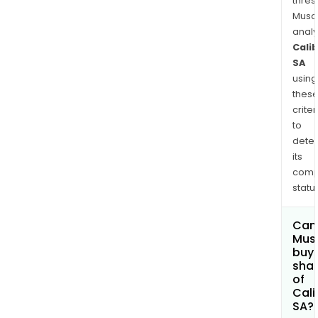
thres
Musa
anal
Cali
SA
using
thes
criter
to
dete
its
comp
status
Can
Mus
buy
sha
of
Cali
SA?