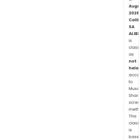
Augu
2026
Cali
SA
ALIB
is
class
as
not
halal
acco
to
Musaf
Shari
scre
meth
This
class
is
base