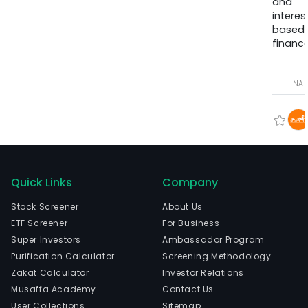
and
interes
based
finance
NA
Quick Links
Company
Stock Screener
About Us
ETF Screener
For Business
Super Investors
Ambassador Program
Purification Calculator
Screening Methodology
Zakat Calculator
Investor Relations
Musaffa Academy
Contact Us
User Collections
Sitemap