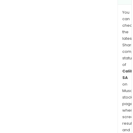
You
can
chec
the
latest
Shari
comp
statu
of
Cali
SA
on
Musaf
stock
page
wher
scre
resul
and