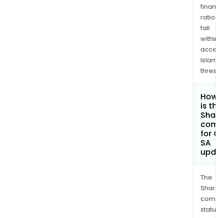
finan
ratio
fall
withi
acce
Islam
thres
How
is t
Shar
com
for 
SA
upd
The
Shari
comp
statu