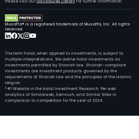
Please visit our
Disclosures Library
for further information.
Musaffa® is a registered trademark of Musaffa, Inc. All rights
reserved.
The term halal, when applied to investments, is subject to
multiple interpretations. We define halal investments as
investments permitted by Shariah law. Shariah-compliant
investments are investment products governed by the
requirements of Shariah law and the principles of the Islamic
religion.
*#1 Website in the Halal Investment Research: Per web
analytics of Similarweb, Semrush, and Similar Sites in
comparison to competitors for the year of 2024.