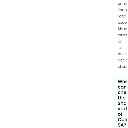
comp
finan
ratio
exce
Shari
thres
or
its
busi
activi
chan
Whe
can 
che
the
Shar
stat
of
Cali
SA?