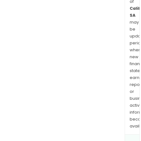
of
Cali
SA
may
be
upda
perio
when
new
finan
state
earn
repor
or
busi
activi
infor
bec
avail