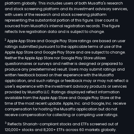
platform globally. This includes users of both Musaffa's research
and stock screening platform and its investment advisory services,
with users of the research and stock screening platform
representing the substantial portion of this figure. User count is
sourced from Musaffa's internal registration records. The figure
reflects live registration data and is subject to change.
2
Apple App Store and Google Play Store ratings are based on user
ratings submitted pursuant to the applicable terms of use of the
Apple App Store and Google Play Store and are subject to change.
Neither the Apple App Store nor Google Play Store utilizes
questionnaires or surveys and neither is designed or prepared to
produce any predetermined result. Users may submit ratings and
written feedback based on their experience with the Musaffa
application, and such ratings or feedback may or may not reflect a
user's experience with the investment advisory products or services
provided by Musaffa LLC. Ratings displayed reflect information
available from the Apple App Store and Google Play Store at the
time of the most recent update. Apple, Inc. and Google, Inc. receive
compensation for hosting the Musaffa application but do not
receive compensation for collecting or compiling user ratings.
3
Reflects Shariah-compliant stocks and ETFs screened out of
120,000+ stocks and 8,200+ ETFs across 60 markets globally.