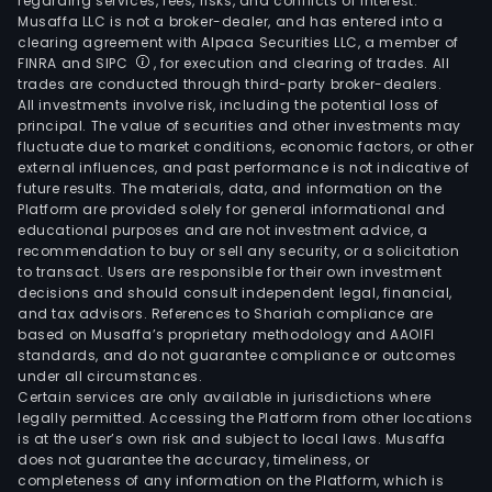
regarding services, fees, risks, and conflicts of interest.
Musaffa LLC is not a broker-dealer, and has entered into a
clearing agreement with Alpaca Securities LLC, a member of
FINRA and SIPC
, for execution and clearing of trades. All
trades are conducted through third-party broker-dealers.
All investments involve risk, including the potential loss of
principal. The value of securities and other investments may
fluctuate due to market conditions, economic factors, or other
external influences, and past performance is not indicative of
future results. The materials, data, and information on the
Platform are provided solely for general informational and
educational purposes and are not investment advice, a
recommendation to buy or sell any security, or a solicitation
to transact. Users are responsible for their own investment
decisions and should consult independent legal, financial,
and tax advisors. References to Shariah compliance are
based on Musaffa’s proprietary methodology and AAOIFI
standards, and do not guarantee compliance or outcomes
under all circumstances.
Certain services are only available in jurisdictions where
legally permitted. Accessing the Platform from other locations
is at the user’s own risk and subject to local laws. Musaffa
does not guarantee the accuracy, timeliness, or
completeness of any information on the Platform, which is