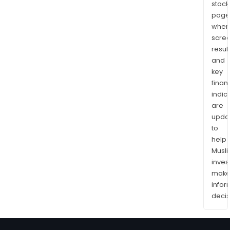
stock
page
wher
scre
resul
and
key
finan
indic
are
upda
to
help
Musl
inves
mak
info
decis