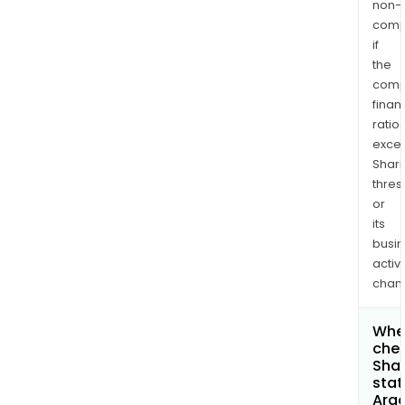
non-
comp
if
the
comp
finan
ratio
exce
Shari
thres
or
its
busi
activi
chan
Wher
chec
Shar
stat
Argo