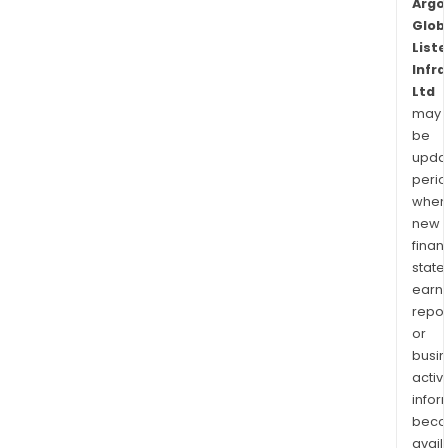
Argo
Glob
List
Infr
Ltd
may
be
upda
perio
when
new
finan
state
earn
repor
or
busi
activi
infor
bec
avail