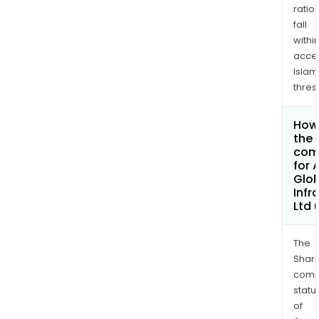
ratio
fall
withi
acce
Islam
thres
How 
the 
com
for 
Glob
Infr
Ltd
The
Shari
comp
statu
of