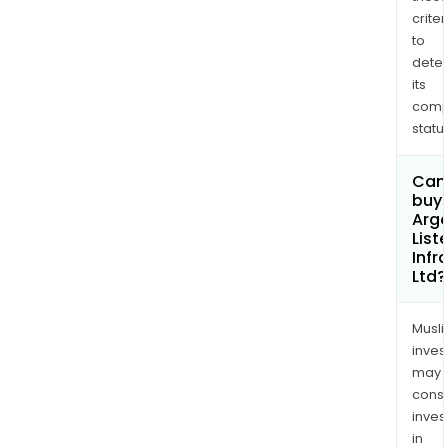
criter
to
dete
its
comp
status
Can
buy 
Argo
List
Infr
Ltd?
Musl
inves
may
cons
inves
in