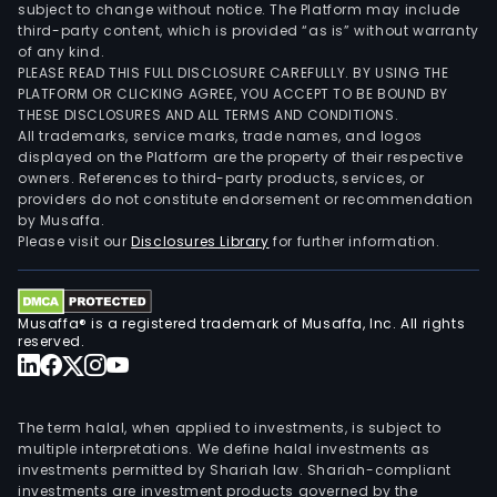
subject to change without notice. The Platform may include
third-party content, which is provided “as is” without warranty
of any kind.
PLEASE READ THIS FULL DISCLOSURE CAREFULLY. BY USING THE
PLATFORM OR CLICKING AGREE, YOU ACCEPT TO BE BOUND BY
THESE DISCLOSURES AND ALL TERMS AND CONDITIONS.
All trademarks, service marks, trade names, and logos
displayed on the Platform are the property of their respective
owners. References to third-party products, services, or
providers do not constitute endorsement or recommendation
by Musaffa.
Please visit our
Disclosures Library
for further information.
Musaffa® is a registered trademark of Musaffa, Inc. All rights
reserved.
The term halal, when applied to investments, is subject to
multiple interpretations. We define halal investments as
investments permitted by Shariah law. Shariah-compliant
investments are investment products governed by the