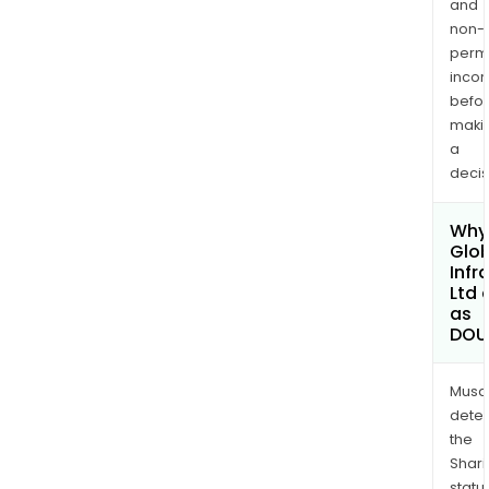
and
non-
permi
inco
befo
maki
a
decis
Why 
Glob
Infr
Ltd 
as
DOU
Musa
dete
the
Shari
statu