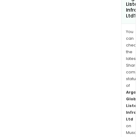
List
Infr
Ltd?
You
can
chec
the
latest
Shari
comp
statu
of
Argo
Glob
List
Infr
Ltd
on
Musaf