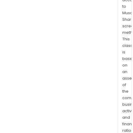
of
to
asse
Musaf
com
Shari
to,
scre
the
meth
cons
This
dev
class
or
is
fina
base
of
on
infr
an
asse
asse
of
or
the
the
comp
man
busi
owne
activi
and/
and
oper
finan
of
ratio