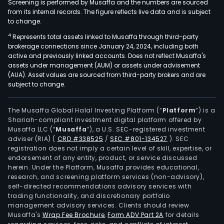
Screening is performed by Musaffa and the numbers are sourced
from its internal records. The figure reflects live data and is subject
to change.
4
Represents total assets linked to Musaffa through third-party
brokerage connections since January 24, 2024, including both
active and previously linked accounts. Does not reflect Musaffa's
assets under management (AUM) or assets under advisement
(AUA). Asset values are sourced from third-party brokers and are
subject to change.
The Musaffa Global Halal Investing Platform (“
Platform
”) is a
Shariah-compliant investment digital platform offered by
Musaffa LLC (“
Musaffa
”), a U.S. SEC-registered investment
adviser (RIA)
(
CRD #338525
/
SEC #801-134527
)
. SEC
registration does not imply a certain level of skill, expertise, or
endorsement of any entity, product, or service discussed
herein. Under the Platform, Musaffa provides educational,
research, and screening platform services (non-advisory),
self-directed recommendations advisory services with
trading functionality, and discretionary portfolio
management advisory services. Clients should review
Musaffa's
Wrap Fee Brochure
,
Form ADV Part 2A
for details