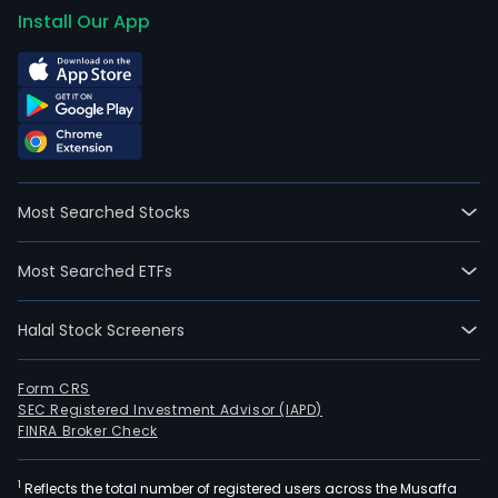
Install Our App
Most Searched Stocks
Most Searched ETFs
Halal Stock Screeners
Form CRS
SEC Registered Investment Advisor (IAPD)
FINRA Broker Check
1
Reflects the total number of registered users across the Musaffa