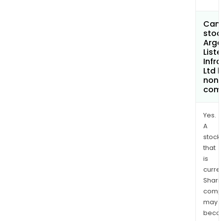
Can 
stoc
Argo
List
Infr
Ltd
non
com
Yes.
A
stock
that
is
curre
Shari
comp
may
bec