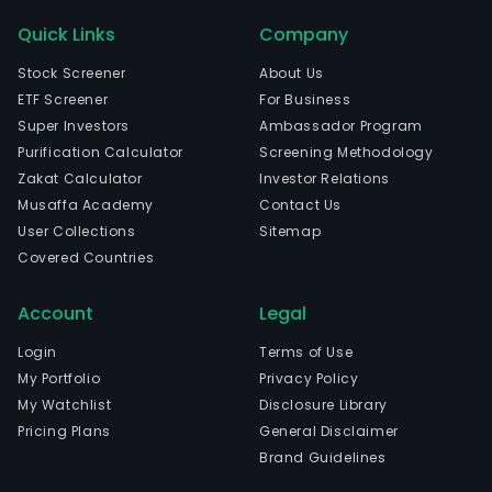
Quick Links
Company
Stock Screener
About Us
ETF Screener
For Business
Super Investors
Ambassador Program
Purification Calculator
Screening Methodology
Zakat Calculator
Investor Relations
Musaffa Academy
Contact Us
User Collections
Sitemap
Covered Countries
Account
Legal
Login
Terms of Use
My Portfolio
Privacy Policy
My Watchlist
Disclosure Library
Pricing Plans
General Disclaimer
Brand Guidelines