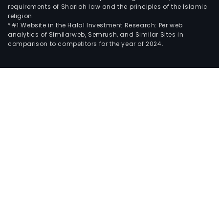
requirements of Shariah law and the principles of the Islamic
religion.
*#1 Website in the Halal Investment Research: Per web
analytics of Similarweb, Semrush, and Similar Sites in
comparison to competitors for the year of 2024.