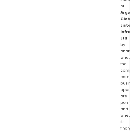
of
Argo
Glob
List
Infr
Ltd
by
analy
whet
the
comp
core
busi
opera
are
permi
and
whet
its
finan