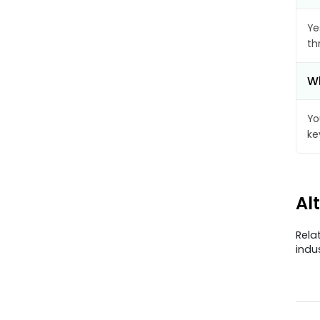
Ye
th
Wh
Yo
ke
Al
Rela
indu