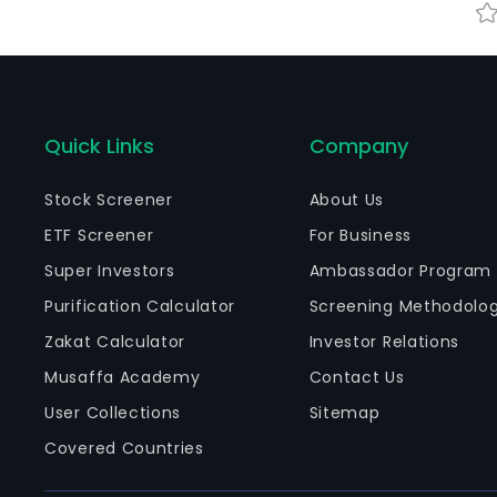
Quick Links
Company
Stock Screener
About Us
ETF Screener
For Business
Super Investors
Ambassador Program
Purification Calculator
Screening Methodolo
Zakat Calculator
Investor Relations
Musaffa Academy
Contact Us
User Collections
Sitemap
Covered Countries