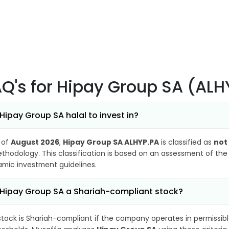
AQ's
for Hipay Group SA (ALH
 Hipay Group SA halal to invest in?
 of
August 2026
,
Hipay Group SA ALHYP.PA
is classified as
not
thodology. This classification is based on an assessment of the 
lamic investment guidelines.
 Hipay Group SA a Shariah-compliant stock?
stock is Shariah-compliant if the company operates in permissibl