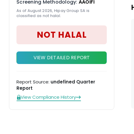
Screening Methodology:
AAOIFI
As of August 2026, Hipay Group SA is
classified as not halal.
NOT HALAL
VIEW DETAILED REPORT
Report Source:
undefined Quarter
Report
View Compliance History