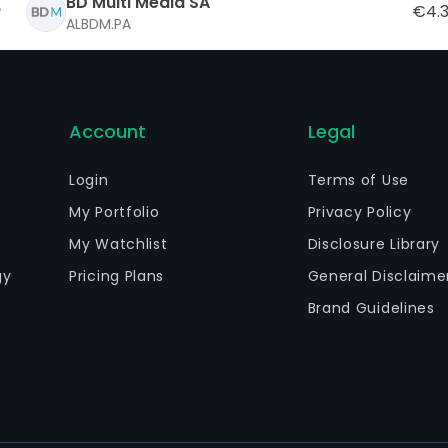
BD Multi Media SA
€4.
ALBDM.PA
Account
Legal
Login
Terms of Use
My Portfolio
Privacy Policy
My Watchlist
Disclosure Library
gy
Pricing Plans
General Disclaime
Brand Guidelines