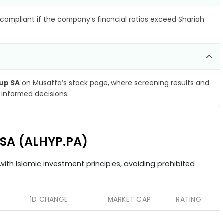
compliant if the company’s financial ratios exceed Shariah
up SA
on Musaffa’s stock page, where screening results and
 informed decisions.
 SA (ALHYP.PA)
ith Islamic investment principles, avoiding prohibited
1D CHANGE
MARKET CAP
RATING