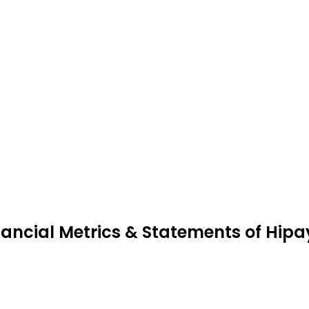
nancial Metrics & Statements of Hip