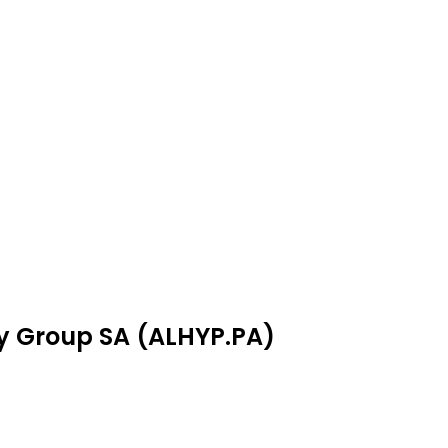
ay Group SA (ALHYP.PA)