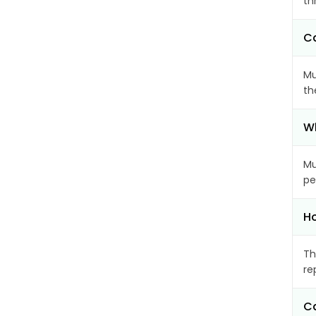
th
Ca
Mu
th
Wh
Mu
pe
Ho
Th
re
Ca