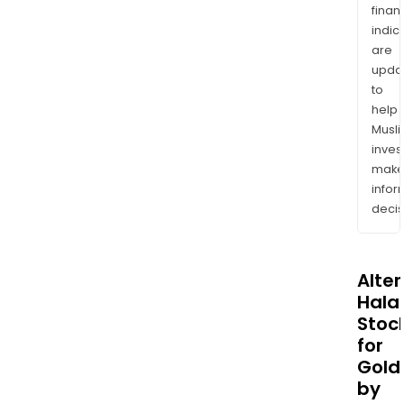
finan
indic
are
upda
to
help
Musl
inves
mak
info
decis
Alte
Halal
Stoc
for
Gold
by