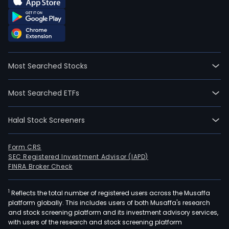
Most Searched Stocks
Most Searched ETFs
Halal Stock Screeners
Form CRS
SEC Registered Investment Advisor (IAPD)
FINRA Broker Check
1
Reflects the total number of registered users across the Musaffa
platform globally. This includes users of both Musaffa's research
and stock screening platform and its investment advisory services,
with users of the research and stock screening platform