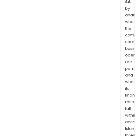
SA
by
analy
whet
the
comp
core
busi
opera
are
permi
and
whet
its
finan
ratio
fall
withi
acce
Islam
thres