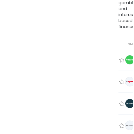
gambli
and
interes
based
finance
NA