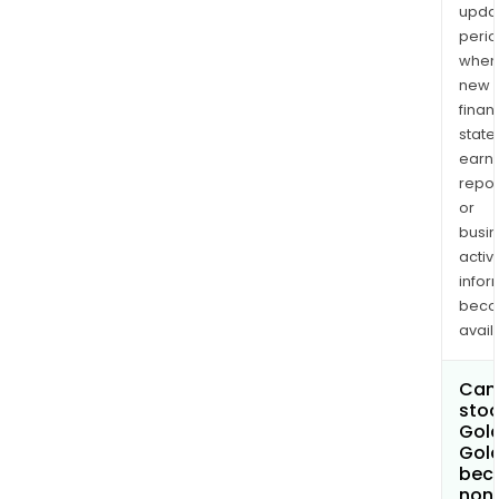
upda
perio
when
new
finan
state
earn
repor
or
busi
activi
infor
bec
avail
Can 
stoc
Gold
Gol
bec
non