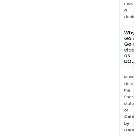
maki
a
decis
Why 
Gold
Gol
clas
as
DOU
Musa
dete
the
Shari
statu
of
Gold
by
Gold