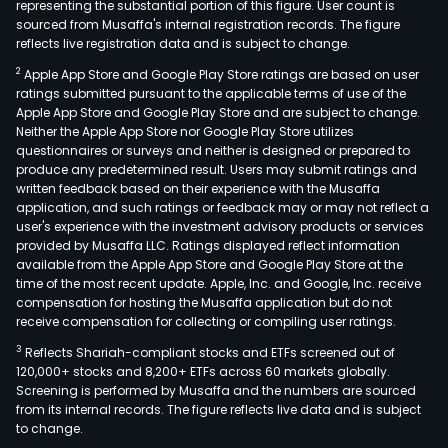
representing the substantial portion of this figure. User count is
sourced from Musaffa's internal registration records. The figure
reflects live registration data and is subject to change.
2
Apple App Store and Google Play Store ratings are based on user
ratings submitted pursuant to the applicable terms of use of the
Apple App Store and Google Play Store and are subject to change.
Neither the Apple App Store nor Google Play Store utilizes
questionnaires or surveys and neither is designed or prepared to
produce any predetermined result. Users may submit ratings and
written feedback based on their experience with the Musaffa
application, and such ratings or feedback may or may not reflect a
user's experience with the investment advisory products or services
provided by Musaffa LLC. Ratings displayed reflect information
available from the Apple App Store and Google Play Store at the
time of the most recent update. Apple, Inc. and Google, Inc. receive
compensation for hosting the Musaffa application but do not
receive compensation for collecting or compiling user ratings.
3
Reflects Shariah-compliant stocks and ETFs screened out of
120,000+ stocks and 8,200+ ETFs across 60 markets globally.
Screening is performed by Musaffa and the numbers are sourced
from its internal records. The figure reflects live data and is subject
to change.