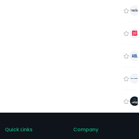
Quick Links
Company