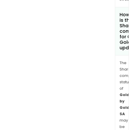
How
is t
Shar
com
for 
Gol
upd
The
Shari
comp
statu
of
Gold
by
Gold
SA
may
be