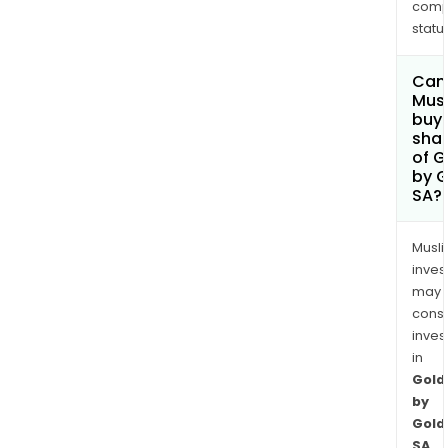
comp
status
Can
Mus
buy
sha
of G
by G
SA?
Musl
inves
may
cons
inves
in
Gold
by
Gold
SA