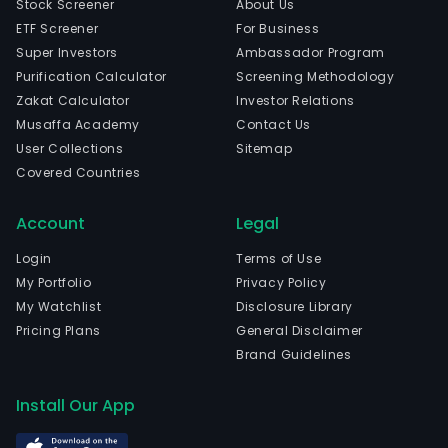
Stock Screener
About Us
ETF Screener
For Business
Super Investors
Ambassador Program
Purification Calculator
Screening Methodology
Zakat Calculator
Investor Relations
Musaffa Academy
Contact Us
User Collections
Sitemap
Covered Countries
Account
Legal
Login
Terms of Use
My Portfolio
Privacy Policy
My Watchlist
Disclosure Library
Pricing Plans
General Disclaimer
Brand Guidelines
Install Our App