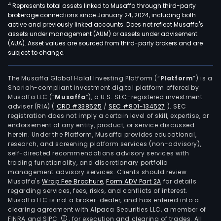
4
Represents total assets linked to Musaffa through third-party
brokerage connections since January 24, 2024, including both
active and previously linked accounts. Does not reflect Musaffa's
assets under management (AUM) or assets under advisement
(AUA). Asset values are sourced from third-party brokers and are
subject to change.
The Musaffa Global Halal Investing Platform (“
Platform
”) is a
Shariah-compliant investment digital platform offered by
Musaffa LLC (“
Musaffa
”), a U.S. SEC-registered investment
adviser (RIA)
(
CRD #338525
/
SEC #801-134527
)
. SEC
registration does not imply a certain level of skill, expertise, or
endorsement of any entity, product, or service discussed
herein. Under the Platform, Musaffa provides educational,
research, and screening platform services (non-advisory),
self-directed recommendations advisory services with
trading functionality, and discretionary portfolio
management advisory services. Clients should review
Musaffa's
Wrap Fee Brochure
,
Form ADV Part 2A
for details
regarding services, fees, risks, and conflicts of interest.
Musaffa LLC is not a broker-dealer, and has entered into a
clearing agreement with Alpaca Securities LLC, a member of
FINRA and SIPC
, for execution and clearing of trades. All