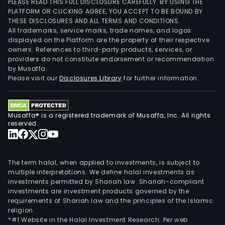
PLEASE READ THIS FULL DISCLOSURE CAREFULLY. BY USING THE
PLATFORM OR CLICKING AGREE, YOU ACCEPT TO BE BOUND BY
THESE DISCLOSURES AND ALL TERMS AND CONDITIONS.
All trademarks, service marks, trade names, and logos
displayed on the Platform are the property of their respective
owners. References to third-party products, services, or
providers do not constitute endorsement or recommendation
by Musaffa.
Please visit our
Disclosures Library
for further information.
Musaffa® is a registered trademark of Musaffa, Inc. All rights
reserved.
The term halal, when applied to investments, is subject to
multiple interpretations. We define halal investments as
investments permitted by Shariah law. Shariah-compliant
investments are investment products governed by the
requirements of Shariah law and the principles of the Islamic
religion.
*#1 Website in the Halal Investment Research: Per web