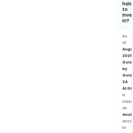
offe
hala
tech
to
serv
inve
in?
fina
serv
and
As
logis
of
Augu
serv
2026
to
Gold
mine
by
The
Gold
com
SA
oper
ALGL
thro
is
two
class
Fra
as
bas
doub
subsi
acco
to
Aurf