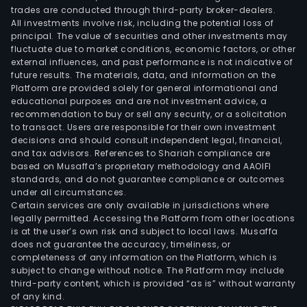
trades are conducted through third-party broker-dealers.
All investments involve risk, including the potential loss of
principal. The value of securities and other investments may
fluctuate due to market conditions, economic factors, or other
external influences, and past performance is not indicative of
future results. The materials, data, and information on the
Platform are provided solely for general informational and
educational purposes and are not investment advice, a
recommendation to buy or sell any security, or a solicitation
to transact. Users are responsible for their own investment
decisions and should consult independent legal, financial,
and tax advisors. References to Shariah compliance are
based on Musaffa’s proprietary methodology and AAOIFI
standards, and do not guarantee compliance or outcomes
under all circumstances.
Certain services are only available in jurisdictions where
legally permitted. Accessing the Platform from other locations
is at the user’s own risk and subject to local laws. Musaffa
does not guarantee the accuracy, timeliness, or
completeness of any information on the Platform, which is
subject to change without notice. The Platform may include
third-party content, which is provided “as is” without warranty
of any kind.