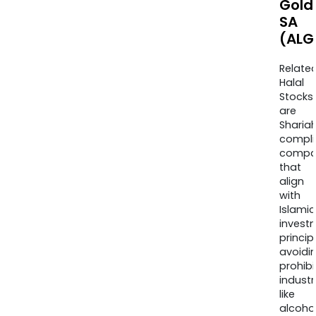
Gold
SA
(ALG
Relate
Halal
Stocks
are
Sharia
compli
compa
that
align
with
Islamic
invest
princip
avoidi
prohib
industr
like
alcohol