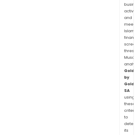
busi
activi
and
meet
Islam
finan
scre
thres
Musa
anal
Gold
by
Gold
SA
using
thes
criter
to
dete
its