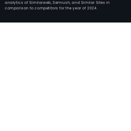
analytics of Similarweb, Semrush, and Similar Sites in
comparison to competitors for the year of 2024.