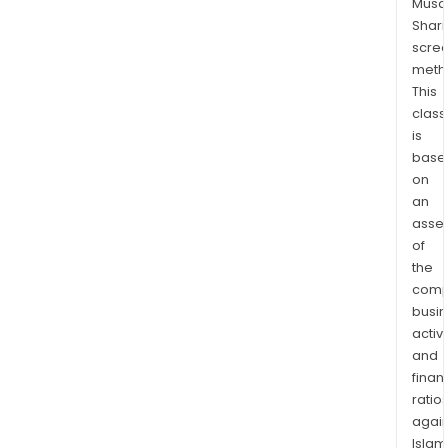
Musaf
Sarl
Shari
and
scre
Bon
meth
Aloi
This
Sas
class
and
is
one
base
affil
on
Jel
an
Sarl.
asse
of
the
comp
busi
activi
and
finan
ratio
again
Islam