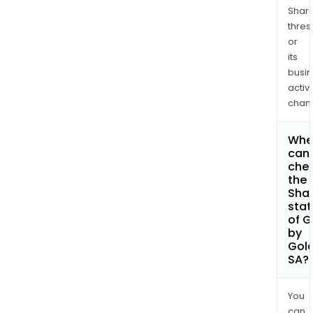
Shari
thres
or
its
busi
activi
chan
Whe
can 
che
the
Shar
stat
of G
by
Gol
SA?
You
can