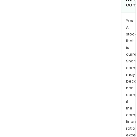
com
Yes.
A
stock
that
is
curre
Shari
comp
may
bec
non-
comp
if
the
comp
finan
ratio
exce