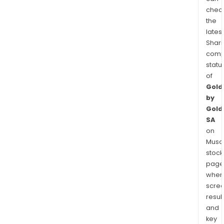
chec
the
latest
Shari
comp
statu
of
Gold
by
Gold
SA
on
Musaf
stock
page
wher
scre
resul
and
key