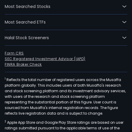
Most Searched Stocks
Most Searched ETFs
Halal Stock Screeners
Form CRS
SEC Registered Investment Advisor (IAPD)
FINRA Broker Check
1
Reflects the total number of registered users across the Musaffa
platform globally. This includes users of both Musaffa's research
and stock screening platform and its investment advisory services,
with users of the research and stock screening platform
representing the substantial portion of this figure. User count is
sourced from Musaffa's internal registration records. The figure
reflects live registration data and is subject to change.
2
Apple App Store and Google Play Store ratings are based on user
ratings submitted pursuant to the applicable terms of use of the