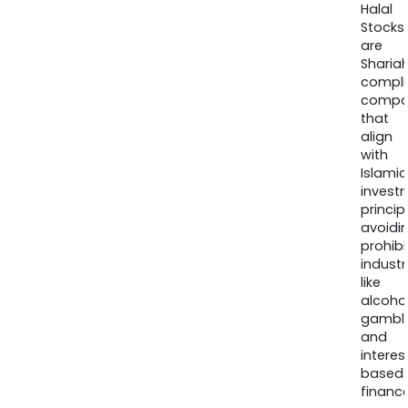
Halal
Stocks
are
Sharia
compli
compa
that
align
with
Islamic
invest
princip
avoidi
prohib
industr
like
alcohol
gambli
and
interes
based
finance