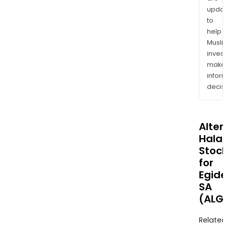
upda
to
help
Musl
inves
mak
info
decis
Alte
Halal
Stoc
for
Egid
SA
(ALG
Relate