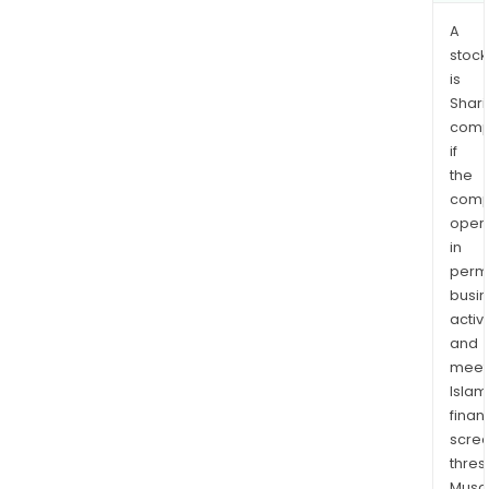
A
stock
is
Shari
comp
if
the
comp
oper
in
permi
busi
activi
and
meet
Islam
finan
scre
thres
Musa