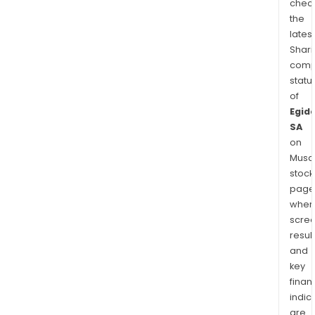
chec
the
latest
Shari
comp
statu
of
Egid
SA
on
Musaf
stock
page
wher
scre
resul
and
key
finan
indic
are