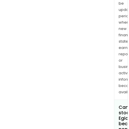
be
upda
perio
when
new
finan
state
earn
repor
or
busi
activi
infor
bec
avail
Can 
stoc
Egid
bec