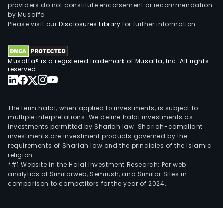
providers do not constitute endorsement or recommendation
by Musaffa.
Please visit our
Disclosures Library
for further information.
Musaffa® is a registered trademark of Musaffa, Inc. All rights
reserved.
The term halal, when applied to investments, is subject to
multiple interpretations. We define halal investments as
investments permitted by Shariah law. Shariah-compliant
investments are investment products governed by the
requirements of Shariah law and the principles of the Islamic
religion.
*#1 Website in the Halal Investment Research: Per web
analytics of Similarweb, Semrush, and Similar Sites in
comparison to competitors for the year of 2024.