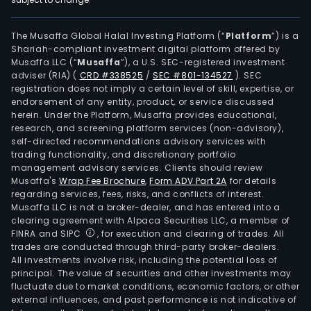
The Musaffa Global Halal Investing Platform (“
Platform
”) is a
Shariah-compliant investment digital platform offered by
Musaffa LLC (“
Musaffa
”), a U.S. SEC-registered investment
adviser (RIA)
(
CRD #338525
/
SEC #801-134527
)
. SEC
registration does not imply a certain level of skill, expertise, or
endorsement of any entity, product, or service discussed
herein. Under the Platform, Musaffa provides educational,
research, and screening platform services (non-advisory),
self-directed recommendations advisory services with
trading functionality, and discretionary portfolio
management advisory services. Clients should review
Musaffa's
Wrap Fee Brochure
,
Form ADV Part 2A
for details
regarding services, fees, risks, and conflicts of interest.
Musaffa LLC is not a broker-dealer, and has entered into a
clearing agreement with Alpaca Securities LLC, a member of
FINRA and SIPC
, for execution and clearing of trades. All
trades are conducted through third-party broker-dealers.
All investments involve risk, including the potential loss of
principal. The value of securities and other investments may
fluctuate due to market conditions, economic factors, or other
external influences, and past performance is not indicative of