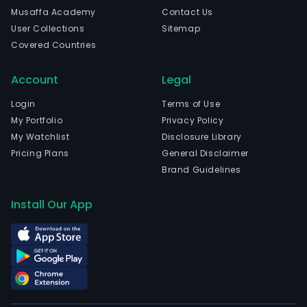
Musaffa Academy
Contact Us
User Collections
Sitemap
Covered Countries
Account
Legal
Login
Terms of Use
My Portfolio
Privacy Policy
My Watchlist
Disclosure Library
Pricing Plans
General Disclaimer
Brand Guidelines
Install Our App