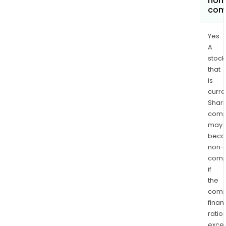
non
com
Yes.
A
stock
that
is
curre
Shari
comp
may
bec
non-
comp
if
the
comp
finan
ratio
exce