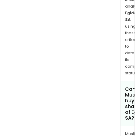
anal
Egid
SA
using
thes
criter
to
dete
its
comp
status
Can
Mus
buy
sha
of E
SA?
Musl