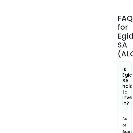
rela
head
FAQ
radi
for
freq
pack
Egi
Tos
SA
Ros
(AL
Pack
Infr
red
Is
Egid
Dete
SA
Pac
hala
and
to
inve
Meta
in?
Inje
Mold
(MIM
As
of
The
Augu