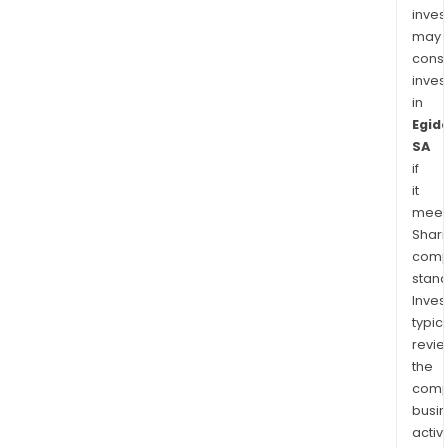
inves
may
cons
inves
in
Egid
SA
if
it
meet
Shari
comp
stand
Inves
typica
revi
the
comp
busi
activi