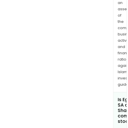
an
asse
of
the
comp
busi
activi
and
finan
ratio
again
Islam
inves
guide
Is E
SA a
Shar
com
sto