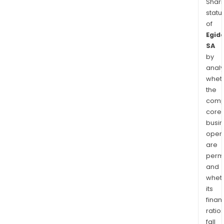
Shari
statu
of
Egid
SA
by
analy
whet
the
comp
core
busi
opera
are
permi
and
whet
its
finan
ratio
fall