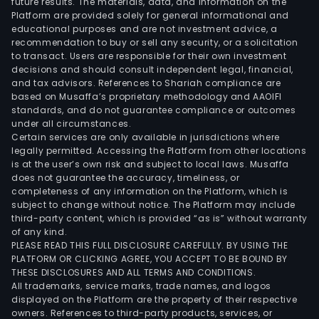
future results. The materials, data, and information on the
Platform are provided solely for general informational and
educational purposes and are not investment advice, a
recommendation to buy or sell any security, or a solicitation
to transact. Users are responsible for their own investment
decisions and should consult independent legal, financial,
and tax advisors. References to Shariah compliance are
based on Musaffa’s proprietary methodology and AAOIFI
standards, and do not guarantee compliance or outcomes
under all circumstances.
Certain services are only available in jurisdictions where
legally permitted. Accessing the Platform from other locations
is at the user’s own risk and subject to local laws. Musaffa
does not guarantee the accuracy, timeliness, or
completeness of any information on the Platform, which is
subject to change without notice. The Platform may include
third-party content, which is provided “as is” without warranty
of any kind.
PLEASE READ THIS FULL DISCLOSURE CAREFULLY. BY USING THE
PLATFORM OR CLICKING AGREE, YOU ACCEPT TO BE BOUND BY
THESE DISCLOSURES AND ALL TERMS AND CONDITIONS.
All trademarks, service marks, trade names, and logos
displayed on the Platform are the property of their respective
owners. References to third-party products, services, or