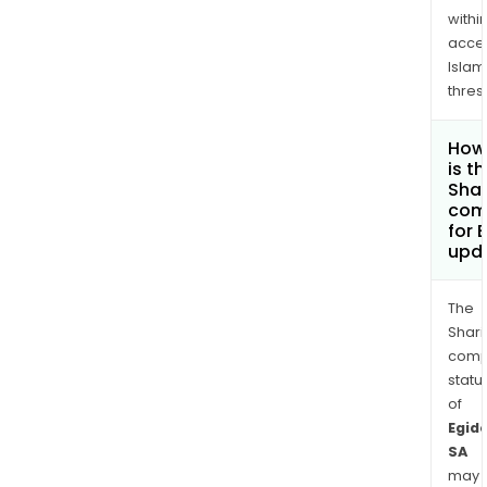
withi
acce
Islam
thres
How
is t
Shar
com
for 
upd
The
Shari
comp
statu
of
Egid
SA
may