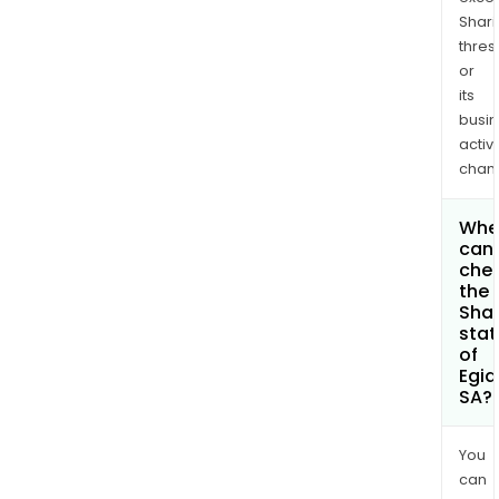
Shari
thres
or
its
busi
activi
chan
Whe
can 
che
the
Shar
stat
of
Egid
SA?
You
can