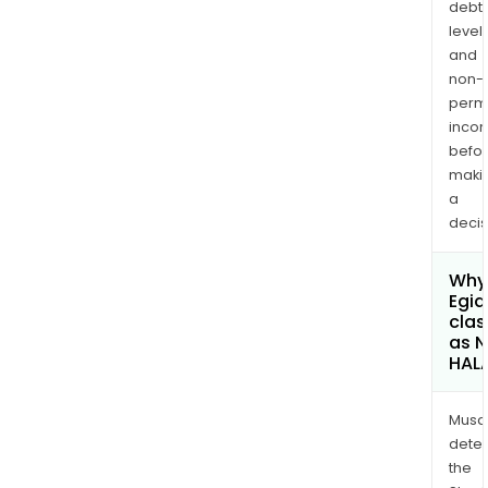
debt
levels
and
non-
permi
inco
befo
maki
a
decis
Why 
Egid
clas
as 
HAL
Musa
dete
the