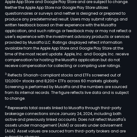
Apple App Store and Google Play Store and are subject to change.
Neither the Apple App Store nor Google Play Store utilizes
questionnaires or surveys and neither is designed or prepared to
produce any predetermined result. Users may submit ratings and
written feedback based on their experience with the Musaffa
application, and such ratings or feedback may or may not reflect a
user's experience with the investment advisory products or services
provided by Musaffa LLC. Ratings displayed reflect information
available from the Apple App Store and Google Play Store at the
time of the most recent update. Apple, Inc. and Google, Inc. receive
compensation for hosting the Musaffa application but do not
receive compensation for collecting or compiling user ratings.
3
Reflects Shariah-compliant stocks and ETFs screened out of
120,000+ stocks and 8,200+ ETFs across 60 markets globally.
Screening is performed by Musaffa and the numbers are sourced
from its internal records. The figure reflects live data and is subject
to change.
4
Represents total assets linked to Musaffa through third-party
brokerage connections since January 24, 2024, including both
active and previously linked accounts. Does not reflect Musaffa's
assets under management (AUM) or assets under advisement
(AUA). Asset values are sourced from third-party brokers and are
subject to change.