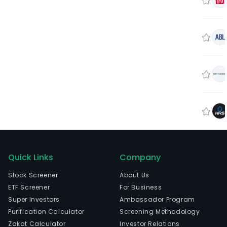
Quick Links
Company
Stock Screener
About Us
ETF Screener
For Business
Super Investors
Ambassador Program
Purification Calculator
Screening Methodology
Zakat Calculator
Investor Relations