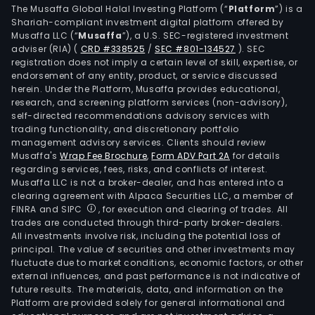
The Musaffa Global Halal Investing Platform (“
Platform
”) is a
Shariah-compliant investment digital platform offered by
Musaffa LLC (“
Musaffa
”), a U.S. SEC-registered investment
adviser (RIA)
(
CRD #338525
/
SEC #801-134527
)
. SEC
registration does not imply a certain level of skill, expertise, or
endorsement of any entity, product, or service discussed
herein. Under the Platform, Musaffa provides educational,
research, and screening platform services (non-advisory),
self-directed recommendations advisory services with
trading functionality, and discretionary portfolio
management advisory services. Clients should review
Musaffa's
Wrap Fee Brochure
,
Form ADV Part 2A
for details
regarding services, fees, risks, and conflicts of interest.
Musaffa LLC is not a broker-dealer, and has entered into a
clearing agreement with Alpaca Securities LLC, a member of
FINRA and SIPC
, for execution and clearing of trades. All
trades are conducted through third-party broker-dealers.
All investments involve risk, including the potential loss of
principal. The value of securities and other investments may
fluctuate due to market conditions, economic factors, or other
external influences, and past performance is not indicative of
future results. The materials, data, and information on the
Platform are provided solely for general informational and