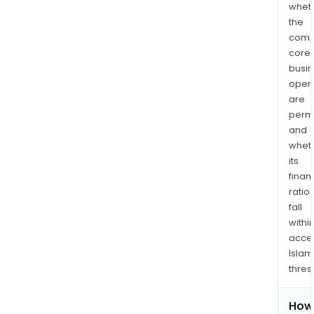
whet
the
comp
core
busi
opera
are
permi
and
whet
its
finan
ratio
fall
withi
acce
Islam
thres
How 