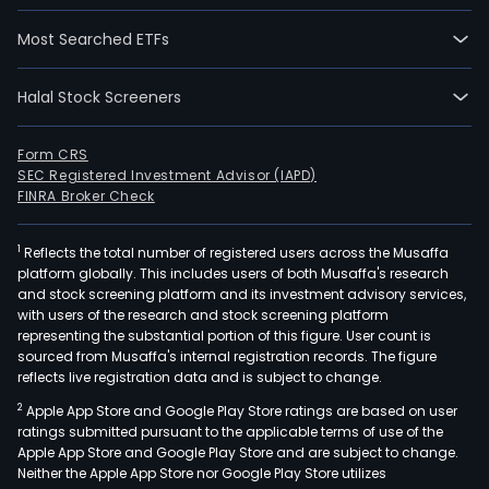
Most Searched ETFs
Halal Stock Screeners
Form CRS
SEC Registered Investment Advisor (IAPD)
FINRA Broker Check
1
Reflects the total number of registered users across the Musaffa
platform globally. This includes users of both Musaffa's research
and stock screening platform and its investment advisory services,
with users of the research and stock screening platform
representing the substantial portion of this figure. User count is
sourced from Musaffa's internal registration records. The figure
reflects live registration data and is subject to change.
2
Apple App Store and Google Play Store ratings are based on user
ratings submitted pursuant to the applicable terms of use of the
Apple App Store and Google Play Store and are subject to change.
Neither the Apple App Store nor Google Play Store utilizes