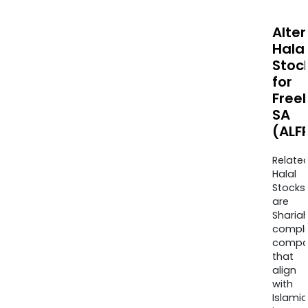
Alte
Halal
Stoc
for
Free
SA
(ALF
Relate
Halal
Stocks
are
Sharia
compli
compa
that
align
with
Islamic