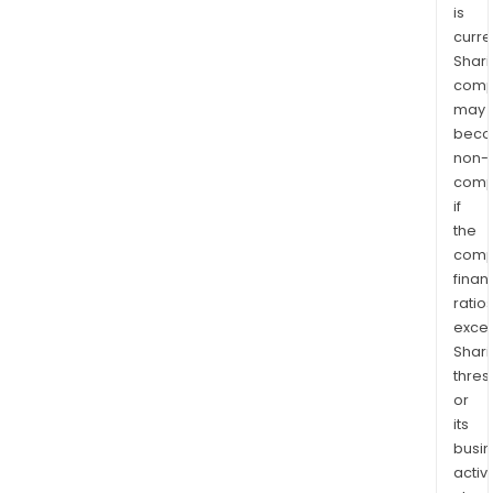
is
curre
Shari
comp
may
bec
non-
comp
if
the
comp
finan
ratio
exce
Shari
thres
or
its
busi
activi