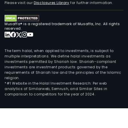
Please visit our
Disclosures Library
for further information.
Musaffa® is a registered trademark of Musaffa, Inc. All rights
reserved.
The term halal, when applied to investments, is subject to
multiple interpretations. We define halal investments as
investments permitted by Shariah law. Shariah-compliant
investments are investment products governed by the
requirements of Shariah law and the principles of the Islamic
religion.
*#1 Website in the Halal Investment Research: Per web
analytics of Similarweb, Semrush, and Similar Sites in
comparison to competitors for the year of 2024.