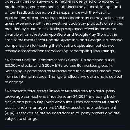
questionnaires or surveys and neither is designed or prepared to
produce any predetermined result. Users may submit ratings and
written feedback based on their experience with the Musaffa
application, and such ratings or feedback may or may not reflect a
user's experience with the investment advisory products or services
provided by Musaffa LLC. Ratings displayed reflect information
available from the Apple App Store and Google Play Store at the
time of the most recent update. Apple, Inc. and Google, Inc. receive
compensation for hosting the Musaffa application but do not
receive compensation for collecting or compiling user ratings.
3
Reflects Shariah-compliant stocks and ETFs screened out of
120,000+ stocks and 8,200+ ETFs across 60 markets globally.
Screening is performed by Musaffa and the numbers are sourced
from its internal records. The figure reflects live data and is subject
to change.
4
Represents total assets linked to Musaffa through third-party
brokerage connections since January 24, 2024, including both
active and previously linked accounts. Does not reflect Musaffa's
assets under management (AUM) or assets under advisement
(AUA). Asset values are sourced from third-party brokers and are
subject to change.