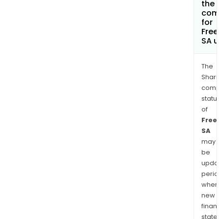
the 
com
for
Fre
SA 
The
Shari
comp
statu
of
Free
SA
may
be
upda
perio
when
new
finan
state