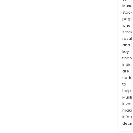
Musaf
stock
page
wher
scre
resul
and
key
finan
indic
are
upda
to
help
Musl
inves
mak
info
decis