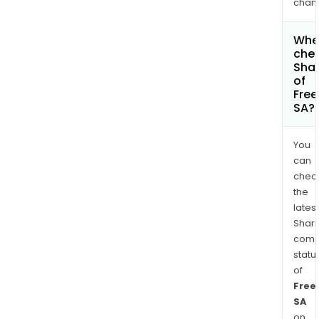
chan
Wher
chec
Shar
of
Fre
SA?
You
can
chec
the
latest
Shari
comp
statu
of
Free
SA
on