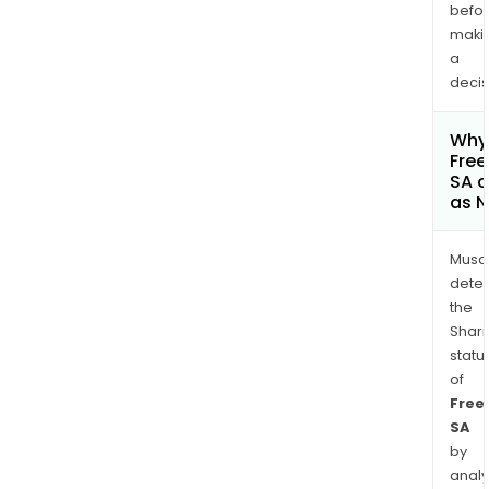
befo
maki
a
decis
Why 
Fre
SA c
as 
Musa
dete
the
Shari
statu
of
Free
SA
by
analy