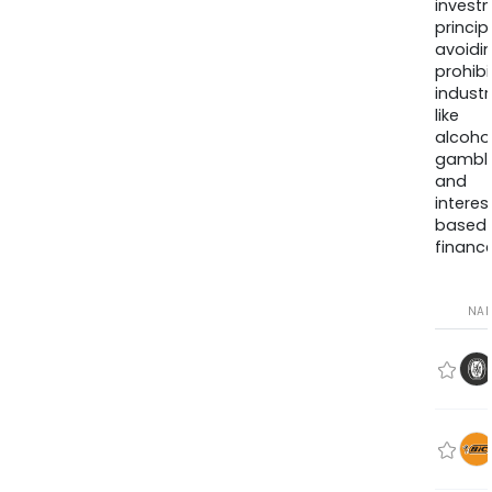
invest
princip
avoidi
prohib
industr
like
alcohol
gambli
and
interes
based
finance
NA