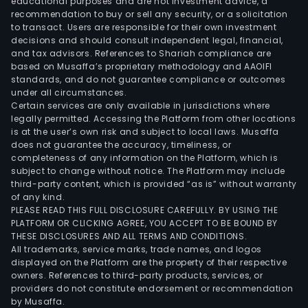
educational purposes and are not investment advice, a
recommendation to buy or sell any security, or a solicitation
to transact. Users are responsible for their own investment
decisions and should consult independent legal, financial,
and tax advisors. References to Shariah compliance are
based on Musaffa’s proprietary methodology and AAOIFI
standards, and do not guarantee compliance or outcomes
under all circumstances.
Certain services are only available in jurisdictions where
legally permitted. Accessing the Platform from other locations
is at the user’s own risk and subject to local laws. Musaffa
does not guarantee the accuracy, timeliness, or
completeness of any information on the Platform, which is
subject to change without notice. The Platform may include
third-party content, which is provided “as is” without warranty
of any kind.
PLEASE READ THIS FULL DISCLOSURE CAREFULLY. BY USING THE
PLATFORM OR CLICKING AGREE, YOU ACCEPT TO BE BOUND BY
THESE DISCLOSURES AND ALL TERMS AND CONDITIONS.
All trademarks, service marks, trade names, and logos
displayed on the Platform are the property of their respective
owners. References to third-party products, services, or
providers do not constitute endorsement or recommendation
by Musaffa.