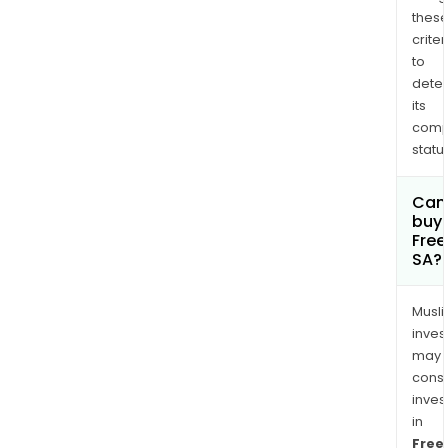
thes
criter
to
dete
its
comp
status
Can
buy 
Fre
SA?
Musl
inves
may
cons
inves
in
Free