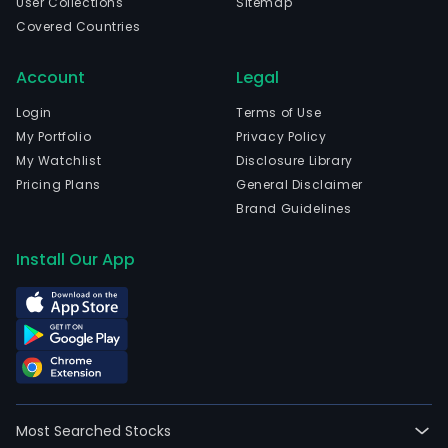
User Collections
Sitemap
Covered Countries
Account
Legal
Login
Terms of Use
My Portfolio
Privacy Policy
My Watchlist
Disclosure Library
Pricing Plans
General Disclaimer
Brand Guidelines
Install Our App
Most Searched Stocks