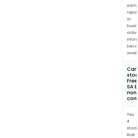
earn
repor
or
busi
activi
infor
bec
avail
Can 
stoc
Fre
SA 
non
com
Yes.
A
stock
that