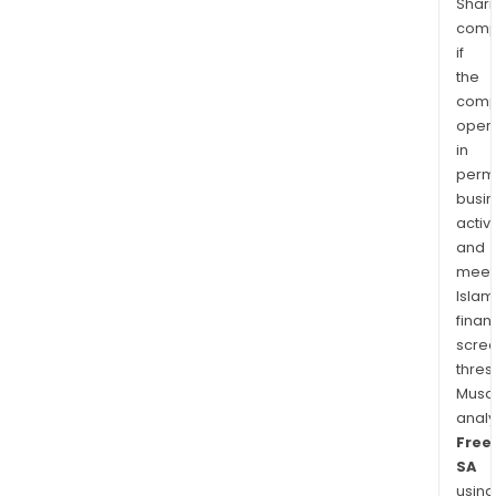
Shari
comp
if
the
comp
oper
in
permi
busi
activi
and
meet
Islam
finan
scre
thres
Musa
anal
Free
SA
using