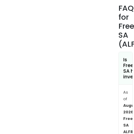
jour
FAQ
tran
for
train
as
Fre
well
SA
as
(AL
cons
The
com
Is
Fre
oper
SA h
in
inve
Fran
Moro
As
Swit
of
and
Augu
Spai
2026
amo
Free
othe
SA
As
ALFR