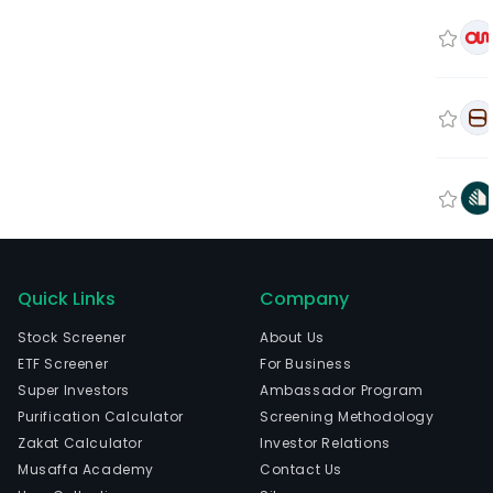
Quick Links
Company
Stock Screener
About Us
ETF Screener
For Business
Super Investors
Ambassador Program
Purification Calculator
Screening Methodology
Zakat Calculator
Investor Relations
Musaffa Academy
Contact Us