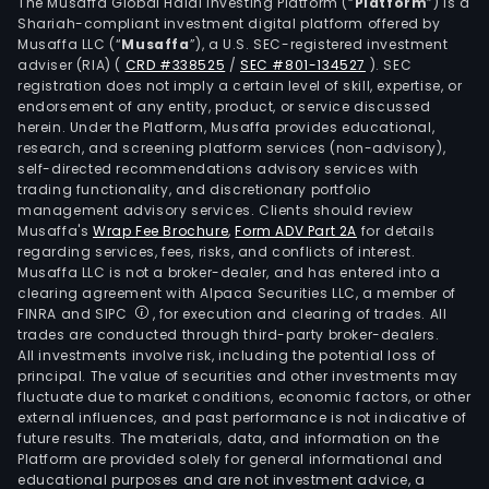
pole
The Musaffa Global Halal Investing Platform (“
Platform
”) is a
Shariah-compliant investment digital platform offered by
for
Musaffa LLC (“
Musaffa
”), a U.S. SEC-registered investment
oper
adviser (RIA)
(
CRD #338525
/
SEC #801-134527
)
. SEC
thea
registration does not imply a certain level of skill, expertise, or
etc.
endorsement of any entity, product, or service discussed
herein. Under the Platform, Musaffa provides educational,
),
research, and screening platform services (non-advisory),
ultr
self-directed recommendations advisory services with
bon
trading functionality, and discretionary portfolio
management advisory services. Clients should review
dens
Musaffa's
Wrap Fee Brochure
,
Form ADV Part 2A
for details
(for
regarding services, fees, risks, and conflicts of interest.
the
Musaffa LLC is not a broker-dealer, and has entered into a
reco
clearing agreement with Alpaca Securities LLC, a member of
FINRA and SIPC
, for execution and clearing of trades. All
of
trades are conducted through third-party broker-dealers.
bon
All investments involve risk, including the potential loss of
micr
principal. The value of securities and other investments may
X-
fluctuate due to market conditions, economic factors, or other
external influences, and past performance is not indicative of
ray
future results. The materials, data, and information on the
bon
Platform are provided solely for general informational and
dens
educational purposes and are not investment advice, a