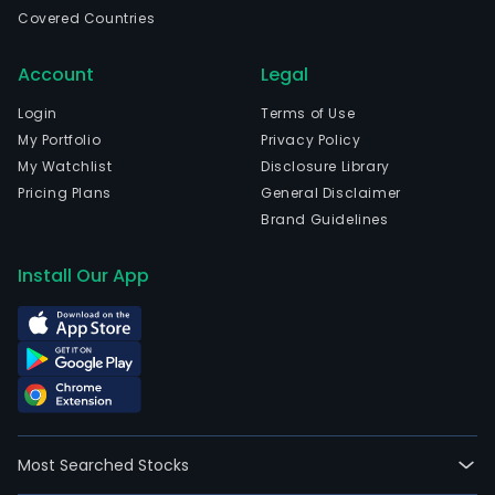
for
Covered Countries
envi
and
Account
Legal
food
aller
Login
Terms of Use
The
My Portfolio
Privacy Policy
firm
My Watchlist
Disclosure Library
offe
Pricing Plans
General Disclaimer
a
Brand Guidelines
com
ran
Install Our App
of
medi
imag
sys
on
the
inte
Most Searched Stocks
mark