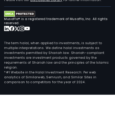
Musaffa® is a registered trademark of Musaffa, Inc. All rights
reserved.
The term halal, when applied to investments, is subject to
multiple interpretations. We define halal investments as
investments permitted by Shariah law. Shariah-compliant
investments are investment products governed by the
requirements of Shariah law and the principles of the Islamic
religion.
*#1 Website in the Halal Investment Research: Per web
analytics of Similarweb, Semrush, and Similar Sites in
comparison to competitors for the year of 2024.