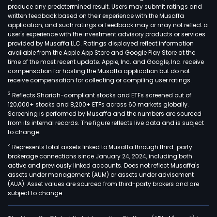
produce any predetermined result. Users may submit ratings and
dens
written feedback based on their experience with the Musaffa
The
application, and such ratings or feedback may or may not reflect a
com
user's experience with the investment advisory products or services
offe
provided by Musaffa LLC. Ratings displayed reflect information
available from the Apple App Store and Google Play Store at the
prod
time of the most recent update. Apple, Inc. and Google, Inc. receive
such
compensation for hosting the Musaffa application but do not
as:
receive compensation for collecting or compiling user ratings.
X-
3
Reflects Shariah-compliant stocks and ETFs screened out of
ray
120,000+ stocks and 8,200+ ETFs across 60 markets globally.
equ
Screening is performed by Musaffa and the numbers are sourced
from its internal records. The figure reflects live data and is subject
(mob
to change.
X-
4
Represents total assets linked to Musaffa through third-party
ray
brokerage connections since January 24, 2024, including both
units
active and previously linked accounts. Does not reflect Musaffa's
floa
assets under management (AUM) or assets under advisement
pane
(AUA). Asset values are sourced from third-party brokers and are
subject to change.
tabl
mov