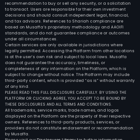
(for
recommendation to buy or sell any security, or a solicitation
to transact. Users are responsible for their own investment
bon
decisions and should consult independent legal, financial,
dens
and tax advisors. References to Shariah compliance are
mea
based on Musaffa’s proprietary methodology and AAOIFI
etc.
standards, and do not guarantee compliance or outcomes
under all circumstances.
Certain services are only available in jurisdictions where
legally permitted. Accessing the Platform from other locations
is at the user’s own risk and subject to local laws. Musaffa
does not guarantee the accuracy, timeliness, or
completeness of any information on the Platform, which is
subject to change without notice. The Platform may include
third-party content, which is provided “as is” without warranty
of any kind.
PLEASE READ THIS FULL DISCLOSURE CAREFULLY. BY USING THE
PLATFORM OR CLICKING AGREE, YOU ACCEPT TO BE BOUND BY
THESE DISCLOSURES AND ALL TERMS AND CONDITIONS.
All trademarks, service marks, trade names, and logos
displayed on the Platform are the property of their respective
owners. References to third-party products, services, or
providers do not constitute endorsement or recommendation
by Musaffa.
Please visit our
Disclosures Library
for further information.