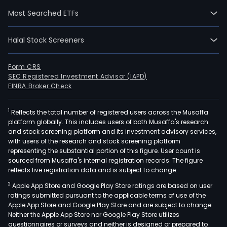
The
Most Searched ETFs
com
is
Halal Stock Screeners
eng
in
the
Form CRS
SEC Registered Investment Advisor (IAPD)
desi
FINRA Broker Check
and
manu
1
Reflects the total number of registered users across the Musaffa
of
platform globally. This includes users of both Musaffa's research
imag
and stock screening platform and its investment advisory services,
sys
with users of the research and stock screening platform
for
representing the substantial portion of this figure. User count is
sourced from Musaffa's internal registration records. The figure
digit
reflects live registration data and is subject to change.
and
2
Apple App Store and Google Play Store ratings are based on user
conv
ratings submitted pursuant to the applicable terms of use of the
radi
Apple App Store and Google Play Store and are subject to change.
and
Neither the Apple App Store nor Google Play Store utilizes
bon
questionnaires or surveys and neither is designed or prepared to