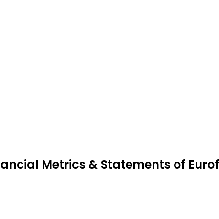
nancial Metrics & Statements of Euro