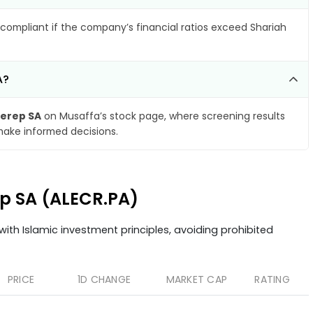
compliant if the company’s financial ratios exceed Shariah
A?
Cerep SA
on Musaffa’s stock page, where screening results
make informed decisions.
rep SA (ALECR.PA)
ith Islamic investment principles, avoiding prohibited
PRICE
1D CHANGE
MARKET CAP
RATING