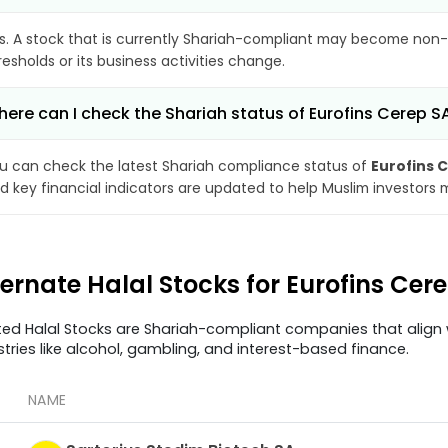
s. A stock that is currently Shariah-compliant may become non-
resholds or its business activities change.
ere can I check the Shariah status of Eurofins Cerep S
u can check the latest Shariah compliance status of
Eurofins 
d key financial indicators are updated to help Muslim investors 
ternate Halal Stocks for Eurofins Ce
ted Halal Stocks are Shariah-compliant companies that align w
stries like alcohol, gambling, and interest-based finance.
NAME