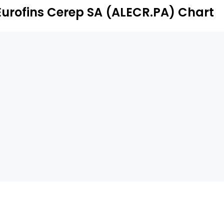
Eurofins Cerep SA (ALECR.PA) Chart