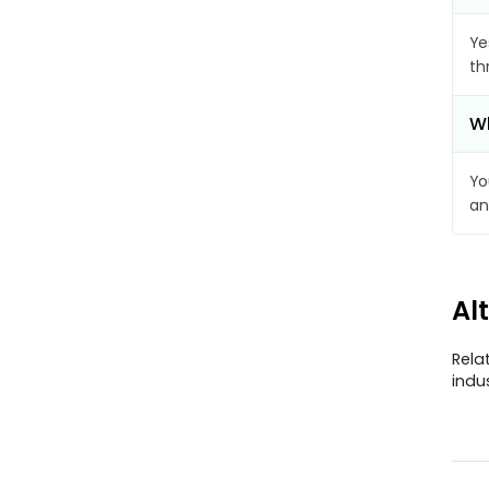
Ye
th
Wh
Yo
an
Al
Rela
indu