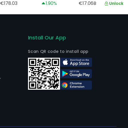
€178.03
1.90%
€17.06B
Unlock
Install Our App
Scan QR code to install app
r