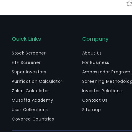
Quick Links
Company
Stock Screener
About Us
ETF Screener
For Business
Super Investors
Ambassador Program
Purification Calculator
Screening Methodolo
Zakat Calculator
Investor Relations
Musaffa Academy
Contact Us
User Collections
Sitemap
Covered Countries