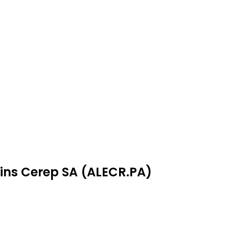
fins Cerep SA (ALECR.PA)