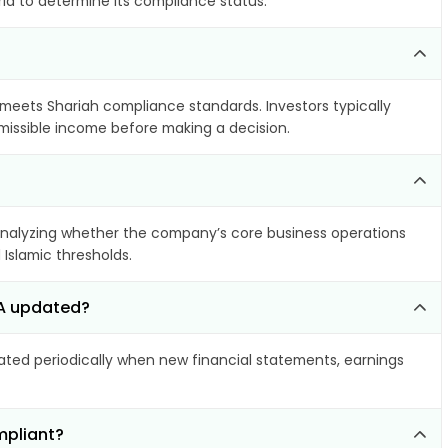
ria to determine its compliance status.
t meets Shariah compliance standards. Investors typically
rmissible income before making a decision.
nalyzing whether the company’s core business operations
 Islamic thresholds.
SA updated?
ed periodically when new financial statements, earnings
mpliant?