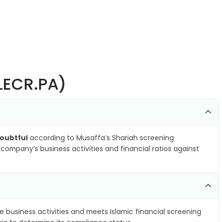
ALECR.PA)
oubtful
according to Musaffa’s Shariah screening
company’s business activities and financial ratios against
e business activities and meets Islamic financial screening