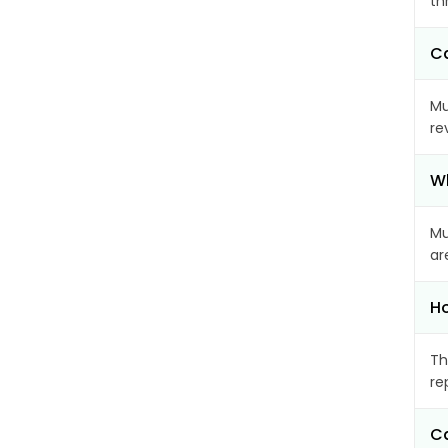
th
Ca
Mu
re
Wh
Mu
ar
Ho
Th
re
Ca