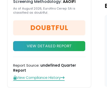
Screening Methodology:
AAOIFI
As of August 2026, Eurofins Cerep SA is
classified as doubtful.
DOUBTFUL
VIEW DETAILED REPORT
Report Source:
undefined Quarter
Report
View Compliance History