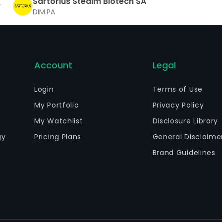
Sartorius Stedim Biotech SA
DIM.PA
Account
Legal
Login
Terms of Use
My Portfolio
Privacy Policy
My Watchlist
Disclosure Library
gy
Pricing Plans
General Disclaime
Brand Guidelines