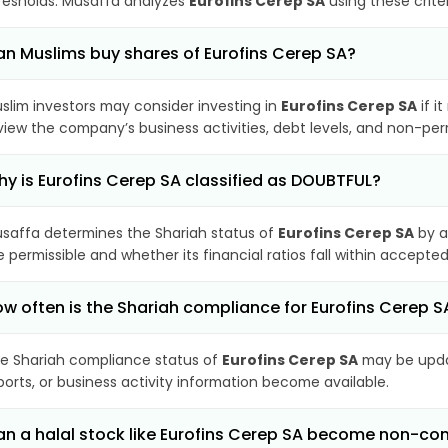
resholds. Musaffa analyzes
Eurofins Cerep SA
using these crite
n Muslims buy shares of Eurofins Cerep SA?
slim investors may consider investing in
Eurofins Cerep SA
if i
view the company’s business activities, debt levels, and non-pe
y is Eurofins Cerep SA classified as DOUBTFUL?
saffa determines the Shariah status of
Eurofins Cerep SA
by a
e permissible and whether its financial ratios fall within accepted
w often is the Shariah compliance for Eurofins Cerep 
e Shariah compliance status of
Eurofins Cerep SA
may be updat
ports, or business activity information become available.
n a halal stock like Eurofins Cerep SA become non-co