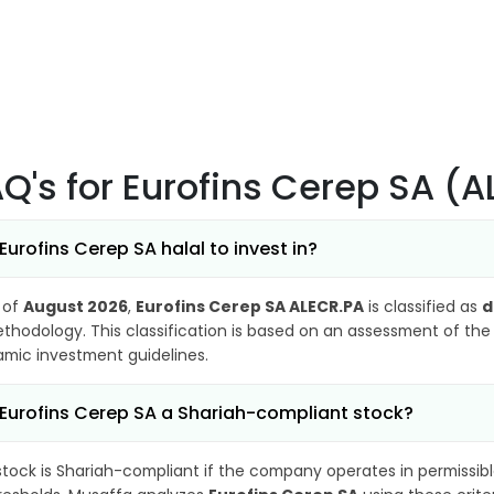
AQ's
for Eurofins Cerep SA (
 Eurofins Cerep SA halal to invest in?
 of
August 2026
,
Eurofins Cerep SA ALECR.PA
is classified as
d
thodology. This classification is based on an assessment of the 
lamic investment guidelines.
 Eurofins Cerep SA a Shariah-compliant stock?
stock is Shariah-compliant if the company operates in permissibl