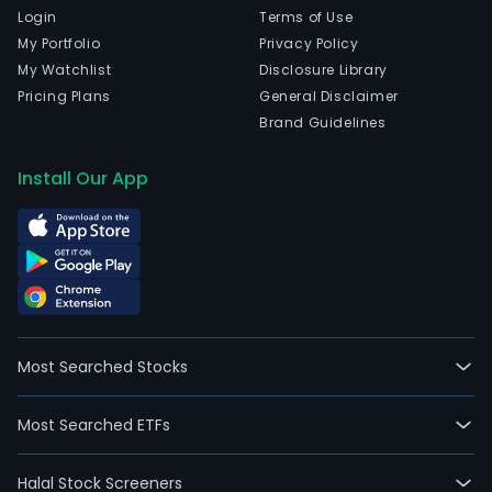
Login
Terms of Use
My Portfolio
Privacy Policy
My Watchlist
Disclosure Library
Pricing Plans
General Disclaimer
Brand Guidelines
Install Our App
Most Searched Stocks
Most Searched ETFs
Halal Stock Screeners