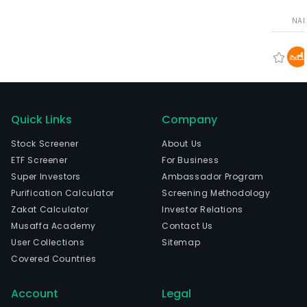
NA
Quick Links
Company
Stock Screener
About Us
ETF Screener
For Business
Super Investors
Ambassador Program
Purification Calculator
Screening Methodology
Zakat Calculator
Investor Relations
Musaffa Academy
Contact Us
User Collections
Sitemap
Covered Countries
Account
Legal