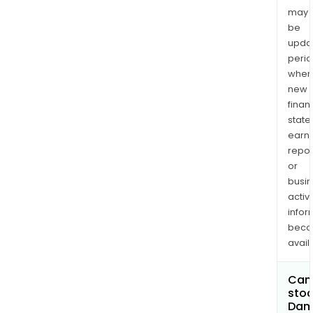
may
be
upda
perio
when
new
finan
state
earn
repor
or
busi
activi
infor
bec
avail
Can 
stoc
Dam