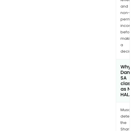
and
non-
permi
inco
befo
maki
a
decis
Why 
Dam
SA
clas
as 
HAL
Musa
dete
the
Shari