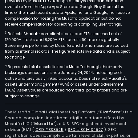
provided by Musaffa LLC. Ratings displayed reflect information
available from the Apple App Store and Google Play Store at the
time of the most recent update. Apple, Inc. and Google, Inc. receive
compensation for hosting the Musaffa application but do not
receive compensation for collecting or compiling user ratings.
3
Reflects Shariah-compliant stocks and ETFs screened out of
120,000+ stocks and 8,200+ ETFs across 60 markets globally.
Screening is performed by Musaffa and the numbers are sourced
from its internal records. The figure reflects live data and is subject
to change.
4
Represents total assets linked to Musaffa through third-party
brokerage connections since January 24, 2024, including both
active and previously linked accounts. Does not reflect Musaffa's
assets under management (AUM) or assets under advisement
(AUA). Asset values are sourced from third-party brokers and are
subject to change.
The Musaffa Global Halal Investing Platform (“
Platform
”) is a
Shariah-compliant investment digital platform offered by
Musaffa LLC (“
Musaffa
”), a U.S. SEC-registered investment
adviser (RIA)
(
CRD #338525
/
SEC #801-134527
)
. SEC
registration does not imply a certain level of skill, expertise, or