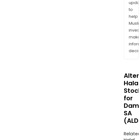
upda
to
help
Musl
inves
mak
info
decis
Alte
Halal
Stoc
for
Dama
SA
(ALD
Relate