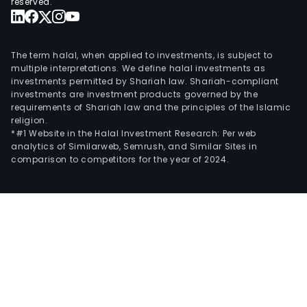
reserved.
The term halal, when applied to investments, is subject to
multiple interpretations. We define halal investments as
investments permitted by Shariah law. Shariah-compliant
investments are investment products governed by the
requirements of Shariah law and the principles of the Islamic
religion.
*#1 Website in the Halal Investment Research: Per web
analytics of Similarweb, Semrush, and Similar Sites in
comparison to competitors for the year of 2024.