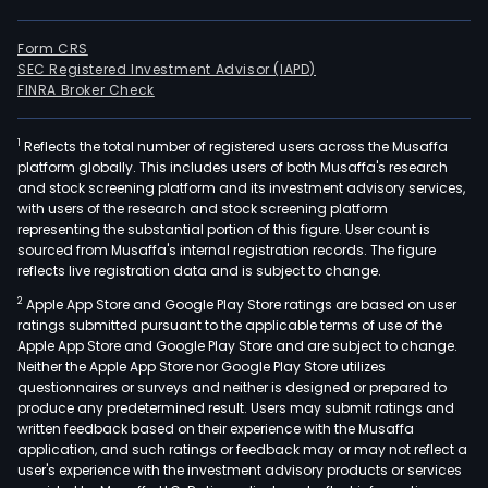
Form CRS
SEC Registered Investment Advisor (IAPD)
FINRA Broker Check
1
Reflects the total number of registered users across the Musaffa
platform globally. This includes users of both Musaffa's research
and stock screening platform and its investment advisory services,
with users of the research and stock screening platform
representing the substantial portion of this figure. User count is
sourced from Musaffa's internal registration records. The figure
reflects live registration data and is subject to change.
2
Apple App Store and Google Play Store ratings are based on user
ratings submitted pursuant to the applicable terms of use of the
Apple App Store and Google Play Store and are subject to change.
Neither the Apple App Store nor Google Play Store utilizes
questionnaires or surveys and neither is designed or prepared to
produce any predetermined result. Users may submit ratings and
written feedback based on their experience with the Musaffa
application, and such ratings or feedback may or may not reflect a
user's experience with the investment advisory products or services