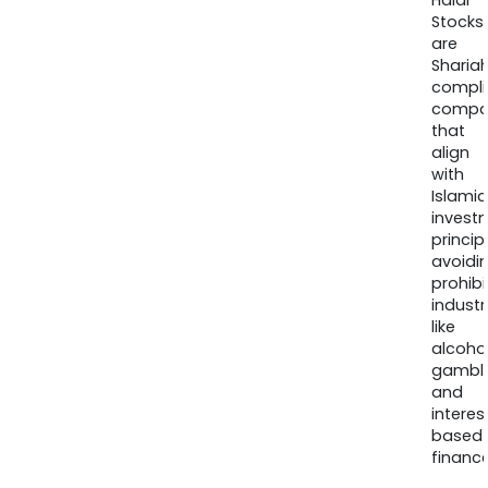
Halal
Stocks
are
Sharia
compli
compa
that
align
with
Islamic
invest
princip
avoidi
prohib
industr
like
alcohol
gambli
and
interes
based
finance