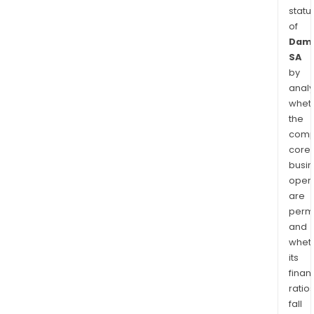
statu
of
Dama
SA
by
analy
whet
the
comp
core
busi
opera
are
permi
and
whet
its
finan
ratio
fall