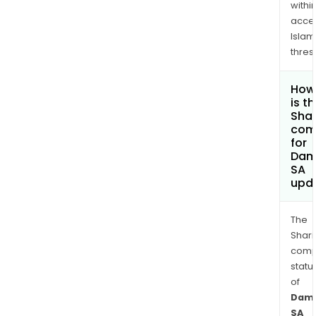
withi
acce
Islam
thres
How
is t
Shar
com
for
Dam
SA
upd
The
Shari
comp
statu
of
Dama
SA