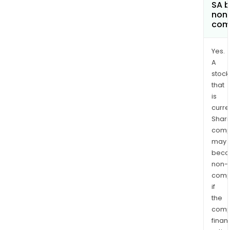
SA 
non
com
Yes.
A
stock
that
is
curre
Shari
comp
may
bec
non-
comp
if
the
comp
finan