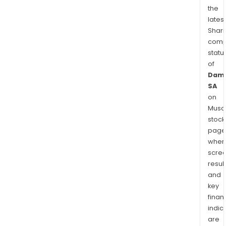
the
latest
Shari
comp
statu
of
Dama
SA
on
Musaf
stock
page
wher
scre
resul
and
key
finan
indic
are