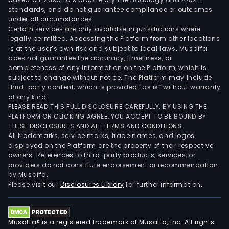
standards, and do not guarantee compliance or outcomes
under all circumstances.
Certain services are only available in jurisdictions where
legally permitted. Accessing the Platform from other locations
is at the user’s own risk and subject to local laws. Musaffa
does not guarantee the accuracy, timeliness, or
completeness of any information on the Platform, which is
subject to change without notice. The Platform may include
third-party content, which is provided “as is” without warranty
of any kind.
PLEASE READ THIS FULL DISCLOSURE CAREFULLY. BY USING THE
PLATFORM OR CLICKING AGREE, YOU ACCEPT TO BE BOUND BY
THESE DISCLOSURES AND ALL TERMS AND CONDITIONS.
All trademarks, service marks, trade names, and logos
displayed on the Platform are the property of their respective
owners. References to third-party products, services, or
providers do not constitute endorsement or recommendation
by Musaffa.
Please visit our
Disclosures Library
for further information.
Musaffa® is a registered trademark of Musaffa, Inc. All rights