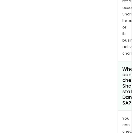
ratio
exce
Shari
thres
or
its
busi
activi
chan
Whe
can 
chec
Shar
stat
Dam
SA?
You
can
chec