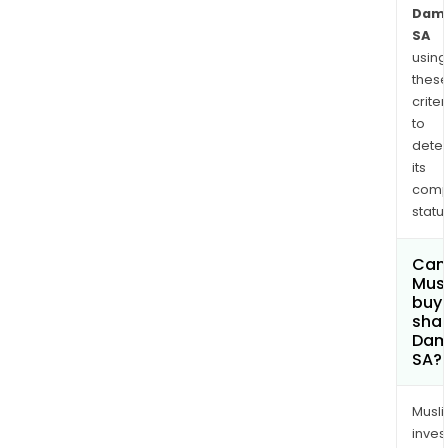
Dama
SA
using
thes
criter
to
dete
its
comp
status
Can
Mus
buy
shar
Dam
SA?
Musl
inves