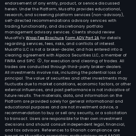
endorsement of any entity, product, or service discussed
herein. Under the Platform, Musaffa provides educational,
research, and screening platform services (non-advisory),
self-directed recommendations advisory services with
trading functionality, and discretionary portfolio
management advisory services. Clients should review
Musaffa's
Wrap Fee Brochure
,
Form ADV Part 2A
for details
regarding services, fees, risks, and conflicts of interest.
Musaffa LLC is not a broker-dealer, and has entered into a
clearing agreement with Alpaca Securities LLC, a member of
FINRA and SIPC
, for execution and clearing of trades. All
trades are conducted through third-party broker-dealers.
All investments involve risk, including the potential loss of
principal. The value of securities and other investments may
fluctuate due to market conditions, economic factors, or other
external influences, and past performance is not indicative of
future results. The materials, data, and information on the
Platform are provided solely for general informational and
educational purposes and are not investment advice, a
recommendation to buy or sell any security, or a solicitation
to transact. Users are responsible for their own investment
decisions and should consult independent legal, financial,
and tax advisors. References to Shariah compliance are
based on Musaffa’s proprietary methodology and AAOIFI