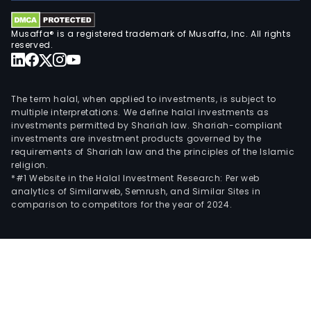
Musaffa® is a registered trademark of Musaffa, Inc. All rights
reserved.
The term halal, when applied to investments, is subject to
multiple interpretations. We define halal investments as
investments permitted by Shariah law. Shariah-compliant
investments are investment products governed by the
requirements of Shariah law and the principles of the Islamic
religion.
*#1 Website in the Halal Investment Research: Per web
analytics of Similarweb, Semrush, and Similar Sites in
comparison to competitors for the year of 2024.