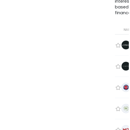
interes
based
finance
NA