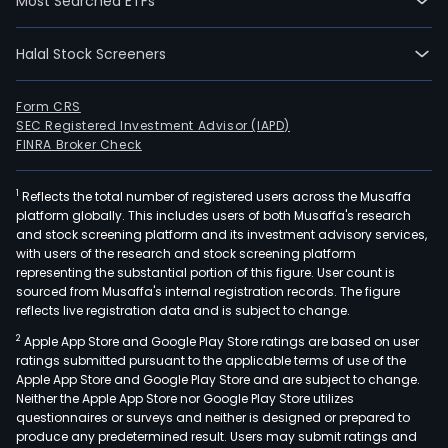
Most Searched ETFs
Halal Stock Screeners
Form CRS
SEC Registered Investment Advisor (IAPD)
FINRA Broker Check
1
Reflects the total number of registered users across the Musaffa
platform globally. This includes users of both Musaffa's research
and stock screening platform and its investment advisory services,
with users of the research and stock screening platform
representing the substantial portion of this figure. User count is
sourced from Musaffa's internal registration records. The figure
reflects live registration data and is subject to change.
2
Apple App Store and Google Play Store ratings are based on user
ratings submitted pursuant to the applicable terms of use of the
Apple App Store and Google Play Store and are subject to change.
Neither the Apple App Store nor Google Play Store utilizes
questionnaires or surveys and neither is designed or prepared to
produce any predetermined result. Users may submit ratings and