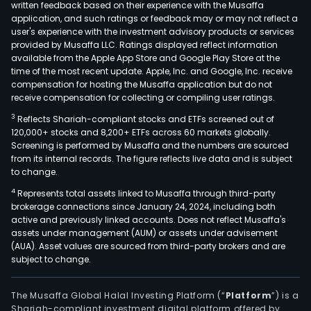
written feedback based on their experience with the Musaffa
application, and such ratings or feedback may or may not reflect a
user's experience with the investment advisory products or services
provided by Musaffa LLC. Ratings displayed reflect information
available from the Apple App Store and Google Play Store at the
time of the most recent update. Apple, Inc. and Google, Inc. receive
compensation for hosting the Musaffa application but do not
receive compensation for collecting or compiling user ratings.
3
Reflects Shariah-compliant stocks and ETFs screened out of
120,000+ stocks and 8,200+ ETFs across 60 markets globally.
Screening is performed by Musaffa and the numbers are sourced
from its internal records. The figure reflects live data and is subject
to change.
4
Represents total assets linked to Musaffa through third-party
brokerage connections since January 24, 2024, including both
active and previously linked accounts. Does not reflect Musaffa's
assets under management (AUM) or assets under advisement
(AUA). Asset values are sourced from third-party brokers and are
subject to change.
The Musaffa Global Halal Investing Platform (“
Platform
”) is a
Shariah-compliant investment digital platform offered by