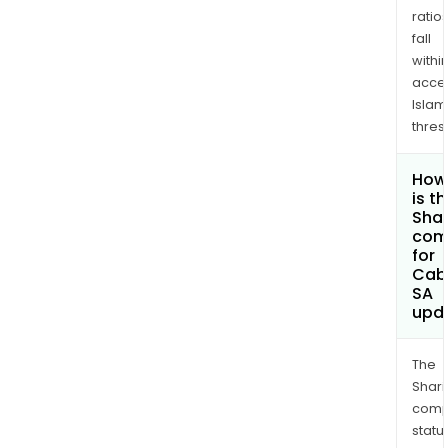
ratio
fall
withi
acce
Islam
thres
How
is t
Shar
com
for
Cab
SA
upd
The
Shari
comp
statu