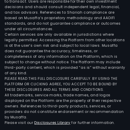
to transact. Users are responsible for their own investment
decisions and should consult independent legal, financial,
and tax advisors. References to Shariah compliance are
based on Musaffa’s proprietary methodology and AAOIFI
standards, and do not guarantee compliance or outcomes
under all circumstances.
Certain services are only available in jurisdictions where
legally permitted. Accessing the Platform from other locations
is at the user’s own risk and subject to local laws. Musaffa
does not guarantee the accuracy, timeliness, or
completeness of any information on the Platform, which is
subject to change without notice. The Platform may include
third-party content, which is provided “as is” without warranty
of any kind.
PLEASE READ THIS FULL DISCLOSURE CAREFULLY. BY USING THE
PLATFORM OR CLICKING AGREE, YOU ACCEPT TO BE BOUND BY
THESE DISCLOSURES AND ALL TERMS AND CONDITIONS.
All trademarks, service marks, trade names, and logos
displayed on the Platform are the property of their respective
owners. References to third-party products, services, or
providers do not constitute endorsement or recommendation
by Musaffa.
Please visit our
Disclosures Library
for further information.