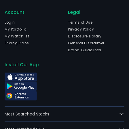
Account
Legal
Login
Terms of Use
My Portfolio
Privacy Policy
My Watchlist
Disclosure Library
Pricing Plans
General Disclaimer
Brand Guidelines
Install Our App
Most Searched Stocks