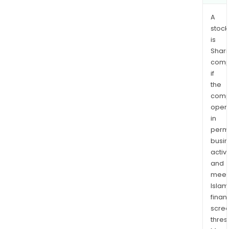
A
stock
is
Shari
comp
if
the
comp
oper
in
permi
busi
activi
and
meet
Islam
finan
scre
thres