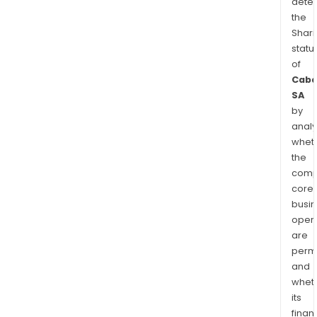
dete
the
Shari
statu
of
Caba
SA
by
analy
whet
the
comp
core
busi
opera
are
permi
and
whet
its
finan