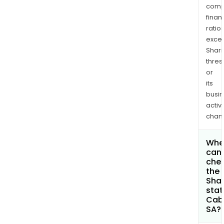
comp
finan
ratio
exce
Shari
thres
or
its
busi
activi
chan
Whe
can 
che
the
Shar
stat
Cab
SA?