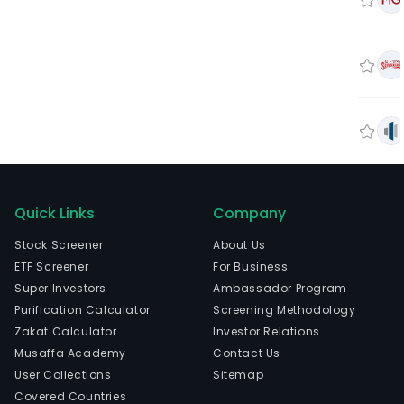
Quick Links
Company
Stock Screener
About Us
ETF Screener
For Business
Super Investors
Ambassador Program
Purification Calculator
Screening Methodology
Zakat Calculator
Investor Relations
Musaffa Academy
Contact Us
User Collections
Sitemap
Covered Countries