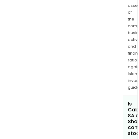
asse
of
the
comp
busi
activi
and
finan
ratio
again
Islam
inves
guide
Is
Cab
SA a
Shar
com
sto