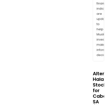
finan
indic
are
upda
to
help
Musl
inves
mak
info
decis
Alte
Halal
Stoc
for
Cab
SA