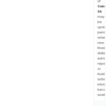
of
Caba
SA
may
be
upda
perio
when
new
finan
state
earn
repor
or
busi
activi
infor
bec
avail