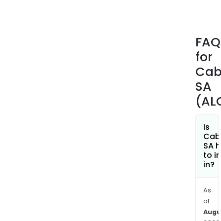
as
Fran
Euro
FAQ
Midd
for
East,
Afric
Cab
Asia
SA
and
(AL
Amer
Is
Cab
SA h
to i
in?
As
of
Augu