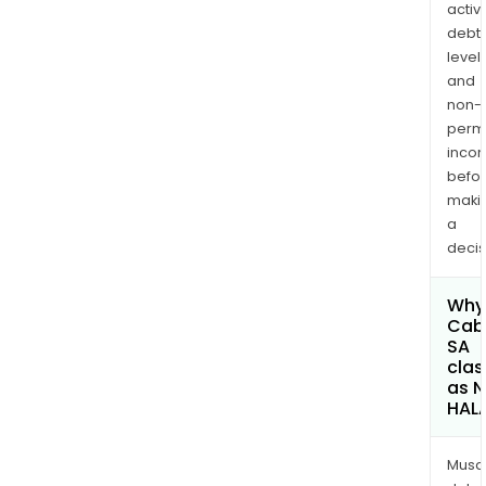
activi
debt
levels
and
non-
permi
inco
befo
maki
a
decis
Why 
Cab
SA
clas
as 
HAL
Musa