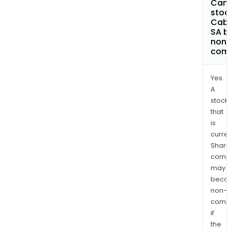
Can 
stoc
Cab
SA 
non
com
Yes.
A
stock
that
is
curre
Shari
comp
may
bec
non-
comp
if
the