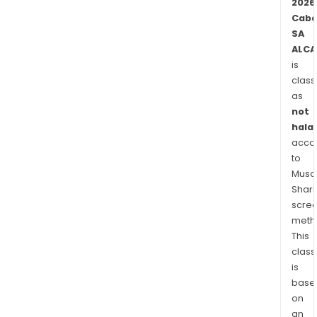
2026
Caba
SA
ALCA
is
class
as
not
halal
acco
to
Musaf
Shari
scre
meth
This
class
is
base
on
an