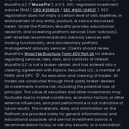
Musaffa LLC (“
Musaffa
”), a U.S. SEC-registered investment
adviser (RIA)
(
CRD #338525
/
SEC #801-134527
)
. SEC
registration does not imply a certain level of skill, expertise, or
endorsement of any entity, product, or service discussed
herein. Under the Platform, Musaffa provides educational,
research, and screening platform services (non-advisory),
self-directed recommendations advisory services with
trading functionality, and discretionary portfolio
management advisory services. Clients should review
Musaffa's
Wrap Fee Brochure
,
Form ADV Part 2A
for details
regarding services, fees, risks, and conflicts of interest.
Musaffa LLC is not a broker-dealer, and has entered into a
clearing agreement with Alpaca Securities LLC, a member of
FINRA and SIPC
, for execution and clearing of trades. All
trades are conducted through third-party broker-dealers.
All investments involve risk, including the potential loss of
principal. The value of securities and other investments may
fluctuate due to market conditions, economic factors, or other
external influences, and past performance is not indicative of
future results. The materials, data, and information on the
Platform are provided solely for general informational and
educational purposes and are not investment advice, a
recommendation to buy or sell any security, or a solicitation