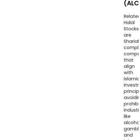
(ALC
Relate
Halal
Stocks
are
Sharia
compli
compa
that
align
with
Islamic
invest
princip
avoidi
prohib
industr
like
alcohol
gambli
and