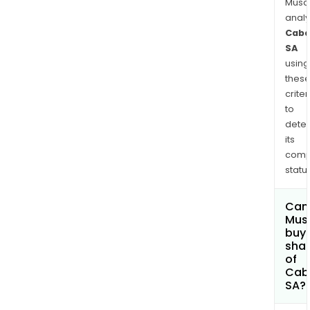
Musa
anal
Caba
SA
using
thes
criter
to
dete
its
comp
status
Can
Mus
buy
sha
of
Cab
SA?