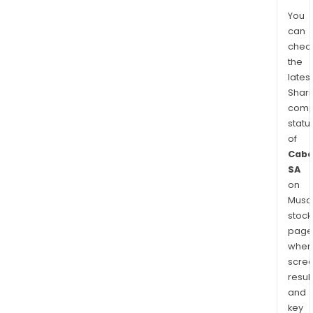
You
can
chec
the
latest
Shari
comp
statu
of
Caba
SA
on
Musaf
stock
page
wher
scre
resul
and
key