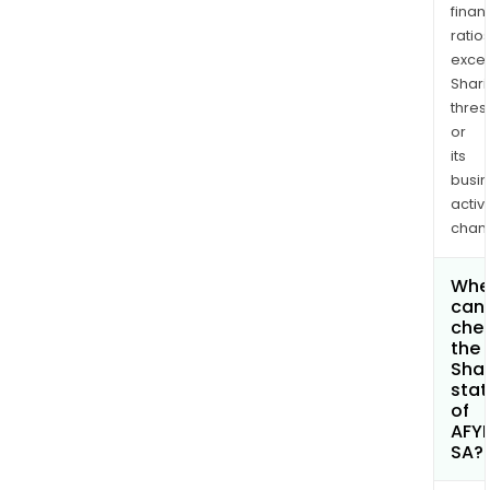
finan
ratio
exce
Shari
thres
or
its
busi
activi
chan
Whe
can 
che
the
Shar
stat
of
AFY
SA?