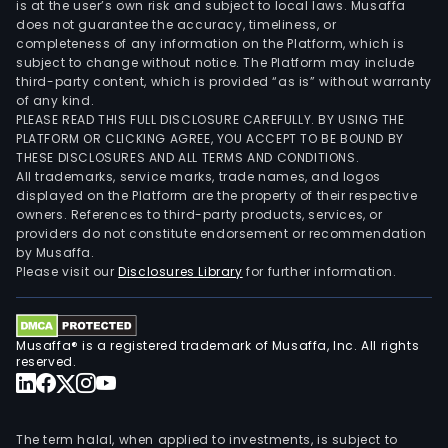
is at the user’s own risk and subject to local laws. Musaffa
does not guarantee the accuracy, timeliness, or
completeness of any information on the Platform, which is
subject to change without notice. The Platform may include
third-party content, which is provided “as is” without warranty
of any kind.
PLEASE READ THIS FULL DISCLOSURE CAREFULLY. BY USING THE
PLATFORM OR CLICKING AGREE, YOU ACCEPT TO BE BOUND BY
THESE DISCLOSURES AND ALL TERMS AND CONDITIONS.
All trademarks, service marks, trade names, and logos
displayed on the Platform are the property of their respective
owners. References to third-party products, services, or
providers do not constitute endorsement or recommendation
by Musaffa.
Please visit our
Disclosures Library
for further information.
Musaffa® is a registered trademark of Musaffa, Inc. All rights
reserved.
The term halal, when applied to investments, is subject to