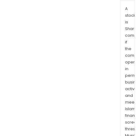
agili
A
and
stock
humil
is
Shari
comp
if
the
comp
oper
in
permi
busi
activi
and
meet
Islam
finan
scre
thres
Musa