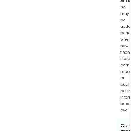
AFYR
SA
may
be
upda
perio
when
new
finan
state
earn
repor
or
busi
activi
infor
bec
avail
Can 