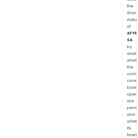
the
Shari
statu
of
AFYR
SA
by
analy
whet
the
comp
core
busi
opera
are
permi
and
whet
its
finan