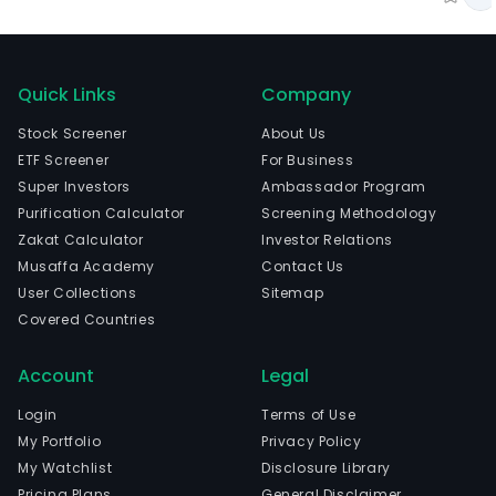
Quick Links
Company
Stock Screener
About Us
ETF Screener
For Business
Super Investors
Ambassador Program
Purification Calculator
Screening Methodology
Zakat Calculator
Investor Relations
Musaffa Academy
Contact Us
User Collections
Sitemap
Covered Countries
Account
Legal
Login
Terms of Use
My Portfolio
Privacy Policy
My Watchlist
Disclosure Library
Pricing Plans
General Disclaimer