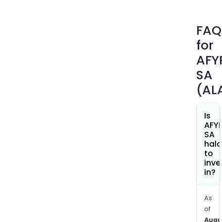
othe
The
FAQ
com
for
also
allo
AFY
to
SA
gro
(AL
fro
a
pilot
Is
AFY
stag
SA
to
hala
indus
to
inve
scal
in?
prod
that
offe
As
of
a
Augu