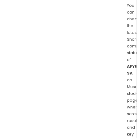
You
can
chec
the
latest
Shari
comp
statu
of
AFYR
SA
on
Musaf
stock
page
wher
scre
resul
and
key