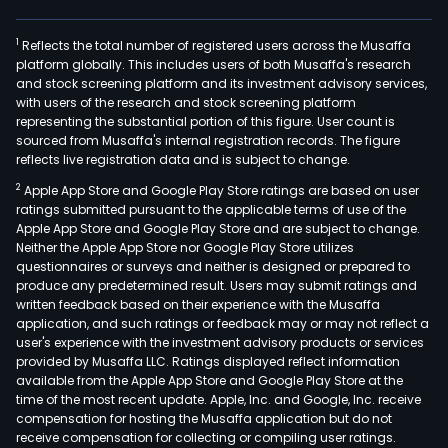
1
Reflects the total number of registered users across the Musaffa
platform globally. This includes users of both Musaffa's research
and stock screening platform and its investment advisory services,
with users of the research and stock screening platform
representing the substantial portion of this figure. User count is
sourced from Musaffa's internal registration records. The figure
reflects live registration data and is subject to change.
2
Apple App Store and Google Play Store ratings are based on user
ratings submitted pursuant to the applicable terms of use of the
Apple App Store and Google Play Store and are subject to change.
Neither the Apple App Store nor Google Play Store utilizes
questionnaires or surveys and neither is designed or prepared to
produce any predetermined result. Users may submit ratings and
written feedback based on their experience with the Musaffa
application, and such ratings or feedback may or may not reflect a
user's experience with the investment advisory products or services
provided by Musaffa LLC. Ratings displayed reflect information
available from the Apple App Store and Google Play Store at the
time of the most recent update. Apple, Inc. and Google, Inc. receive
compensation for hosting the Musaffa application but do not
receive compensation for collecting or compiling user ratings.