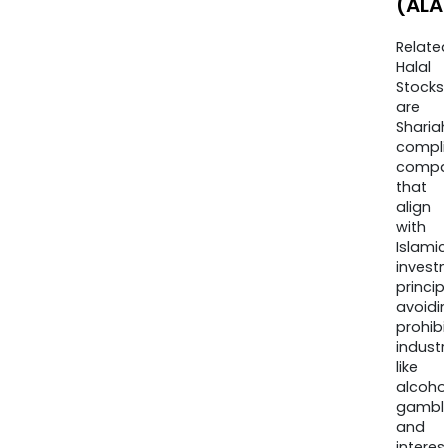
(ALA
Relate
Halal
Stocks
are
Sharia
compli
compa
that
align
with
Islamic
invest
princip
avoidi
prohib
industr
like
alcohol
gambli
and
interes