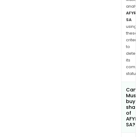
anal
AFYR
SA
using
thes
criter
to
dete
its
comp
status
Can
Mus
buy
sha
of
AFY
SA?