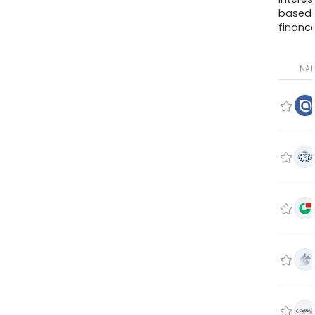
based
finance
NA