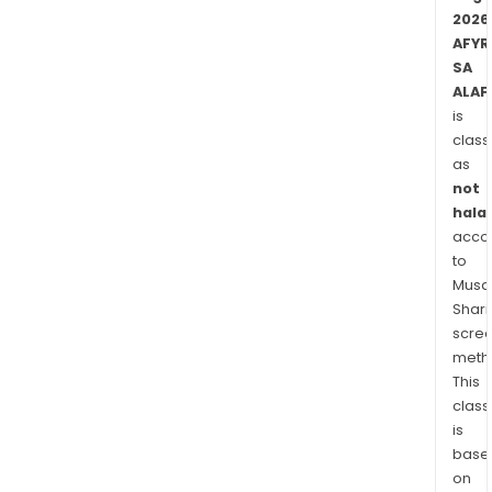
wide
2026
pane
AFYR
of
SA
indus
ALAF
bio
is
sour
class
rep
as
with
not
an
halal
envi
acco
to
frien
Musaf
tech
Shari
that
scre
uses
meth
natu
This
micr
class
AFYR
is
corp
base
cult
on