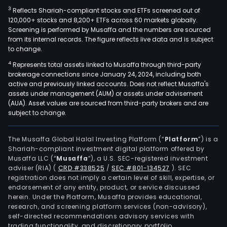
3
Reflects Shariah-compliant stocks and ETFs screened out of
120,000+ stocks and 8,200+ ETFs across 60 markets globally.
Screening is performed by Musaffa and the numbers are sourced
from its internal records. The figure reflects live data and is subject
to change.
4
Represents total assets linked to Musaffa through third-party
brokerage connections since January 24, 2024, including both
active and previously linked accounts. Does not reflect Musaffa's
assets under management (AUM) or assets under advisement
(AUA). Asset values are sourced from third-party brokers and are
subject to change.
The Musaffa Global Halal Investing Platform (“
Platform
”) is a
Shariah-compliant investment digital platform offered by
Musaffa LLC (“
Musaffa
”), a U.S. SEC-registered investment
adviser (RIA)
(
CRD #338525
/
SEC #801-134527
)
. SEC
registration does not imply a certain level of skill, expertise, or
endorsement of any entity, product, or service discussed
herein. Under the Platform, Musaffa provides educational,
research, and screening platform services (non-advisory),
self-directed recommendations advisory services with
trading functionality, and discretionary portfolio