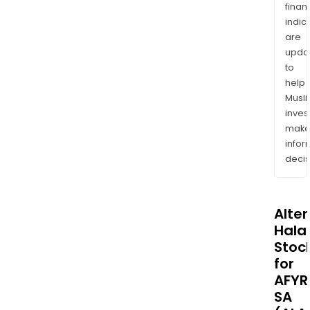
finan
indic
are
upda
to
help
Musl
inves
mak
info
decis
Alte
Halal
Stoc
for
AFYR
SA