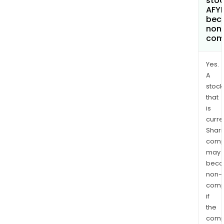
stoc
AFY
bec
non
com
Yes.
A
stock
that
is
curre
Shari
comp
may
bec
non-
comp
if
the
comp