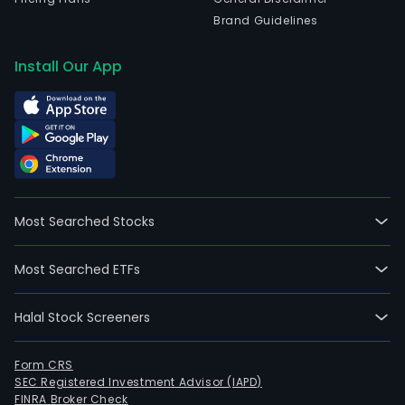
Brand Guidelines
Install Our App
Most Searched Stocks
Most Searched ETFs
Halal Stock Screeners
Form CRS
SEC Registered Investment Advisor (IAPD)
FINRA Broker Check