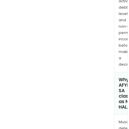
activi
debt
levels
and
non-
permi
inco
befo
maki
a
decis
Why 
AFY
SA
clas
as 
HAL
Musa
dete