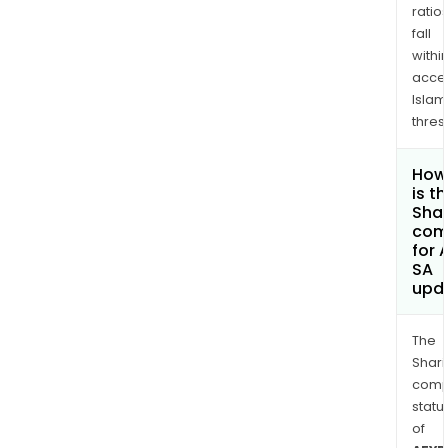
ratio
fall
withi
acce
Islam
thres
How
is t
Shar
com
for 
SA
upd
The
Shari
comp
statu
of