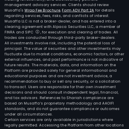
management advisory services. Clients should review
Musaffa's
Wrap Fee Brochure
,
Form ADV Part 2A
for details
regarding services, fees, risks, and conflicts of interest.
Musaffa LLC is not a broker-dealer, and has entered into a
clearing agreement with Alpaca Securities LLC, a member of
FINRA and SIPC
, for execution and clearing of trades. All
trades are conducted through third-party broker-dealers.
All investments involve risk, including the potential loss of
principal. The value of securities and other investments may
fluctuate due to market conditions, economic factors, or other
external influences, and past performance is not indicative of
future results. The materials, data, and information on the
Platform are provided solely for general informational and
educational purposes and are not investment advice, a
recommendation to buy or sell any security, or a solicitation
to transact. Users are responsible for their own investment
decisions and should consult independent legal, financial,
and tax advisors. References to Shariah compliance are
based on Musaffa’s proprietary methodology and AAOIFI
standards, and do not guarantee compliance or outcomes
under all circumstances.
Certain services are only available in jurisdictions where
legally permitted. Accessing the Platform from other locations