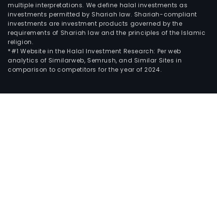
multiple interpretations. We define halal investments as
investments permitted by Shariah law. Shariah-compliant
investments are investment products governed by the
requirements of Shariah law and the principles of the Islamic
religion.
*#1 Website in the Halal Investment Research: Per web
analytics of Similarweb, Semrush, and Similar Sites in
comparison to competitors for the year of 2024.