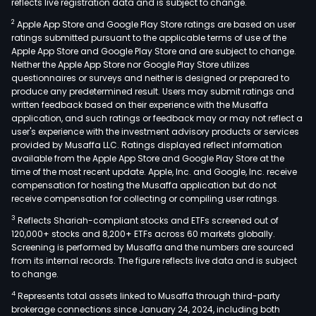
reflects live registration data and is subject to change.
2
Apple App Store and Google Play Store ratings are based on user
ratings submitted pursuant to the applicable terms of use of the
Apple App Store and Google Play Store and are subject to change.
Neither the Apple App Store nor Google Play Store utilizes
questionnaires or surveys and neither is designed or prepared to
produce any predetermined result. Users may submit ratings and
written feedback based on their experience with the Musaffa
application, and such ratings or feedback may or may not reflect a
user's experience with the investment advisory products or services
provided by Musaffa LLC. Ratings displayed reflect information
available from the Apple App Store and Google Play Store at the
time of the most recent update. Apple, Inc. and Google, Inc. receive
compensation for hosting the Musaffa application but do not
receive compensation for collecting or compiling user ratings.
3
Reflects Shariah-compliant stocks and ETFs screened out of
120,000+ stocks and 8,200+ ETFs across 60 markets globally.
Screening is performed by Musaffa and the numbers are sourced
from its internal records. The figure reflects live data and is subject
to change.
4
Represents total assets linked to Musaffa through third-party
brokerage connections since January 24, 2024, including both