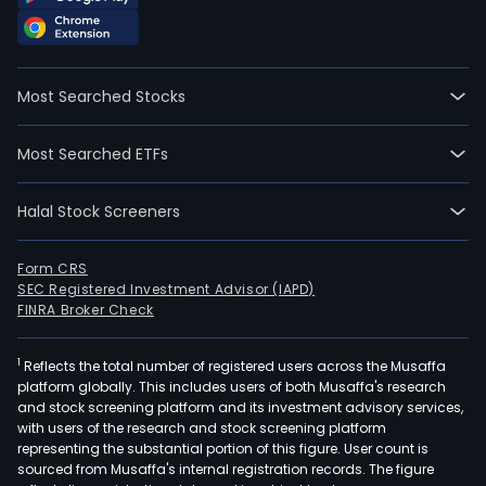
Most Searched Stocks
Most Searched ETFs
Halal Stock Screeners
Form CRS
SEC Registered Investment Advisor (IAPD)
FINRA Broker Check
1
Reflects the total number of registered users across the Musaffa
platform globally. This includes users of both Musaffa's research
and stock screening platform and its investment advisory services,
with users of the research and stock screening platform
representing the substantial portion of this figure. User count is
sourced from Musaffa's internal registration records. The figure