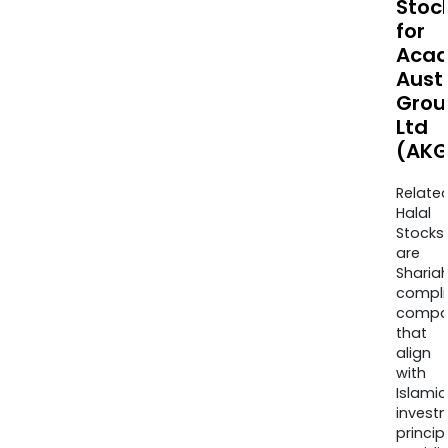
Stoc
for
Acad
Aust
Grou
Ltd
(AKG
Relate
Halal
Stocks
are
Sharia
compli
compa
that
align
with
Islamic
invest
princip