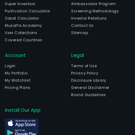
Super Investors
Ambassador Program
Purification Calculator
Screening Methodology
Zakat Calculator
Investor Relations
Musaffa Academy
Contact Us
User Collections
Sitemap
Covered Countries
Account
Legal
Login
Terms of Use
My Portfolio
Privacy Policy
My Watchlist
Disclosure Library
Pricing Plans
General Disclaimer
Brand Guidelines
Install Our App