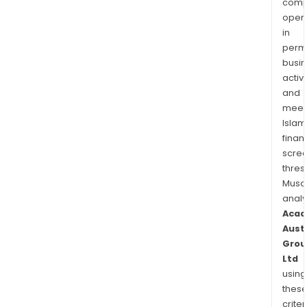
comp
oper
in
permi
busi
activi
and
meet
Islam
finan
scre
thres
Musa
anal
Acad
Aust
Grou
Ltd
using
thes
criter