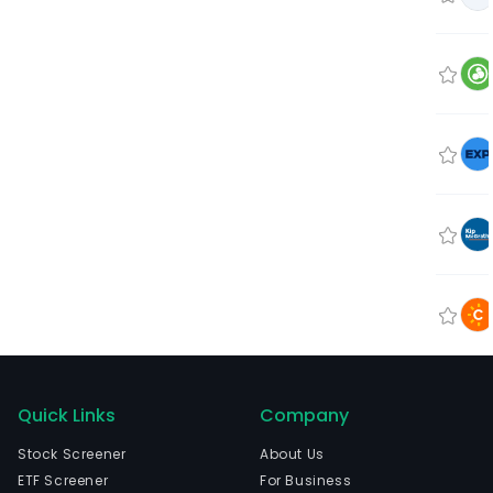
Quick Links
Company
Stock Screener
About Us
ETF Screener
For Business