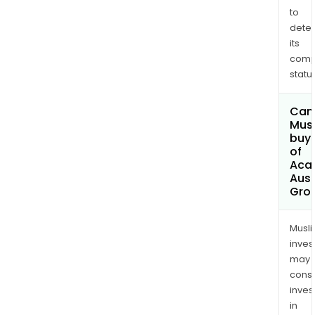
to
dete
its
comp
status
Can
Mus
buy 
of
Aca
Aust
Grou
Musl
inves
may
cons
inves
in