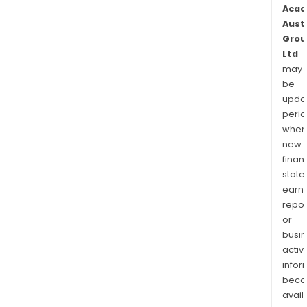
Acad
Aust
Grou
Ltd
may
be
upda
perio
when
new
finan
state
earn
repor
or
busi
activi
infor
bec
avail