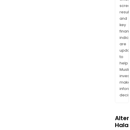
scre
resul
and
key
finan
indic
are
upda
to
help
Musl
inves
mak
info
decis
Alte
Halal