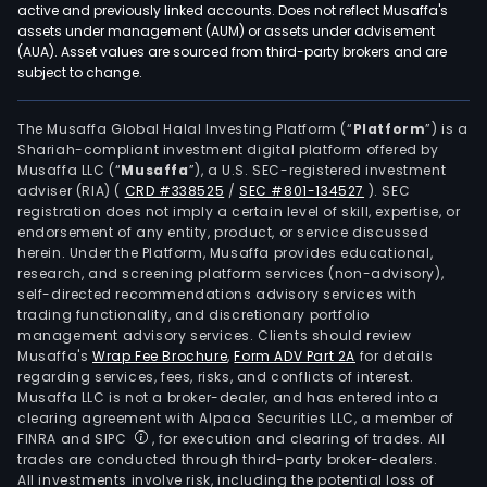
active and previously linked accounts. Does not reflect Musaffa's
assets under management (AUM) or assets under advisement
(AUA). Asset values are sourced from third-party brokers and are
subject to change.
The Musaffa Global Halal Investing Platform (“
Platform
”) is a
Shariah-compliant investment digital platform offered by
Musaffa LLC (“
Musaffa
”), a U.S. SEC-registered investment
adviser (RIA)
(
CRD #338525
/
SEC #801-134527
)
. SEC
registration does not imply a certain level of skill, expertise, or
endorsement of any entity, product, or service discussed
herein. Under the Platform, Musaffa provides educational,
research, and screening platform services (non-advisory),
self-directed recommendations advisory services with
trading functionality, and discretionary portfolio
management advisory services. Clients should review
Musaffa's
Wrap Fee Brochure
,
Form ADV Part 2A
for details
regarding services, fees, risks, and conflicts of interest.
Musaffa LLC is not a broker-dealer, and has entered into a
clearing agreement with Alpaca Securities LLC, a member of
FINRA and SIPC
, for execution and clearing of trades. All
trades are conducted through third-party broker-dealers.
All investments involve risk, including the potential loss of