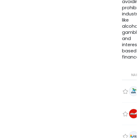
avoidi
prohib
industr
like
alcohol
gambli
and
interes
based
finance
NA