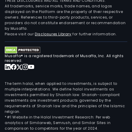
THESE DISCLOSURES AND ALL TERMS AND CONDITIONS.
All trademarks, service marks, trade names, and logos
displayed on the Platform are the property of their respective
owners. References to third-party products, services, or
providers do not constitute endorsement or recommendation
by Musaffa.
Please visit our
Disclosures Library
for further information.
Musaffa® is a registered trademark of Musaffa, Inc. All rights
reserved.
The term halal, when applied to investments, is subject to
multiple interpretations. We define halal investments as
investments permitted by Shariah law. Shariah-compliant
investments are investment products governed by the
requirements of Shariah law and the principles of the Islamic
religion.
*#1 Website in the Halal Investment Research: Per web
analytics of Similarweb, Semrush, and Similar Sites in
comparison to competitors for the year of 2024.