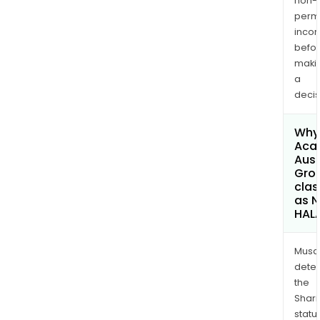
non-
permi
inco
befo
maki
a
decis
Why 
Aca
Aust
Grou
clas
as 
HAL
Musa
dete
the
Shari
statu