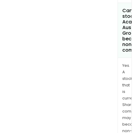
Can 
stoc
Aca
Aust
Grou
bec
non
com
Yes.
A
stock
that
is
curre
Shari
comp
may
bec
non-