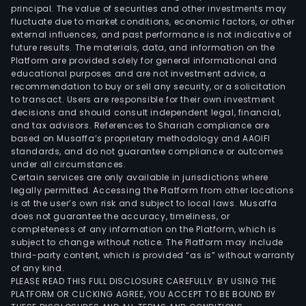
principal. The value of securities and other investments may
fluctuate due to market conditions, economic factors, or other
external influences, and past performance is not indicative of
future results. The materials, data, and information on the
Platform are provided solely for general informational and
educational purposes and are not investment advice, a
recommendation to buy or sell any security, or a solicitation
to transact. Users are responsible for their own investment
decisions and should consult independent legal, financial,
and tax advisors. References to Shariah compliance are
based on Musaffa’s proprietary methodology and AAOIFI
standards, and do not guarantee compliance or outcomes
under all circumstances.
Certain services are only available in jurisdictions where
legally permitted. Accessing the Platform from other locations
is at the user’s own risk and subject to local laws. Musaffa
does not guarantee the accuracy, timeliness, or
completeness of any information on the Platform, which is
subject to change without notice. The Platform may include
third-party content, which is provided “as is” without warranty
of any kind.
PLEASE READ THIS FULL DISCLOSURE CAREFULLY. BY USING THE
PLATFORM OR CLICKING AGREE, YOU ACCEPT TO BE BOUND BY