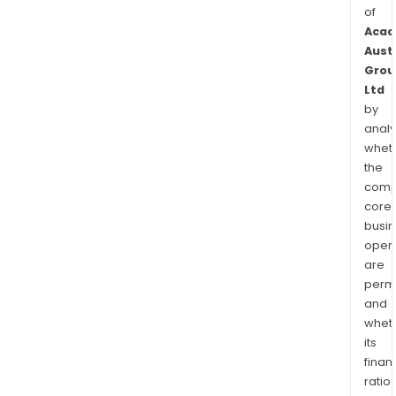
of
Acad
Aust
Grou
Ltd
by
analy
whet
the
comp
core
busi
opera
are
permi
and
whet
its
finan
ratio