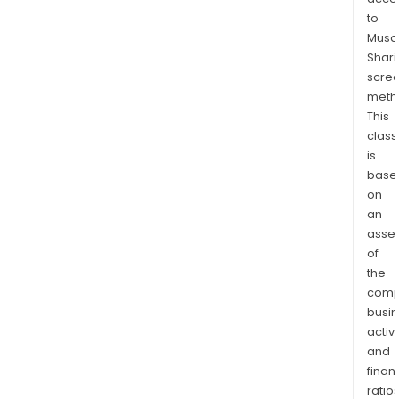
Cour
to
for
Musaf
Ove
Shari
Stud
scre
Aust
meth
Inte
This
High
class
is
Scho
base
(Sen
on
High
an
Scho
asse
Aca
of
Aust
the
Insti
comp
(Voc
busi
Aust
activi
Coll
and
of
finan
ratio
Tec