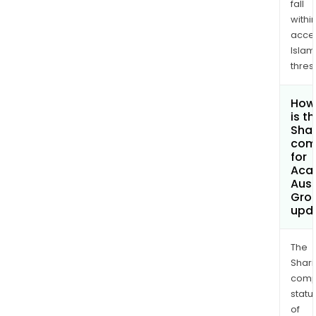
fall
withi
acce
Islam
thres
How
is t
Shar
com
for
Aca
Aust
Grou
upd
The
Shari
comp
statu
of