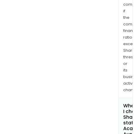
comp
if
the
comp
finan
ratio
exce
Shari
thres
or
its
busi
activi
chan
Whe
I ch
Shar
stat
Aca