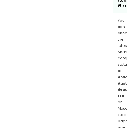
Aust
Grou
You
can
chec
the
latest
Shari
comp
statu
of
Acad
Aust
Grou
Ltd
on
Musaf
stock
page
wher