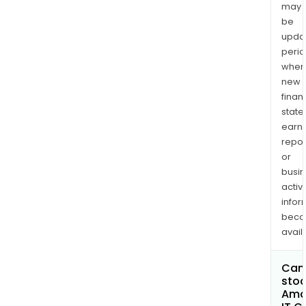
may
be
upda
perio
when
new
finan
state
earn
repor
or
busi
activi
infor
bec
avail
Can 
stoc
Ama