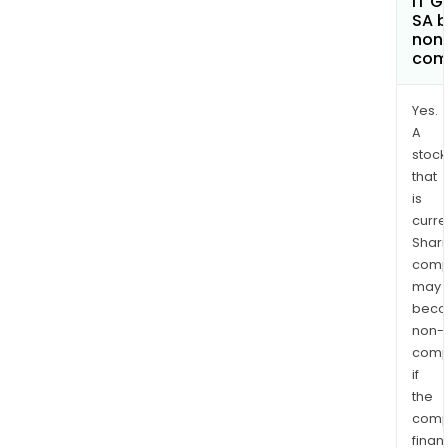
IT G
SA 
non
com
Yes.
A
stock
that
is
curre
Shari
comp
may
bec
non-
comp
if
the
comp
finan