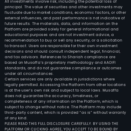
All investments involve risk, including the potential loss of
principal. The value of securities and other investments may
fluctuate due to market conditions, economic factors, or other
external influences, and past performance is not indicative of
future results. The materials, data, and information on the
Platform are provided solely for general informational and
educational purposes and are not investment advice, a
recommendation to buy or sell any security, or a solicitation
to transact. Users are responsible for their own investment
decisions and should consult independent legal, financial,
and tax advisors. References to Shariah compliance are
based on Musaffa’s proprietary methodology and AAOIFI
standards, and do not guarantee compliance or outcomes
under all circumstances.
Certain services are only available in jurisdictions where
legally permitted. Accessing the Platform from other locations
is at the user’s own risk and subject to local laws. Musaffa
does not guarantee the accuracy, timeliness, or
completeness of any information on the Platform, which is
subject to change without notice. The Platform may include
third-party content, which is provided “as is” without warranty
of any kind.
PLEASE READ THIS FULL DISCLOSURE CAREFULLY. BY USING THE
PLATFORM OR CLICKING AGREE, YOU ACCEPT TO BE BOUND BY