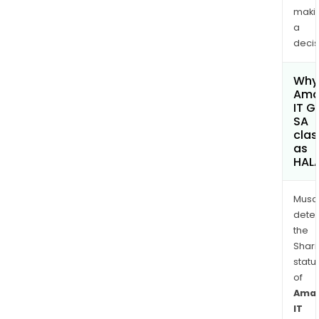
maki
a
decis
Why 
Ama
IT G
SA
clas
as
HAL
Musa
dete
the
Shari
statu
of
Ama
IT