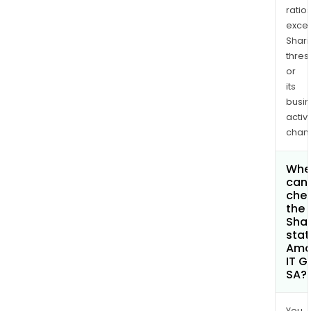
ratio
exce
Shari
thres
or
its
busi
activi
chan
Whe
can 
che
the
Shar
stat
Ama
IT G
SA?
You