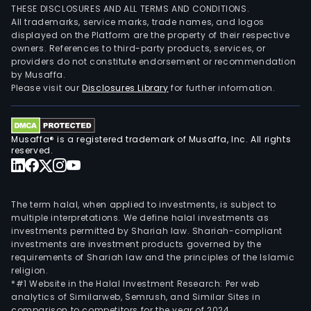
THESE DISCLOSURES AND ALL TERMS AND CONDITIONS.
All trademarks, service marks, trade names, and logos
displayed on the Platform are the property of their respective
owners. References to third-party products, services, or
providers do not constitute endorsement or recommendation
by Musaffa.
Please visit our
Disclosures Library
for further information.
Musaffa® is a registered trademark of Musaffa, Inc. All rights
reserved.
The term halal, when applied to investments, is subject to
multiple interpretations. We define halal investments as
investments permitted by Shariah law. Shariah-compliant
investments are investment products governed by the
requirements of Shariah law and the principles of the Islamic
religion.
*#1 Website in the Halal Investment Research: Per web
analytics of Similarweb, Semrush, and Similar Sites in
comparison to competitors for the year of 2024.