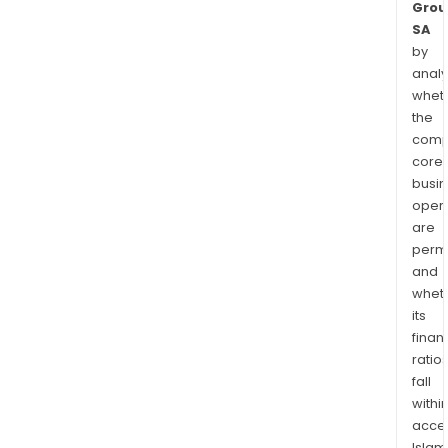
Grou
SA
by
analy
whet
the
comp
core
busi
opera
are
permi
and
whet
its
finan
ratio
fall
withi
acce
Islam