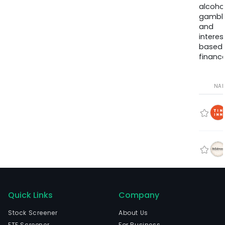
alcohol
gambli
and
interes
based
finance
NA
Quick Links
Company
Stock Screener
About Us
ETF Screener
For Business