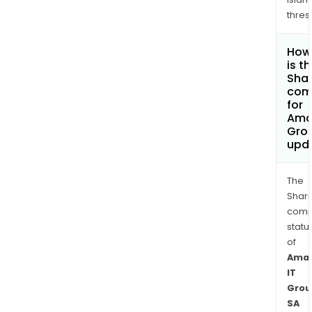
thres
How
is t
Shar
com
for
Ama
Gro
upd
The
Shari
comp
statu
of
Ama
IT
Grou
SA