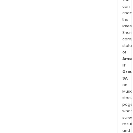
can
chec
the
latest
Shari
comp
statu
of
Ama
IT
Grou
SA
on
Musaf
stock
page
wher
scre
resul
and