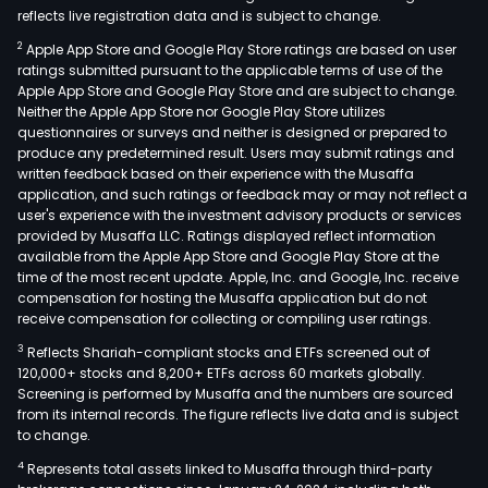
reflects live registration data and is subject to change.
2
Apple App Store and Google Play Store ratings are based on user
ratings submitted pursuant to the applicable terms of use of the
Apple App Store and Google Play Store and are subject to change.
Neither the Apple App Store nor Google Play Store utilizes
questionnaires or surveys and neither is designed or prepared to
produce any predetermined result. Users may submit ratings and
written feedback based on their experience with the Musaffa
application, and such ratings or feedback may or may not reflect a
user's experience with the investment advisory products or services
provided by Musaffa LLC. Ratings displayed reflect information
available from the Apple App Store and Google Play Store at the
time of the most recent update. Apple, Inc. and Google, Inc. receive
compensation for hosting the Musaffa application but do not
receive compensation for collecting or compiling user ratings.
3
Reflects Shariah-compliant stocks and ETFs screened out of
120,000+ stocks and 8,200+ ETFs across 60 markets globally.
Screening is performed by Musaffa and the numbers are sourced
from its internal records. The figure reflects live data and is subject
to change.
4
Represents total assets linked to Musaffa through third-party