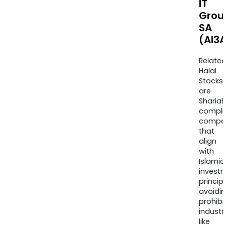
IT
Grou
SA
(AI3
Relate
Halal
Stocks
are
Sharia
compli
compa
that
align
with
Islamic
invest
princip
avoidi
prohib
industr
like