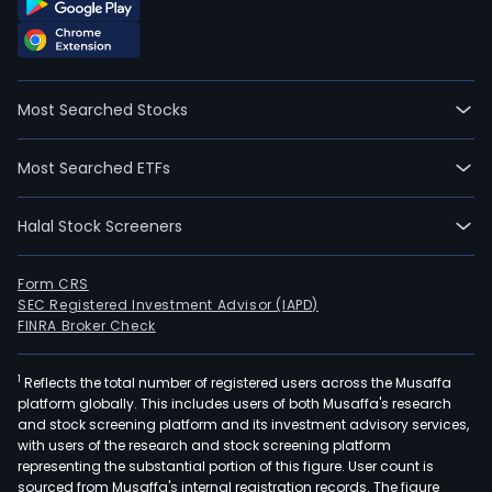
Most Searched Stocks
Most Searched ETFs
Halal Stock Screeners
Form CRS
SEC Registered Investment Advisor (IAPD)
FINRA Broker Check
1
Reflects the total number of registered users across the Musaffa
platform globally. This includes users of both Musaffa's research
and stock screening platform and its investment advisory services,
with users of the research and stock screening platform
representing the substantial portion of this figure. User count is
sourced from Musaffa's internal registration records. The figure