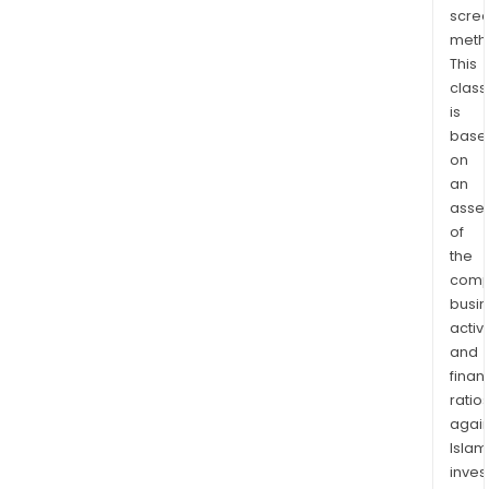
carr
scre
and
meth
low-
This
cost
class
airli
is
base
hote
on
man
an
rail
asse
oper
of
crui
the
and
comp
ferr
busi
oper
activi
trav
and
insu
finan
and
ratio
again
car
Islam
rent
inves
comp