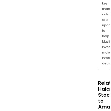
key
finan
indic
are
upda
to
help
Musl
inves
mak
info
decis
Rela
Halal
Stoc
to
Ama