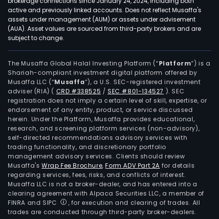
brokerage connections since January 24, 2024, including both
active and previously linked accounts. Does not reflect Musaffa's
assets under management (AUM) or assets under advisement
(AUA). Asset values are sourced from third-party brokers and are
subject to change.
The Musaffa Global Halal Investing Platform (“
Platform
”) is a
Shariah-compliant investment digital platform offered by
Musaffa LLC (“
Musaffa
”), a U.S. SEC-registered investment
adviser (RIA)
(
CRD #338525
/
SEC #801-134527
)
. SEC
registration does not imply a certain level of skill, expertise, or
endorsement of any entity, product, or service discussed
herein. Under the Platform, Musaffa provides educational,
research, and screening platform services (non-advisory),
self-directed recommendations advisory services with
trading functionality, and discretionary portfolio
management advisory services. Clients should review
Musaffa's
Wrap Fee Brochure
,
Form ADV Part 2A
for details
regarding services, fees, risks, and conflicts of interest.
Musaffa LLC is not a broker-dealer, and has entered into a
clearing agreement with Alpaca Securities LLC, a member of
FINRA and SIPC
, for execution and clearing of trades. All
trades are conducted through third-party broker-dealers.