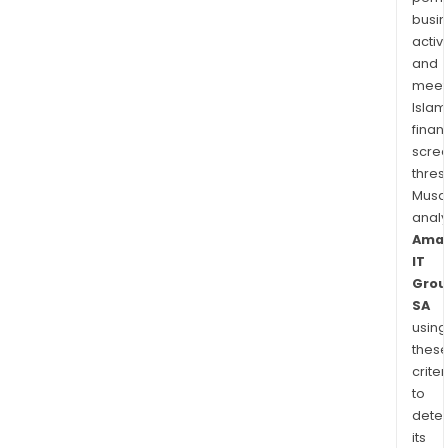
busi
activi
and
meet
Islam
finan
scre
thres
Musa
anal
Ama
IT
Grou
SA
using
thes
criter
to
dete
its