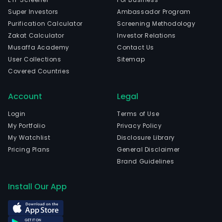
Super Investors
Ambassador Program
Purification Calculator
Screening Methodology
Zakat Calculator
Investor Relations
Musaffa Academy
Contact Us
User Collections
Sitemap
Covered Countries
Account
Legal
Login
Terms of Use
My Portfolio
Privacy Policy
My Watchlist
Disclosure Library
Pricing Plans
General Disclaimer
Brand Guidelines
Install Our App