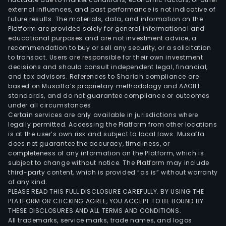
external influences, and past performance is not indicative of
and
future results. The materials, data, and information on the
the
Platform are provided solely for general informational and
appl
educational purposes and are not investment advice, a
of
recommendation to buy or sell any security, or a solicitation
to transact. Users are responsible for their own investment
high
decisions and should consult independent legal, financial,
per
and tax advisors. References to Shariah compliance are
agri
based on Musaffa’s proprietary methodology and AAOIFI
tech
standards, and do not guarantee compliance or outcomes
under all circumstances.
Bras
Certain services are only available in jurisdictions where
pro
legally permitted. Accessing the Platform from other locations
and
is at the user’s own risk and subject to local laws. Musaffa
does not guarantee the accuracy, timeliness, or
sells
completeness of any information on the Platform, which is
a
subject to change without notice. The Platform may include
vari
third-party content, which is provided “as is” without warranty
of
of any kind.
PLEASE READ THIS FULL DISCLOSURE CAREFULLY. BY USING THE
agri
PLATFORM OR CLICKING AGREE, YOU ACCEPT TO BE BOUND BY
prod
THESE DISCLOSURES AND ALL TERMS AND CONDITIONS.
incl
All trademarks, service marks, trade names, and logos