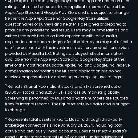
Apple App Store and Google Play Store ratings are based on user
Brazi
ratings submitted pursuant to the applicable terms of use of the
Para
Apple App Store and Google Play Store and are subject to change.
and
Neither the Apple App Store nor Google Play Store utilizes
Boliv
questionnaires or surveys and neither is designed or prepared to
produce any predetermined result. Users may submit ratings and
The
written feedback based on their experience with the Musaffa
Com
application, and such ratings or feedback may or may not reflect a
key
user's experience with the investment advisory products or services
prod
provided by Musaffa LLC. Ratings displayed reflect information
available from the Apple App Store and Google Play Store at the
is
time of the most recent update. Apple, Inc. and Google, Inc. receive
the
compensation for hosting the Musaffa application but do not
agri
receive compensation for collecting or compiling user ratings.
land
3
Reflects Shariah-compliant stocks and ETFs screened out of
dev
120,000+ stocks and 8,200+ ETFs across 60 markets globally.
and
Screening is performed by Musaffa and the numbers are sourced
from its internal records. The figure reflects live data and is subject
prod
to change.
plat
4
Represents total assets linked to Musaffa through third-party
whic
brokerage connections since January 24, 2024, including both
inte
active and previously linked accounts. Does not reflect Musaffa's
real
assets under management (AUM) or assets under advisement