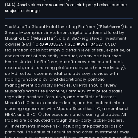
esta
(AUA). Asset values are sourced from third-party brokers and are
subject to change.
inve
with
diver
The Musaffa Global Halal Investing Platform (“
Platform
”) is a
Shariah-compliant investment digital platform offered by
agri
Musaffa LLC (“
Musaffa
”), a U.S. SEC-registered investment
activ
adviser (RIA)
(
CRD #338525
/
SEC #801-134527
)
. SEC
The
registration does not imply a certain level of skill, expertise, or
com
endorsement of any entity, product, or service discussed
herein. Under the Platform, Musaffa provides educational,
aims
research, and screening platform services (non-advisory),
to
self-directed recommendations advisory services with
incr
trading functionality, and discretionary portfolio
management advisory services. Clients should review
the
Musaffa's
Wrap Fee Brochure
,
Form ADV Part 2A
for details
valu
regarding services, fees, risks, and conflicts of interest.
of
Musaffa LLC is not a broker-dealer, and has entered into a
rural
clearing agreement with Alpaca Securities LLC, a member of
FINRA and SIPC
, for execution and clearing of trades. All
prop
trades are conducted through third-party broker-dealers.
thro
All investments involve risk, including the potential loss of
infr
principal. The value of securities and other investments may
inve
fluctuate due to market conditions, economic factors, or other