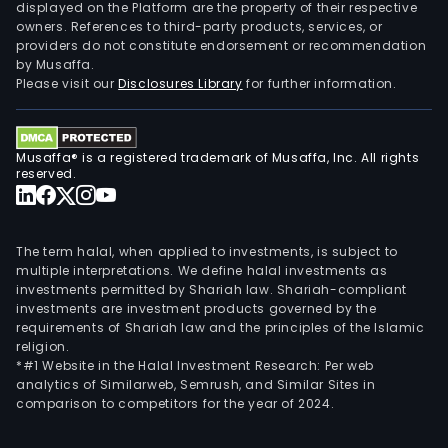
grai
displayed on the Platform are the property of their respective
owners. References to third-party products, services, or
such
providers do not constitute endorsement or recommendation
as
by Musaffa.
soy
Please visit our
Disclosures Library
for further information.
and
corn
suga
Musaffa® is a registered trademark of Musaffa, Inc. All rights
cott
reserved.
beef
cattl
and
The term halal, when applied to investments, is subject to
othe
multiple interpretations. We define halal investments as
investments permitted by Shariah law. Shariah-compliant
reve
investments are investment products governed by the
deri
requirements of Shariah law and the principles of the Islamic
fro
religion.
grai
*#1 Website in the Halal Investment Research: Per web
analytics of Similarweb, Semrush, and Similar Sites in
prod
comparison to competitors for the year of 2024.
resi