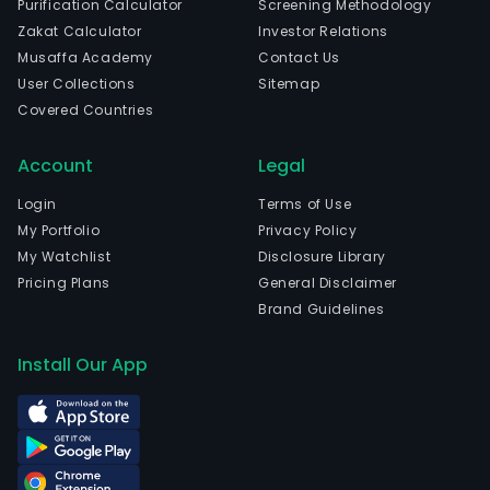
Purification Calculator
Screening Methodology
Goia
Zakat Calculator
Investor Relations
The
Musaffa Academy
Contact Us
com
User Collections
Sitemap
wen
Covered Countries
IPO
on
Account
Legal
2021
07-
Login
Terms of Use
26.
My Portfolio
Privacy Policy
The
My Watchlist
Disclosure Library
firm
Pricing Plans
General Disclaimer
focu
Brand Guidelines
excl
on
Install Our App
the
comm
of
its
rural