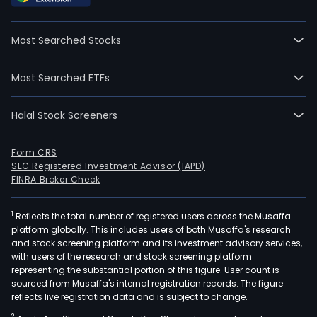
prop
thro
Most Searched Stocks
acqui
sale,
Most Searched ETFs
or
leasi
Halal Stock Screeners
and
on
the
Form CRS
SEC Registered Investment Advisor (IAPD)
prod
FINRA Broker Check
and
comm
1
Reflects the total number of registered users across the Musaffa
of
platform globally. This includes users of both Musaffa's research
agri
and stock screening platform and its investment advisory services,
prod
with users of the research and stock screening platform
Its
representing the substantial portion of this figure. User count is
sourced from Musaffa's internal registration records. The figure
oper
reflects live registration data and is subject to change.
spa
2