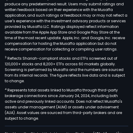
produce any predetermined result. Users may submit ratings and
ente
written feedback based on their experience with the Musaffa
with
application, and such ratings or feedback may or may not reflect a
tens
user's experience with the investment advisory products or services
of
provided by Musaffa LLC. Ratings displayed reflect information
available from the Apple App Store and Google Play Store at the
thou
time of the most recent update. Apple, Inc. and Google, Inc. receive
of
compensation for hosting the Musaffa application but do not
emp
receive compensation for collecting or compiling user ratings.
aro
3
Reflects Shariah-compliant stocks and ETFs screened out of
the
120,000+ stocks and 8,200+ ETFs across 60 markets globally.
worl
Screening is performed by Musaffa and the numbers are sourced
from its internal records. The figure reflects live data and is subject
offe
to change.
a
4
Represents total assets linked to Musaffa through third-party
ran
brokerage connections since January 24, 2024, including both
of
active and previously linked accounts. Does not reflect Musaffa's
tech
assets under management (AUM) or assets under advisement
bas
(AUA). Asset values are sourced from third-party brokers and are
subject to change.
HCM
solut