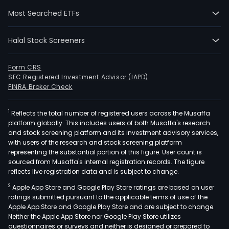
and
Most Searched ETFs
Prof
Emp
Halal Stock Screeners
Orga
(PEO
Its
Form CRS
SEC Registered Investment Advisor (IAPD)
Emp
FINRA Broker Check
Serv
seg
1
Reflects the total number of registered users across the Musaffa
serv
platform globally. This includes users of both Musaffa's research
clie
and stock screening platform and its investment advisory services,
rang
with users of the research and stock screening platform
fro
representing the substantial portion of this figure. User count is
sourced from Musaffa's internal registration records. The figure
sing
reflects live registration data and is subject to change.
emp
2
Apple App Store and Google Play Store ratings are based on user
smal
ratings submitted pursuant to the applicable terms of use of the
busi
Apple App Store and Google Play Store and are subject to change.
to
Neither the Apple App Store nor Google Play Store utilizes
larg
questionnaires or surveys and neither is designed or prepared to