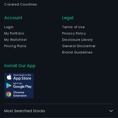
com
Covered Countries
is
head
Account
Legal
in
Rose
Login
Terms of Use
New
My Portfolio
Privacy Policy
Jers
My Watchlist
Disclosure Library
and
Pricing Plans
General Disclaimer
curr
Brand Guidelines
emp
67,0
Install Our App
full-
time
empl
Its
seg
incl
Emp
Most Searched Stocks
Serv