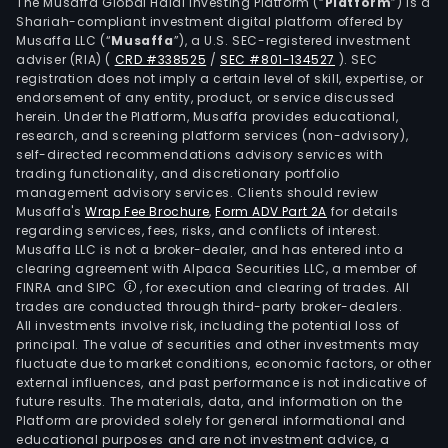
incl
The Musaffa Global Halal Investing Platform (“
Platform
”) is a
Shariah-compliant investment digital platform offered by
its
Musaffa LLC (“
Musaffa
”), a U.S. SEC-registered investment
clou
adviser (RIA)
(
CRD #338525
/
SEC #801-134527
)
. SEC
bas
registration does not imply a certain level of skill, expertise, or
plat
endorsement of any entity, product, or service discussed
herein. Under the Platform, Musaffa provides educational,
and
research, and screening platform services (non-advisory),
hum
self-directed recommendations advisory services with
reso
trading functionality, and discretionary portfolio
management advisory services. Clients should review
outs
Musaffa's
Wrap Fee Brochure
,
Form ADV Part 2A
for details
(HR
regarding services, fees, risks, and conflicts of interest.
(oth
Musaffa LLC is not a broker-dealer, and has entered into a
than
clearing agreement with Alpaca Securities LLC, a member of
FINRA and SIPC
, for execution and clearing of trades. All
PEO
trades are conducted through third-party broker-dealers.
solut
All investments involve risk, including the potential loss of
Its
principal. The value of securities and other investments may
offe
fluctuate due to market conditions, economic factors, or other
external influences, and past performance is not indicative of
incl
future results. The materials, data, and information on the
Payr
Platform are provided solely for general informational and
Serv
educational purposes and are not investment advice, a