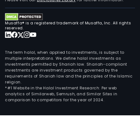
ADP
Tota
prov
Musaffa® is a registered trademark of Musaffa, Inc. All rights
clie
reserved.
with
guid
tech
The term halal, when applied to investments, is subject to
com
multiple interpretations. We define halal investments as
investments permitted by Shariah law. Shariah-compliant
emp
investments are investment products governed by the
bene
requirements of Shariah law and the principles of the Islamic
risk
religion.
man
*#1 Website in the Halal Investment Research: Per web
analytics of Similarweb, Semrush, and Similar Sites in
safe
comparison to competitors for the year of 2024.
and
work
com
prog
Its