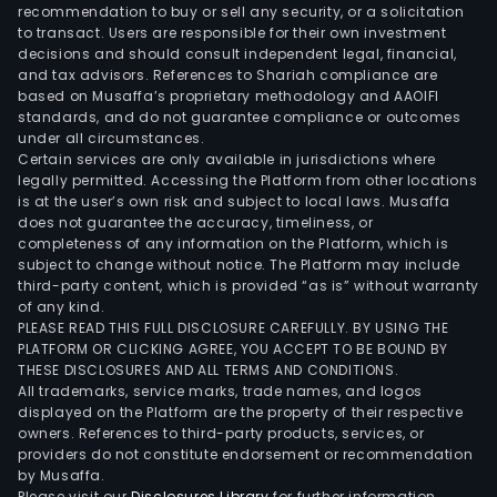
Bene
recommendation to buy or sell any security, or a solicitation
to transact. Users are responsible for their own investment
Admi
decisions and should consult independent legal, financial,
Tale
and tax advisors. References to Shariah compliance are
Man
based on Musaffa’s proprietary methodology and AAOIFI
HR
standards, and do not guarantee compliance or outcomes
under all circumstances.
Man
Certain services are only available in jurisdictions where
Wor
legally permitted. Accessing the Platform from other locations
Man
is at the user’s own risk and subject to local laws. Musaffa
does not guarantee the accuracy, timeliness, or
Com
completeness of any information on the Platform, which is
Serv
subject to change without notice. The Platform may include
Insu
third-party content, which is provided “as is” without warranty
Serv
of any kind.
PLEASE READ THIS FULL DISCLOSURE CAREFULLY. BY USING THE
and
PLATFORM OR CLICKING AGREE, YOU ACCEPT TO BE BOUND BY
Reti
THESE DISCLOSURES AND ALL TERMS AND CONDITIONS.
Serv
All trademarks, service marks, trade names, and logos
Its
displayed on the Platform are the property of their respective
owners. References to third-party products, services, or
PEO
providers do not constitute endorsement or recommendation
busi
by Musaffa.
call
Please visit our
Disclosures Library
for further information.