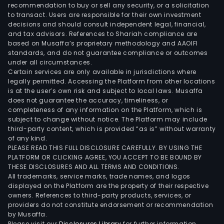
Serv
recommendation to buy or sell any security, or a solicitation
to transact. Users are responsible for their own investment
Inte
decisions and should consult independent legal, financial,
Prot
and tax advisors. References to Shariah compliance are
Virtu
based on Musaffa’s proprietary methodology and AAOIFI
Priv
standards, and do not guarantee compliance or outcomes
under all circumstances.
Net
Certain services are only available in jurisdictions where
(IPV
legally permitted. Accessing the Platform from other locations
Inte
is at the user’s own risk and subject to local laws. Musaffa
does not guarantee the accuracy, timeliness, or
Priv
completeness of any information on the Platform, which is
Leas
subject to change without notice. The Platform may include
Circu
third-party content, which is provided “as is” without warranty
(IPLC
of any kind.
PLEASE READ THIS FULL DISCLOSURE CAREFULLY. BY USING THE
and
PLATFORM OR CLICKING AGREE, YOU ACCEPT TO BE BOUND BY
Digit
THESE DISCLOSURES AND ALL TERMS AND CONDITIONS.
Busi
All trademarks, service marks, trade names, and logos
The
displayed on the Platform are the property of their respective
owners. References to third-party products, services, or
firm'
providers do not constitute endorsement or recommendation
ran
by Musaffa.
of
Please visit our
Disclosures Library
for further information.