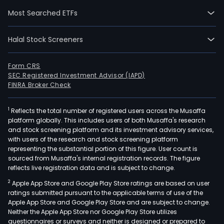
Its
Most Searched ETFs
prin
activ
Halal Stock Screeners
incl
prov
secu
Form CRS
SEC Registered Investment Advisor (IAPD)
data
FINRA Broker Check
and
Inte
1
Reflects the total number of registered users across the Musaffa
conn
platform globally. This includes users of both Musaffa's research
to
and stock screening platform and its investment advisory services,
vari
with users of the research and stock screening platform
cate
representing the substantial portion of this figure. User count is
sourced from Musaffa's internal registration records. The figure
of
reflects live registration data and is subject to change.
cus
2
Apple App Store and Google Play Store ratings are based on user
usin
ratings submitted pursuant to the applicable terms of use of the
fiber
Apple App Store and Google Play Store and are subject to change.
satel
Neither the Apple App Store nor Google Play Store utilizes
and
questionnaires or surveys and neither is designed or prepared to