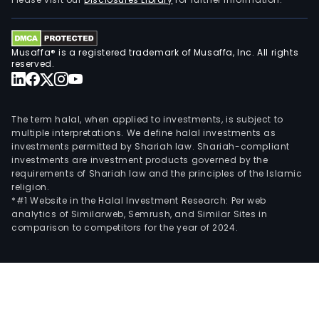
prod
and
serv
Musaffa® is a registered trademark of Musaffa, Inc. All rights
cate
reserved.
to
corp
clien
The term halal, when applied to investments, is subject to
busi
multiple interpretations. We define halal investments as
investments permitted by Shariah law. Shariah-compliant
to-
investments are investment products governed by the
busi
requirements of Shariah law and the principles of the Islamic
(B2B
religion.
entit
*#1 Website in the Halal Investment Research: Per web
analytics of Similarweb, Semrush, and Similar Sites in
gov
comparison to competitors for the year of 2024.
orga
finan
insti
and
othe