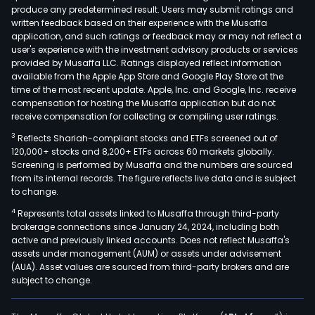
produce any predetermined result. Users may submit ratings and
wire
written feedback based on their experience with the Musaffa
solut
application, and such ratings or feedback may or may not reflect a
The
user's experience with the investment advisory products or services
com
provided by Musaffa LLC. Ratings displayed reflect information
available from the Apple App Store and Google Play Store at the
oper
time of the most recent update. Apple, Inc. and Google, Inc. receive
thro
compensation for hosting the Musaffa application but do not
thre
receive compensation for collecting or compiling user ratings.
segm
3
Reflects Shariah-compliant stocks and ETFs screened out of
IT
120,000+ stocks and 8,200+ ETFs across 60 markets globally.
Supp
Screening is performed by Musaffa and the numbers are sourced
from its internal records. The figure reflects live data and is subject
&
to change.
Serv
4
Represents total assets linked to Musaffa through third-party
Loca
brokerage connections since January 24, 2024, including both
Serv
active and previously linked accounts. Does not reflect Musaffa's
and
assets under management (AUM) or assets under advisement
Expo
(AUA). Asset values are sourced from third-party brokers and are
subject to change.
Serv
The