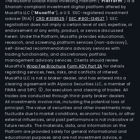
com
The Musaffa Global Halal Investing Platform (“
Platform
”) is a
Shariah-compliant investment digital platform offered by
offe
Musaffa LLC (“
Musaffa
”), a U.S. SEC-registered investment
serv
adviser (RIA)
(
CRD #338525
/
SEC #801-134527
)
. SEC
such
registration does not imply a certain level of skill, expertise, or
as
endorsement of any entity, product, or service discussed
herein. Under the Platform, Musaffa provides educational,
Inte
research, and screening platform services (non-advisory),
Serv
self-directed recommendations advisory services with
Inte
trading functionality, and discretionary portfolio
management advisory services. Clients should review
Prot
Musaffa's
Wrap Fee Brochure
,
Form ADV Part 2A
for details
(IP)
regarding services, fees, risks, and conflicts of interest.
Tel
Musaffa LLC is not a broker-dealer, and has entered into a
Serv
clearing agreement with Alpaca Securities LLC, a member of
FINRA and SIPC
, for execution and clearing of trades. All
Mult
trades are conducted through third-party broker-dealers.
Labe
All investments involve risk, including the potential loss of
Swit
principal. The value of securities and other investments may
(MPL
fluctuate due to market conditions, economic factors, or other
external influences, and past performance is not indicative of
Satel
future results. The materials, data, and information on the
Comm
Platform are provided solely for general informational and
Dat
educational purposes and are not investment advice, a