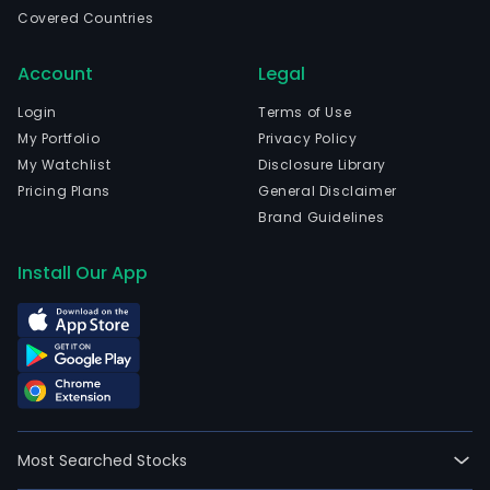
well
Covered Countries
as
an
Account
Legal
info
tech
Login
Terms of Use
(IT)
My Portfolio
Privacy Policy
enab
My Watchlist
Disclosure Library
serv
Pricing Plans
General Disclaimer
prov
Brand Guidelines
The
com
Install Our App
offe
dome
and
inte
conn
serv
and
Most Searched Stocks
solut