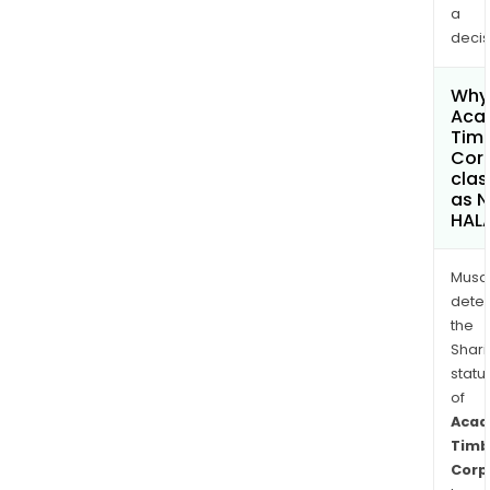
a
decis
Why 
Aca
Tim
Cor
clas
as 
HAL
Musa
dete
the
Shari
statu
of
Acad
Timb
Corp