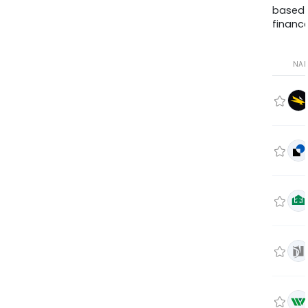
based
finance
NA