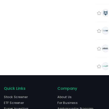
Quick Links
Company
Stock Screener
About Us
ETF Screener
For Business
Super Investors
Ambassador Program