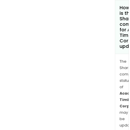
How
is t
Shar
com
for 
Tim
Cor
upd
The
Shari
comp
statu
of
Acad
Timb
Corp
may
be
upda