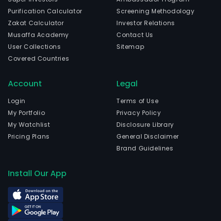
Purification Calculator
Screening Methodology
Zakat Calculator
Investor Relations
Musaffa Academy
Contact Us
User Collections
Sitemap
Covered Countries
Account
Legal
Login
Terms of Use
My Portfolio
Privacy Policy
My Watchlist
Disclosure Library
Pricing Plans
General Disclaimer
Brand Guidelines
Install Our App