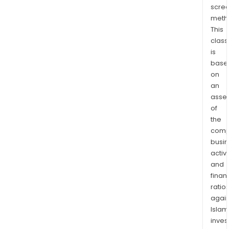
scre
Timb
meth
Mai
This
Timb
class
and
is
Envi
base
Solut
on
Its
an
prod
asse
incl
of
soft
the
comp
and
busi
har
activi
sawl
and
pulp
finan
and
ratio
bio
again
by-
Islam
prod
inves