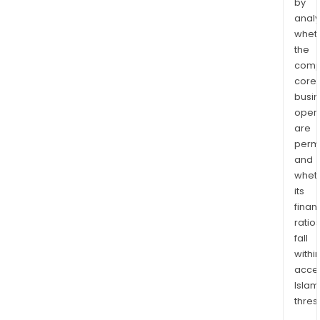
by
analy
whet
the
comp
core
busi
opera
are
permi
and
whet
its
finan
ratio
fall
withi
acce
Islam
thres