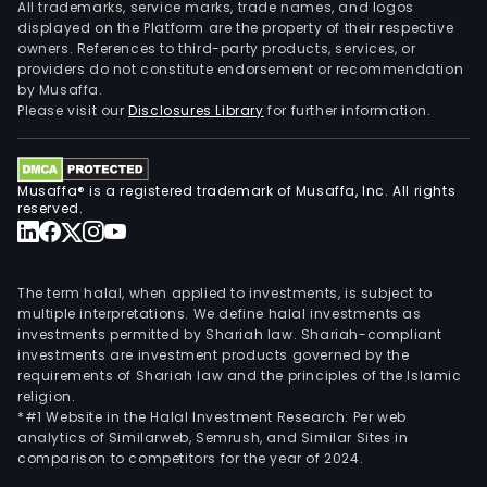
All trademarks, service marks, trade names, and logos
displayed on the Platform are the property of their respective
owners. References to third-party products, services, or
providers do not constitute endorsement or recommendation
by Musaffa.
Please visit our
Disclosures Library
for further information.
Musaffa® is a registered trademark of Musaffa, Inc. All rights
reserved.
The term halal, when applied to investments, is subject to
multiple interpretations. We define halal investments as
investments permitted by Shariah law. Shariah-compliant
investments are investment products governed by the
requirements of Shariah law and the principles of the Islamic
religion.
*#1 Website in the Halal Investment Research: Per web
analytics of Similarweb, Semrush, and Similar Sites in
comparison to competitors for the year of 2024.