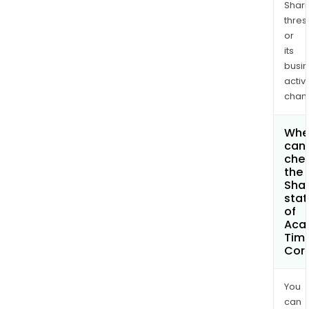
Shari
thres
or
its
busi
activi
chan
Whe
can 
che
the
Shar
stat
of
Aca
Tim
Cor
You
can