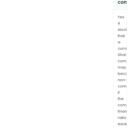
com
Yes.
A
stock
that
is
curre
Shari
comp
may
bec
non-
comp
if
the
comp
finan
ratio
exce