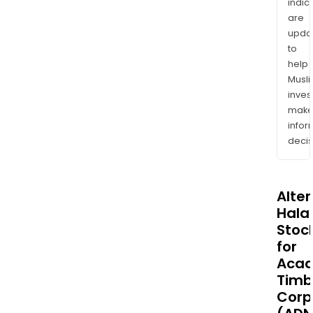
indic
are
upda
to
help
Musl
inves
mak
info
decis
Alte
Halal
Stoc
for
Acad
Timb
Corp