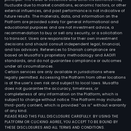
fluctuate due to market conditions, economic factors, or other
external influences, and past performance is not indicative of
future results. The materials, data, and information on the
Platform are provided solely for general informational and
educational purposes and are not investment advice, a
recommendation to buy or sell any security, or a solicitation
to transact. Users are responsible for their own investment
decisions and should consult independent legal, financial,
and tax advisors. References to Shariah compliance are
based on Musaffa’s proprietary methodology and AAOIFI
standards, and do not guarantee compliance or outcomes
under all circumstances.
Certain services are only available in jurisdictions where
legally permitted. Accessing the Platform from other locations
is at the user’s own risk and subject to local laws. Musaffa
does not guarantee the accuracy, timeliness, or
completeness of any information on the Platform, which is
subject to change without notice. The Platform may include
third-party content, which is provided “as is” without warranty
of any kind.
PLEASE READ THIS FULL DISCLOSURE CAREFULLY. BY USING THE
PLATFORM OR CLICKING AGREE, YOU ACCEPT TO BE BOUND BY
THESE DISCLOSURES AND ALL TERMS AND CONDITIONS.