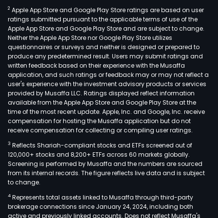
2
Apple App Store and Google Play Store ratings are based on user
ratings submitted pursuant to the applicable terms of use of the
Apple App Store and Google Play Store and are subject to change.
Neither the Apple App Store nor Google Play Store utilizes
questionnaires or surveys and neither is designed or prepared to
produce any predetermined result. Users may submit ratings and
written feedback based on their experience with the Musaffa
application, and such ratings or feedback may or may not reflect a
user's experience with the investment advisory products or services
provided by Musaffa LLC. Ratings displayed reflect information
available from the Apple App Store and Google Play Store at the
time of the most recent update. Apple, Inc. and Google, Inc. receive
compensation for hosting the Musaffa application but do not
receive compensation for collecting or compiling user ratings.
3
Reflects Shariah-compliant stocks and ETFs screened out of
120,000+ stocks and 8,200+ ETFs across 60 markets globally.
Screening is performed by Musaffa and the numbers are sourced
from its internal records. The figure reflects live data and is subject
to change.
4
Represents total assets linked to Musaffa through third-party
brokerage connections since January 24, 2024, including both
active and previously linked accounts. Does not reflect Musaffa's