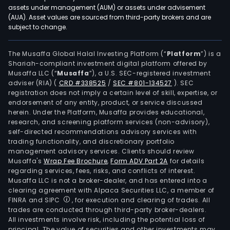
assets under management (AUM) or assets under advisement
(AUA). Asset values are sourced from third-party brokers and are
subject to change.
The Musaffa Global Halal Investing Platform (“
Platform
”) is a
Shariah-compliant investment digital platform offered by
Musaffa LLC (“
Musaffa
”), a U.S. SEC-registered investment
adviser (RIA)
(
CRD #338525
/
SEC #801-134527
)
. SEC
registration does not imply a certain level of skill, expertise, or
endorsement of any entity, product, or service discussed
herein. Under the Platform, Musaffa provides educational,
research, and screening platform services (non-advisory),
self-directed recommendations advisory services with
trading functionality, and discretionary portfolio
management advisory services. Clients should review
Musaffa's
Wrap Fee Brochure
,
Form ADV Part 2A
for details
regarding services, fees, risks, and conflicts of interest.
Musaffa LLC is not a broker-dealer, and has entered into a
clearing agreement with Alpaca Securities LLC, a member of
FINRA and SIPC
, for execution and clearing of trades. All
trades are conducted through third-party broker-dealers.
All investments involve risk, including the potential loss of
principal. The value of securities and other investments may