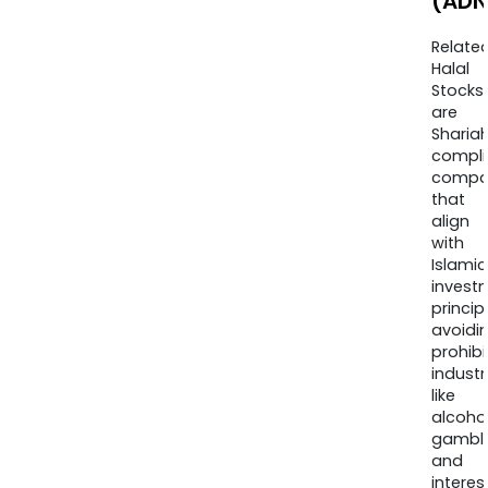
(ADN
Relate
Halal
Stocks
are
Sharia
compli
compa
that
align
with
Islamic
invest
princip
avoidi
prohib
industr
like
alcohol
gambli
and
interes