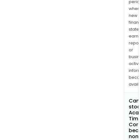
perio
when
new
finan
state
earn
repor
or
busi
activi
infor
bec
avail
Can 
stoc
Aca
Tim
Cor
bec
non