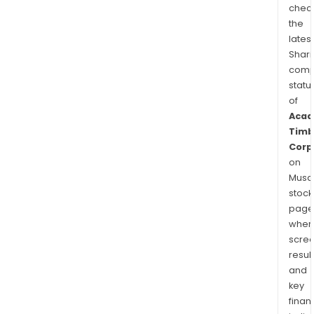
chec
the
latest
Shari
comp
statu
of
Acad
Timb
Corp
on
Musaf
stock
page
wher
scre
resul
and
key
finan