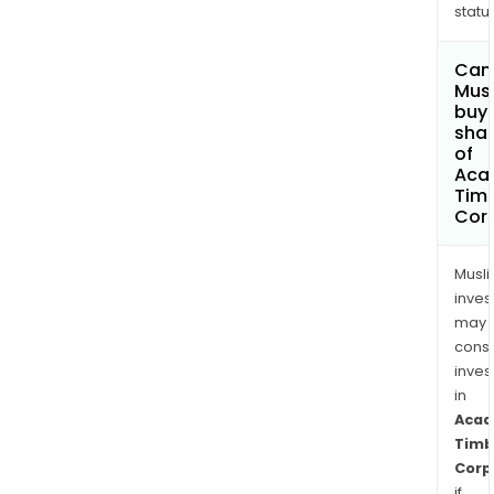
status
Can
Mus
buy
sha
of
Aca
Tim
Cor
Musl
inves
may
cons
inves
in
Acad
Timb
Corp
if