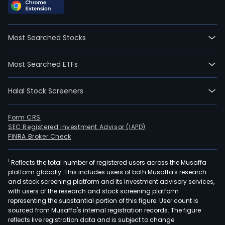
Most Searched Stocks
Most Searched ETFs
Halal Stock Screeners
Form CRS
SEC Registered Investment Advisor (IAPD)
FINRA Broker Check
1
Reflects the total number of registered users across the Musaffa
platform globally. This includes users of both Musaffa's research
and stock screening platform and its investment advisory services,
with users of the research and stock screening platform
representing the substantial portion of this figure. User count is
sourced from Musaffa's internal registration records. The figure
reflects live registration data and is subject to change.