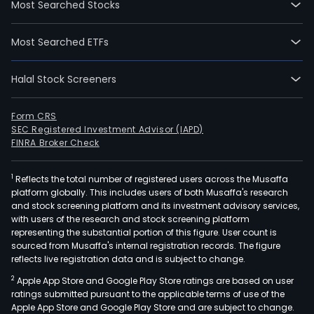
Most Searched Stocks
2017
06-
Most Searched ETFs
19.
The
Halal Stock Screeners
prim
pur
of
Form CRS
SEC Registered Investment Advisor (IAPD)
the
FINRA Broker Check
Com
is
1
Reflects the total number of registered users across the Musaffa
to
platform globally. This includes users of both Musaffa's research
pro
and stock screening platform and its investment advisory services,
the
with users of the research and stock screening platform
wor
representing the substantial portion of this figure. User count is
sourced from Musaffa's internal registration records. The figure
as
reflects live registration data and is subject to change.
well
2
Apple App Store and Google Play Store ratings are based on user
as
ratings submitted pursuant to the applicable terms of use of the
the
Apple App Store and Google Play Store and are subject to change.