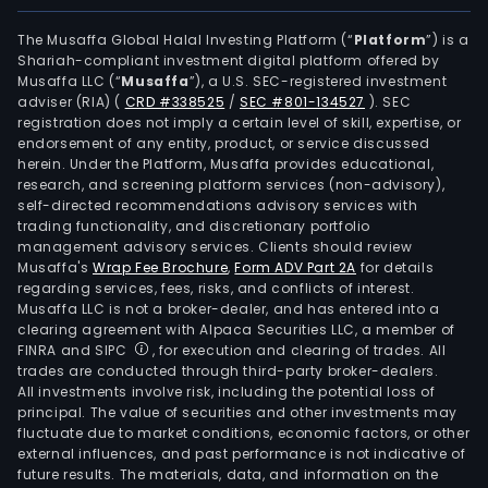
elec
pow
The Musaffa Global Halal Investing Platform (“
Platform
”) is a
Shariah-compliant investment digital platform offered by
distr
Musaffa LLC (“
Musaffa
”), a U.S. SEC-registered investment
com
adviser (RIA)
(
CRD #338525
/
SEC #801-134527
)
. SEC
in
registration does not imply a certain level of skill, expertise, or
Gree
endorsement of any entity, product, or service discussed
herein. Under the Platform, Musaffa provides educational,
The
research, and screening platform services (non-advisory),
firm
self-directed recommendations advisory services with
can
trading functionality, and discretionary portfolio
management advisory services. Clients should review
also
Musaffa's
Wrap Fee Brochure
,
Form ADV Part 2A
for details
part
regarding services, fees, risks, and conflicts of interest.
in
Musaffa LLC is not a broker-dealer, and has entered into a
the
clearing agreement with Alpaca Securities LLC, a member of
FINRA and SIPC
, for execution and clearing of trades. All
app
trades are conducted through third-party broker-dealers.
of
All investments involve risk, including the potential loss of
key
principal. The value of securities and other investments may
man
fluctuate due to market conditions, economic factors, or other
external influences, and past performance is not indicative of
pers
future results. The materials, data, and information on the
and