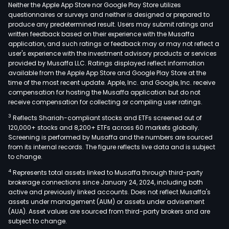
man
Neither the Apple App Store nor Google Play Store utilizes
of
questionnaires or surveys and neither is designed or prepared to
produce any predetermined result. Users may submit ratings and
the
written feedback based on their experience with the Musaffa
rela
application, and such ratings or feedback may or may not reflect a
with
user's experience with the investment advisory products or services
inve
provided by Musaffa LLC. Ratings displayed reflect information
available from the Apple App Store and Google Play Store at the
and
time of the most recent update. Apple, Inc. and Google, Inc. receive
part
compensation for hosting the Musaffa application but do not
of
receive compensation for collecting or compiling user ratings.
its
3
Reflects Shariah-compliant stocks and ETFs screened out of
subs
120,000+ stocks and 8,200+ ETFs across 60 markets globally.
com
Screening is performed by Musaffa and the numbers are sourced
from its internal records. The figure reflects live data and is subject
Ind
to change.
Pow
4
Represents total assets linked to Musaffa through third-party
Tran
brokerage connections since January 24, 2024, including both
Ope
active and previously linked accounts. Does not reflect Musaffa's
(IPT
assets under management (AUM) or assets under advisement
S.A.),
(AUA). Asset values are sourced from third-party brokers and are
subject to change.
an