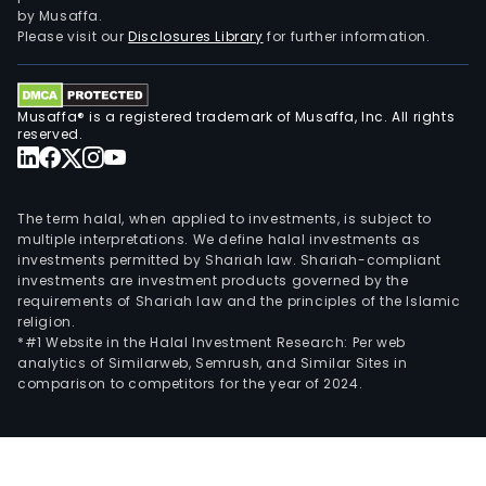
Com
by Musaffa.
also
Please visit our
Disclosures Library
for further information.
incl
exer
the
Musaffa® is a registered trademark of Musaffa, Inc. All rights
righ
reserved.
deri
fro
its
The term halal, when applied to investments, is subject to
part
multiple interpretations. We define halal investments as
investments permitted by Shariah law. Shariah-compliant
and
investments are investment products governed by the
invo
requirements of Shariah law and the principles of the Islamic
in
religion.
the
*#1 Website in the Halal Investment Research: Per web
analytics of Similarweb, Semrush, and Similar Sites in
oper
comparison to competitors for the year of 2024.
of
othe
lega
entit