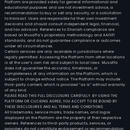
Platform are provided solely for general informational and
com
educational purposes and are not investment advice, a
the
recommendation to buy or sell any security, or a solicitation
to transact. Users are responsible for their own investment
activ
decisions and should consult independent legal, financial,
of
and tax advisors. References to Shariah compliance are
IPTO
based on Musaffa’s proprietary methodology and AAOIFI
S.A.
standards, and do not guarantee compliance or outcomes
under all circumstances.
to
Certain services are only available in jurisdictions where
the
legally permitted. Accessing the Platform from other locations
shar
is at the user’s own risk and subject to local laws. Musaffa
does not guarantee the accuracy, timeliness, or
and
completeness of any information on the Platform, which is
the
subject to change without notice. The Platform may include
bro
third-party content, which is provided “as is” without warranty
inve
of any kind.
PLEASE READ THIS FULL DISCLOSURE CAREFULLY. BY USING THE
com
PLATFORM OR CLICKING AGREE, YOU ACCEPT TO BE BOUND BY
The
THESE DISCLOSURES AND ALL TERMS AND CONDITIONS.
activ
All trademarks, service marks, trade names, and logos
of
displayed on the Platform are the property of their respective
owners. References to third-party products, services, or
the
providers do not constitute endorsement or recommendation