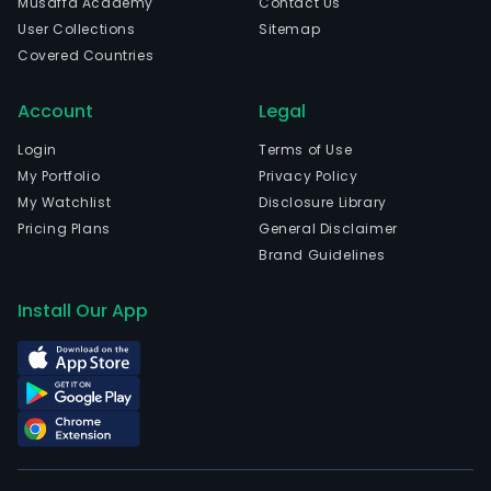
Musaffa Academy
Contact Us
The
User Collections
Sitemap
com
Covered Countries
is
head
Account
Legal
in
Athi
Login
Terms of Use
Attik
My Portfolio
Privacy Policy
and
My Watchlist
Disclosure Library
curr
Pricing Plans
General Disclaimer
emp
Brand Guidelines
7
full-
Install Our App
time
empl
The
com
wen
IPO
on