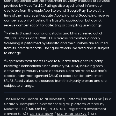
user's experience with the investment advisory products or services
firm
provided by Musaffa LLC. Ratings displayed reflect information
available from the Apple App Store and Google Play Store at the
is
time of the most recent update. Apple, Inc. and Google, Inc. receive
eng
compensation for hosting the Musaffa application but do not
in
receive compensation for collecting or compiling user ratings.
prov
3
Reflects Shariah-compliant stocks and ETFs screened out of
a
120,000+ stocks and 8,200+ ETFs across 60 markets globally.
ran
Screening is performed by Musaffa and the numbers are sourced
from its internal records. The figure reflects live data and is subject
of
to change.
serv
4
Represents total assets linked to Musaffa through third-party
and
brokerage connections since January 24, 2024, including both
solu
active and previously linked accounts. Does not reflect Musaffa's
acro
assets under management (AUM) or assets under advisement
stra
(AUA). Asset values are sourced from third-party brokers and are
subject to change.
and
cons
tech
The Musaffa Global Halal Investing Platform (“
Platform
”) is a
Shariah-compliant investment digital platform offered by
oper
Musaffa LLC (“
Musaffa
”), a U.S. SEC-registered investment
Indu
adviser (RIA)
(
CRD #338525
/
SEC #801-134527
)
. SEC