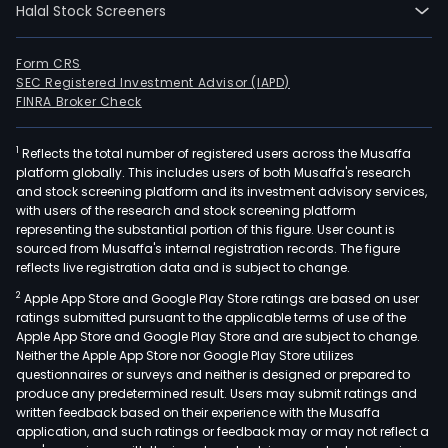
Halal Stock Screeners
in
Dubl
Dubl
Form CRS
SEC Registered Investment Advisor (IAPD)
and
FINRA Broker Check
curr
emp
1
Reflects the total number of registered users across the Musaffa
774,
platform globally. This includes users of both Musaffa's research
full-
and stock screening platform and its investment advisory services,
time
with users of the research and stock screening platform
empl
representing the substantial portion of this figure. User count is
sourced from Musaffa's internal registration records. The figure
The
reflects live registration data and is subject to change.
com
2
Apple App Store and Google Play Store ratings are based on user
wen
ratings submitted pursuant to the applicable terms of use of the
IPO
Apple App Store and Google Play Store and are subject to change.
on
Neither the Apple App Store nor Google Play Store utilizes
2001
questionnaires or surveys and neither is designed or prepared to
produce any predetermined result. Users may submit ratings and
07-
written feedback based on their experience with the Musaffa
19.
application, and such ratings or feedback may or may not reflect a
The