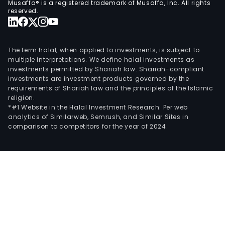
Musaffa® is a registered trademark of Musaffa, Inc. All rights
man
reserved.
tech
cons
tech
The term halal, when applied to investments, is subject to
inno
multiple interpretations. We define halal investments as
investments permitted by Shariah law. Shariah-compliant
and
investments are investment products governed by the
zero
requirements of Shariah law and the principles of the Islamic
bas
religion.
budg
*#1 Website in the Halal Investment Research: Per web
analytics of Similarweb, Semrush, and Similar Sites in
(ZBB
comparison to competitors for the year of 2024.
The
com
spec
in
the
SAP
busi
tech