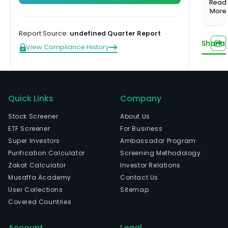
1,000+
Investing
Read
balanced
Musaffa
Start learning
prof
More
screened
Hands-off,
portfolio
Experts
funds
done for
serv
Compare plans
US Growth
you
Report Source:
undefined Quarter Report
com
Portfolio
Sharia
View Compliance History
that
Tilted toward
help
long-term
capital
the
growth
worl
US Income
busi
Quick Links
Company
Portfolio
gov
Steady
Stock Screener
About Us
and
income from
ETF Screener
For Business
othe
dividends
Super Investors
Ambassador Program
orga
US
Purification Calculator
Screening Methodology
build
Innovation
Zakat Calculator
Investor Relations
their
Portfolio
Musaffa Academy
Contact Us
Tech and
digit
innovation
User Collections
Sitemap
Watch now
core
leaders
Covered Countries
opti
their
Account
Legal