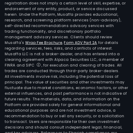
X
registration does not imply a certain level of skill, expertise, or
and
endorsement of any entity, product, or service discussed
herein. Under the Platform, Musaffa provides educational,
Acc
research, and screening platform services (non-advisory),
Song
self-directed recommendations advisory services with
Its
trading functionality, and discretionary portfolio
management advisory services. Clients should review
serv
Musaffa's
Wrap Fee Brochure
,
Form ADV Part 2A
for details
incl
regarding services, fees, risks, and conflicts of interest.
appl
Musaffa LLC is not a broker-dealer, and has entered into a
serv
clearing agreement with Alpaca Securities LLC, a member of
FINRA and SIPC
, for execution and clearing of trades. All
artif
trades are conducted through third-party broker-dealers.
intel
All investments involve risk, including the potential loss of
auto
principal. The value of securities and other investments may
busi
fluctuate due to market conditions, economic factors, or other
external influences, and past performance is not indicative of
proc
future results. The materials, data, and information on the
outs
Platform are provided solely for general informational and
busi
educational purposes and are not investment advice, a
stra
recommendation to buy or sell any security, or a solicitation
to transact. Users are responsible for their own investment
cha
decisions and should consult independent legal, financial,
man
and tax advisors. References to Shariah compliance are