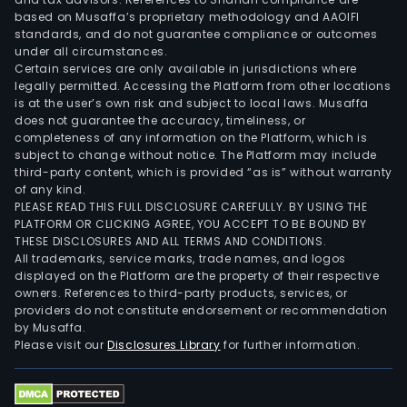
clou
based on Musaffa’s proprietary methodology and AAOIFI
cus
standards, and do not guarantee compliance or outcomes
under all circumstances.
expe
Certain services are only available in jurisdictions where
data
legally permitted. Accessing the Platform from other locations
and
is at the user’s own risk and subject to local laws. Musaffa
does not guarantee the accuracy, timeliness, or
analy
completeness of any information on the Platform, which is
eco
subject to change without notice. The Platform may include
part
third-party content, which is provided “as is” without warranty
fina
of any kind.
PLEASE READ THIS FULL DISCLOSURE CAREFULLY. BY USING THE
cons
PLATFORM OR CLICKING AGREE, YOU ACCEPT TO BE BOUND BY
Indu
THESE DISCLOSURES AND ALL TERMS AND CONDITIONS.
X,
All trademarks, service marks, trade names, and logos
infr
displayed on the Platform are the property of their respective
owners. References to third-party products, services, or
mark
providers do not constitute endorsement or recommendation
oper
by Musaffa.
mode
Please visit our
Disclosures Library
for further information.
secur
supp
chai