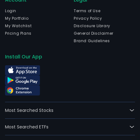
oper
acce
Login
Terms of Use
rev
My Portfolio
Privacy Policy
gro
My Watchlist
Disclosure Library
and
Pricing Plans
General Disclaimer
enh
Brand Guidelines
citiz
serv
Install Our App
crea
tang
valu
at
spe
and
scal
Most Searched Stocks
The
com
Most Searched ETFs
is
head