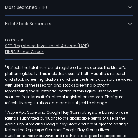
Most Searched ETFs
Halal Stock Screeners
Form CRS
SEC Registered Investment Advisor (IAPD)
FINRA Broker Check
1
Reflects the total number of registered users across the Musaffa
platform globally. This includes users of both Musaffa's research
and stock screening platform and its investment advisory services,
with users of the research and stock screening platform
representing the substantial portion of this figure. User count is
sourced from Musaffa's internal registration records. The figure
reflects live registration data and is subject to change.
2
Apple App Store and Google Play Store ratings are based on user
ratings submitted pursuant to the applicable terms of use of the
Apple App Store and Google Play Store and are subject to change.
Neither the Apple App Store nor Google Play Store utilizes
questionnaires or surveys and neither is designed or prepared to