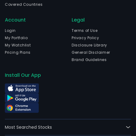
Covered Countries
Account
Legal
Login
Terms of Use
My Portfolio
Privacy Policy
My Watchlist
Disclosure Library
Pricing Plans
General Disclaimer
Brand Guidelines
Install Our App
Most Searched Stocks