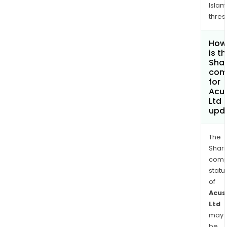
Islam
thres
How
is t
Shar
com
for
Acu
Ltd
upd
The
Shari
comp
statu
of
Acus
Ltd
may
be