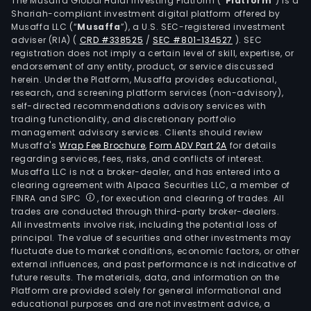
The Musaffa Global Halal Investing Platform (“
Platform
”) is a
Shariah-compliant investment digital platform offered by
Musaffa LLC (“
Musaffa
”), a U.S. SEC-registered investment
adviser (RIA)
(
CRD #338525
/
SEC #801-134527
)
. SEC
registration does not imply a certain level of skill, expertise, or
endorsement of any entity, product, or service discussed
herein. Under the Platform, Musaffa provides educational,
research, and screening platform services (non-advisory),
self-directed recommendations advisory services with
trading functionality, and discretionary portfolio
management advisory services. Clients should review
Musaffa's
Wrap Fee Brochure
,
Form ADV Part 2A
for details
regarding services, fees, risks, and conflicts of interest.
Musaffa LLC is not a broker-dealer, and has entered into a
clearing agreement with Alpaca Securities LLC, a member of
FINRA and SIPC
, for execution and clearing of trades. All
trades are conducted through third-party broker-dealers.
All investments involve risk, including the potential loss of
principal. The value of securities and other investments may
fluctuate due to market conditions, economic factors, or other
external influences, and past performance is not indicative of
future results. The materials, data, and information on the
Platform are provided solely for general informational and
educational purposes and are not investment advice, a