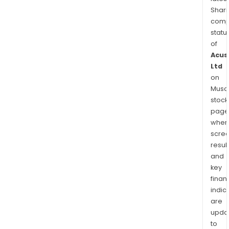
Shari
comp
statu
of
Acus
Ltd
on
Musaf
stock
page
wher
scre
resul
and
key
finan
indic
are
upda
to