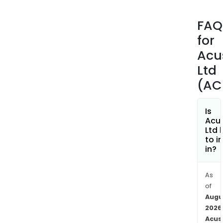
Hea
Up
FAQ
solu
for
is
bas
Acu
on
Ltd
its
(AC
pat
tech
whic
Is
Acu
is
Ltd 
used
to i
to
in?
dete
and
As
capt
of
pros
Augu
evid
2026
of
Acus