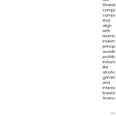
Sharia
compli
compa
that
align
with
Islamic
invest
princip
avoidi
prohib
industr
like
alcohol
gambli
and
interes
based
finance
NA