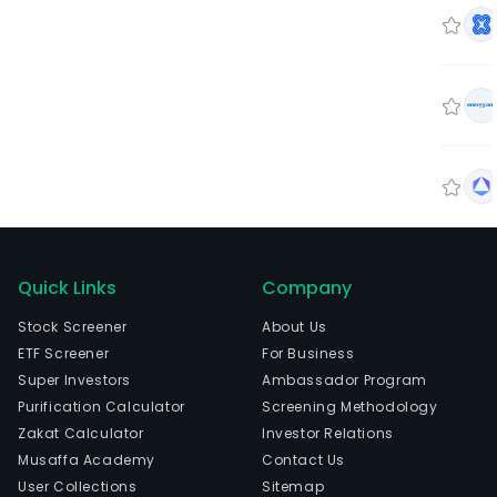
Quick Links
Company
Stock Screener
About Us
ETF Screener
For Business
Super Investors
Ambassador Program
Purification Calculator
Screening Methodology
Zakat Calculator
Investor Relations
Musaffa Academy
Contact Us
User Collections
Sitemap