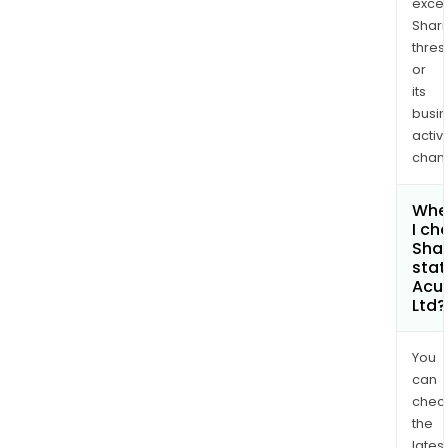
exce
Shari
thres
or
its
busi
activi
chan
Whe
I ch
Shar
stat
Acu
Ltd?
You
can
chec
the
latest