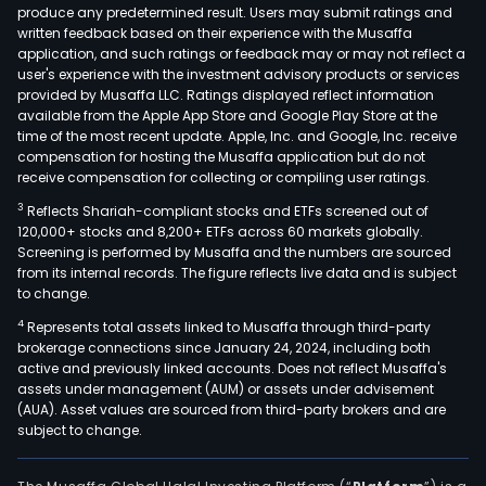
produce any predetermined result. Users may submit ratings and
written feedback based on their experience with the Musaffa
application, and such ratings or feedback may or may not reflect a
user's experience with the investment advisory products or services
provided by Musaffa LLC. Ratings displayed reflect information
available from the Apple App Store and Google Play Store at the
time of the most recent update. Apple, Inc. and Google, Inc. receive
compensation for hosting the Musaffa application but do not
receive compensation for collecting or compiling user ratings.
3
Reflects Shariah-compliant stocks and ETFs screened out of
120,000+ stocks and 8,200+ ETFs across 60 markets globally.
Screening is performed by Musaffa and the numbers are sourced
from its internal records. The figure reflects live data and is subject
to change.
4
Represents total assets linked to Musaffa through third-party
brokerage connections since January 24, 2024, including both
active and previously linked accounts. Does not reflect Musaffa's
assets under management (AUM) or assets under advisement
(AUA). Asset values are sourced from third-party brokers and are
subject to change.