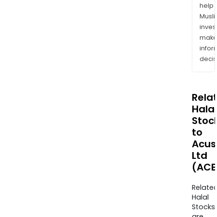
help
Musl
inves
mak
info
decis
Rela
Halal
Stoc
to
Acus
Ltd
(ACE
Relate
Halal
Stocks
are