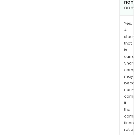
non
com
Yes.
A
stock
that
is
curre
Shari
comp
may
bec
non-
comp
if
the
comp
finan
ratio