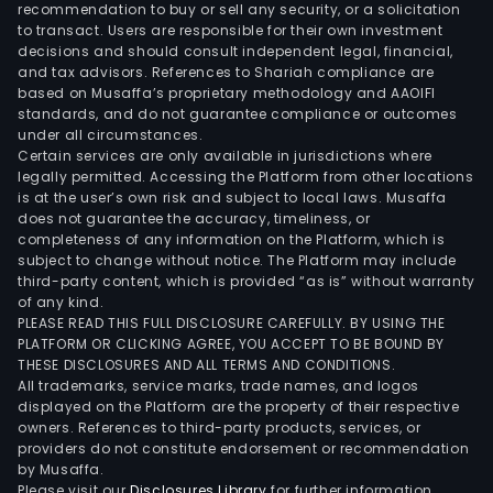
recommendation to buy or sell any security, or a solicitation
to transact. Users are responsible for their own investment
decisions and should consult independent legal, financial,
and tax advisors. References to Shariah compliance are
based on Musaffa’s proprietary methodology and AAOIFI
standards, and do not guarantee compliance or outcomes
under all circumstances.
Certain services are only available in jurisdictions where
legally permitted. Accessing the Platform from other locations
is at the user’s own risk and subject to local laws. Musaffa
does not guarantee the accuracy, timeliness, or
completeness of any information on the Platform, which is
subject to change without notice. The Platform may include
third-party content, which is provided “as is” without warranty
of any kind.
PLEASE READ THIS FULL DISCLOSURE CAREFULLY. BY USING THE
PLATFORM OR CLICKING AGREE, YOU ACCEPT TO BE BOUND BY
THESE DISCLOSURES AND ALL TERMS AND CONDITIONS.
All trademarks, service marks, trade names, and logos
displayed on the Platform are the property of their respective
owners. References to third-party products, services, or
providers do not constitute endorsement or recommendation
by Musaffa.
Please visit our
Disclosures Library
for further information.