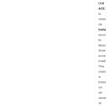
driv
Ltd
ACE.
illeg
is
usin
class
mobi
as
pho
halal
whil
acco
drivi
to
Its
Musaf
Hea
Shari
Up
scre
Real
meth
solu
This
class
prov
is
real
base
time
on
aler
an
to
asse
poli
of
offi