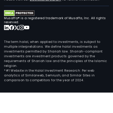
Musaffa® is a registered trademark of Musaffa, Inc. All rights
reserved.
The term halal, when applied to investments, is subject to
multiple interpretations. We define halal investments as
investments permitted by Shariah law. Shariah-compliant
investments are investment products governed by the
requirements of Shariah law and the principles of the Islamic
religion.
*#1 Website in the Halal Investment Research: Per web
analytics of Similarweb, Semrush, and Similar Sites in
comparison to competitors for the year of 2024.