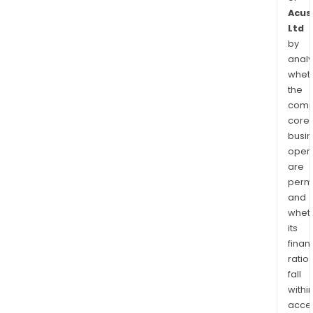
Acus
Ltd
by
analy
whet
the
comp
core
busi
opera
are
permi
and
whet
its
finan
ratio
fall
withi
acce