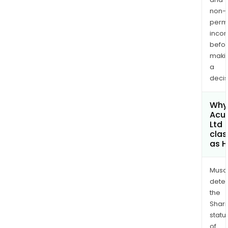
non-
permi
inco
befo
maki
a
decis
Why 
Acu
Ltd
clas
as H
Musa
dete
the
Shari
statu
of