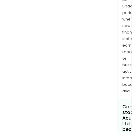
upda
perio
when
new
finan
state
earn
repor
or
busi
activi
infor
bec
avail
Can 
stoc
Acu
Ltd
bec