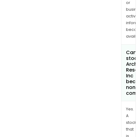
or
busi
activi
infor
bec
avail
Can 
stoc
Arc
Res
Inc
bec
non
com
Yes.
A
stock
that
is