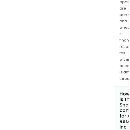
opera
are
permi
and
whet
its
finan
ratio
fall
withi
acce
Islam
thres
How
is t
Shar
com
for 
Res
Inc