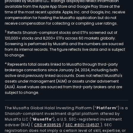
provided by Musaffa LLC. Ratings displayed reflect information
available from the Apple App Store and Google Play Store at the
time of the most recent update. Apple, Inc. and Google, Inc. receive
compensation for hosting the Musaffa application but do not
receive compensation for collecting or compiling user ratings.
3
Reflects Shariah-compliant stocks and ETFs screened out of
120,000+ stocks and 8,200+ ETFs across 60 markets globally.
Screening is performed by Musaffa and the numbers are sourced
from its internal records. The figure reflects live data and is subject
to change.
4
Represents total assets linked to Musaffa through third-party
brokerage connections since January 24, 2024, including both
active and previously linked accounts. Does not reflect Musaffa's
assets under management (AUM) or assets under advisement
(AUA). Asset values are sourced from third-party brokers and are
subject to change.
The Musaffa Global Halal Investing Platform (“
Platform
”) is a
Shariah-compliant investment digital platform offered by
Musaffa LLC (“
Musaffa
”), a U.S. SEC-registered investment
adviser (RIA)
(
CRD #338525
/
SEC #801-134527
)
. SEC
registration does not imply a certain level of skill, expertise, or