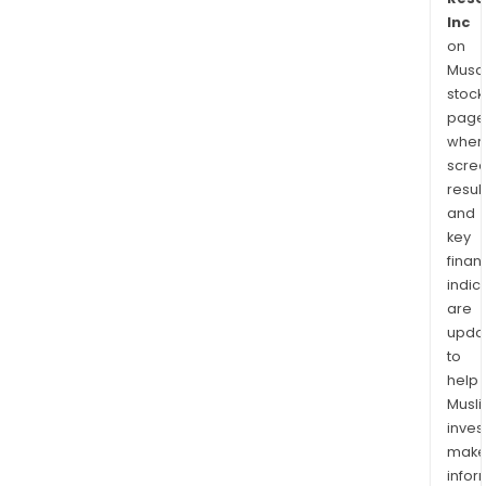
Inc
on
Musaf
stock
page
wher
scre
resul
and
key
finan
indic
are
upda
to
help
Musl
inves
mak
info