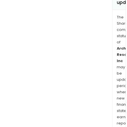
upd
The
Shari
comp
statu
of
Arch
Reso
Inc
may
be
upda
perio
when
new
finan
state
earn
repor