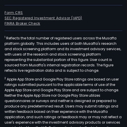
Form CRS
SEC Registered Investment Advisor (IAPD)
FINRA Broker Check
1
Reflects the total number of registered users across the Musaffa
platform globally. This includes users of both Musaffa's research
and stock screening platform and its investment advisory services,
with users of the research and stock screening platform
representing the substantial portion of this figure. User count is
sourced from Musaffa's internal registration records. The figure
reflects live registration data and is subject to change.
2
Apple App Store and Google Play Store ratings are based on user
ratings submitted pursuant to the applicable terms of use of the
Apple App Store and Google Play Store and are subject to change.
Neither the Apple App Store nor Google Play Store utilizes
questionnaires or surveys and neither is designed or prepared to
produce any predetermined result. Users may submit ratings and
written feedback based on their experience with the Musaffa
application, and such ratings or feedback may or may not reflect a
user's experience with the investment advisory products or services