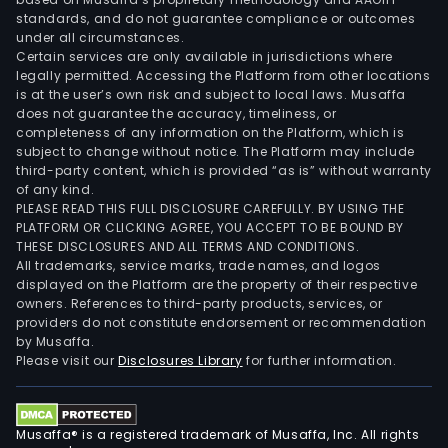
standards, and do not guarantee compliance or outcomes
under all circumstances.
Certain services are only available in jurisdictions where
legally permitted. Accessing the Platform from other locations
is at the user’s own risk and subject to local laws. Musaffa
does not guarantee the accuracy, timeliness, or
completeness of any information on the Platform, which is
subject to change without notice. The Platform may include
third-party content, which is provided “as is” without warranty
of any kind.
PLEASE READ THIS FULL DISCLOSURE CAREFULLY. BY USING THE
PLATFORM OR CLICKING AGREE, YOU ACCEPT TO BE BOUND BY
THESE DISCLOSURES AND ALL TERMS AND CONDITIONS.
All trademarks, service marks, trade names, and logos
displayed on the Platform are the property of their respective
owners. References to third-party products, services, or
providers do not constitute endorsement or recommendation
by Musaffa.
Please visit our
Disclosures Library
for further information.
Musaffa® is a registered trademark of Musaffa, Inc. All rights