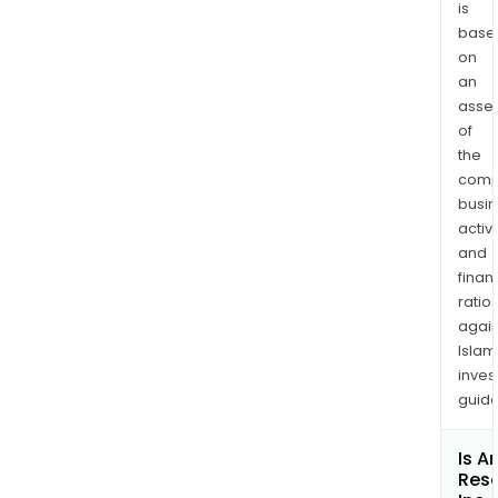
and
is
base
Leer
on
Sout
an
long
asse
min
of
anc
the
its
comp
larg
busi
scal
activi
first
and
quar
finan
meta
ratio
again
fran
Islam
The
inves
Leer
guide
and
Leer
Is A
Sout
Res
oper