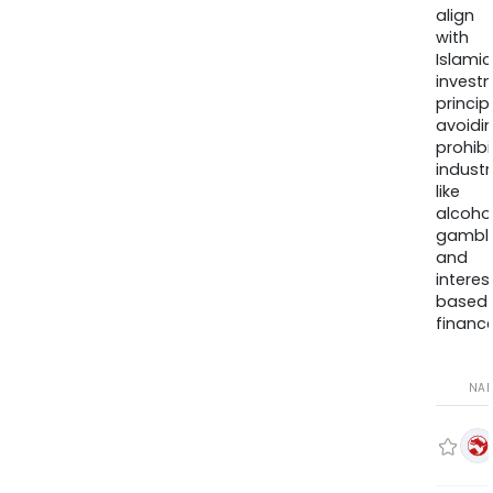
align
with
Islamic
invest
princip
avoidi
prohib
industr
like
alcohol
gambli
and
interes
based
finance
NA