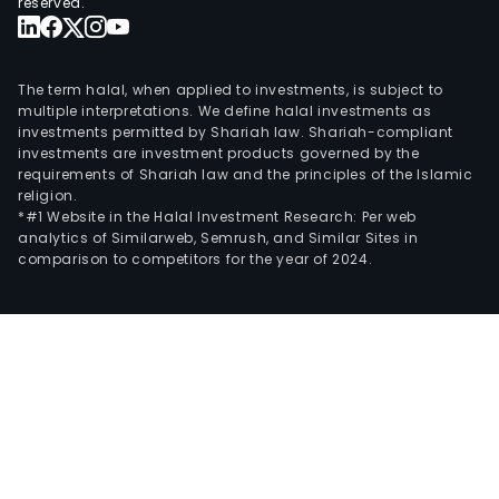
reserved.
The term halal, when applied to investments, is subject to
multiple interpretations. We define halal investments as
investments permitted by Shariah law. Shariah-compliant
investments are investment products governed by the
requirements of Shariah law and the principles of the Islamic
religion.
*#1 Website in the Halal Investment Research: Per web
analytics of Similarweb, Semrush, and Similar Sites in
comparison to competitors for the year of 2024.