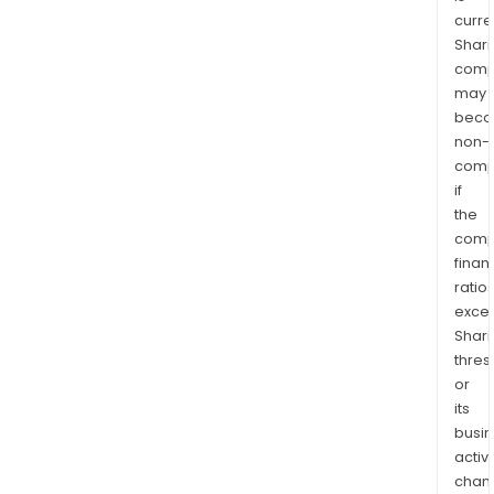
curre
Shari
comp
may
bec
non-
comp
if
the
comp
finan
ratio
exce
Shari
thres
or
its
busi
activi
chan