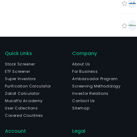
Quick Links
Company
Stock Screener
About Us
ETF Screener
For Business
Super Investors
Ambassador Program
Purification Calculator
Screening Methodology
Zakat Calculator
Investor Relations
Musaffa Academy
Contact Us
User Collections
Sitemap
Covered Countries
Account
Legal