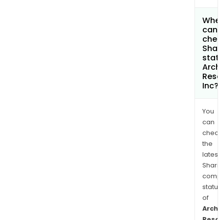
Whe
can 
chec
Shar
stat
Arc
Res
Inc?
You
can
chec
the
latest
Shari
comp
statu
of
Arch
Reso