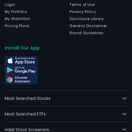
Login
Terms of Use
My Portfolio
Privacy Policy
My Watchlist
Disclosure Library
Pricing Plans
General Disclaimer
Brand Guidelines
Install Our App
Most Searched Stocks
Most Searched ETFs
Halal Stock Screeners