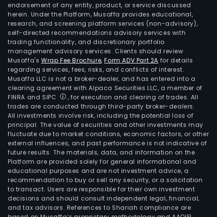
endorsement of any entity, product, or service discussed
herein. Under the Platform, Musaffa provides educational,
research, and screening platform services (non-advisory),
self-directed recommendations advisory services with
trading functionality, and discretionary portfolio
management advisory services. Clients should review
Musaffa's
Wrap Fee Brochure
,
Form ADV Part 2A
for details
regarding services, fees, risks, and conflicts of interest.
Musaffa LLC is not a broker-dealer, and has entered into a
clearing agreement with Alpaca Securities LLC, a member of
FINRA and SIPC
, for execution and clearing of trades. All
trades are conducted through third-party broker-dealers.
All investments involve risk, including the potential loss of
principal. The value of securities and other investments may
fluctuate due to market conditions, economic factors, or other
external influences, and past performance is not indicative of
future results. The materials, data, and information on the
Platform are provided solely for general informational and
educational purposes and are not investment advice, a
recommendation to buy or sell any security, or a solicitation
to transact. Users are responsible for their own investment
decisions and should consult independent legal, financial,
and tax advisors. References to Shariah compliance are
based on Musaffa’s proprietary methodology and AAOIFI