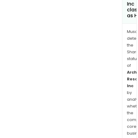
Inc
clas
as H
Musa
dete
the
Shari
statu
of
Arch
Reso
Inc
by
analy
whet
the
comp
core
busi