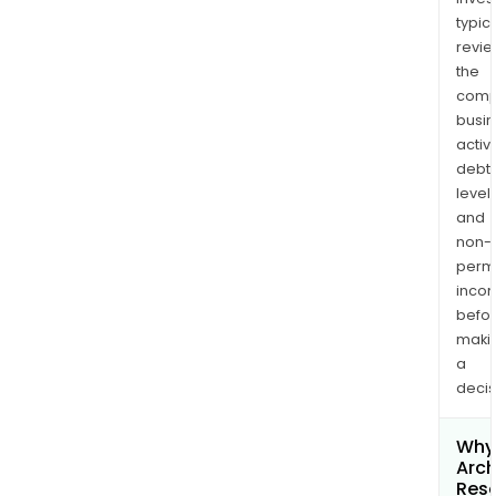
typica
revi
the
comp
busi
activi
debt
levels
and
non-
permi
inco
befo
maki
a
decis
Why 
Arc
Res