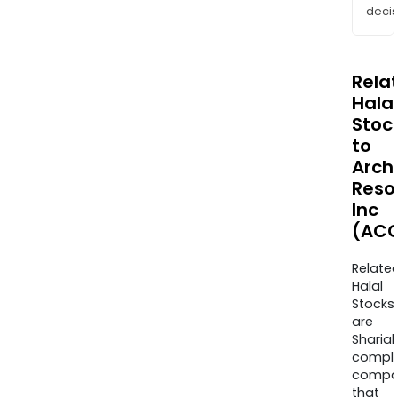
decis
Rela
Halal
Stoc
to
Arch
Reso
Inc
(ACC
Relate
Halal
Stocks
are
Sharia
compli
compa
that