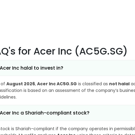
AQ's
for Acer Inc (AC5G.SG)
 Acer Inc halal to invest in?
 of
August 2026
,
Acer Inc AC5G.SG
is classified as
not halal
ac
assification is based on an assessment of the company’s business
idelines.
 Acer Inc a Shariah-compliant stock?
stock is Shariah-compliant if the company operates in permissibl