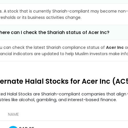
s. A stock that is currently Shariah-compliant may become non-
resholds or its business activities change.
ere can I check the Shariah status of Acer Inc?
u can check the latest Shariah compliance status of
Acer Inc
on
nancial indicators are updated to help Muslim investors make inf
ternate Halal Stocks for Acer Inc (A
ted Halal Stocks are Shariah-compliant companies that align w
stries like alcohol, gambling, and interest-based finance.
NAME