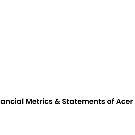
nancial Metrics & Statements of Acer