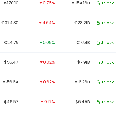
€170.10
0.75%
€154.16B
Unlock
€374.30
4.64%
€28.21B
Unlock
€24.79
0.08%
€7.51B
Unlock
$56.47
0.02%
$7.91B
Unlock
€56.64
0.62%
€6.26B
Unlock
$46.57
0.17%
$6.45B
Unlock