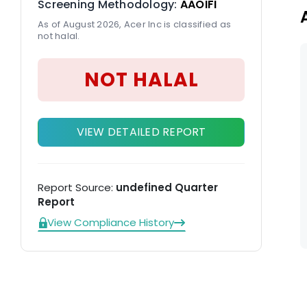
Screening Methodology:
AAOIFI
As of August 2026, Acer Inc is classified as
not halal.
NOT HALAL
VIEW DETAILED REPORT
Report Source:
undefined Quarter
Report
View Compliance History