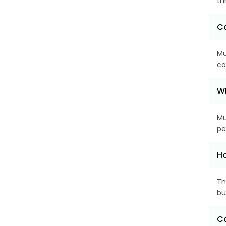
th
Ca
Mu
co
Wh
Mu
pe
Ho
Th
bu
Ca