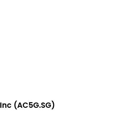
 Inc (AC5G.SG)