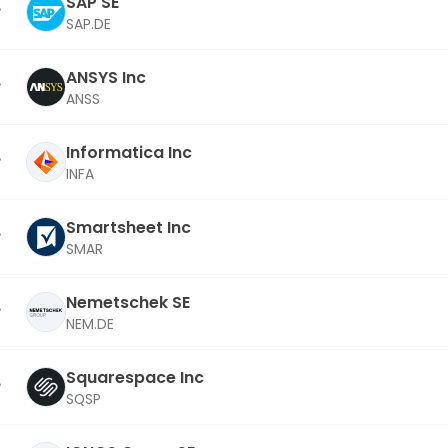
SAP SE
SAP.DE
ANSYS Inc
ANSS
Informatica Inc
INFA
Smartsheet Inc
SMAR
Nemetschek SE
NEM.DE
Squarespace Inc
SQSP