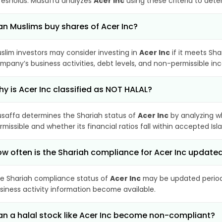
resholds. Musaffa analyzes
Acer Inc
using these criteria to dete
n Muslims buy shares of Acer Inc?
slim investors may consider investing in
Acer Inc
if it meets Sha
mpany’s business activities, debt levels, and non-permissible i
y is Acer Inc classified as NOT HALAL?
saffa determines the Shariah status of
Acer Inc
by analyzing w
rmissible and whether its financial ratios fall within accepted Isl
w often is the Shariah compliance for Acer Inc update
e Shariah compliance status of
Acer Inc
may be updated periodi
siness activity information become available.
n a halal stock like Acer Inc become non-compliant?