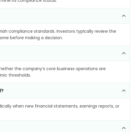
rmine its compliance status.
riah compliance standards. Investors typically review the
ncome before making a decision.
hether the company’s core business operations are
amic thresholds.
d?
cally when new financial statements, earnings reports, or