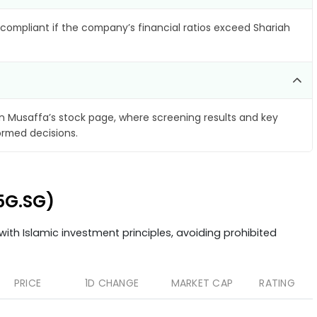
compliant if the company’s financial ratios exceed Shariah
 Musaffa’s stock page, where screening results and key
ormed decisions.
C5G.SG)
ith Islamic investment principles, avoiding prohibited
PRICE
1D CHANGE
MARKET CAP
RATING