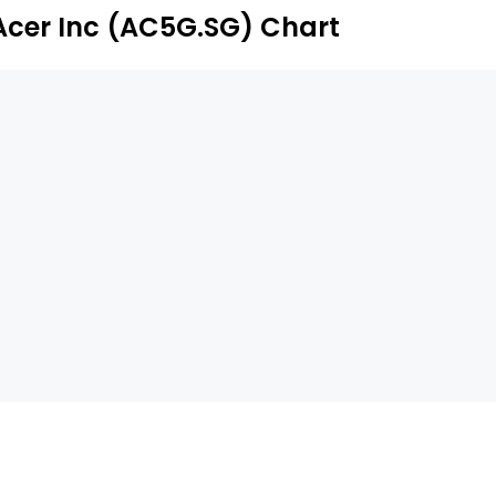
Acer Inc (AC5G.SG) Chart