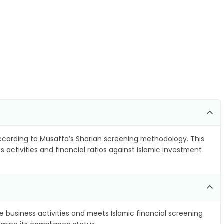
cording to Musaffa’s Shariah screening methodology. This
 activities and financial ratios against Islamic investment
e business activities and meets Islamic financial screening