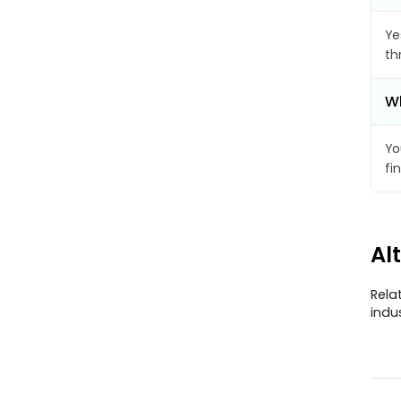
Ye
th
Wh
Yo
fi
Al
Rela
indu