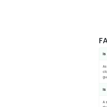
F
Is
As
cl
gu
Is
A 