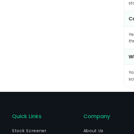
st
Ca
Ye
th
Wh
Yo
sc
Quick Links
Company
Stock Screener
About Us