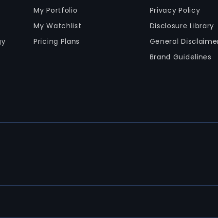
My Portfolio
Privacy Policy
My Watchlist
Disclosure Library
gy
Pricing Plans
General Disclaime
Brand Guidelines