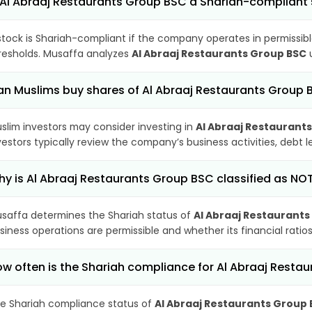
 Al Abraaj Restaurants Group BSC a Shariah-compliant
stock is Shariah-compliant if the company operates in permissibl
resholds. Musaffa analyzes
Al Abraaj Restaurants Group BSC
u
n Muslims buy shares of Al Abraaj Restaurants Group 
slim investors may consider investing in
Al Abraaj Restaurant
vestors typically review the company’s business activities, debt
y is Al Abraaj Restaurants Group BSC classified as NO
saffa determines the Shariah status of
Al Abraaj Restaurant
siness operations are permissible and whether its financial ratios
w often is the Shariah compliance for Al Abraaj Rest
e Shariah compliance status of
Al Abraaj Restaurants Group