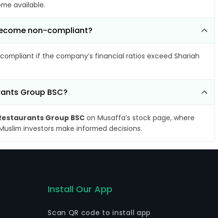
ome available.
C become non-compliant?
compliant if the company’s financial ratios exceed Shariah
urants Group BSC?
 Restaurants Group BSC
on Musaffa’s stock page, where
 Muslim investors make informed decisions.
Install Our App
Scan QR code to install app