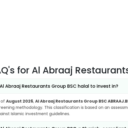
AQ's
for Al Abraaj Restauran
 Al Abraaj Restaurants Group BSC halal to invest in?
 of
August 2026
,
Al Abraaj Restaurants Group BSC ABRAAJ.B
reening methodology. This classification is based on an assessme
ainst Islamic investment guidelines.