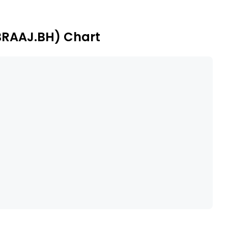
BRAAJ.BH) Chart