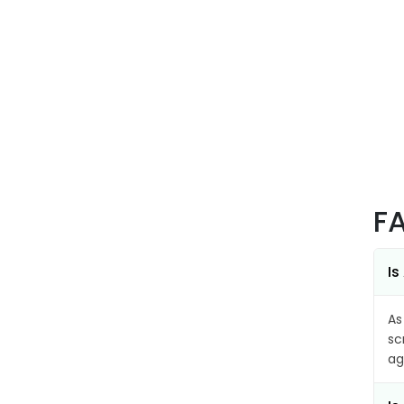
F
Is
As
sc
ag