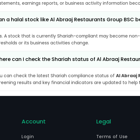
atements, earnings reports, or business activity information bec
n a halal stock like Al Abraaj Restaurants Group BS
s. A stock that is currently Shariah-compliant may become non-
resholds or its business activities change.
ere can I check the Shariah status of Al Abraaj Resta
u can check the latest Shariah compliance status of
Al Abraaj
reening results and key financial indicators are updated to help
Account
Legal
Login
Terms of Use