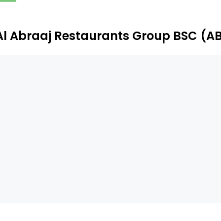
Al Abraaj Restaurants Group BSC (A