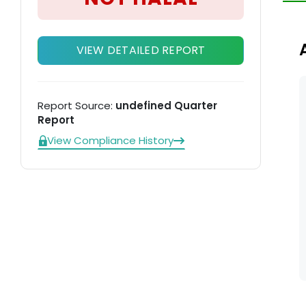
VIEW DETAILED REPORT
Report Source:
undefined Quarter
Report
View Compliance History