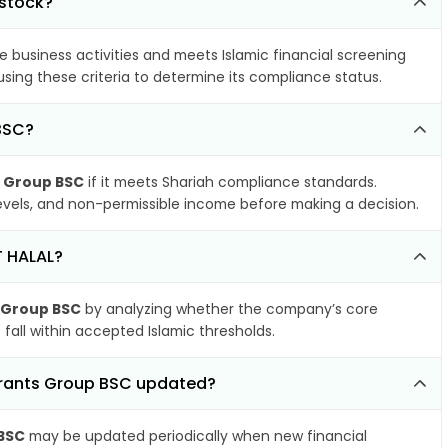
 stock?
e business activities and meets Islamic financial screening
sing these criteria to determine its compliance status.
BSC?
s Group BSC
if it meets Shariah compliance standards.
 levels, and non-permissible income before making a decision.
T HALAL?
s Group BSC
by analyzing whether the company’s core
 fall within accepted Islamic thresholds.
aurants Group BSC updated?
 BSC
may be updated periodically when new financial