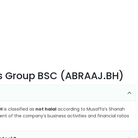
ts Group BSC (ABRAAJ.BH)
H
is classified as
not halal
according to Musaffa’s Shariah
nt of the company’s business activities and financial ratios