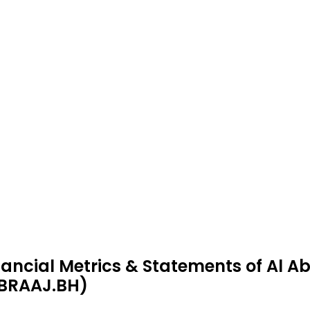
nancial Metrics & Statements of Al 
BRAAJ.BH)