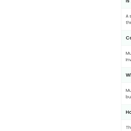
Is
A 
th
Ca
Mu
In
Wh
Mu
bu
Ho
Th