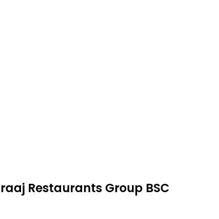
Abraaj Restaurants Group BSC