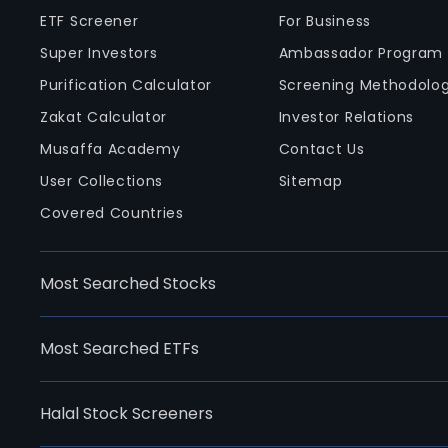
ETF Screener
For Business
Super Investors
Ambassador Program
Purification Calculator
Screening Methodolo
Zakat Calculator
Investor Relations
Musaffa Academy
Contact Us
User Collections
Sitemap
Covered Countries
Most Searched Stocks
Most Searched ETFs
Halal Stock Screeners