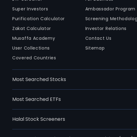
Super Investors
Ambassador Program
Purification Calculator
Screening Methodolo
Zakat Calculator
Investor Relations
Musaffa Academy
Contact Us
User Collections
Sitemap
Covered Countries
Most Searched Stocks
Most Searched ETFs
Halal Stock Screeners