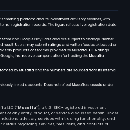
k screening platform and its investment advisory services, with
rnal registration records. The figure reflects live registration data
p Store and Google Play Store and are subject to change. Neither
ned result. Users may submit ratings and written feedback based on
advisory products or services provided by Musaffa LLC. Ratings
d Google, Inc. receive compensation for hosting the Musaffa
rformed by Musaffa and the numbers are sourced from its internal
viously linked accounts. Does not reflect Musaffa's assets under
ffa LLC (“
Musaffa
”), a U.S. SEC-registered investment
ement of any entity, product, or service discussed herein. Under
ndations advisory services with trading functionality, and
r details regarding services, fees, risks, and conflicts of