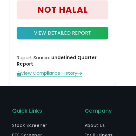
pr
NOT HALAL
VIEW DETAILED REPORT
Report Source:
undefined Quarter
Report
View Compliance History
Quick Links
Company
Stock Screener
About Us
ETF Screener
For Business