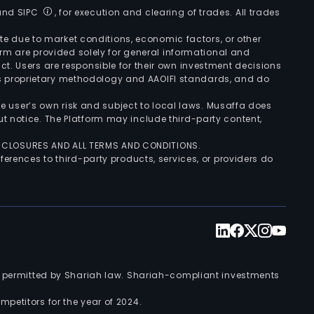
 and SIPC
, for execution and clearing of trades. All trades
uate due to market conditions, economic factors, or other
form are provided solely for general informational and
ct. Users are responsible for their own investment decisions
’s proprietary methodology and AAOIFI standards, and do
the user’s own risk and subject to local laws. Musaffa does
t notice. The Platform may include third-party content,
ISCLOSURES AND ALL TERMS AND CONDITIONS.
ferences to third-party products, services, or providers do
nts permitted by Shariah law. Shariah-compliant investments
petitors for the year of 2024.