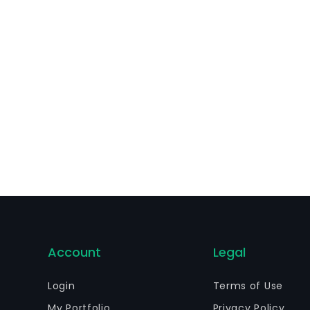
otection in 220 countries in which it operates for its prim
Account
Legal
Login
Terms of Use
My Portfolio
Privacy Policy