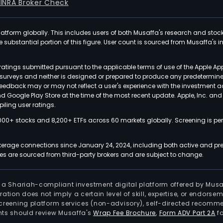
FINRA Broker Check
latform globally. This includes users of both Musaffa's research and stoc
ubstantial portion of this figure. User count is sourced from Musaffa's inte
atings submitted pursuant to the applicable terms of use of the Apple Ap
or surveys and neither is designed or prepared to produce any predetermi
 feedback may or may not reflect a user's experience with the investment 
nd Google Play Store at the time of the most recent update. Apple, Inc. an
iling user ratings.
000+ stocks and 8,200+ ETFs across 60 markets globally. Screening is pe
kerage connections since January 24, 2024, including both active and pre
 are sourced from third-party brokers and are subject to change.
is a Shariah-compliant investment digital platform offered by Musa
tration does not imply a certain level of skill, expertise, or endors
screening platform services (non-advisory), self-directed recomme
nts should review Musaffa's
Wrap Fee Brochure
,
Form ADV Part 2A
fo