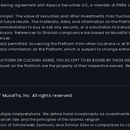
 clearing agreement with Alpaca Securities LLC, a member of FINRA
 principal. The value of securities and other investments may fluct
of future results. The materials, data, and information on the Plat
endation to buy or sell any security, or a solicitation to transa
advisors. References to Shariah compliance are based on Musaffa
ances.
gally permitted. Accessing the Platform from other locations is at 
any information on the Platform, which is subject to change withou
 PLATFORM OR CLICKING AGREE, YOU ACCEPT TO BE BOUND BY THESE D
yed on the Platform are the property of their respective owners. Re
.
Musaffa, Inc. All rights reserved.
multiple interpretations. We define halal investments as investme
riah law and the principles of the Islamic religion.
ics of Similarweb, Semrush, and Similar Sites in comparison to com