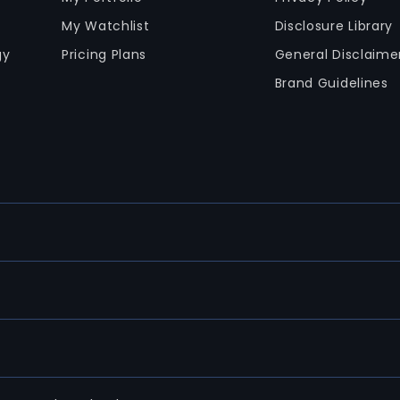
My Watchlist
Disclosure Library
gy
Pricing Plans
General Disclaime
Brand Guidelines