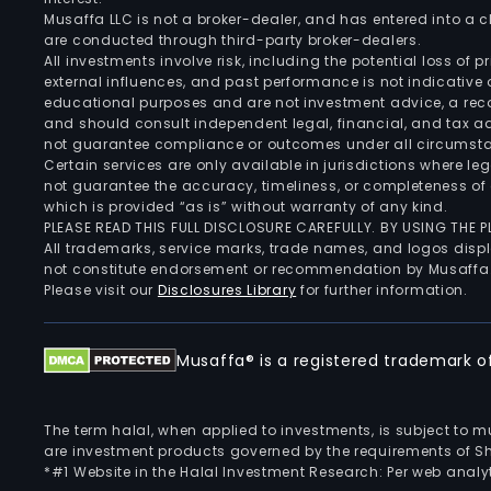
Musaffa LLC is not a broker-dealer, and has entered into a
are conducted through third-party broker-dealers.
All investments involve risk, including the potential loss of
external influences, and past performance is not indicative 
educational purposes and are not investment advice, a recomm
and should consult independent legal, financial, and tax 
not guarantee compliance or outcomes under all circumst
Certain services are only available in jurisdictions where le
not guarantee the accuracy, timeliness, or completeness of 
which is provided “as is” without warranty of any kind.
PLEASE READ THIS FULL DISCLOSURE CAREFULLY. BY USING THE
All trademarks, service marks, trade names, and logos displa
not constitute endorsement or recommendation by Musaffa
Please visit our
Disclosures Library
for further information.
Musaffa® is a registered trademark of 
The term halal, when applied to investments, is subject to 
are investment products governed by the requirements of Sha
*#1 Website in the Halal Investment Research: Per web analyt