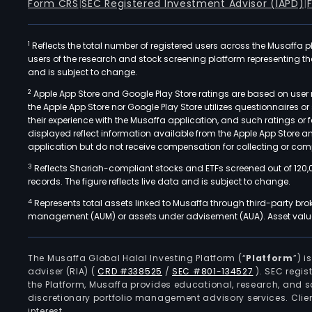
Form CRS
|
SEC Registered Investment Advisor (IAPD)
|
1
Reflects the total number of registered users across the Musaffa p
users of the research and stock screening platform representing the s
and is subject to change.
2
Apple App Store and Google Play Store ratings are based on user r
the Apple App Store nor Google Play Store utilizes questionnaires 
their experience with the Musaffa application, and such ratings or
displayed reflect information available from the Apple App Store a
application but do not receive compensation for collecting or comp
3
Reflects Shariah-compliant stocks and ETFs screened out of 120,
records. The figure reflects live data and is subject to change.
4
Represents total assets linked to Musaffa through third-party bro
management (AUM) or assets under advisement (AUA). Asset values
The Musaffa Global Halal Investing Platform (“
Platform
”) 
adviser (RIA)
(
CRD #338525
/
SEC #801-134527
)
. SEC regis
the Platform, Musaffa provides educational, research, and 
discretionary portfolio management advisory services. Clie
interest.