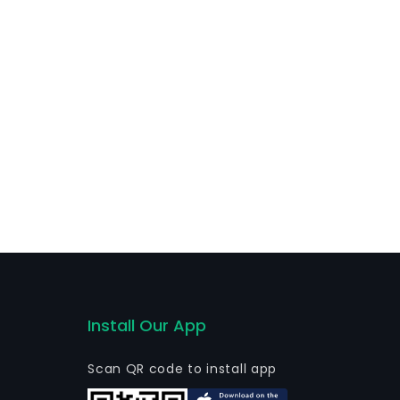
ary brands, AIRBNB, and its Belo logo.
Install Our App
Scan QR code to install app