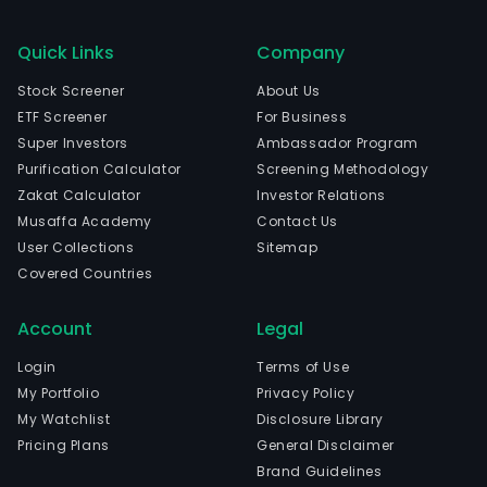
Quick Links
Company
Stock Screener
About Us
ETF Screener
For Business
Super Investors
Ambassador Program
Purification Calculator
Screening Methodology
Zakat Calculator
Investor Relations
Musaffa Academy
Contact Us
User Collections
Sitemap
Covered Countries
Account
Legal
Login
Terms of Use
My Portfolio
Privacy Policy
My Watchlist
Disclosure Library
Pricing Plans
General Disclaimer
Brand Guidelines