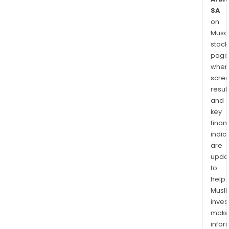
SA
on
Musaf
stock
page
wher
scre
resul
and
key
finan
indic
are
upda
to
help
Musl
inves
mak
info