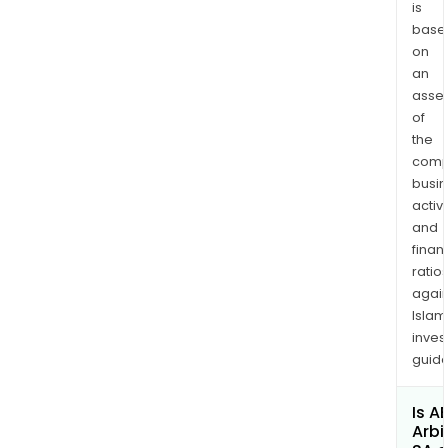
is
base
on
an
asse
of
the
comp
busi
activi
and
finan
ratio
again
Islam
inves
guide
Is A
Arbi