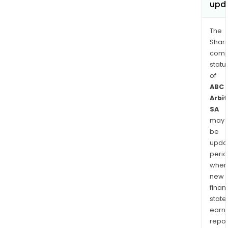
upd
The
Shari
comp
statu
of
ABC
Arbi
SA
may
be
upda
perio
when
new
finan
state
earn
repor