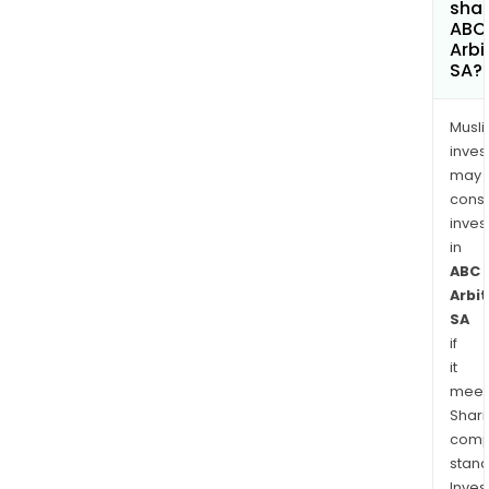
shar
ABC
Arbi
SA?
Musl
inves
may
cons
inves
in
ABC
Arbi
SA
if
it
meet
Shari
comp
stand
Inves