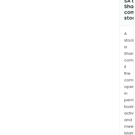
SA a
Shar
com
sto
A
stock
is
Shari
comp
if
the
comp
oper
in
permi
busi
activi
and
meet
Islam