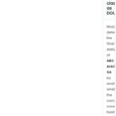
clas
as
DOU
Musa
dete
the
Shari
statu
of
ABC
Arbi
SA
by
analy
whet
the
comp
core
busi