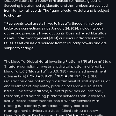
120,000+ stocks and 8,200+ ETFs across 60 markets globally.
Screening is performed by Musaffa and the numbers are sourced
from its internal records. The figure reflects live data and is subject
to change.
4
Represents total assets linked to Musaffa through third-party
brokerage connections since January 24, 2024, including both
active and previously linked accounts. Does not reflect Musaffa's
assets under management (AUM) or assets under advisement
(AUA). Asset values are sourced from third-party brokers and are
subject to change.
The Musaffa Global Halal Investing Platform (“
Platform
”) is a
Shariah-compliant investment digital platform offered by
Musaffa LLC (“
Musaffa
”), a U.S. SEC-registered investment
adviser (RIA)
(
CRD #338525
/
SEC #801-134527
)
. SEC
registration does not imply a certain level of skill, expertise, or
endorsement of any entity, product, or service discussed
herein. Under the Platform, Musaffa provides educational,
research, and screening platform services (non-advisory),
self-directed recommendations advisory services with
trading functionality, and discretionary portfolio
management advisory services. Clients should review
Musaffa's
Wrap Fee Brochure
,
Form ADV Part 2A
for details