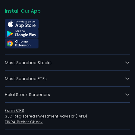
Install Our App
Most Searched Stocks
Most Searched ETFs
Halal Stock Screeners
Form CRS
SEC Registered Investment Advisor (IAPD)
FINRA Broker Check