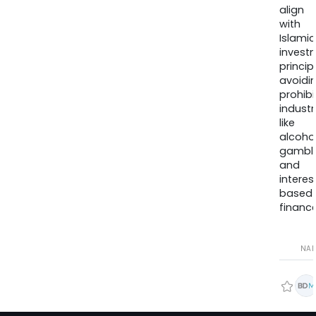
align
with
Islamic
invest
princip
avoidi
prohib
industr
like
alcohol
gambli
and
interes
based
finance
NA