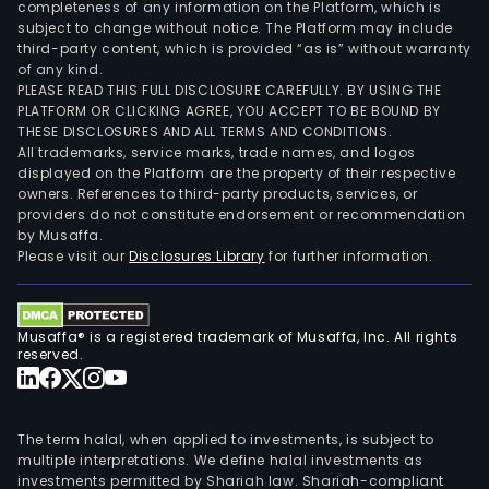
completeness of any information on the Platform, which is
subject to change without notice. The Platform may include
third-party content, which is provided “as is” without warranty
of any kind.
PLEASE READ THIS FULL DISCLOSURE CAREFULLY. BY USING THE
PLATFORM OR CLICKING AGREE, YOU ACCEPT TO BE BOUND BY
THESE DISCLOSURES AND ALL TERMS AND CONDITIONS.
All trademarks, service marks, trade names, and logos
displayed on the Platform are the property of their respective
owners. References to third-party products, services, or
providers do not constitute endorsement or recommendation
by Musaffa.
Please visit our
Disclosures Library
for further information.
Musaffa® is a registered trademark of Musaffa, Inc. All rights
reserved.
The term halal, when applied to investments, is subject to
multiple interpretations. We define halal investments as
investments permitted by Shariah law. Shariah-compliant