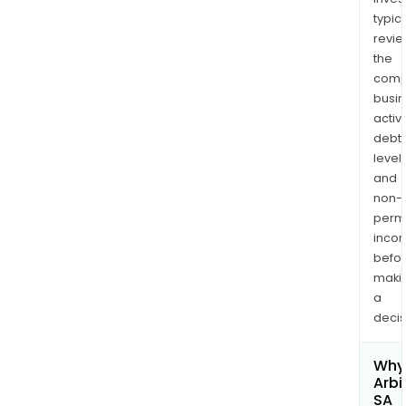
typica
revi
the
comp
busi
activi
debt
levels
and
non-
permi
inco
befo
maki
a
decis
Why 
Arbi
SA