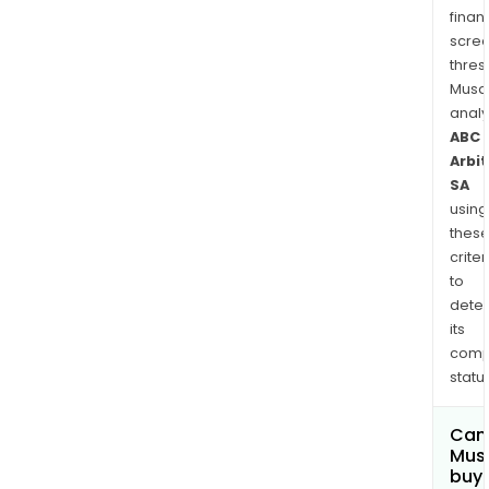
finan
scre
thres
Musa
anal
ABC
Arbi
SA
using
thes
criter
to
dete
its
comp
status
Can
Mus
buy