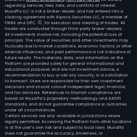
regarding services, fees, risks, and conflicts of interest.
Musaffa LLC is not a broker-dealer, and has entered into a
clearing agreement with Alpaca Securities LLC, a member of
FINRA and SIPC
, for execution and clearing of trades. All
trades are conducted through third-party broker-dealers.
All investments involve risk, including the potential loss of
principal. The value of securities and other investments may
fluctuate due to market conditions, economic factors, or other
external influences, and past performance is not indicative of
future results. The materials, data, and information on the
Platform are provided solely for general informational and
educational purposes and are not investment advice, a
recommendation to buy or sell any security, or a solicitation
to transact. Users are responsible for their own investment
decisions and should consult independent legal, financial,
and tax advisors. References to Shariah compliance are
based on Musaffa’s proprietary methodology and AAOIFI
standards, and do not guarantee compliance or outcomes
under all circumstances.
Certain services are only available in jurisdictions where
legally permitted. Accessing the Platform from other locations
is at the user’s own risk and subject to local laws. Musaffa
does not guarantee the accuracy, timeliness, or