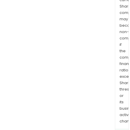
Shari
comp
may
bec
non-
comp
if
the
comp
finan
ratio
exce
Shari
thres
or
its
busi
activi
chan