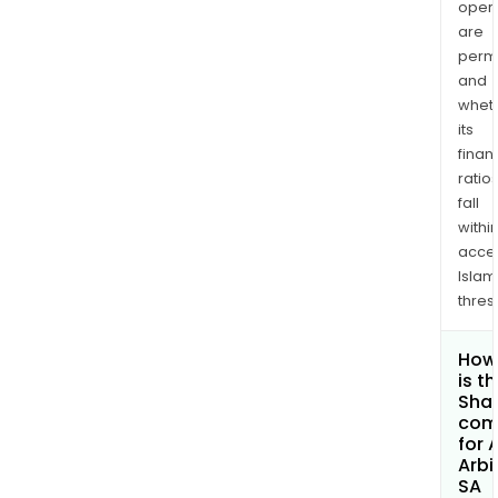
opera
are
permi
and
whet
its
finan
ratio
fall
withi
acce
Islam
thres
How
is t
Shar
com
for 
Arbi
SA