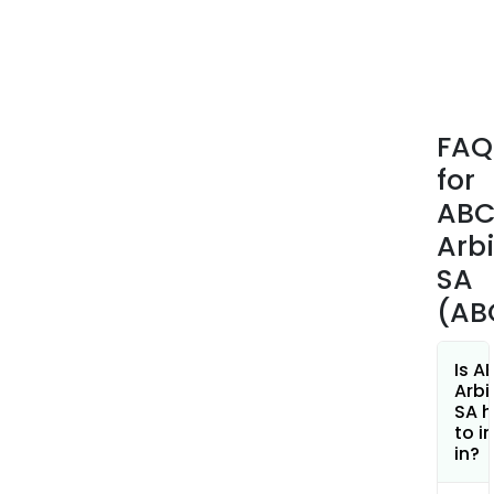
serv
for
third
part
insti
FAQ
clie
for
or
quali
AB
inve
Arb
The
SA
firm
(AB
whol
own
ABC
Is A
Arbi
Arbi
SA h
Asse
to i
Man
in?
whic