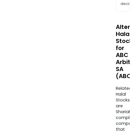
decis
Alte
Halal
Stoc
for
ABC
Arbi
SA
(ABC
Relate
Halal
Stocks
are
Sharia
compli
compa
that