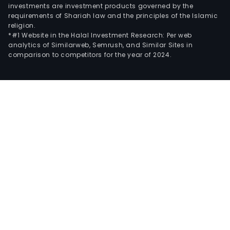
investments are investment products governed by the
requirements of Shariah law and the principles of the Islamic
religion.
*#1 Website in the Halal Investment Research: Per web
analytics of Similarweb, Semrush, and Similar Sites in
comparison to competitors for the year of 2024.