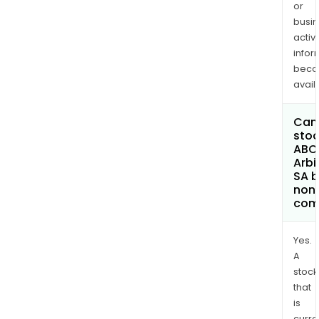
or
busi
activi
infor
bec
avail
Can 
stoc
ABC
Arbi
SA 
non
com
Yes.
A
stock
that
is
curre