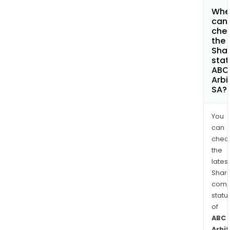
Whe
can 
che
the
Shar
stat
ABC
Arbi
SA?
You
can
chec
the
latest
Shari
comp
statu
of
ABC
Arbi