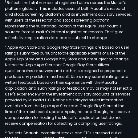
1
Reflects the total number of registered users across the Musaffa
platform globally. This includes users of both Musaffa's research
and stock screening platform and its investment advisory services,
with users of the research and stock screening platform
representing the substantial portion of this figure. User count is
sourced from Musaffa's internal registration records. The figure
reflects live registration data and is subject to change.
2
Apple App Store and Google Play Store ratings are based on user
ratings submitted pursuant to the applicable terms of use of the
Apple App Store and Google Play Store and are subject to change.
Neither the Apple App Store nor Google Play Store utilizes
questionnaires or surveys and neither is designed or prepared to
produce any predetermined result. Users may submit ratings and
written feedback based on their experience with the Musaffa
application, and such ratings or feedback may or may not reflect a
user's experience with the investment advisory products or services
provided by Musaffa LLC. Ratings displayed reflect information
available from the Apple App Store and Google Play Store at the
time of the most recent update. Apple, Inc. and Google, Inc. receive
compensation for hosting the Musaffa application but do not
receive compensation for collecting or compiling user ratings.
3
Reflects Shariah-compliant stocks and ETFs screened out of