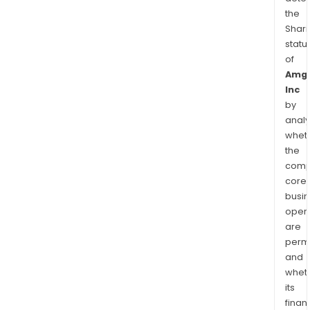
the
Shari
statu
of
Amg
Inc
by
analy
whet
the
comp
core
busi
opera
are
permi
and
whet
its
finan