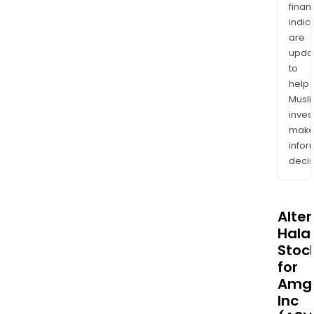
finan
indic
are
upda
to
help
Musl
inves
mak
info
decis
Alte
Halal
Stoc
for
Amg
Inc