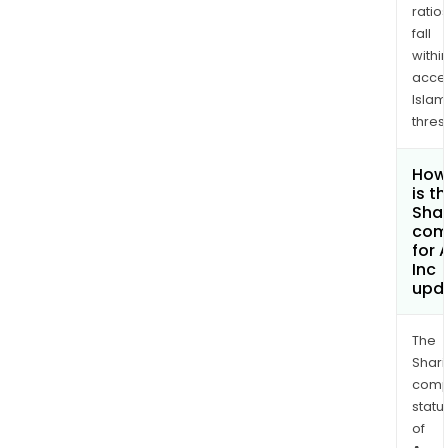
ratio
fall
withi
acce
Islam
thres
How
is t
Shar
com
for
Inc
upd
The
Shari
comp
statu
of