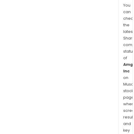
You
can
chec
the
latest
Shari
comp
statu
of
Amg
Inc
on
Musaf
stock
page
wher
scre
resul
and
key