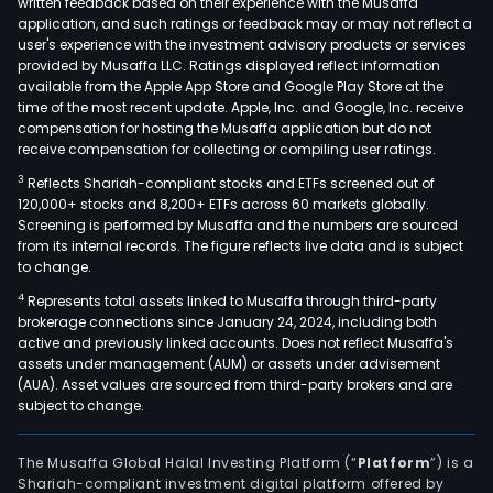
written feedback based on their experience with the Musaffa
application, and such ratings or feedback may or may not reflect a
user's experience with the investment advisory products or services
provided by Musaffa LLC. Ratings displayed reflect information
available from the Apple App Store and Google Play Store at the
time of the most recent update. Apple, Inc. and Google, Inc. receive
compensation for hosting the Musaffa application but do not
receive compensation for collecting or compiling user ratings.
3
Reflects Shariah-compliant stocks and ETFs screened out of
120,000+ stocks and 8,200+ ETFs across 60 markets globally.
Screening is performed by Musaffa and the numbers are sourced
from its internal records. The figure reflects live data and is subject
to change.
4
Represents total assets linked to Musaffa through third-party
brokerage connections since January 24, 2024, including both
active and previously linked accounts. Does not reflect Musaffa's
assets under management (AUM) or assets under advisement
(AUA). Asset values are sourced from third-party brokers and are
subject to change.
The Musaffa Global Halal Investing Platform (“
Platform
”) is a
Shariah-compliant investment digital platform offered by