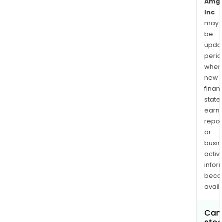
Amg
Inc
may
be
upda
perio
when
new
finan
state
earn
repor
or
busi
activi
infor
bec
avail
Can 