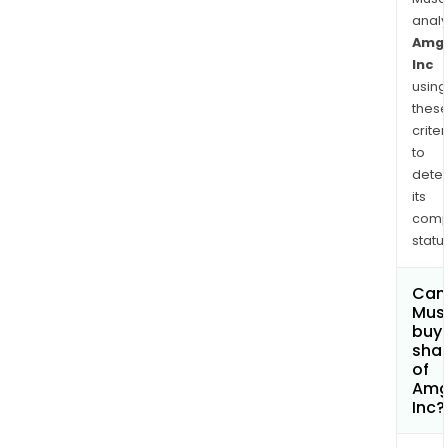
conv
anal
subti
Amg
type
Inc
9
using
(PC
thes
inhib
criter
in
to
man
dete
coun
its
aro
comp
the
status
worl
Can
Mus
buy
sha
of
Amg
Inc?