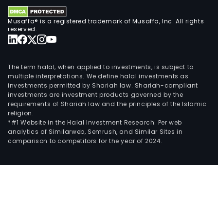
Musaffa® is a registered trademark of Musaffa, Inc. All rights
reserved.
The term halal, when applied to investments, is subject to
multiple interpretations. We define halal investments as
investments permitted by Shariah law. Shariah-compliant
investments are investment products governed by the
requirements of Shariah law and the principles of the Islamic
religion.
*#1 Website in the Halal Investment Research: Per web
analytics of Similarweb, Semrush, and Similar Sites in
comparison to competitors for the year of 2024.