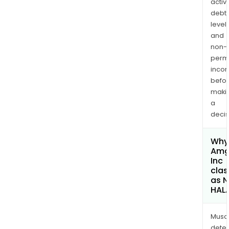
activi
debt
levels
and
non-
permi
inco
befo
maki
a
decis
Why 
Amg
Inc
clas
as 
HAL
Musa
dete