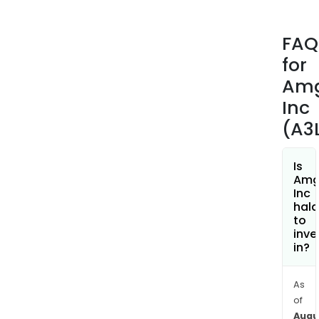
prod
port
FAQ
incl
for
EPO
(epo
Am
alfa)
Inc
Ara
(A3
(dar
alfa)
Pars
Is
Amg
(ete
Inc
Neul
hala
(peg
to
inve
KANJ
in?
(tra
anns
Otez
As
of
BLI
Augu