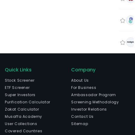
Quick Links
Company
Stock Screener
About Us
ETF Screener
For Business
Super Investors
Ambassador Program
Purification Calculator
Screening Methodology
Zakat Calculator
Investor Relations
Musaffa Academy
Contact Us
User Collections
Sitemap
Covered Countries