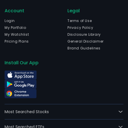
Account
Legal
Login
Terms of Use
My Portfolio
Privacy Policy
My Watchlist
Disclosure Library
Pricing Plans
General Disclaimer
Brand Guidelines
Install Our App
Most Searched Stocks
Most Searched ETFs