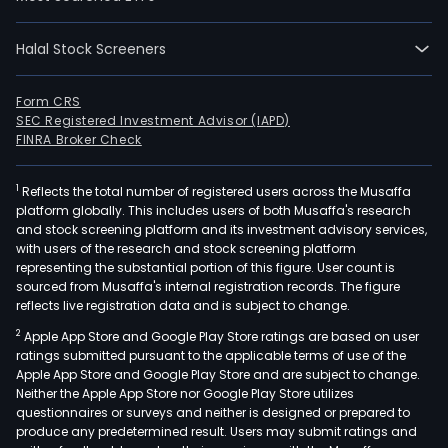
Halal Stock Screeners
Form CRS
SEC Registered Investment Advisor (IAPD)
FINRA Broker Check
1
Reflects the total number of registered users across the Musaffa
platform globally. This includes users of both Musaffa's research
and stock screening platform and its investment advisory services,
with users of the research and stock screening platform
representing the substantial portion of this figure. User count is
sourced from Musaffa's internal registration records. The figure
reflects live registration data and is subject to change.
2
Apple App Store and Google Play Store ratings are based on user
ratings submitted pursuant to the applicable terms of use of the
Apple App Store and Google Play Store and are subject to change.
Neither the Apple App Store nor Google Play Store utilizes
questionnaires or surveys and neither is designed or prepared to
produce any predetermined result. Users may submit ratings and