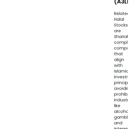
(A3L
Relate
Halal
Stocks
are
Sharia
compli
compa
that
align
with
Islamic
invest
princip
avoidi
prohib
industr
like
alcohol
gambli
and
interes