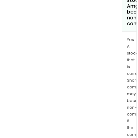
stoc
Amg
bec
non
com
Yes.
A
stock
that
is
curre
Shari
comp
may
bec
non-
comp
if
the
comp