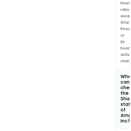
finan
ratio
exce
Shari
thres
or
its
busi
activi
chan
Whe
can 
che
the
Shar
stat
of
Amg
Inc?