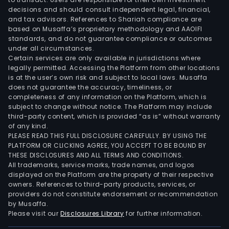
decisions and should consult independent legal, financial,
and tax advisors. References to Shariah compliance are
based on Musaffa’s proprietary methodology and AAOIFI
standards, and do not guarantee compliance or outcomes
under all circumstances.
Certain services are only available in jurisdictions where
legally permitted. Accessing the Platform from other locations
is at the user’s own risk and subject to local laws. Musaffa
does not guarantee the accuracy, timeliness, or
completeness of any information on the Platform, which is
subject to change without notice. The Platform may include
third-party content, which is provided “as is” without warranty
of any kind.
PLEASE READ THIS FULL DISCLOSURE CAREFULLY. BY USING THE
PLATFORM OR CLICKING AGREE, YOU ACCEPT TO BE BOUND BY
THESE DISCLOSURES AND ALL TERMS AND CONDITIONS.
All trademarks, service marks, trade names, and logos
displayed on the Platform are the property of their respective
owners. References to third-party products, services, or
providers do not constitute endorsement or recommendation
by Musaffa.
Please visit our
Disclosures Library
for further information.