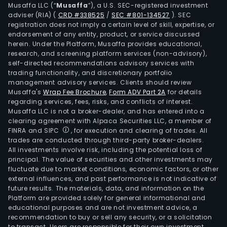
Musaffa LLC (“
Musaffa
”), a U.S. SEC-registered investment
adviser (RIA)
(
CRD #338525
/
SEC #801-134527
)
. SEC
registration does not imply a certain level of skill, expertise, or
endorsement of any entity, product, or service discussed
herein. Under the Platform, Musaffa provides educational,
research, and screening platform services (non-advisory),
self-directed recommendations advisory services with
trading functionality, and discretionary portfolio
management advisory services. Clients should review
Musaffa's
Wrap Fee Brochure
,
Form ADV Part 2A
for details
regarding services, fees, risks, and conflicts of interest.
Musaffa LLC is not a broker-dealer, and has entered into a
clearing agreement with Alpaca Securities LLC, a member of
FINRA and SIPC
, for execution and clearing of trades. All
trades are conducted through third-party broker-dealers.
All investments involve risk, including the potential loss of
principal. The value of securities and other investments may
fluctuate due to market conditions, economic factors, or other
external influences, and past performance is not indicative of
future results. The materials, data, and information on the
Platform are provided solely for general informational and
educational purposes and are not investment advice, a
recommendation to buy or sell any security, or a solicitation
to transact. Users are responsible for their own investment