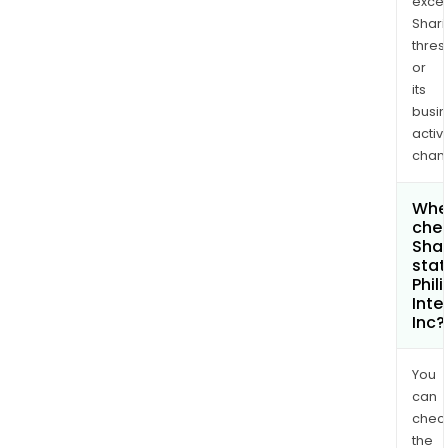
exce
Shari
thres
or
its
busi
activi
chan
Wher
chec
Shar
stat
Phil
Inte
Inc?
You
can
chec
the