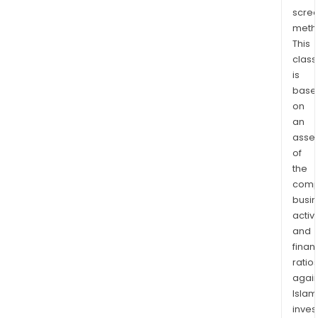
MEA)
scre
East
meth
Asia,
This
Aust
class
&
is
PMI
base
on
Glob
an
Trav
asse
Retai
of
(EA,
the
AU
comp
&
busi
PMI
activi
GTR)
and
and
finan
Ame
ratio
Regi
again
Islam
The
inves
firm'