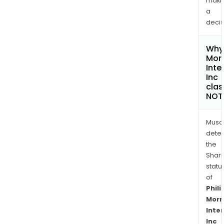
maki
a
decis
Why 
Morr
Inte
Inc
clas
NOT
Musa
dete
the
Shari
statu
of
Phili
Morr
Inte
Inc