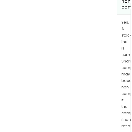
non
com
Yes.
A
stock
that
is
curre
Shari
comp
may
bec
non-
comp
if
the
comp
finan
ratio