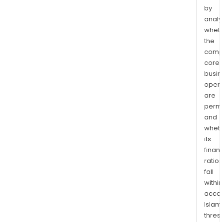
by
analy
whet
the
comp
core
busi
opera
are
permi
and
whet
its
finan
ratio
fall
withi
acce
Islam
thres