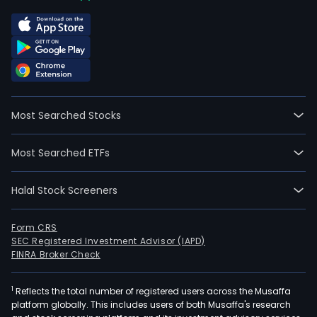
Most Searched Stocks
Most Searched ETFs
Halal Stock Screeners
Form CRS
SEC Registered Investment Advisor (IAPD)
FINRA Broker Check
1
Reflects the total number of registered users across the Musaffa
platform globally. This includes users of both Musaffa's research