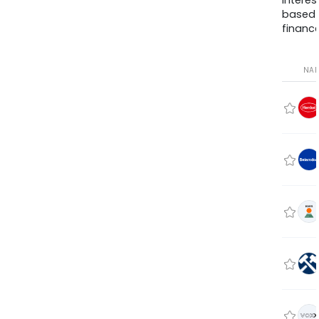
interes
based
finance
NA