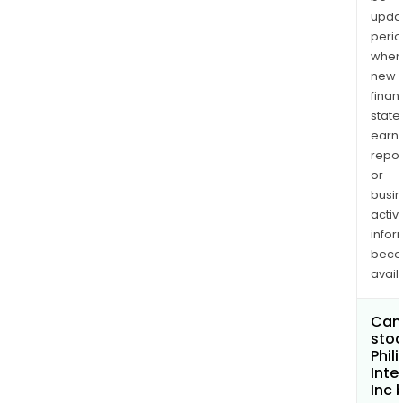
upda
perio
when
new
finan
state
earn
repor
or
busi
activi
infor
bec
avail
Can 
stoc
Phil
Inte
Inc