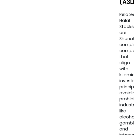
(A3L
Relate
Halal
Stocks
are
Sharia
compli
compa
that
align
with
Islamic
invest
princip
avoidi
prohib
industr
like
alcohol
gambli
and