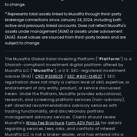
to change.
4
Represents total assets linked to Musaffa through third-party
brokerage connections since January 24, 2024, including both
active and previously linked accounts. Does not reflect Musaffa's
assets under management (AUM) or assets under advisement
(AUA). Asset values are sourced from third-party brokers and are
subject to change.
The Musaffa Global Halal Investing Platform (“
Platform
”) is a
Shariah-compliant investment digital platform offered by
Musaffa LLC (“
Musaffa
”), a U.S. SEC-registered investment
adviser (RIA)
(
CRD #338525
/
SEC #801-134527
)
. SEC
registration does not imply a certain level of skill, expertise, or
endorsement of any entity, product, or service discussed
herein. Under the Platform, Musaffa provides educational,
research, and screening platform services (non-advisory),
self-directed recommendations advisory services with
trading functionality, and discretionary portfolio
management advisory services. Clients should review
Musaffa's
Wrap Fee Brochure
,
Form ADV Part 2A
for details
regarding services, fees, risks, and conflicts of interest.
Musaffa LLC is not a broker-dealer, and has entered into a