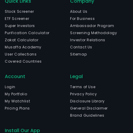
Quick Links
Company
Stock Screener
About Us
ETF Screener
For Business
Super Investors
Ambassador Program
Purification Calculator
Screening Methodology
Zakat Calculator
Investor Relations
Musaffa Academy
Contact Us
User Collections
Sitemap
Covered Countries
Account
Legal
Login
Terms of Use
My Portfolio
Privacy Policy
My Watchlist
Disclosure Library
Pricing Plans
General Disclaimer
Brand Guidelines
Install Our App