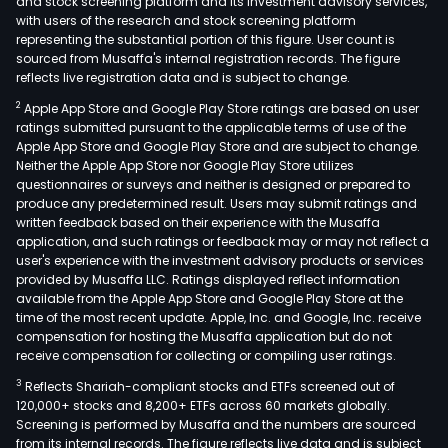
and stock screening platform and its investment advisory services,
with users of the research and stock screening platform
representing the substantial portion of this figure. User count is
sourced from Musaffa's internal registration records. The figure
reflects live registration data and is subject to change.
2
Apple App Store and Google Play Store ratings are based on user
ratings submitted pursuant to the applicable terms of use of the
Apple App Store and Google Play Store and are subject to change.
Neither the Apple App Store nor Google Play Store utilizes
questionnaires or surveys and neither is designed or prepared to
produce any predetermined result. Users may submit ratings and
written feedback based on their experience with the Musaffa
application, and such ratings or feedback may or may not reflect a
user's experience with the investment advisory products or services
provided by Musaffa LLC. Ratings displayed reflect information
available from the Apple App Store and Google Play Store at the
time of the most recent update. Apple, Inc. and Google, Inc. receive
compensation for hosting the Musaffa application but do not
receive compensation for collecting or compiling user ratings.
3
Reflects Shariah-compliant stocks and ETFs screened out of
120,000+ stocks and 8,200+ ETFs across 60 markets globally.
Screening is performed by Musaffa and the numbers are sourced
from its internal records. The figure reflects live data and is subject