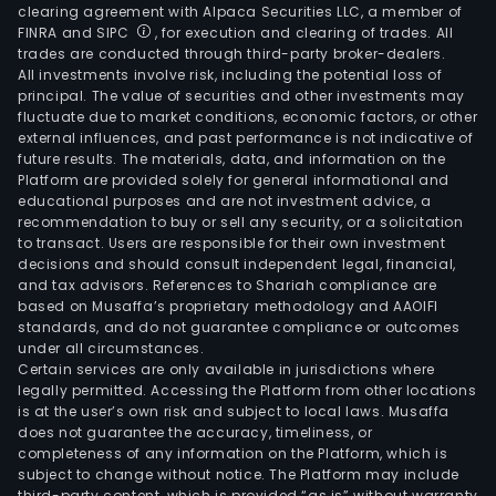
clearing agreement with Alpaca Securities LLC, a member of
FINRA and SIPC
, for execution and clearing of trades. All
trades are conducted through third-party broker-dealers.
All investments involve risk, including the potential loss of
principal. The value of securities and other investments may
fluctuate due to market conditions, economic factors, or other
external influences, and past performance is not indicative of
future results. The materials, data, and information on the
Platform are provided solely for general informational and
educational purposes and are not investment advice, a
recommendation to buy or sell any security, or a solicitation
to transact. Users are responsible for their own investment
decisions and should consult independent legal, financial,
and tax advisors. References to Shariah compliance are
based on Musaffa’s proprietary methodology and AAOIFI
standards, and do not guarantee compliance or outcomes
under all circumstances.
Certain services are only available in jurisdictions where
legally permitted. Accessing the Platform from other locations
is at the user’s own risk and subject to local laws. Musaffa
does not guarantee the accuracy, timeliness, or
completeness of any information on the Platform, which is
subject to change without notice. The Platform may include
third-party content, which is provided “as is” without warranty