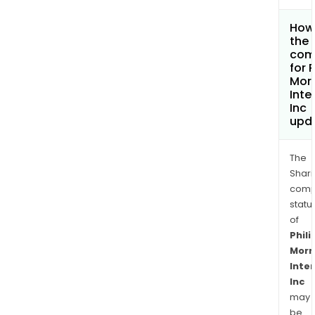
How 
the 
com
for P
Morr
Inte
Inc
upd
The
Shari
comp
statu
of
Phili
Morr
Inte
Inc
may
be