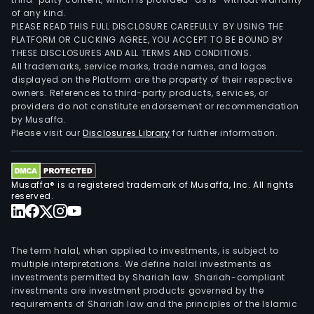
of any kind.
PLEASE READ THIS FULL DISCLOSURE CAREFULLY. BY USING THE
PLATFORM OR CLICKING AGREE, YOU ACCEPT TO BE BOUND BY
THESE DISCLOSURES AND ALL TERMS AND CONDITIONS.
All trademarks, service marks, trade names, and logos
displayed on the Platform are the property of their respective
owners. References to third-party products, services, or
providers do not constitute endorsement or recommendation
by Musaffa.
Please visit our
Disclosures Library
for further information.
Musaffa® is a registered trademark of Musaffa, Inc. All rights
reserved.
The term halal, when applied to investments, is subject to
multiple interpretations. We define halal investments as
investments permitted by Shariah law. Shariah-compliant
investments are investment products governed by the
requirements of Shariah law and the principles of the Islamic