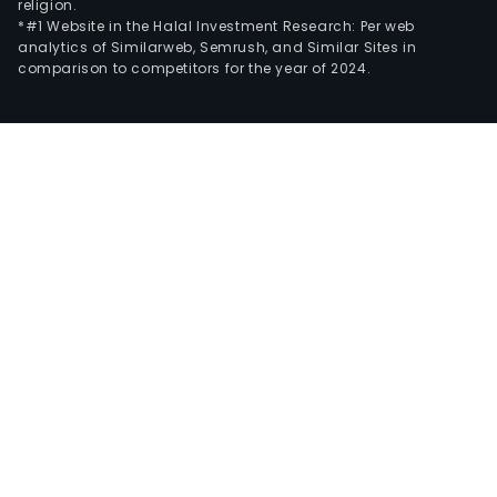
religion.
*#1 Website in the Halal Investment Research: Per web
analytics of Similarweb, Semrush, and Similar Sites in
comparison to competitors for the year of 2024.