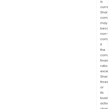
is
curre
Shari
comp
may
bec
non-
comp
if
the
comp
finan
ratio
exce
Shari
thres
or
its
busi
activi
chan