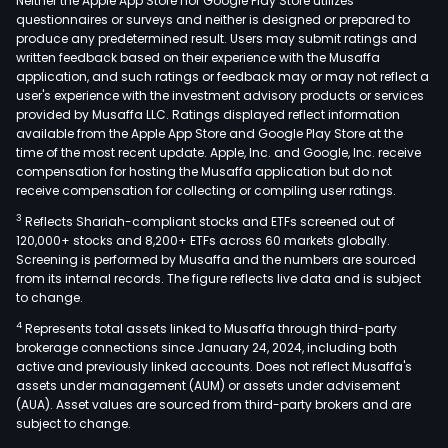
Neither the Apple App Store nor Google Play Store utilizes
questionnaires or surveys and neither is designed or prepared to
produce any predetermined result. Users may submit ratings and
written feedback based on their experience with the Musaffa
application, and such ratings or feedback may or may not reflect a
user's experience with the investment advisory products or services
provided by Musaffa LLC. Ratings displayed reflect information
available from the Apple App Store and Google Play Store at the
time of the most recent update. Apple, Inc. and Google, Inc. receive
compensation for hosting the Musaffa application but do not
receive compensation for collecting or compiling user ratings.
3
Reflects Shariah-compliant stocks and ETFs screened out of
120,000+ stocks and 8,200+ ETFs across 60 markets globally.
Screening is performed by Musaffa and the numbers are sourced
from its internal records. The figure reflects live data and is subject
to change.
4
Represents total assets linked to Musaffa through third-party
brokerage connections since January 24, 2024, including both
active and previously linked accounts. Does not reflect Musaffa's
assets under management (AUM) or assets under advisement
(AUA). Asset values are sourced from third-party brokers and are
subject to change.