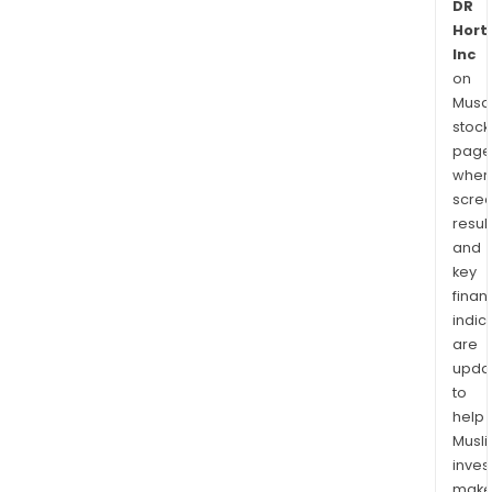
DR
Hort
Inc
on
Musaf
stock
page
wher
scre
resul
and
key
finan
indic
are
upda
to
help
Musl
inves
mak