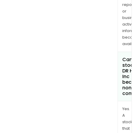
repor
or
busi
activi
infor
bec
avail
Can 
stoc
DR H
Inc
bec
non
com
Yes.
A
stock
that