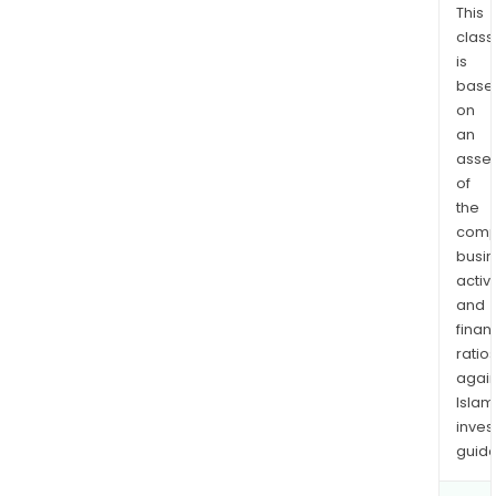
This
a
class
bulk
is
sale
base
of
on
rent
an
hom
asse
The
of
Fore
the
seg
comp
busi
is
activi
a
and
resi
finan
lot
ratio
dev
again
com
Islam
with
inves
oper
guide
in