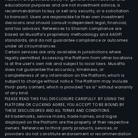
educational purposes and are not investment advice, a
recommendation to buy or sell any security, or a solicitation
to transact. Users are responsible for their own investment
decisions and should consult independent legal, financial,
and tax advisors. References to Shariah compliance are
based on Musaffa’s proprietary methodology and AAOIFI
standards, and do not guarantee compliance or outcomes
under all circumstances.
Certain services are only available in jurisdictions where
legally permitted. Accessing the Platform from other locations
is at the user’s own risk and subject to local laws. Musaffa
does not guarantee the accuracy, timeliness, or
completeness of any information on the Platform, which is
subject to change without notice. The Platform may include
third-party content, which is provided “as is” without warranty
of any kind.
PLEASE READ THIS FULL DISCLOSURE CAREFULLY. BY USING THE
PLATFORM OR CLICKING AGREE, YOU ACCEPT TO BE BOUND BY
THESE DISCLOSURES AND ALL TERMS AND CONDITIONS.
All trademarks, service marks, trade names, and logos
displayed on the Platform are the property of their respective
owners. References to third-party products, services, or
providers do not constitute endorsement or recommendation