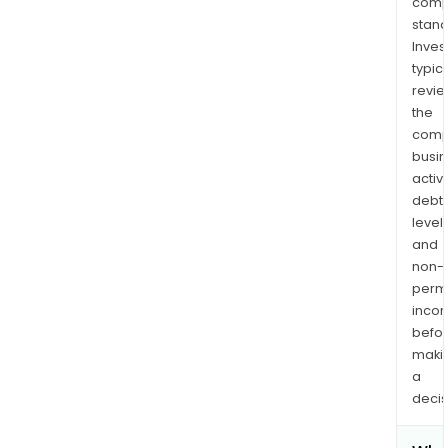
comp
stand
Inves
typica
revi
the
comp
busi
activi
debt
levels
and
non-
permi
inco
befo
maki
a
decis