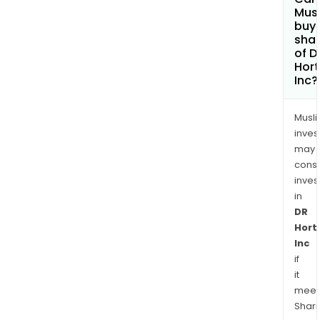
Mus
buy
sha
of D
Hor
Inc?
Musl
inves
may
cons
inves
in
DR
Hort
Inc
if
it
meet
Shari