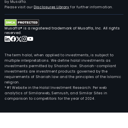
by Musaffa.
Please visit our
Disclosures Library
for further information.
Musaffa® is a registered trademark of Musaffa, Inc. All rights
reserved.
The term halal, when applied to investments, is subject to
multiple interpretations. We define halal investments as
investments permitted by Shariah law. Shariah-compliant
investments are investment products governed by the
requirements of Shariah law and the principles of the Islamic
religion.
*#1 Website in the Halal Investment Research: Per web
analytics of Similarweb, Semrush, and Similar Sites in
comparison to competitors for the year of 2024.