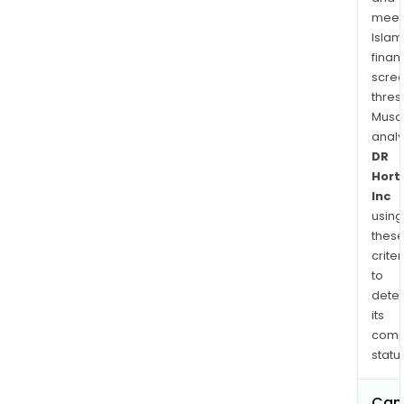
man
meet
of
Islam
the
finan
Com
scre
home
thres
mark
Musa
anal
The
DR
com
Hort
also
Inc
cond
using
insu
thes
rela
criter
oper
to
dete
its
comp
status
Can