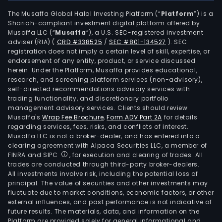
The Musaffa Global Halal Investing Platform (“
Platform
”) is a
Shariah-compliant investment digital platform offered by
Musaffa LLC (“
Musaffa
”), a U.S. SEC-registered investment
adviser (RIA)
(
CRD #338525
/
SEC #801-134527
)
. SEC
registration does not imply a certain level of skill, expertise, or
endorsement of any entity, product, or service discussed
herein. Under the Platform, Musaffa provides educational,
research, and screening platform services (non-advisory),
self-directed recommendations advisory services with
trading functionality, and discretionary portfolio
management advisory services. Clients should review
Musaffa's
Wrap Fee Brochure
,
Form ADV Part 2A
for details
regarding services, fees, risks, and conflicts of interest.
Musaffa LLC is not a broker-dealer, and has entered into a
clearing agreement with Alpaca Securities LLC, a member of
FINRA and SIPC
, for execution and clearing of trades. All
trades are conducted through third-party broker-dealers.
All investments involve risk, including the potential loss of
principal. The value of securities and other investments may
fluctuate due to market conditions, economic factors, or other
external influences, and past performance is not indicative of
future results. The materials, data, and information on the
Platform are provided solely for general informational and