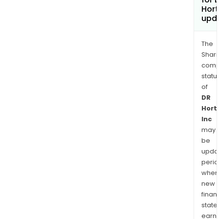
Hort
upd
The
Shari
comp
statu
of
DR
Hort
Inc
may
be
upda
perio
when
new
finan
state
earn