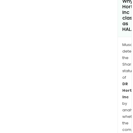
Why 
Hor
Inc
clas
as
HAL
Musa
dete
the
Shari
statu
of
DR
Hort
Inc
by
analy
whet
the
comp