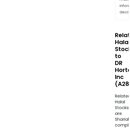
info
decis
Rela
Halal
Stoc
to
DR
Hort
Inc
(A28
Relate
Halal
Stocks
are
Sharia
compli