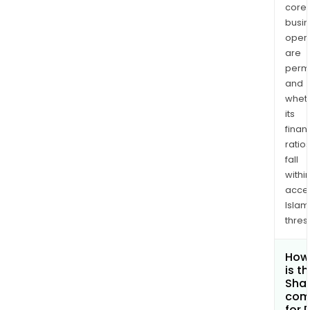
core
busi
opera
are
permi
and
whet
its
finan
ratio
fall
withi
acce
Islam
thres
How
is t
Shar
com
for 