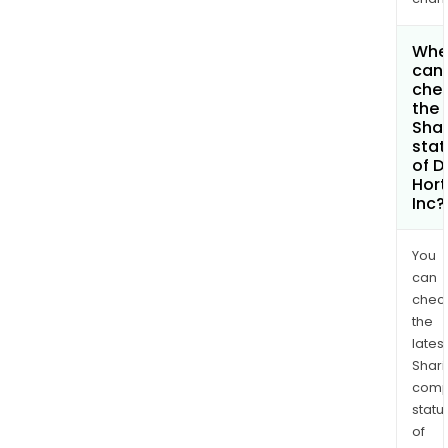
Whe
can 
che
the
Shar
stat
of D
Hor
Inc?
You
can
chec
the
latest
Shari
comp
statu
of