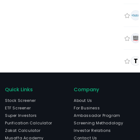
T
Quick Links
Company
Stock Screener
About Us
ETF Screener
For Business
Super Investors
Ambassador Program
Purification Calculator
Screening Methodology
Zakat Calculator
Investor Relations
Musaffa Academy
Contact Us