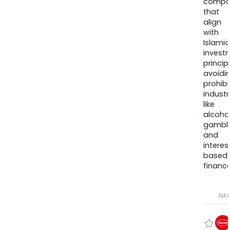
compa
that
align
with
Islamic
invest
princip
avoidi
prohib
industr
like
alcohol
gambli
and
interes
based
finance
NA