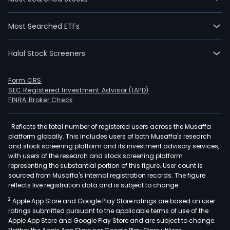
Most Searched ETFs
Halal Stock Screeners
Form CRS
SEC Registered Investment Advisor (IAPD)
FINRA Broker Check
1
Reflects the total number of registered users across the Musaffa
platform globally. This includes users of both Musaffa's research
and stock screening platform and its investment advisory services,
with users of the research and stock screening platform
representing the substantial portion of this figure. User count is
sourced from Musaffa's internal registration records. The figure
reflects live registration data and is subject to change.
2
Apple App Store and Google Play Store ratings are based on user
ratings submitted pursuant to the applicable terms of use of the
Apple App Store and Google Play Store and are subject to change.