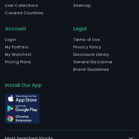
User Collections
Sitemap
Covered Countries
Account
Legal
Login
Terms of Use
My Portfolio
Privacy Policy
My Watchlist
Disclosure Library
Pricing Plans
General Disclaimer
Brand Guidelines
Install Our App
Most Searched Stocks