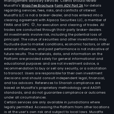
management advisory services. Clients should review
Musaffa's
Wrap Fee Brochure
,
Form ADV Part 2A
for details
regarding services, fees, risks, and conflicts of interest.
Musaffa LLC is not a broker-dealer, and has entered into a
clearing agreement with Alpaca Securities LLC, a member of
FINRA and SIPC
, for execution and clearing of trades. All
trades are conducted through third-party broker-dealers.
All investments involve risk, including the potential loss of
principal. The value of securities and other investments may
fluctuate due to market conditions, economic factors, or other
external influences, and past performance is not indicative of
future results. The materials, data, and information on the
Platform are provided solely for general informational and
educational purposes and are not investment advice, a
recommendation to buy or sell any security, or a solicitation
to transact. Users are responsible for their own investment
decisions and should consult independent legal, financial,
and tax advisors. References to Shariah compliance are
based on Musaffa’s proprietary methodology and AAOIFI
standards, and do not guarantee compliance or outcomes
under all circumstances.
Certain services are only available in jurisdictions where
legally permitted. Accessing the Platform from other locations
is at the user’s own risk and subject to local laws. Musaffa