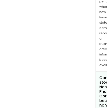
perio
when
new
finan
state
earn
repor
or
busi
activi
infor
bec
avail
Can 
stoc
Ner
Pha
Cor
bec
non