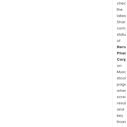
chec
the
latest
Shari
comp
statu
of
Nerv
Pha
Corp
on
Musaf
stock
page
wher
scre
resul
and
key
finan