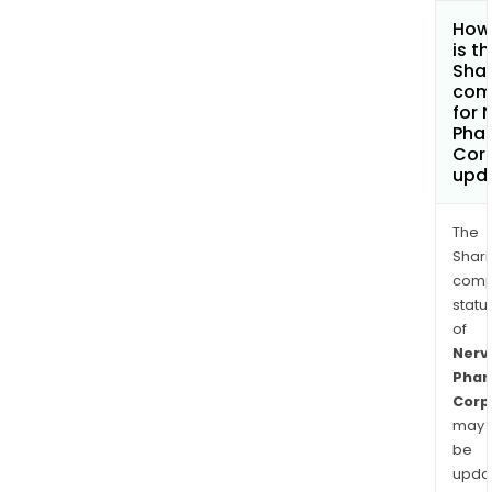
How
is t
Shar
com
for 
Pha
Cor
upd
The
Shari
comp
statu
of
Nerv
Pha
Corp
may
be
upda