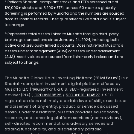
3
Reflects Shariah-compliant stocks and ETFs screened out of
120,000+ stocks and 8,200+ ETFs across 60 markets globally.
Screening is performed by Musaffa and the numbers are sourced
from its internal records. The figure reflects live data and is subject
to change.
4
Represents total assets linked to Musaffa through third-party
brokerage connections since January 24, 2024, including both
active and previously linked accounts. Does not reflect Musaffa's
assets under management (AUM) or assets under advisement
(AUA). Asset values are sourced from third-party brokers and are
subject to change.
The Musaffa Global Halal Investing Platform (“
Platform
”) is a
Shariah-compliant investment digital platform offered by
Musaffa LLC (“
Musaffa
”), a U.S. SEC-registered investment
adviser (RIA)
(
CRD #338525
/
SEC #801-134527
)
. SEC
registration does not imply a certain level of skill, expertise, or
endorsement of any entity, product, or service discussed
herein. Under the Platform, Musaffa provides educational,
research, and screening platform services (non-advisory),
self-directed recommendations advisory services with
trading functionality, and discretionary portfolio