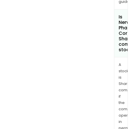
guide
Is
Ner
Pha
Cor
Shar
com
sto
A
stock
is
Shari
comp
if
the
comp
oper
in
permi