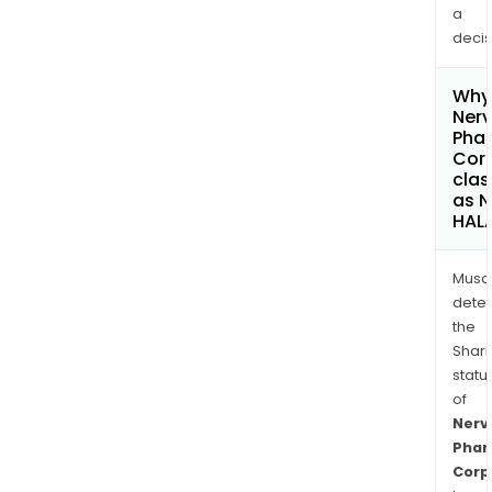
a
decis
Why 
Ner
Pha
Cor
clas
as 
HAL
Musa
dete
the
Shari
statu
of
Nerv
Pha
Corp