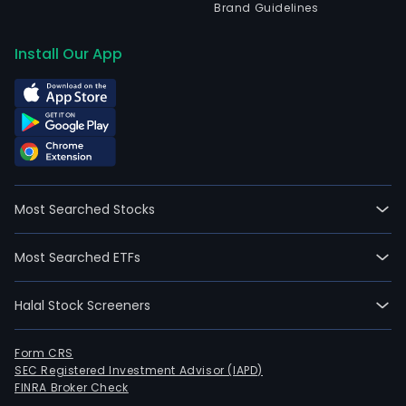
Brand Guidelines
Install Our App
Most Searched Stocks
Most Searched ETFs
Halal Stock Screeners
Form CRS
SEC Registered Investment Advisor (IAPD)
FINRA Broker Check