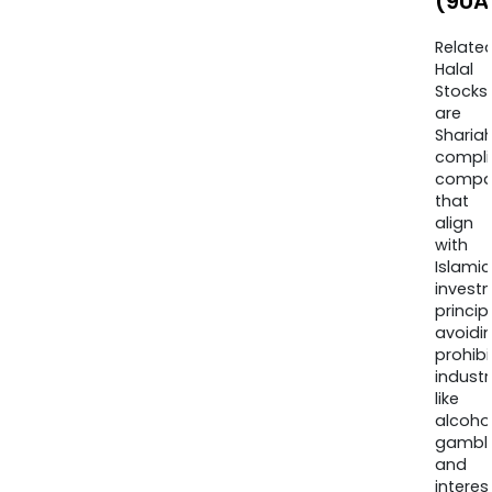
(9UA
Relate
Halal
Stocks
are
Sharia
compli
compa
that
align
with
Islamic
invest
princip
avoidi
prohib
industr
like
alcohol
gambli
and
interes