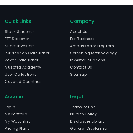
Quick Links
Company
Stock Screener
About Us
ETF Screener
For Business
Super Investors
Ambassador Program
Purification Calculator
Screening Methodology
Zakat Calculator
Investor Relations
Musaffa Academy
Contact Us
User Collections
Sitemap
Covered Countries
Account
Legal
Login
Terms of Use
My Portfolio
Privacy Policy
My Watchlist
Disclosure Library
Pricing Plans
General Disclaimer