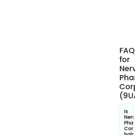
FAQ
for
Ner
Pha
Cor
(9U
Is
Ner
Pha
Cor
hala