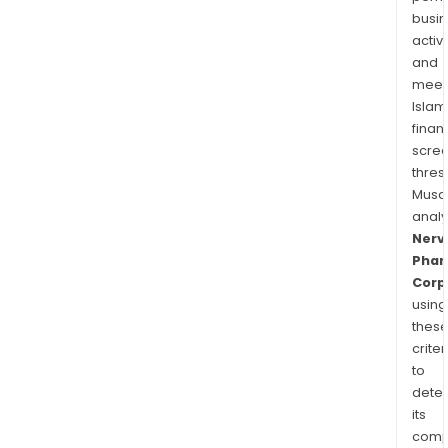
busi
activi
and
meet
Islam
finan
scre
thres
Musa
anal
Nerv
Pha
Corp
using
thes
criter
to
dete
its
comp