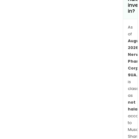
inve
in?
As
of
Augu
2026
Nerv
Pha
Corp
9UA.
is
class
as
not
halal
acco
to
Musaf
Shari