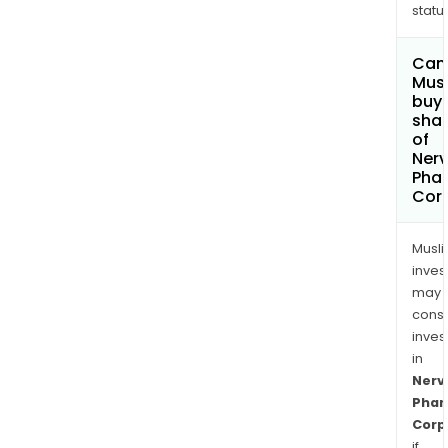
status
Can
Mus
buy
sha
of
Ner
Pha
Cor
Musl
inves
may
cons
inves
in
Nerv
Pha
Corp
if