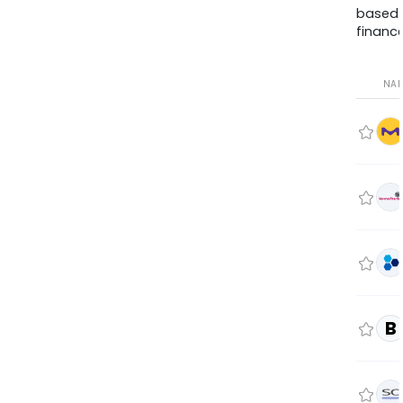
based
finance
NA
B