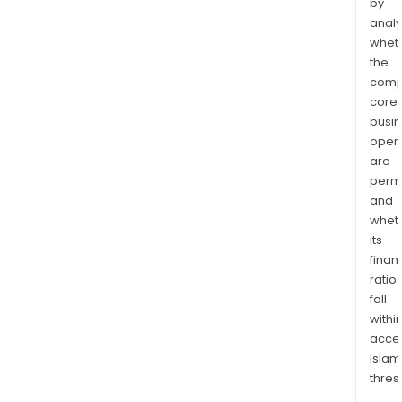
by
analy
whet
the
comp
core
busi
opera
are
permi
and
whet
its
finan
ratio
fall
withi
acce
Islam
thres