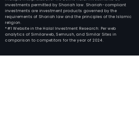
investments permitted by Shariah law. Shariah-compliant
investments are investment products governed by the
requirements of Shariah law and the principles of the Islamic
religion.
*#1 Website in the Halal Investment Research: Per web
analytics of Similarweb, Semrush, and Similar Sites in
comparison to competitors for the year of 2024.