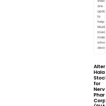
indic
are
upda
to
help
Musl
inves
mak
info
decis
Alte
Halal
Stoc
for
Nerv
Pha
Corp