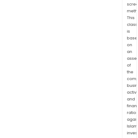
scre
meth
This
class
is
base
on
an
asse
of
the
comp
busi
activi
and
finan
ratio
again
Islam
inves