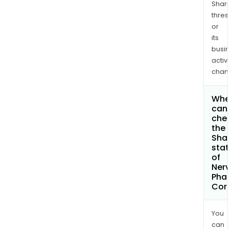
Shari
thres
or
its
busi
activi
chan
Whe
can 
che
the
Shar
stat
of
Ner
Pha
Cor
You
can