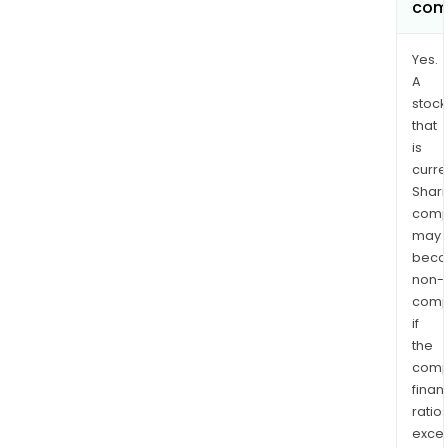
com
Yes.
A
stock
that
is
curre
Shari
comp
may
bec
non-
comp
if
the
comp
finan
ratio
exce