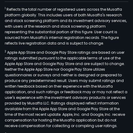
1
Reflects the total number of registered users across the Musaffa
platform globally. This includes users of both Musaffa's research
and stock screening platform and its investment advisory services,
with users of the research and stock screening platform
representing the substantial portion of this figure. User count is
sourced from Musaffa's internal registration records. The figure
reflects live registration data and is subject to change.
2
Apple App Store and Google Play Store ratings are based on user
ratings submitted pursuant to the applicable terms of use of the
Apple App Store and Google Play Store and are subject to change.
Neither the Apple App Store nor Google Play Store utilizes
questionnaires or surveys and neither is designed or prepared to
produce any predetermined result. Users may submit ratings and
written feedback based on their experience with the Musaffa
application, and such ratings or feedback may or may not reflect a
user's experience with the investment advisory products or services
provided by Musaffa LLC. Ratings displayed reflect information
available from the Apple App Store and Google Play Store at the
time of the most recent update. Apple, Inc. and Google, Inc. receive
compensation for hosting the Musaffa application but do not
receive compensation for collecting or compiling user ratings.