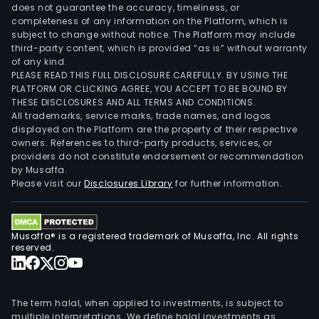
does not guarantee the accuracy, timeliness, or
completeness of any information on the Platform, which is
subject to change without notice. The Platform may include
third-party content, which is provided “as is” without warranty
of any kind.
PLEASE READ THIS FULL DISCLOSURE CAREFULLY. BY USING THE
PLATFORM OR CLICKING AGREE, YOU ACCEPT TO BE BOUND BY
THESE DISCLOSURES AND ALL TERMS AND CONDITIONS.
All trademarks, service marks, trade names, and logos
displayed on the Platform are the property of their respective
owners. References to third-party products, services, or
providers do not constitute endorsement or recommendation
by Musaffa.
Please visit our
Disclosures Library
for further information.
Musaffa® is a registered trademark of Musaffa, Inc. All rights
reserved.
The term halal, when applied to investments, is subject to
multiple interpretations. We define halal investments as