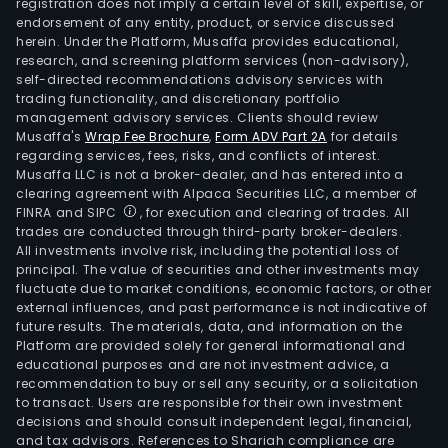
registration does not imply a certain level of skill, expertise, or
endorsement of any entity, product, or service discussed
herein. Under the Platform, Musaffa provides educational,
research, and screening platform services (non-advisory),
self-directed recommendations advisory services with
trading functionality, and discretionary portfolio
management advisory services. Clients should review
Musaffa's
Wrap Fee Brochure
,
Form ADV Part 2A
for details
regarding services, fees, risks, and conflicts of interest.
Musaffa LLC is not a broker-dealer, and has entered into a
clearing agreement with Alpaca Securities LLC, a member of
FINRA and SIPC
, for execution and clearing of trades. All
trades are conducted through third-party broker-dealers.
All investments involve risk, including the potential loss of
principal. The value of securities and other investments may
fluctuate due to market conditions, economic factors, or other
external influences, and past performance is not indicative of
future results. The materials, data, and information on the
Platform are provided solely for general informational and
educational purposes and are not investment advice, a
recommendation to buy or sell any security, or a solicitation
to transact. Users are responsible for their own investment
decisions and should consult independent legal, financial,
and tax advisors. References to Shariah compliance are