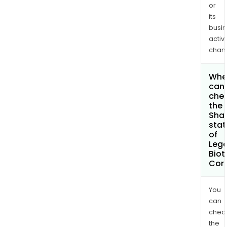
or
its
busi
activi
chan
Whe
can 
che
the
Shar
stat
of
Leg
Biot
Cor
You
can
chec
the