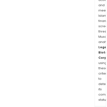
cand
and
and
meet
an
Islam
allo
finan
CAR
scre
NK
thres
prod
Musa
anal
cand
Lege
targ
Biot
BCM
Corp
for
using
MM.
thes
criter
to
dete
its
comp
status