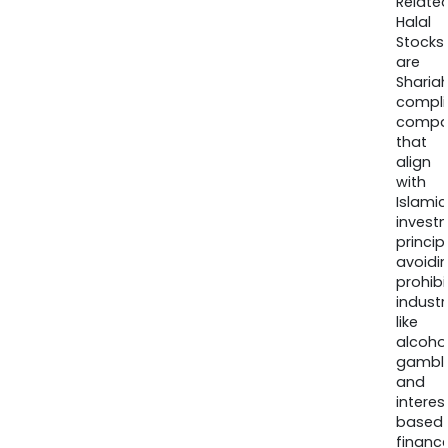
Relate
Halal
Stocks
are
Sharia
compli
compa
that
align
with
Islamic
invest
princip
avoidi
prohib
industr
like
alcohol
gambli
and
interes
based
finance