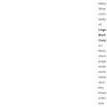
latest
Shari
comp
statu
of
Lege
Biot
Corp
on
Musaf
stock
page
wher
scre
resul
and
key
finan
indic
are