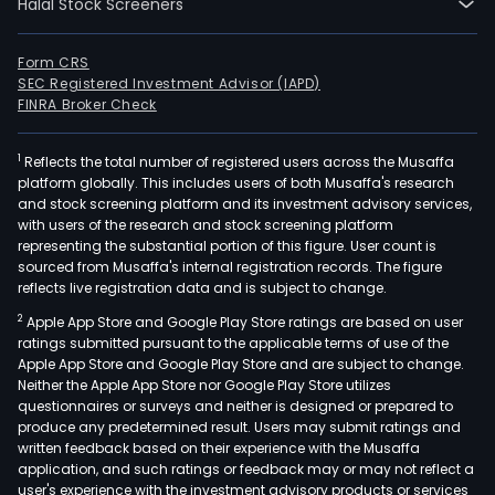
Halal Stock Screeners
Form CRS
SEC Registered Investment Advisor (IAPD)
FINRA Broker Check
1
Reflects the total number of registered users across the Musaffa
platform globally. This includes users of both Musaffa's research
and stock screening platform and its investment advisory services,
with users of the research and stock screening platform
representing the substantial portion of this figure. User count is
sourced from Musaffa's internal registration records. The figure
reflects live registration data and is subject to change.
2
Apple App Store and Google Play Store ratings are based on user
ratings submitted pursuant to the applicable terms of use of the
Apple App Store and Google Play Store and are subject to change.
Neither the Apple App Store nor Google Play Store utilizes
questionnaires or surveys and neither is designed or prepared to
produce any predetermined result. Users may submit ratings and
written feedback based on their experience with the Musaffa
application, and such ratings or feedback may or may not reflect a
user's experience with the investment advisory products or services