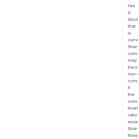
Yes.
A
stock
that
is
curre
Shari
comp
may
bec
non-
comp
if
the
comp
finan
ratio
exce
Shari
thres