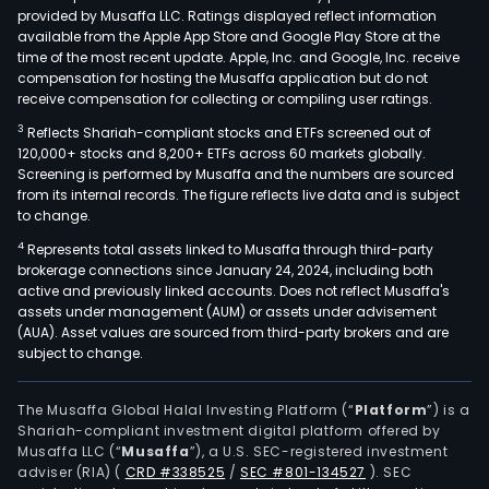
provided by Musaffa LLC. Ratings displayed reflect information
available from the Apple App Store and Google Play Store at the
time of the most recent update. Apple, Inc. and Google, Inc. receive
compensation for hosting the Musaffa application but do not
receive compensation for collecting or compiling user ratings.
3
Reflects Shariah-compliant stocks and ETFs screened out of
120,000+ stocks and 8,200+ ETFs across 60 markets globally.
Screening is performed by Musaffa and the numbers are sourced
from its internal records. The figure reflects live data and is subject
to change.
4
Represents total assets linked to Musaffa through third-party
brokerage connections since January 24, 2024, including both
active and previously linked accounts. Does not reflect Musaffa's
assets under management (AUM) or assets under advisement
(AUA). Asset values are sourced from third-party brokers and are
subject to change.
The Musaffa Global Halal Investing Platform (“
Platform
”) is a
Shariah-compliant investment digital platform offered by
Musaffa LLC (“
Musaffa
”), a U.S. SEC-registered investment
adviser (RIA)
(
CRD #338525
/
SEC #801-134527
)
. SEC