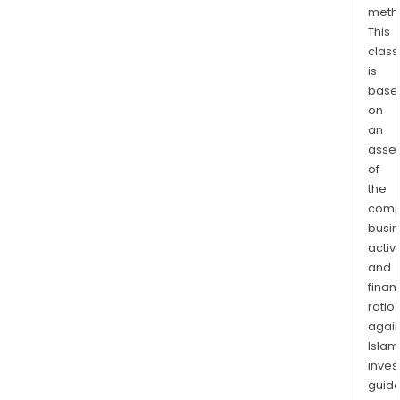
meth
Hodg
This
Lym
class
acut
is
lymp
base
leuk
on
gast
an
canc
asse
eso
of
canc
the
panc
comp
busi
canc
activi
colo
and
canc
finan
smal
ratio
cell
again
lung
Islam
canc
inves
and
guide