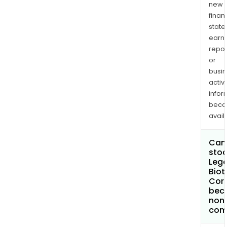
new
finan
state
earn
repor
or
busi
activi
infor
bec
avail
Can 
stoc
Leg
Biot
Cor
bec
non
com