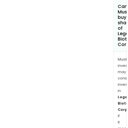
Can
Mus
buy
sha
of
Leg
Biot
Cor
Musl
inves
may
cons
inves
in
Lege
Biot
Corp
if
it