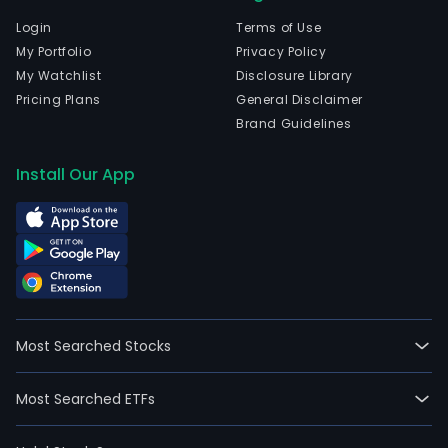
Login
Terms of Use
My Portfolio
Privacy Policy
My Watchlist
Disclosure Library
Pricing Plans
General Disclaimer
Brand Guidelines
Install Our App
Most Searched Stocks
Most Searched ETFs