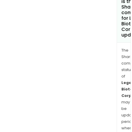
is t
Shar
com
for 
Biot
Cor
upd
The
Shari
comp
statu
of
Lege
Biot
Corp
may
be
upda
perio
when