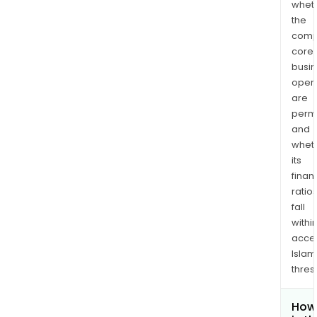
whet
the
comp
core
busi
opera
are
permi
and
whet
its
finan
ratio
fall
withi
acce
Islam
thres
How