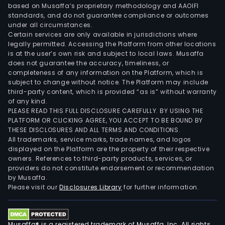
based on Musaffa’s proprietary methodology and AAOIFI
standards, and do not guarantee compliance or outcomes
under all circumstances.
Certain services are only available in jurisdictions where
legally permitted. Accessing the Platform from other locations
is at the user’s own risk and subject to local laws. Musaffa
does not guarantee the accuracy, timeliness, or
completeness of any information on the Platform, which is
subject to change without notice. The Platform may include
third-party content, which is provided “as is” without warranty
of any kind.
PLEASE READ THIS FULL DISCLOSURE CAREFULLY. BY USING THE
PLATFORM OR CLICKING AGREE, YOU ACCEPT TO BE BOUND BY
THESE DISCLOSURES AND ALL TERMS AND CONDITIONS.
All trademarks, service marks, trade names, and logos
displayed on the Platform are the property of their respective
owners. References to third-party products, services, or
providers do not constitute endorsement or recommendation
by Musaffa.
Please visit our
Disclosures Library
for further information.
Musaffa® is a registered trademark of Musaffa, Inc. All rights