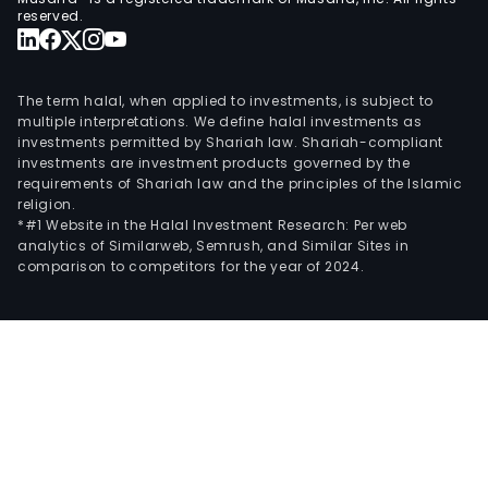
reserved.
The term halal, when applied to investments, is subject to
multiple interpretations. We define halal investments as
investments permitted by Shariah law. Shariah-compliant
investments are investment products governed by the
requirements of Shariah law and the principles of the Islamic
religion.
*#1 Website in the Halal Investment Research: Per web
analytics of Similarweb, Semrush, and Similar Sites in
comparison to competitors for the year of 2024.