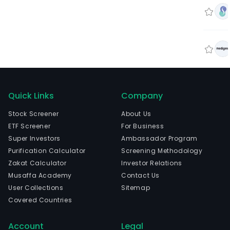
Quick Links
Company
Stock Screener
About Us
ETF Screener
For Business
Super Investors
Ambassador Program
Purification Calculator
Screening Methodology
Zakat Calculator
Investor Relations
Musaffa Academy
Contact Us
User Collections
Sitemap
Covered Countries
Account
Legal