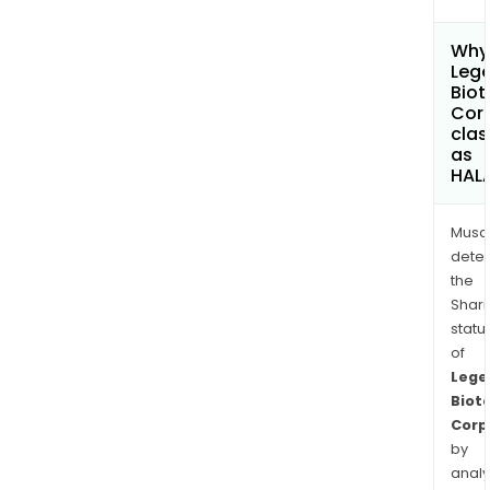
Why 
Leg
Biot
Cor
clas
as
HAL
Musa
dete
the
Shari
statu
of
Lege
Biot
Corp
by
analy