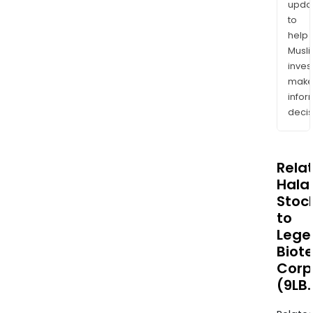
upda
to
help
Musl
inves
mak
info
decis
Rela
Halal
Stoc
to
Lege
Biot
Corp
(9LB