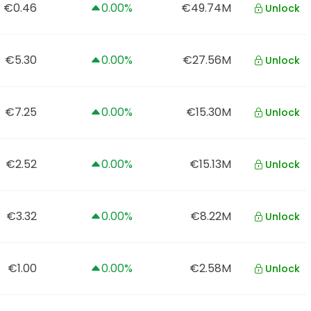
€0.46
0.00%
€49.74M
Unlock
€5.30
0.00%
€27.56M
Unlock
€7.25
0.00%
€15.30M
Unlock
€2.52
0.00%
€15.13M
Unlock
€3.32
0.00%
€8.22M
Unlock
€1.00
0.00%
€2.58M
Unlock