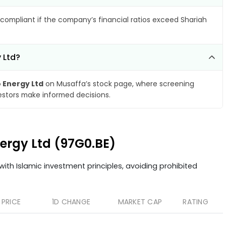
compliant if the company’s financial ratios exceed Shariah
 Ltd?
 Energy Ltd
on Musaffa’s stock page, where screening
vestors make informed decisions.
nergy Ltd (97G0.BE)
ith Islamic investment principles, avoiding prohibited
PRICE
1D CHANGE
MARKET CAP
RATING