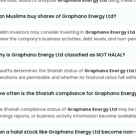
resholds. Musaffa analyzes
Graphano Energy Ltd
using these c
n Muslims buy shares of Graphano Energy Ltd?
slim investors may consider investing in
Graphano Energy Ltd
view the company’s business activities, debt levels, and non-pe
y is Graphano Energy Ltd classified as NOT HALAL?
saffa determines the Shariah status of
Graphano Energy Ltd
erations are permissible and whether its financial ratios fall wit
w often is the Shariah compliance for Graphano Energ
e Shariah compliance status of
Graphano Energy Ltd
may be u
rnings reports, or business activity information become available
n a halal stock like Graphano Energy Ltd become non