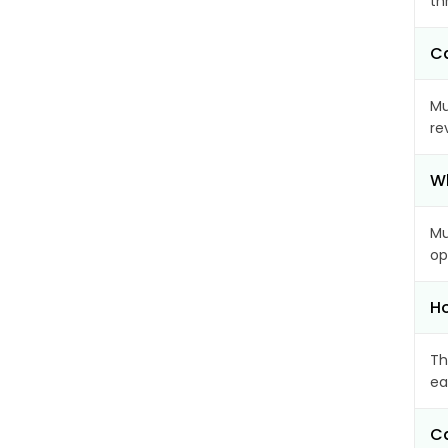
th
Ca
Mu
re
Wh
Mu
op
Ho
Th
ea
Ca