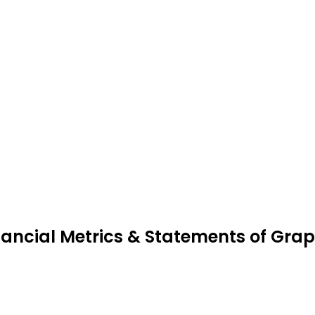
nancial Metrics & Statements of Gra