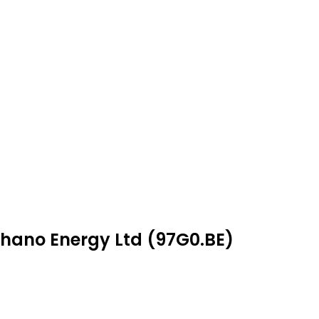
phano Energy Ltd (97G0.BE)