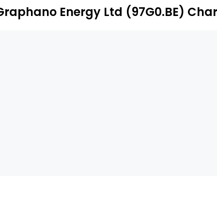
Graphano Energy Ltd (97G0.BE) Char