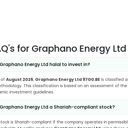
AQ's
for Graphano Energy Ltd
 Graphano Energy Ltd halal to invest in?
 of
August 2026
,
Graphano Energy Ltd 97G0.BE
is classified 
thodology. This classification is based on an assessment of the 
lamic investment guidelines.
 Graphano Energy Ltd a Shariah-compliant stock?
stock is Shariah-compliant if the company operates in permissibl