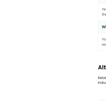
Ye
th
Wh
Yo
re
Al
Rela
indu