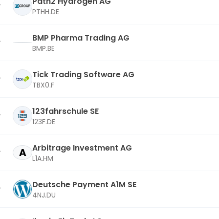
Path2 Hydrogen AG
PTHH.DE
BMP Pharma Trading AG
BMP.BE
Tick Trading Software AG
TBX0.F
123fahrschule SE
123F.DE
Arbitrage Investment AG
A
L1A.HM
Deutsche Payment A1M SE
4NJ.DU