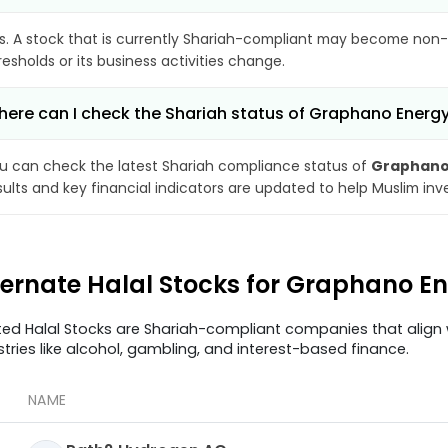
s. A stock that is currently Shariah-compliant may become non-
resholds or its business activities change.
ere can I check the Shariah status of Graphano Energy
u can check the latest Shariah compliance status of
Graphano
sults and key financial indicators are updated to help Muslim in
ternate Halal Stocks for Graphano E
ted Halal Stocks are Shariah-compliant companies that align w
stries like alcohol, gambling, and interest-based finance.
NAME