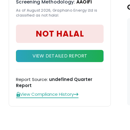
Screening Methodology:
AAOIFI
As of August 2026, Graphano Energy Ltd is
classified as not halal.
NOT HALAL
VIEW DETAILED REPORT
Report Source:
undefined Quarter
Report
View Compliance History