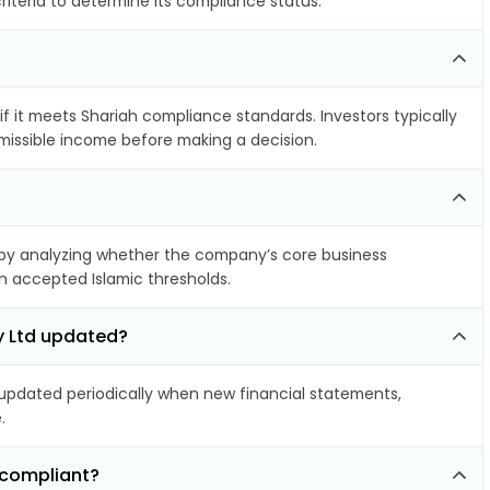
riteria to determine its compliance status.
if it meets Shariah compliance standards. Investors typically
rmissible income before making a decision.
by analyzing whether the company’s core business
hin accepted Islamic thresholds.
y Ltd updated?
pdated periodically when new financial statements,
.
-compliant?