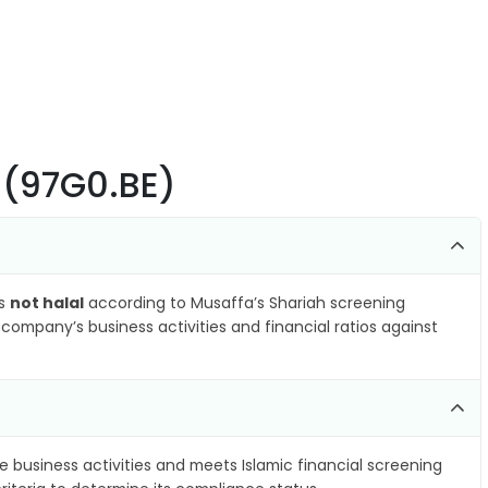
 (97G0.BE)
as
not halal
according to Musaffa’s Shariah screening
company’s business activities and financial ratios against
e business activities and meets Islamic financial screening