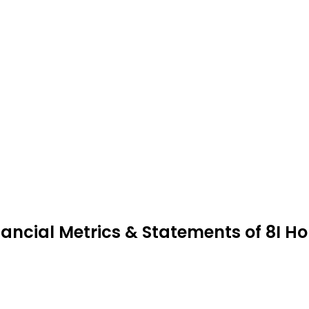
nancial Metrics & Statements of 8I Ho