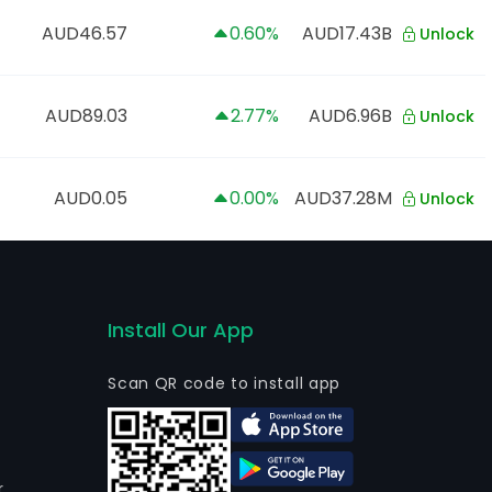
AUD46.57
0.60%
AUD17.43B
Unlock
AUD89.03
2.77%
AUD6.96B
Unlock
AUD0.05
0.00%
AUD37.28M
Unlock
Install Our App
Scan QR code to install app
r