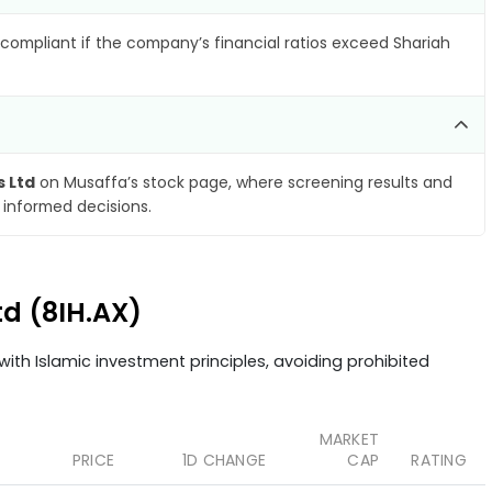
compliant if the company’s financial ratios exceed Shariah
s Ltd
on Musaffa’s stock page, where screening results and
 informed decisions.
td (8IH.AX)
ith Islamic investment principles, avoiding prohibited
MARKET
PRICE
1D CHANGE
CAP
RATING