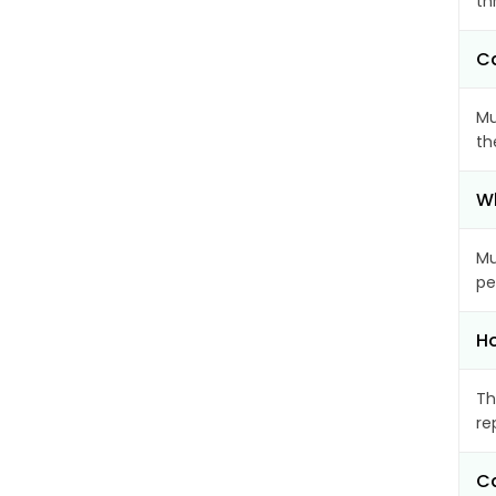
th
Ca
Mu
th
Wh
Mu
pe
Ho
Th
re
Ca