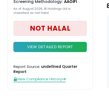
Screening Methodology:
AAOIFI
As of August 2026, 8I Holdings Ltd is
classified as not halal.
NOT HALAL
VIEW DETAILED REPORT
Report Source:
undefined Quarter
Report
View Compliance History