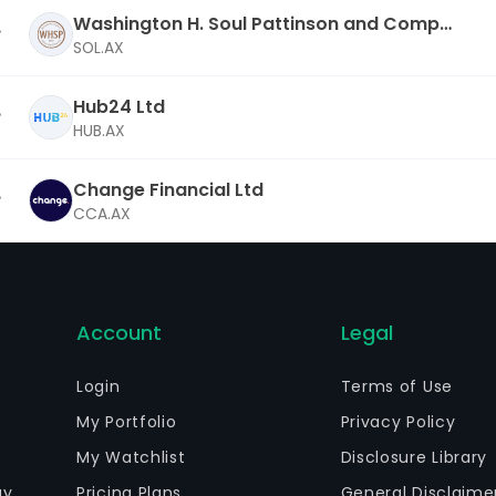
Washington H. Soul Pattinson and Compa
ny Ltd
SOL.AX
Hub24 Ltd
HUB.AX
Change Financial Ltd
CCA.AX
Account
Legal
Login
Terms of Use
My Portfolio
Privacy Policy
My Watchlist
Disclosure Library
gy
Pricing Plans
General Disclaime