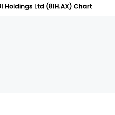
8I Holdings Ltd (8IH.AX) Chart