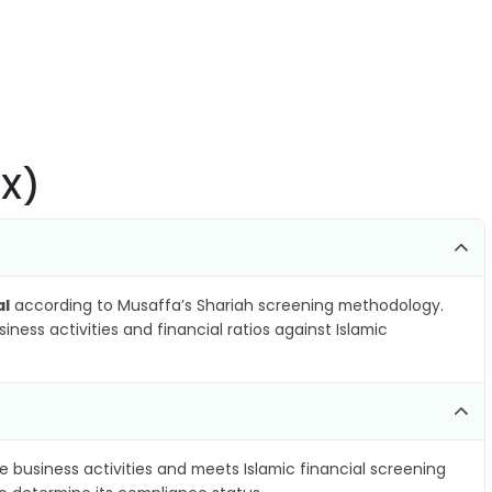
AX)
al
according to Musaffa’s Shariah screening methodology.
ness activities and financial ratios against Islamic
e business activities and meets Islamic financial screening