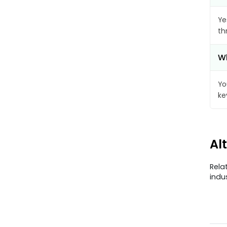
Ye
th
Wh
Yo
ke
Al
Rela
indu