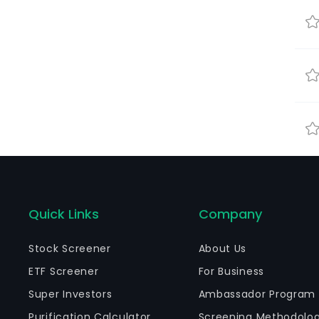
Quick Links
Company
Stock Screener
About Us
ETF Screener
For Business
Super Investors
Ambassador Program
Purification Calculator
Screening Methodolo