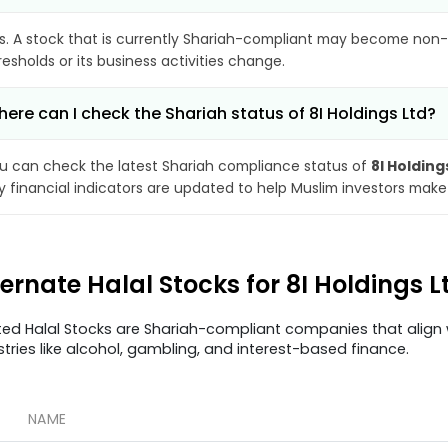
s. A stock that is currently Shariah-compliant may become non-
resholds or its business activities change.
ere can I check the Shariah status of 8I Holdings Ltd?
u can check the latest Shariah compliance status of
8I Holding
y financial indicators are updated to help Muslim investors make
ternate Halal Stocks for 8I Holdings L
ted Halal Stocks are Shariah-compliant companies that align w
stries like alcohol, gambling, and interest-based finance.
NAME