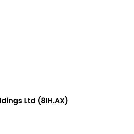
ldings Ltd (8IH.AX)