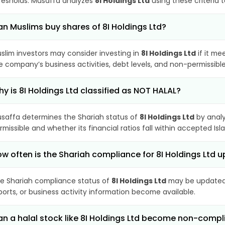
resholds. Musaffa analyzes
8I Holdings Ltd
using these criteria 
n Muslims buy shares of 8I Holdings Ltd?
slim investors may consider investing in
8I Holdings Ltd
if it me
e company’s business activities, debt levels, and non-permissib
y is 8I Holdings Ltd classified as NOT HALAL?
saffa determines the Shariah status of
8I Holdings Ltd
by analy
rmissible and whether its financial ratios fall within accepted Isl
w often is the Shariah compliance for 8I Holdings Ltd 
e Shariah compliance status of
8I Holdings Ltd
may be updated 
ports, or business activity information become available.
n a halal stock like 8I Holdings Ltd become non-compl