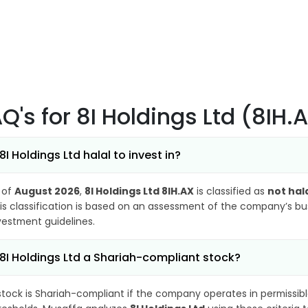
AQ's
for 8I Holdings Ltd (8IH.
 8I Holdings Ltd halal to invest in?
 of
August 2026
,
8I Holdings Ltd 8IH.AX
is classified as
not hal
is classification is based on an assessment of the company’s busi
vestment guidelines.
 8I Holdings Ltd a Shariah-compliant stock?
stock is Shariah-compliant if the company operates in permissibl