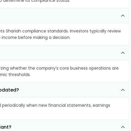
to determine its compliance status.
ets Shariah compliance standards. Investors typically review
le income before making a decision.
zing whether the company’s core business operations are
amic thresholds.
updated?
periodically when new financial statements, earnings
iant?