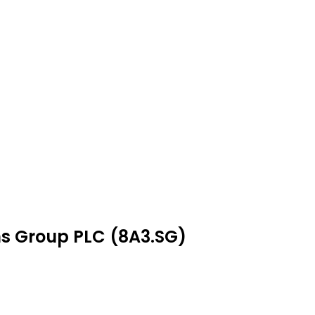
ns Group PLC (8A3.SG)