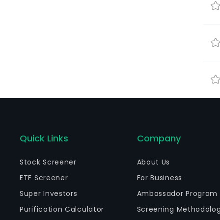
Quick Links
Company
Stock Screener
About Us
ETF Screener
For Business
Super Investors
Ambassador Program
Purification Calculator
Screening Methodolo