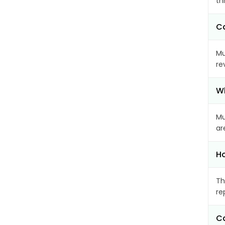
th
Ca
Mu
re
Wh
Mu
ar
Ho
Th
re
Ca