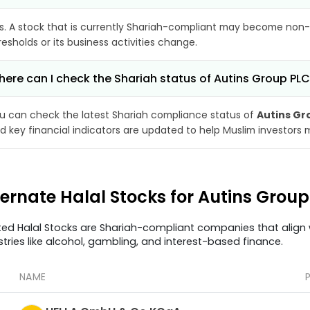
s. A stock that is currently Shariah-compliant may become non-
resholds or its business activities change.
ere can I check the Shariah status of Autins Group PL
u can check the latest Shariah compliance status of
Autins Gr
d key financial indicators are updated to help Muslim investors 
ternate Halal Stocks for Autins Grou
ted Halal Stocks are Shariah-compliant companies that align w
stries like alcohol, gambling, and interest-based finance.
NAME