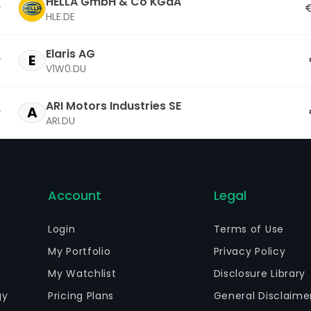
HELLA GmbH & Co KGaA
€
HLE.DE
Elaris AG
E
V1W0.DU
ARI Motors Industries SE
A
ARI.DU
Account
Legal
Login
Terms of Use
My Portfolio
Privacy Policy
My Watchlist
Disclosure Library
gy
Pricing Plans
General Disclaime