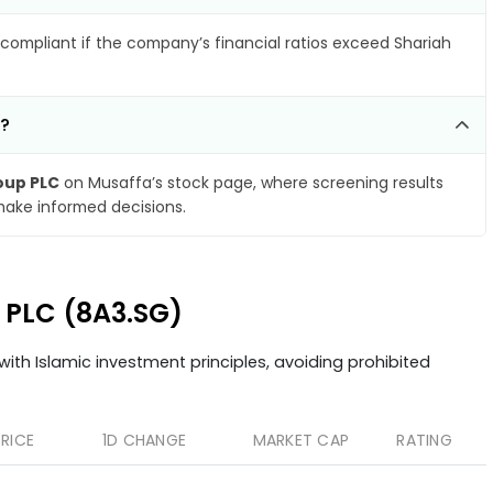
compliant if the company’s financial ratios exceed Shariah
C?
oup PLC
on Musaffa’s stock page, where screening results
make informed decisions.
p PLC (8A3.SG)
ith Islamic investment principles, avoiding prohibited
PRICE
1D CHANGE
MARKET CAP
RATING