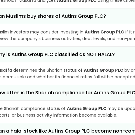
resholds. Musaffa analyzes
Autins Group PLC
using these criter
n Muslims buy shares of Autins Group PLC?
slim investors may consider investing in
Autins Group PLC
if it
view the company’s business activities, debt levels, and non-pe
y is Autins Group PLC classified as NOT HALAL?
saffa determines the Shariah status of
Autins Group PLC
by an
e permissible and whether its financial ratios fall within accepted
w often is the Shariah compliance for Autins Group P
e Shariah compliance status of
Autins Group PLC
may be updat
ports, or business activity information become available.
n a halal stock like Autins Group PLC become non-com