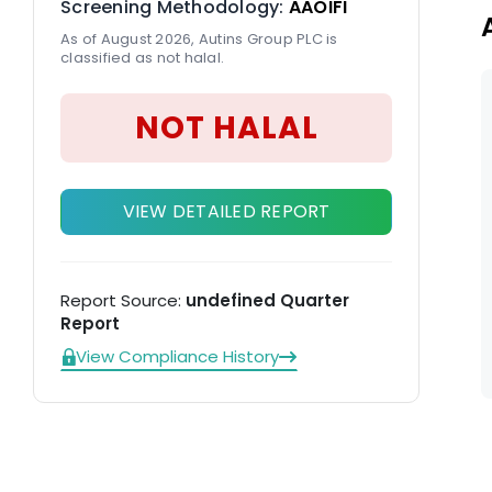
Screening Methodology:
AAOIFI
As of August 2026, Autins Group PLC is
classified as not halal.
NOT HALAL
VIEW DETAILED REPORT
Report Source:
undefined Quarter
Report
View Compliance History