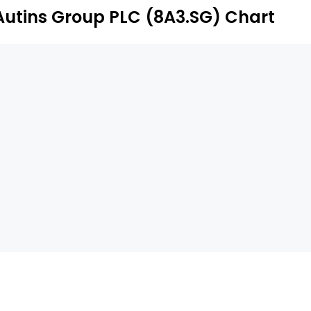
Autins Group PLC (8A3.SG) Chart