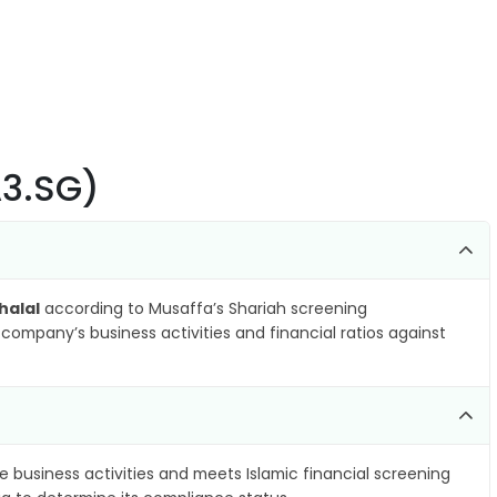
A3.SG)
halal
according to Musaffa’s Shariah screening
company’s business activities and financial ratios against
e business activities and meets Islamic financial screening