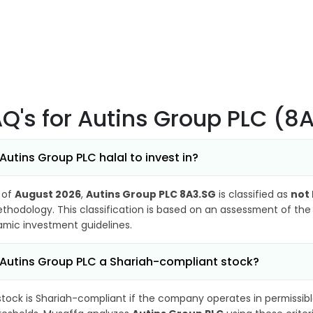
AQ's
for Autins Group PLC (8
 Autins Group PLC halal to invest in?
 of
August 2026
,
Autins Group PLC 8A3.SG
is classified as
not 
thodology. This classification is based on an assessment of the 
lamic investment guidelines.
 Autins Group PLC a Shariah-compliant stock?
stock is Shariah-compliant if the company operates in permissibl