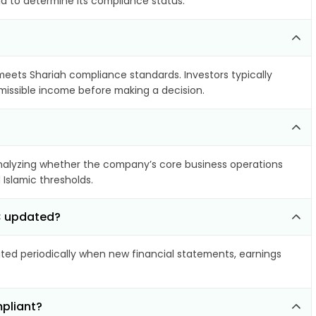
ia to determine its compliance status.
 meets Shariah compliance standards. Investors typically
rmissible income before making a decision.
alyzing whether the company’s core business operations
 Islamic thresholds.
LC updated?
ed periodically when new financial statements, earnings
pliant?