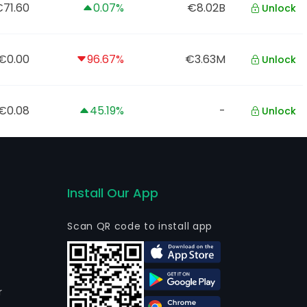
71.60
0.07%
€8.02B
Unlock
€0.00
96.67%
€3.63M
Unlock
€0.08
45.19%
-
Unlock
Install Our App
Scan QR code to install app
r