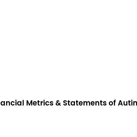
nancial Metrics & Statements of Auti