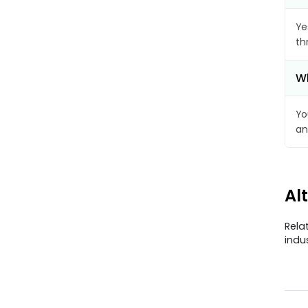
Ye
th
Wh
Yo
an
Al
Rela
indu