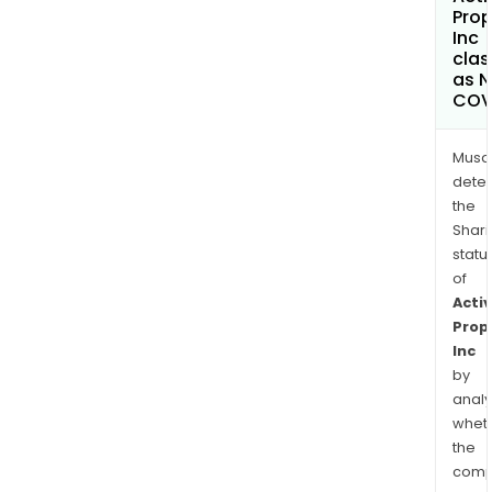
Prop
Inc
clas
as 
COV
Musa
dete
the
Shari
statu
of
Activ
Prop
Inc
by
analy
whet
the
comp