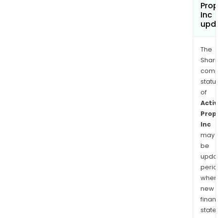
Prop
Inc
upd
The
Shari
comp
statu
of
Activ
Prop
Inc
may
be
upda
perio
when
new
finan
state