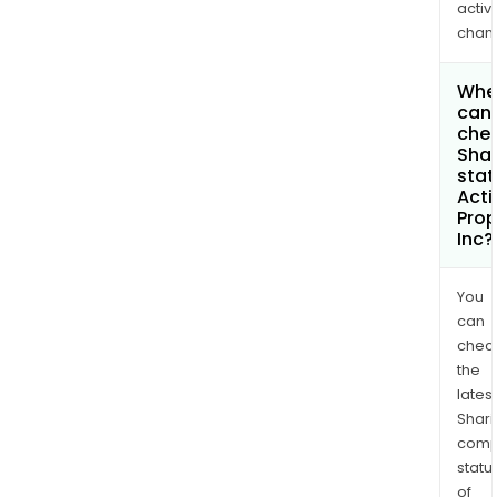
activi
chan
Whe
can 
chec
Shar
stat
Acti
Prop
Inc?
You
can
chec
the
latest
Shari
comp
statu
of