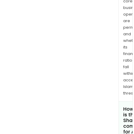
core
busi
opera
are
permi
and
whet
its
finan
ratio
fall
withi
acce
Islam
thres
How
is t
Shar
com
for 