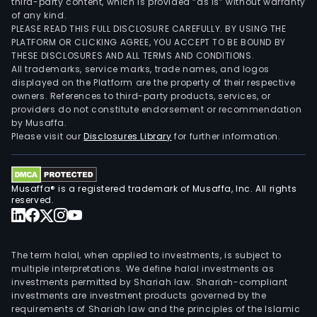
third-party content, which is provided “as is” without warranty
of any kind.
PLEASE READ THIS FULL DISCLOSURE CAREFULLY. BY USING THE
PLATFORM OR CLICKING AGREE, YOU ACCEPT TO BE BOUND BY
THESE DISCLOSURES AND ALL TERMS AND CONDITIONS.
All trademarks, service marks, trade names, and logos
displayed on the Platform are the property of their respective
owners. References to third-party products, services, or
providers do not constitute endorsement or recommendation
by Musaffa.
Please visit our
Disclosures Library
for further information.
Musaffa® is a registered trademark of Musaffa, Inc. All rights
reserved.
The term halal, when applied to investments, is subject to
multiple interpretations. We define halal investments as
investments permitted by Shariah law. Shariah-compliant
investments are investment products governed by the
requirements of Shariah law and the principles of the Islamic