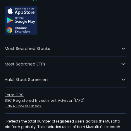
Most Searched Stocks
Most Searched ETFs
Halal Stock Screeners
Form CRS
SEC Registered Investment Advisor (IAPD)
FINRA Broker Check
1
Reflects the total number of registered users across the Musaffa
platform globally. This includes users of both Musaffa's research