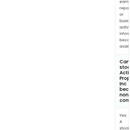
earn
repor
or
busi
activi
infor
bec
avail
Can 
stoc
Acti
Prop
Inc
bec
non
com
Yes.
A
stock