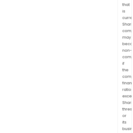
that
is
curre
Shari
comp
may
bec
non-
comp
if
the
comp
finan
ratio
exce
Shari
thres
or
its
busi