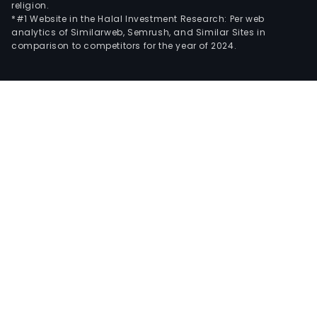
religion.
*#1 Website in the Halal Investment Research: Per web
analytics of Similarweb, Semrush, and Similar Sites in
comparison to competitors for the year of 2024.