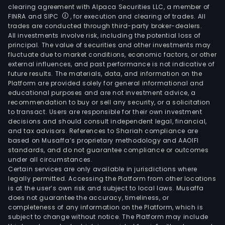
clearing agreement with Alpaca Securities LLC, a member of
FINRA and SIPC
, for execution and clearing of trades. All
trades are conducted through third-party broker-dealers.
All investments involve risk, including the potential loss of
principal. The value of securities and other investments may
fluctuate due to market conditions, economic factors, or other
external influences, and past performance is not indicative of
future results. The materials, data, and information on the
Platform are provided solely for general informational and
educational purposes and are not investment advice, a
recommendation to buy or sell any security, or a solicitation
to transact. Users are responsible for their own investment
decisions and should consult independent legal, financial,
and tax advisors. References to Shariah compliance are
based on Musaffa’s proprietary methodology and AAOIFI
standards, and do not guarantee compliance or outcomes
under all circumstances.
Certain services are only available in jurisdictions where
legally permitted. Accessing the Platform from other locations
is at the user’s own risk and subject to local laws. Musaffa
does not guarantee the accuracy, timeliness, or
completeness of any information on the Platform, which is
subject to change without notice. The Platform may include