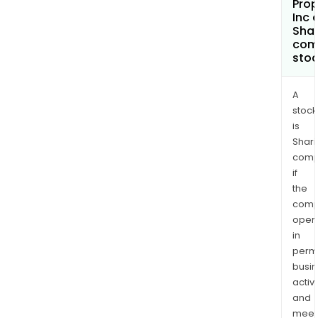
Prop
Inc 
Shar
com
sto
A
stock
is
Shari
comp
if
the
comp
oper
in
permi
busi
activi
and
meet