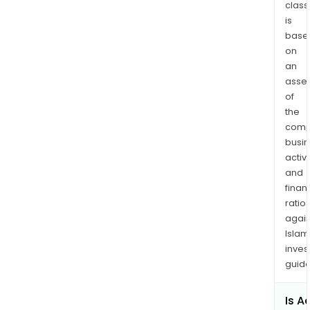
class
is
base
on
an
asse
of
the
comp
busi
activi
and
finan
ratio
again
Islam
inves
guide
Is A