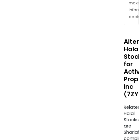
mak
info
decis
Alte
Halal
Stoc
for
Activ
Prop
Inc
(7ZY
Relate
Halal
Stocks
are
Sharia
compli