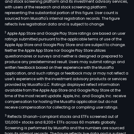
and stock screening platform and its investment advisory services,
with users of the research and stock screening platform
representing the substantial portion of this figure. User count is
sourced from Musaffa's internal registration records. The figure
reflects live registration data and is subject to change.
2
Apple App Store and Google Play Store ratings are based on user
ratings submitted pursuant to the applicable terms of use of the
Apple App Store and Google Play Store and are subject to change.
Neither the Apple App Store nor Google Play Store utilizes
questionnaires or surveys and neither is designed or prepared to
produce any predetermined result. Users may submit ratings and
written feedback based on their experience with the Musaffa
application, and such ratings or feedback may or may not reflect a
user's experience with the investment advisory products or services
provided by Musaffa LLC. Ratings displayed reflect information
available from the Apple App Store and Google Play Store at the
time of the most recent update. Apple, Inc. and Google, Inc. receive
compensation for hosting the Musaffa application but do not
receive compensation for collecting or compiling user ratings.
3
Reflects Shariah-compliant stocks and ETFs screened out of
120,000+ stocks and 8,200+ ETFs across 60 markets globally.
Screening is performed by Musaffa and the numbers are sourced
from its internal records. The figure reflects live data and is subject