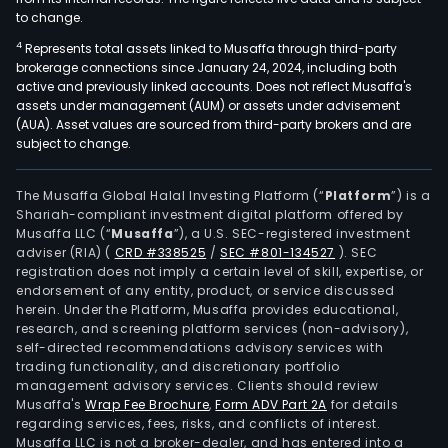
to change.
4
Represents total assets linked to Musaffa through third-party
brokerage connections since January 24, 2024, including both
active and previously linked accounts. Does not reflect Musaffa's
assets under management (AUM) or assets under advisement
(AUA). Asset values are sourced from third-party brokers and are
subject to change.
The Musaffa Global Halal Investing Platform (“
Platform
”) is a
Shariah-compliant investment digital platform offered by
Musaffa LLC (“
Musaffa
”), a U.S. SEC-registered investment
adviser (RIA)
(
CRD #338525
/
SEC #801-134527
)
. SEC
registration does not imply a certain level of skill, expertise, or
endorsement of any entity, product, or service discussed
herein. Under the Platform, Musaffa provides educational,
research, and screening platform services (non-advisory),
self-directed recommendations advisory services with
trading functionality, and discretionary portfolio
management advisory services. Clients should review
Musaffa's
Wrap Fee Brochure
,
Form ADV Part 2A
for details
regarding services, fees, risks, and conflicts of interest.
Musaffa LLC is not a broker-dealer, and has entered into a