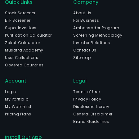
Quick Links
Company
Stock Screener
About Us
ETF Screener
For Business
Super Investors
Ambassador Program
Purification Calculator
Screening Methodology
Zakat Calculator
Investor Relations
Musaffa Academy
Contact Us
User Collections
Sitemap
Covered Countries
Account
Legal
Login
Terms of Use
My Portfolio
Privacy Policy
My Watchlist
Disclosure Library
Pricing Plans
General Disclaimer
Brand Guidelines
Install Our App