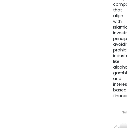
compa
that
align
with
Islamic
invest
princip
avoidi
prohib
industr
like
alcohol
gambli
and
interes
based
finance
NA