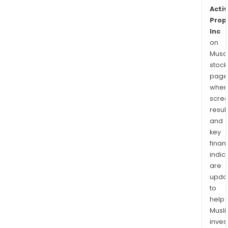
Activ
Prop
Inc
on
Musaf
stock
page
wher
scre
resul
and
key
finan
indic
are
upda
to
help
Musl
inves