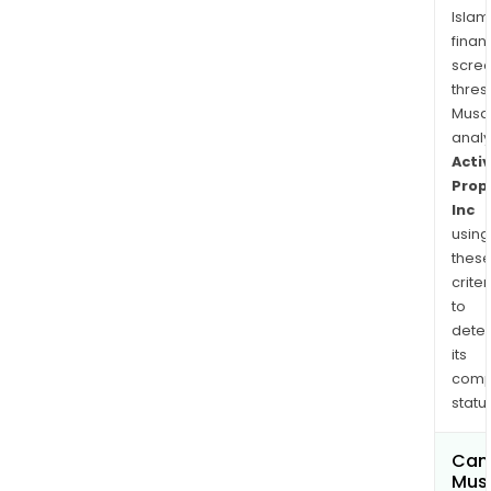
Islam
finan
scre
thres
Musa
anal
Activ
Prop
Inc
using
thes
criter
to
dete
its
comp
status
Can
Mus